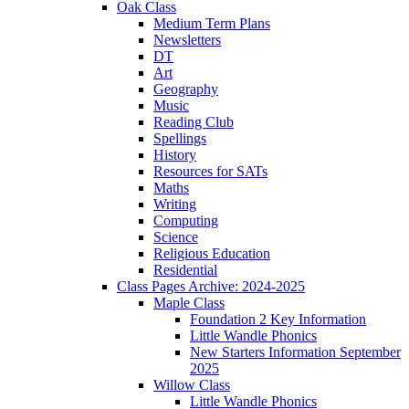
Oak Class
Medium Term Plans
Newsletters
DT
Art
Geography
Music
Reading Club
Spellings
History
Resources for SATs
Maths
Writing
Computing
Science
Religious Education
Residential
Class Pages Archive: 2024-2025
Maple Class
Foundation 2 Key Information
Little Wandle Phonics
New Starters Information September
2025
Willow Class
Little Wandle Phonics