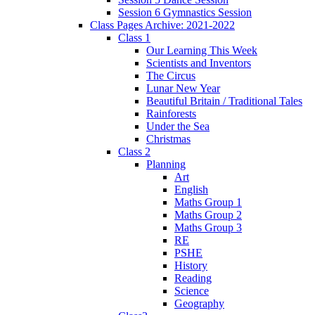
Session 6 Gymnastics Session
Class Pages Archive: 2021-2022
Class 1
Our Learning This Week
Scientists and Inventors
The Circus
Lunar New Year
Beautiful Britain / Traditional Tales
Rainforests
Under the Sea
Christmas
Class 2
Planning
Art
English
Maths Group 1
Maths Group 2
Maths Group 3
RE
PSHE
History
Reading
Science
Geography