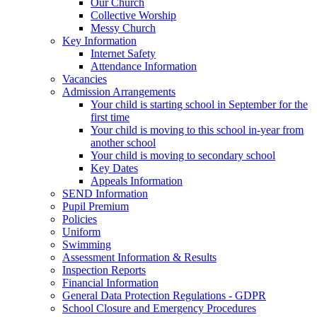
Our Church
Collective Worship
Messy Church
Key Information
Internet Safety
Attendance Information
Vacancies
Admission Arrangements
Your child is starting school in September for the
first time
Your child is moving to this school in-year from
another school
Your child is moving to secondary school
Key Dates
Appeals Information
SEND Information
Pupil Premium
Policies
Uniform
Swimming
Assessment Information & Results
Inspection Reports
Financial Information
General Data Protection Regulations - GDPR
School Closure and Emergency Procedures