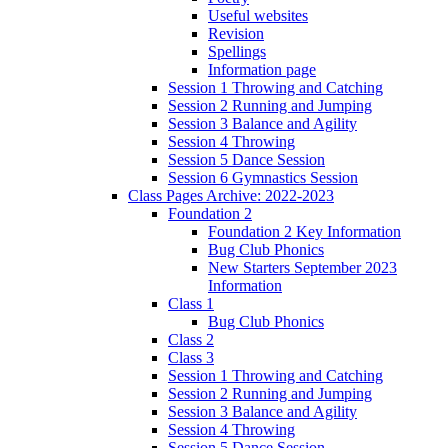
Useful websites
Revision
Spellings
Information page
Session 1 Throwing and Catching
Session 2 Running and Jumping
Session 3 Balance and Agility
Session 4 Throwing
Session 5 Dance Session
Session 6 Gymnastics Session
Class Pages Archive: 2022-2023
Foundation 2
Foundation 2 Key Information
Bug Club Phonics
New Starters September 2023
Information
Class 1
Bug Club Phonics
Class 2
Class 3
Session 1 Throwing and Catching
Session 2 Running and Jumping
Session 3 Balance and Agility
Session 4 Throwing
Session 5 Dance Session