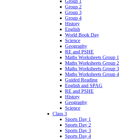
Group 1
Group 2
Group 3
Group 4
History
English
World Book Day
Science
Geography
RE and PSHE
Maths Worksheets Group 1
Maths Worksheets Group 2
Maths Worksheets Group 3
Maths Worksheets Group 4
Guided Reading
English and SPAG
RE and PSHE
History
Geography
Science
Class 3
Sports Day 1
Sports Day 2
Sports Day 3
Sports Day 4