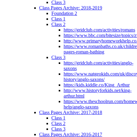
Class 3
Class Pages Archive: 2018-2019
Foundation 2
Class 1
Class 2
https://gridclub.com/activities/romans
https://www.bbc.com/bitesize/topics
http://www.primaryhomeworkhelp.co
https://www.romanbaths.co.uk/childre
pages-roman-bathing
Class 3
https://gridclub.com/activities/anglo-
saxons
https://www.natgeokids.com/uk/discov
history/anglo-saxons/
https://kids.kiddle.co/King_Arthur
http://www.historyforkids.net/king-
arthur.html
https://www.theschoolrun.com/home
help/anglo-saxons
Class Pages Archive: 2017-2018
Class 1
Class 2
Class 3
Class Pages Archive: 2016-2017