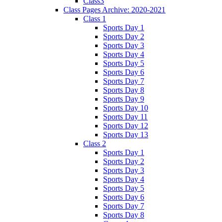
Class3
Class Pages Archive: 2020-2021
Class 1
Sports Day 1
Sports Day 2
Sports Day 3
Sports Day 4
Sports Day 5
Sports Day 6
Sports Day 7
Sports Day 8
Sports Day 9
Sports Day 10
Sports Day 11
Sports Day 12
Sports Day 13
Class 2
Sports Day 1
Sports Day 2
Sports Day 3
Sports Day 4
Sports Day 5
Sports Day 6
Sports Day 7
Sports Day 8