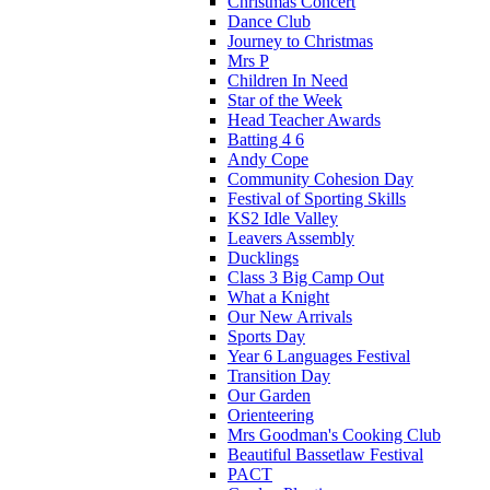
Christmas Concert
Dance Club
Journey to Christmas
Mrs P
Children In Need
Star of the Week
Head Teacher Awards
Batting 4 6
Andy Cope
Community Cohesion Day
Festival of Sporting Skills
KS2 Idle Valley
Leavers Assembly
Ducklings
Class 3 Big Camp Out
What a Knight
Our New Arrivals
Sports Day
Year 6 Languages Festival
Transition Day
Our Garden
Orienteering
Mrs Goodman's Cooking Club
Beautiful Bassetlaw Festival
PACT