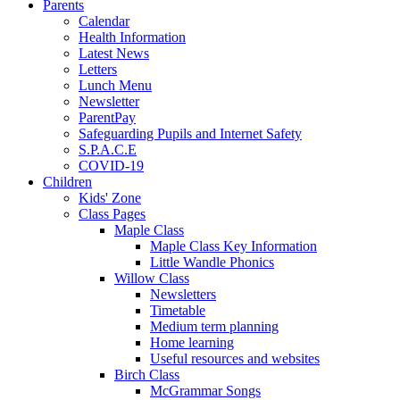
Parents
Calendar
Health Information
Latest News
Letters
Lunch Menu
Newsletter
ParentPay
Safeguarding Pupils and Internet Safety
S.P.A.C.E
COVID-19
Children
Kids' Zone
Class Pages
Maple Class
Maple Class Key Information
Little Wandle Phonics
Willow Class
Newsletters
Timetable
Medium term planning
Home learning
Useful resources and websites
Birch Class
McGrammar Songs