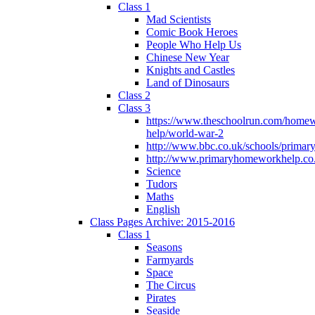
Class 1
Mad Scientists
Comic Book Heroes
People Who Help Us
Chinese New Year
Knights and Castles
Land of Dinosaurs
Class 2
Class 3
https://www.theschoolrun.com/home
help/world-war-2
http://www.bbc.co.uk/schools/primar
http://www.primaryhomeworkhelp.co.
Science
Tudors
Maths
English
Class Pages Archive: 2015-2016
Class 1
Seasons
Farmyards
Space
The Circus
Pirates
Seaside