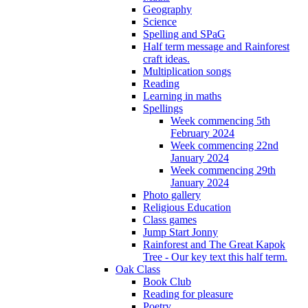
Geography
Science
Spelling and SPaG
Half term message and Rainforest
craft ideas.
Multiplication songs
Reading
Learning in maths
Spellings
Week commencing 5th
February 2024
Week commencing 22nd
January 2024
Week commencing 29th
January 2024
Photo gallery
Religious Education
Class games
Jump Start Jonny
Rainforest and The Great Kapok
Tree - Our key text this half term.
Oak Class
Book Club
Reading for pleasure
Poetry