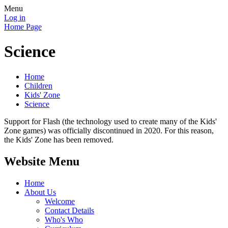
Menu
Log in
Home Page
Science
Home
Children
Kids' Zone
Science
Support for Flash (the technology used to create many of the Kids'
Zone games) was officially discontinued in 2020. For this reason,
the Kids' Zone has been removed.
Website Menu
Home
About Us
Welcome
Contact Details
Who's Who