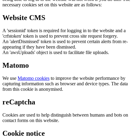
necessary cookies set on this website are as follows:
Website CMS
A 'sessionid' token is required for logging in to the website and a
'crfstoken' token is used to prevent cross site request forgery.
An 'alertDismissed' token is used to prevent certain alerts from re-
appearing if they have been dismissed.
An 'awsUploads' object is used to facilitate file uploads.
Matomo
We use
Matomo cookies
to improve the website performance by
capturing information such as browser and device types. The data
from this cookie is anonymised.
reCaptcha
Cookies are used to help distinguish between humans and bots on
contact forms on this website.
Cookie notice