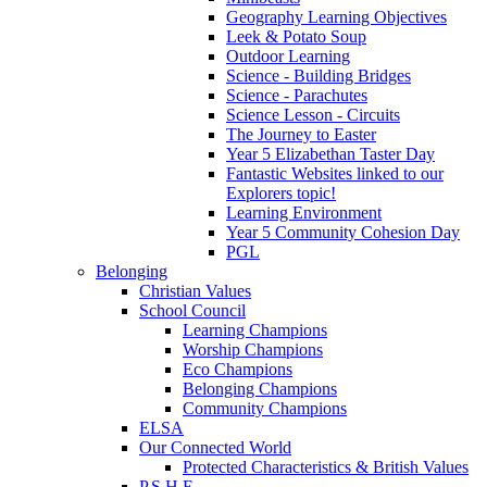
Geography Learning Objectives
Leek & Potato Soup
Outdoor Learning
Science - Building Bridges
Science - Parachutes
Science Lesson - Circuits
The Journey to Easter
Year 5 Elizabethan Taster Day
Fantastic Websites linked to our
Explorers topic!
Learning Environment
Year 5 Community Cohesion Day
PGL
Belonging
Christian Values
School Council
Learning Champions
Worship Champions
Eco Champions
Belonging Champions
Community Champions
ELSA
Our Connected World
Protected Characteristics & British Values
P.S.H.E