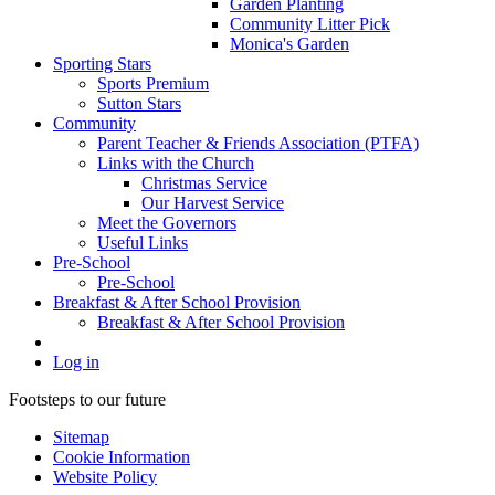
Garden Planting
Community Litter Pick
Monica's Garden
Sporting Stars
Sports Premium
Sutton Stars
Community
Parent Teacher & Friends Association (PTFA)
Links with the Church
Christmas Service
Our Harvest Service
Meet the Governors
Useful Links
Pre-School
Pre-School
Breakfast & After School Provision
Breakfast & After School Provision
Log in
Footsteps to our future
Sitemap
Cookie Information
Website Policy