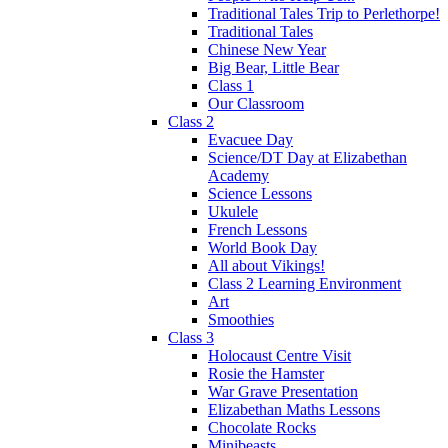
Traditional Tales Trip to Perlethorpe!
Traditional Tales
Chinese New Year
Big Bear, Little Bear
Class 1
Our Classroom
Class 2
Evacuee Day
Science/DT Day at Elizabethan
Academy
Science Lessons
Ukulele
French Lessons
World Book Day
All about Vikings!
Class 2 Learning Environment
Art
Smoothies
Class 3
Holocaust Centre Visit
Rosie the Hamster
War Grave Presentation
Elizabethan Maths Lessons
Chocolate Rocks
Minibeasts