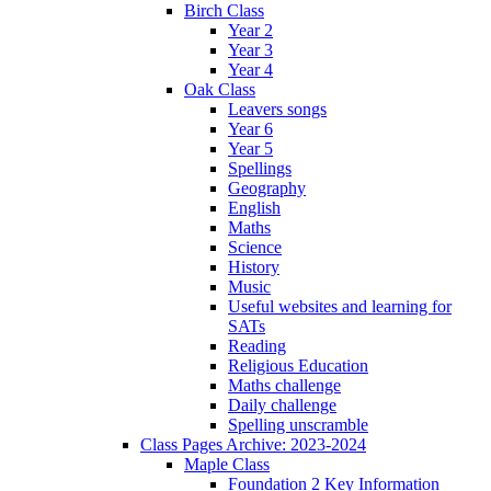
Birch Class
Year 2
Year 3
Year 4
Oak Class
Leavers songs
Year 6
Year 5
Spellings
Geography
English
Maths
Science
History
Music
Useful websites and learning for
SATs
Reading
Religious Education
Maths challenge
Daily challenge
Spelling unscramble
Class Pages Archive: 2023-2024
Maple Class
Foundation 2 Key Information