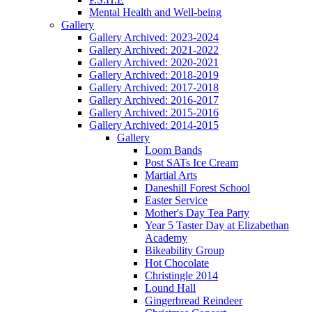
Mental Health and Well-being
Gallery
Gallery Archived: 2023-2024
Gallery Archived: 2021-2022
Gallery Archived: 2020-2021
Gallery Archived: 2018-2019
Gallery Archived: 2017-2018
Gallery Archived: 2016-2017
Gallery Archived: 2015-2016
Gallery Archived: 2014-2015
Gallery
Loom Bands
Post SATs Ice Cream
Martial Arts
Daneshill Forest School
Easter Service
Mother's Day Tea Party
Year 5 Taster Day at Elizabethan
Academy
Bikeability Group
Hot Chocolate
Christingle 2014
Lound Hall
Gingerbread Reindeer