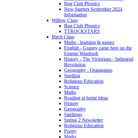
Bug Club Phonics
New Starters September 2024
Information
Willow Class
Bug Club Phonics
TTROCKSTARS
Birch Class
Maths - learning & games
English - Granny came here on the
Empire Windrush
History - The Victorians - Industrial
Revolution
Geography - Orangutans
Spelling
Religious Education
Science
Maths
Reading at home ideas
History
Geography
Spellings
Spring 2 Newsletter
Religious Education
Poetry
Maths