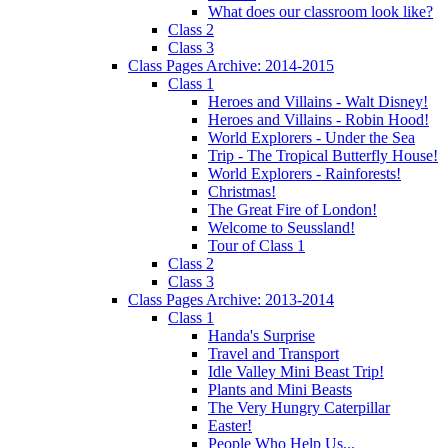
What does our classroom look like?
Class 2
Class 3
Class Pages Archive: 2014-2015
Class 1
Heroes and Villains - Walt Disney!
Heroes and Villains - Robin Hood!
World Explorers - Under the Sea
Trip - The Tropical Butterfly House!
World Explorers - Rainforests!
Christmas!
The Great Fire of London!
Welcome to Seussland!
Tour of Class 1
Class 2
Class 3
Class Pages Archive: 2013-2014
Class 1
Handa's Surprise
Travel and Transport
Idle Valley Mini Beast Trip!
Plants and Mini Beasts
The Very Hungry Caterpillar
Easter!
People Who Help Us...