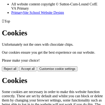
All website content copyright © Sutton-Cum-Lound CofE
VA Primary
PrimarySite School Website Design

Top
Cookies
Unfortunately not the ones with chocolate chips.
Our cookies ensure you get the best experience on our website.
Please make your choice!
Reject all
Accept all
Customise cookie settings
Cookies
Some cookies are necessary in order to make this website function
correctly. These are set by default and whilst you can block or delete
them by changing your browser settings, some functionality such as
being able to log in to the website will not work if you do this. The