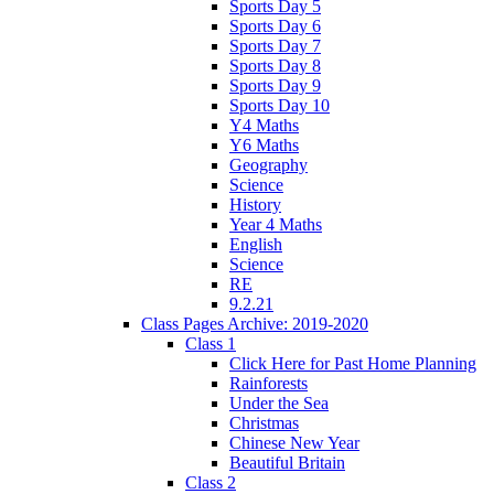
Sports Day 5
Sports Day 6
Sports Day 7
Sports Day 8
Sports Day 9
Sports Day 10
Y4 Maths
Y6 Maths
Geography
Science
History
Year 4 Maths
English
Science
RE
9.2.21
Class Pages Archive: 2019-2020
Class 1
Click Here for Past Home Planning
Rainforests
Under the Sea
Christmas
Chinese New Year
Beautiful Britain
Class 2