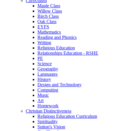
Curriculum
Maple Class
Willow Class
Birch Class
Oak Class
EYFS
Mathematics
Reading and Phonics
Writing
Religious Education
Relationships Education - RSHE
PE
Science
Geography
Languages
History
Design and Technology
Computing
Music
Art
Homework
Christian Distinctiveness
Religious Education Curriculum
Spirituality
Sutton's Vision