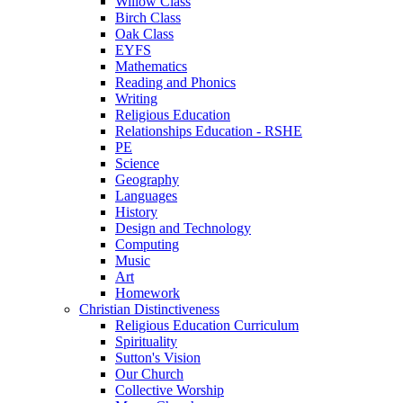
Willow Class
Birch Class
Oak Class
EYFS
Mathematics
Reading and Phonics
Writing
Religious Education
Relationships Education - RSHE
PE
Science
Geography
Languages
History
Design and Technology
Computing
Music
Art
Homework
Christian Distinctiveness
Religious Education Curriculum
Spirituality
Sutton's Vision
Our Church
Collective Worship