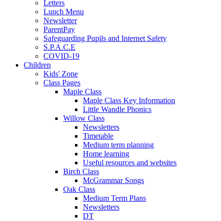
Letters
Lunch Menu
Newsletter
ParentPay
Safeguarding Pupils and Internet Safety
S.P.A.C.E
COVID-19
Children
Kids' Zone
Class Pages
Maple Class
Maple Class Key Information
Little Wandle Phonics
Willow Class
Newsletters
Timetable
Medium term planning
Home learning
Useful resources and websites
Birch Class
McGrammar Songs
Oak Class
Medium Term Plans
Newsletters
DT