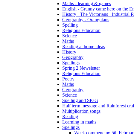
Maths - learning & games
English - Granny came here on the E
History - The Victorians - Industrial 
Geography - Orangutans
Spelling
Religious Education
Science
Maths
Reading at home ideas
History
Geography
Spellings
Spring 2 Newsletter
Religious Education
Poetry
Maths
Geography
Science
Spelling and SPaG
Half term message and Rainforest craf
Multiplication songs
Reading
Learning in maths
Spellings
Week commencing 5th Februar