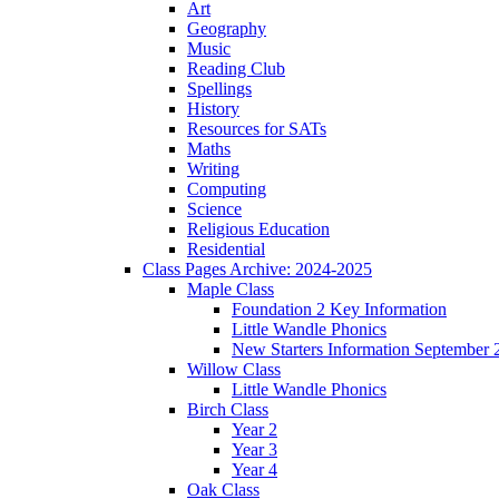
Art
Geography
Music
Reading Club
Spellings
History
Resources for SATs
Maths
Writing
Computing
Science
Religious Education
Residential
Class Pages Archive: 2024-2025
Maple Class
Foundation 2 Key Information
Little Wandle Phonics
New Starters Information September 
Willow Class
Little Wandle Phonics
Birch Class
Year 2
Year 3
Year 4
Oak Class