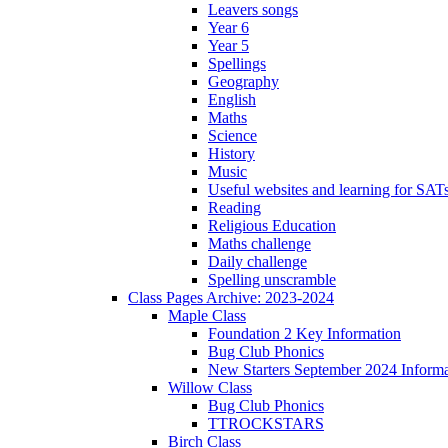
Leavers songs
Year 6
Year 5
Spellings
Geography
English
Maths
Science
History
Music
Useful websites and learning for SAT
Reading
Religious Education
Maths challenge
Daily challenge
Spelling unscramble
Class Pages Archive: 2023-2024
Maple Class
Foundation 2 Key Information
Bug Club Phonics
New Starters September 2024 Informa
Willow Class
Bug Club Phonics
TTROCKSTARS
Birch Class