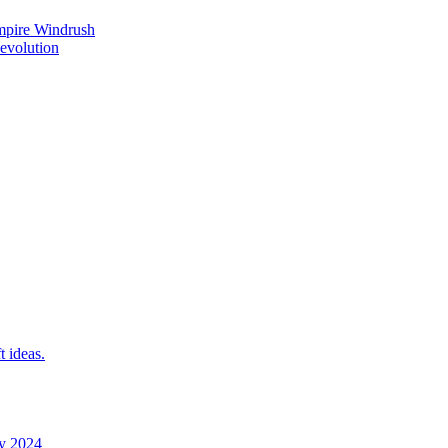
mpire Windrush
Revolution
t ideas.
y 2024