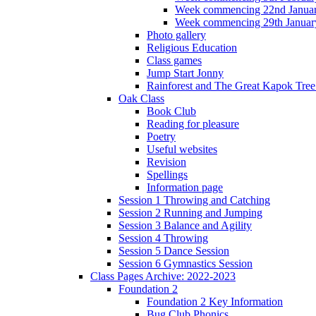
Week commencing 22nd Janua
Week commencing 29th Januar
Photo gallery
Religious Education
Class games
Jump Start Jonny
Rainforest and The Great Kapok Tree -
Oak Class
Book Club
Reading for pleasure
Poetry
Useful websites
Revision
Spellings
Information page
Session 1 Throwing and Catching
Session 2 Running and Jumping
Session 3 Balance and Agility
Session 4 Throwing
Session 5 Dance Session
Session 6 Gymnastics Session
Class Pages Archive: 2022-2023
Foundation 2
Foundation 2 Key Information
Bug Club Phonics