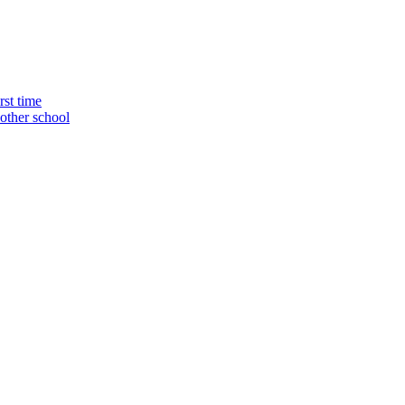
rst time
nother school