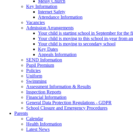
Messy Church
Key Information
Internet Safety
Attendance Information
Vacancies
Admission Arrangements
Your child is starting school in September for the fi
Your child is moving to this school in-year from a
Your child is moving to secondary school
Key Dates
Appeals Information
SEND Information
Pupil Premium
Policies
Uniform
Swimming
Assessment Information & Results
Inspection Reports
Financial Information
General Data Protection Regulations - GDPR
School Closure and Emergency Procedures
Parents
Calendar
Health Information
Latest News