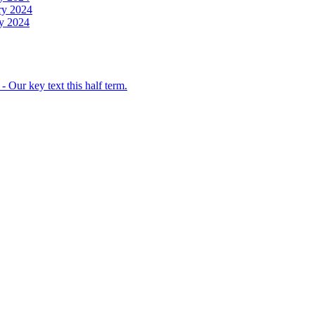
ry 2024
y 2024
 Our key text this half term.