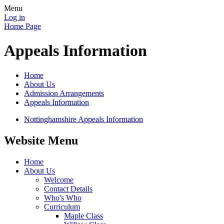
Menu
Log in
Home Page
Appeals Information
Home
About Us
Admission Arrangements
Appeals Information
Nottinghamshire Appeals Information
Website Menu
Home
About Us
Welcome
Contact Details
Who's Who
Curriculum
Maple Class