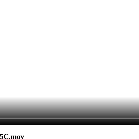
B5C.mov