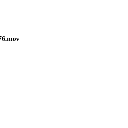
76.mov