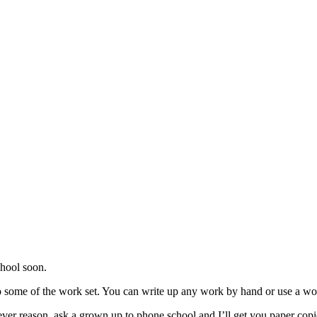
chool soon.
o do some of the work set. You can write up any work by hand or use a 
ver reason, ask a grown up to phone school and I’ll get you paper copies