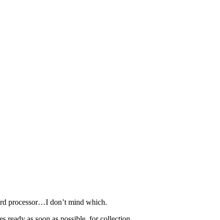
word processor…I don’t mind which.
 ready as soon as possible, for collection.