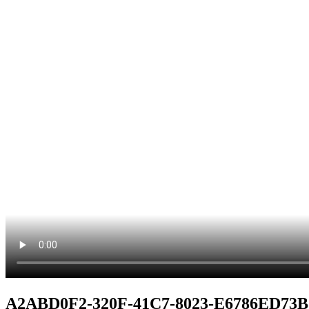
A2ABD0F2-320F-41C7-8023-E6786ED73