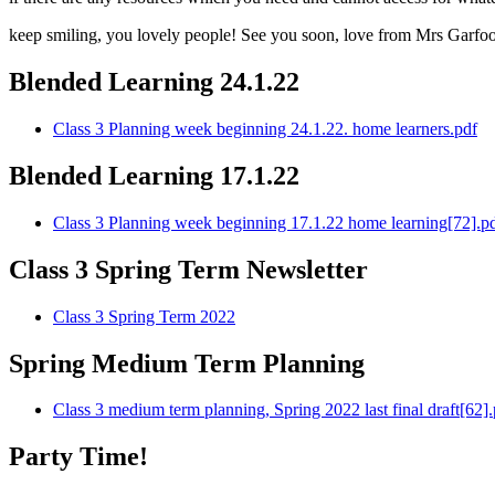
keep smiling, you lovely people! See you soon, love from Mrs Garfoo
Blended Learning 24.1.22
Class 3 Planning week beginning 24.1.22. home learners.pdf
Blended Learning 17.1.22
Class 3 Planning week beginning 17.1.22 home learning[72].p
Class 3 Spring Term Newsletter
Class 3 Spring Term 2022
Spring Medium Term Planning
Class 3 medium term planning, Spring 2022 last final draft[62].
Party Time!