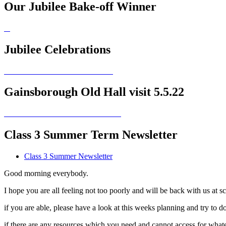
Our Jubilee Bake-off Winner
Jubilee Celebrations
Gainsborough Old Hall visit 5.5.22
Class 3 Summer Term Newsletter
Class 3 Summer Newsletter
Good morning everybody.
I hope you are all feeling not too poorly and will be back with us at s
if you are able, please have a look at this weeks planning and try t
if there are any resources which you need and cannot access for whate