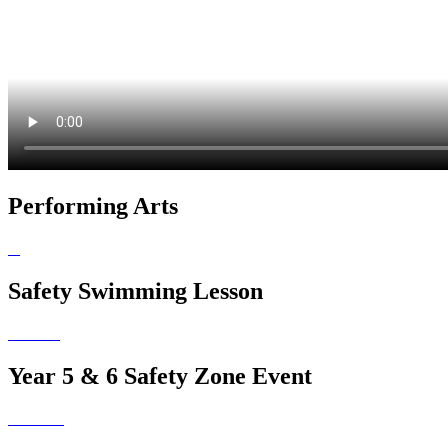
Performing Arts
Safety Swimming Lesson
Year 5 & 6 Safety Zone Event