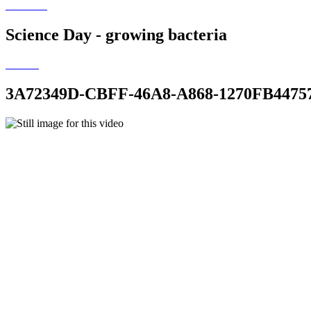
Science Day - growing bacteria
3A72349D-CBFF-46A8-A868-1270FB4475