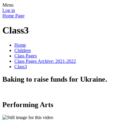
Menu
Log in
Home Page
Class3
Home
Children
Class Pages
Class Pages Archive: 2021-2022
Class3
Baking to raise funds for Ukraine.
Performing Arts