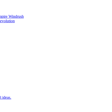
mpire Windrush
Revolution
t ideas.