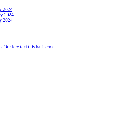
y 2024
ry 2024
y 2024
 Our key text this half term.