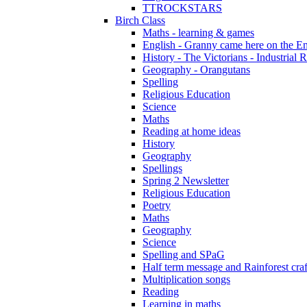
TTROCKSTARS
Birch Class
Maths - learning & games
English - Granny came here on the E
History - The Victorians - Industrial 
Geography - Orangutans
Spelling
Religious Education
Science
Maths
Reading at home ideas
History
Geography
Spellings
Spring 2 Newsletter
Religious Education
Poetry
Maths
Geography
Science
Spelling and SPaG
Half term message and Rainforest craf
Multiplication songs
Reading
Learning in maths