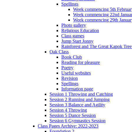
Spellings
Week commencing 5th Februar
Week commencing 22nd Janua
Week commencing 29th Januar
Photo gallery
Religious Education
Class games
Jump Start Jonny
Rainforest and The Great Kapok Tree -
Oak Class
Book Club
Reading for pleasure
Poetry
Useful websites
Revision
Spellings
Information page
Session 1 Throwing and Catching
Session 2 Running and Jumping
Session 3 Balance and Agility
Session 4 Throwing
Session 5 Dance Session
Session 6 Gymnastics Session
Class Pages Archive: 2022-2023
Foundation 2