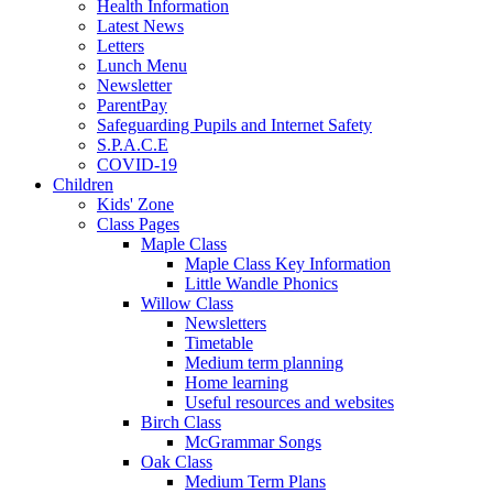
Health Information
Latest News
Letters
Lunch Menu
Newsletter
ParentPay
Safeguarding Pupils and Internet Safety
S.P.A.C.E
COVID-19
Children
Kids' Zone
Class Pages
Maple Class
Maple Class Key Information
Little Wandle Phonics
Willow Class
Newsletters
Timetable
Medium term planning
Home learning
Useful resources and websites
Birch Class
McGrammar Songs
Oak Class
Medium Term Plans