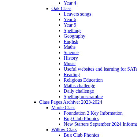
Year 4
Oak Class
Leavers songs
Year 6
Year 5
Spellings
Geography
English
Maths
Science
History
Music
Useful websites and learning for SAT
Reading
Religious Education
Maths challenge
Daily challenge
Spelling unscramble
Class Pages Archive: 2023-2024
Maple Class
Foundation 2 Key Information
Bug Club Phonics
New Starters September 2024 Informa
Willow Class
Bug Club Phonics