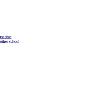
rst time
nother school