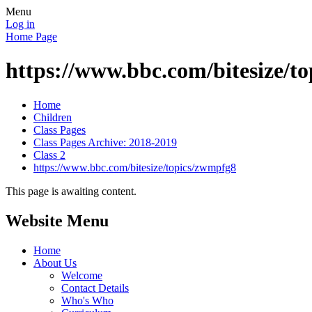
Menu
Log in
Home Page
https://www.bbc.com/bitesize/t
Home
Children
Class Pages
Class Pages Archive: 2018-2019
Class 2
https://www.bbc.com/bitesize/topics/zwmpfg8
This page is awaiting content.
Website Menu
Home
About Us
Welcome
Contact Details
Who's Who