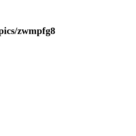
opics/zwmpfg8