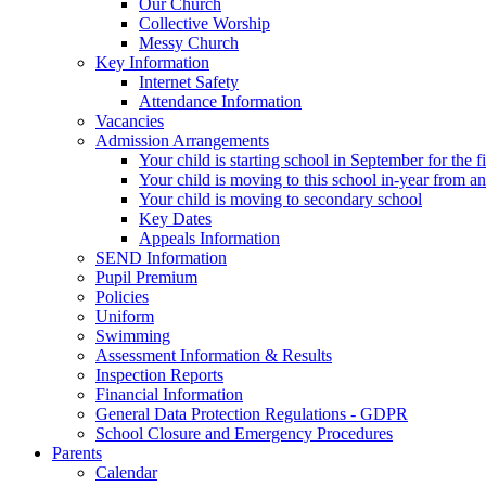
Our Church
Collective Worship
Messy Church
Key Information
Internet Safety
Attendance Information
Vacancies
Admission Arrangements
Your child is starting school in September for the fi
Your child is moving to this school in-year from a
Your child is moving to secondary school
Key Dates
Appeals Information
SEND Information
Pupil Premium
Policies
Uniform
Swimming
Assessment Information & Results
Inspection Reports
Financial Information
General Data Protection Regulations - GDPR
School Closure and Emergency Procedures
Parents
Calendar