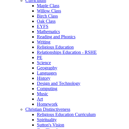
Curriculum
Maple Class
Willow Class
Birch Class
Oak Class
EYFS
Mathematics
Reading and Phonics
Writing
Religious Education
Relationships Education - RSHE
PE
Science
Geography
Languages
History
Design and Technology
Computing
Music
Art
Homework
Christian Distinctiveness
Religious Education Curriculum
Spirituality
Sutton's Vision