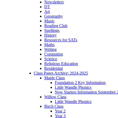
Newsletters
DT
Art
Geography
Music
Reading Club
Spellings
History
Resources for SATs
Maths
Writing
Computing
Science
Religious Education
Residential
Class Pages Archive: 2024-2025
Maple Class
Foundation 2 Key Information
Little Wandle Phonics
New Starters Information September 
Willow Class
Little Wandle Phonics
Birch Class
Year 2
Year 3