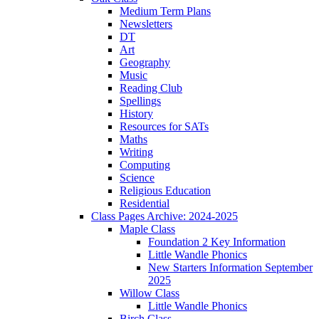
Medium Term Plans
Newsletters
DT
Art
Geography
Music
Reading Club
Spellings
History
Resources for SATs
Maths
Writing
Computing
Science
Religious Education
Residential
Class Pages Archive: 2024-2025
Maple Class
Foundation 2 Key Information
Little Wandle Phonics
New Starters Information September
2025
Willow Class
Little Wandle Phonics
Birch Class