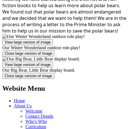
fiction books to help us learn more about polar bears.
We found out that polar bears are almost endangered
and we decided that we want to help them! We are in the
process of writing a letter to the Prime Minister to ask
him to help us in our mission to save the polar bears!
View large version of image
Our Winter Wonderland outdoor role-play!
Close large version of image
View large version of image
Our Big Bear, Little Bear display board.
Close large version of image
Website Menu
Home
About Us
Welcome
Contact Details
Who's Who
Curriculum