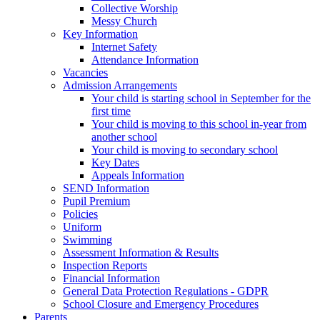
Collective Worship
Messy Church
Key Information
Internet Safety
Attendance Information
Vacancies
Admission Arrangements
Your child is starting school in September for the
first time
Your child is moving to this school in-year from
another school
Your child is moving to secondary school
Key Dates
Appeals Information
SEND Information
Pupil Premium
Policies
Uniform
Swimming
Assessment Information & Results
Inspection Reports
Financial Information
General Data Protection Regulations - GDPR
School Closure and Emergency Procedures
Parents