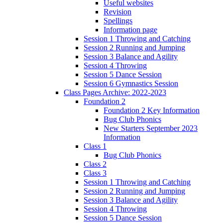
Useful websites
Revision
Spellings
Information page
Session 1 Throwing and Catching
Session 2 Running and Jumping
Session 3 Balance and Agility
Session 4 Throwing
Session 5 Dance Session
Session 6 Gymnastics Session
Class Pages Archive: 2022-2023
Foundation 2
Foundation 2 Key Information
Bug Club Phonics
New Starters September 2023
Information
Class 1
Bug Club Phonics
Class 2
Class 3
Session 1 Throwing and Catching
Session 2 Running and Jumping
Session 3 Balance and Agility
Session 4 Throwing
Session 5 Dance Session