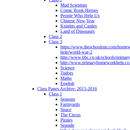
Mad Scientists
Comic Book Heroes
People Who Help Us
Chinese New Year
Knights and Castles
Land of Dinosaurs
Class 2
Class 3
https://www.theschoolrun.com/home
help/world-war-2
http://www.bbc.co.uk/schools/primar
http://www.primaryhomeworkhelp.co.
Science
Tudors
Maths
English
Class Pages Archive: 2015-2016
Class 1
Seasons
Farmyards
Space
The Circus
Pirates
Seaside