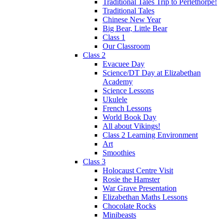
Traditional Tales Trip to Perlethorpe!
Traditional Tales
Chinese New Year
Big Bear, Little Bear
Class 1
Our Classroom
Class 2
Evacuee Day
Science/DT Day at Elizabethan
Academy
Science Lessons
Ukulele
French Lessons
World Book Day
All about Vikings!
Class 2 Learning Environment
Art
Smoothies
Class 3
Holocaust Centre Visit
Rosie the Hamster
War Grave Presentation
Elizabethan Maths Lessons
Chocolate Rocks
Minibeasts