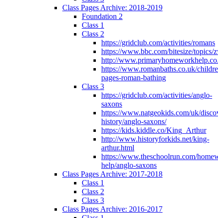
Class Pages Archive: 2018-2019
Foundation 2
Class 1
Class 2
https://gridclub.com/activities/romans
https://www.bbc.com/bitesize/topics
http://www.primaryhomeworkhelp.co
https://www.romanbaths.co.uk/childre
pages-roman-bathing
Class 3
https://gridclub.com/activities/anglo-
saxons
https://www.natgeokids.com/uk/discov
history/anglo-saxons/
https://kids.kiddle.co/King_Arthur
http://www.historyforkids.net/king-
arthur.html
https://www.theschoolrun.com/home
help/anglo-saxons
Class Pages Archive: 2017-2018
Class 1
Class 2
Class 3
Class Pages Archive: 2016-2017
Class 1