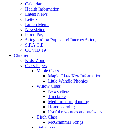
Calendar
Health Information
Latest News
Letters
Lunch Menu
Newsletter
ParentPay
Safeguarding Pupils and Internet Safety
S.P.A.C.E
COVID-19
Children
Kids' Zone
Class Pages
Maple Class
Maple Class Key Information
Little Wandle Phonics
Willow Class
Newsletters
Timetable
Medium term planning
Home learning
Useful resources and websites
Birch Class
McGrammar Songs
Oak Class