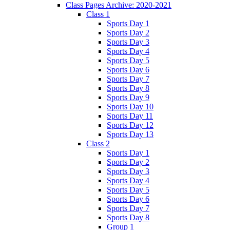
Class Pages Archive: 2020-2021
Class 1
Sports Day 1
Sports Day 2
Sports Day 3
Sports Day 4
Sports Day 5
Sports Day 6
Sports Day 7
Sports Day 8
Sports Day 9
Sports Day 10
Sports Day 11
Sports Day 12
Sports Day 13
Class 2
Sports Day 1
Sports Day 2
Sports Day 3
Sports Day 4
Sports Day 5
Sports Day 6
Sports Day 7
Sports Day 8
Group 1