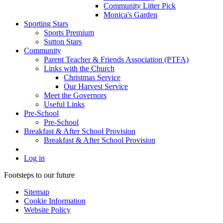
Community Litter Pick
Monica's Garden
Sporting Stars
Sports Premium
Sutton Stars
Community
Parent Teacher & Friends Association (PTFA)
Links with the Church
Christmas Service
Our Harvest Service
Meet the Governors
Useful Links
Pre-School
Pre-School
Breakfast & After School Provision
Breakfast & After School Provision
Log in
Footsteps to our future
Sitemap
Cookie Information
Website Policy