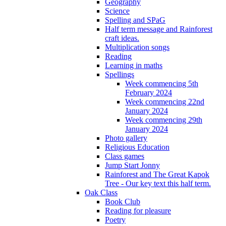
Geography
Science
Spelling and SPaG
Half term message and Rainforest
craft ideas.
Multiplication songs
Reading
Learning in maths
Spellings
Week commencing 5th
February 2024
Week commencing 22nd
January 2024
Week commencing 29th
January 2024
Photo gallery
Religious Education
Class games
Jump Start Jonny
Rainforest and The Great Kapok
Tree - Our key text this half term.
Oak Class
Book Club
Reading for pleasure
Poetry