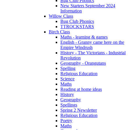
Bug Club Phonics
New Starters September 2024
Information
Willow Class
Bug Club Phonics
TTROCKSTARS
Birch Class
Maths - learning & games
English - Granny came here on the
Empire Windrush
History - The Victorians - Industrial
Revolution
Geography - Orangutans
Spelling
Religious Education
Science
Maths
Reading at home ideas
History
Geography
Spellings
Spring 2 Newsletter
Religious Education
Poetry
Maths