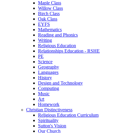
Maple Class
Willow Class
Birch Class
Oak Class
EYFS
Mathematics
Reading and Phonics
Writing
Religious Education
Relationships Education - RSHE
PE
Science
Geography
Languages
History
Design and Technology
Computing
Music
Art
Homework
Christian Distinctiveness
Religious Education Curriculum
Spirituality
Sutton's Vision
Our Church