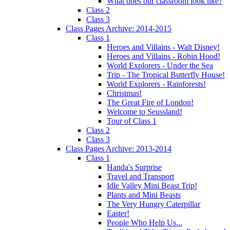
What does our classroom look like?
Class 2
Class 3
Class Pages Archive: 2014-2015
Class 1
Heroes and Villains - Walt Disney!
Heroes and Villains - Robin Hood!
World Explorers - Under the Sea
Trip - The Tropical Butterfly House!
World Explorers - Rainforests!
Christmas!
The Great Fire of London!
Welcome to Seussland!
Tour of Class 1
Class 2
Class 3
Class Pages Archive: 2013-2014
Class 1
Handa's Surprise
Travel and Transport
Idle Valley Mini Beast Trip!
Plants and Mini Beasts
The Very Hungry Caterpillar
Easter!
People Who Help Us...