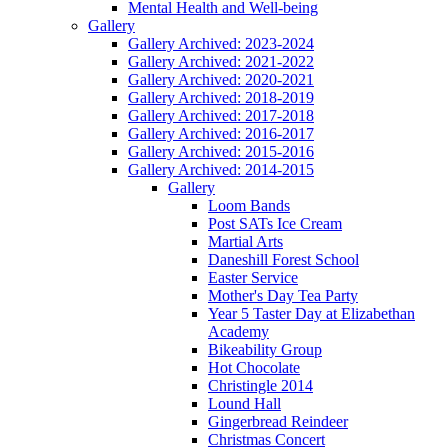
Mental Health and Well-being
Gallery
Gallery Archived: 2023-2024
Gallery Archived: 2021-2022
Gallery Archived: 2020-2021
Gallery Archived: 2018-2019
Gallery Archived: 2017-2018
Gallery Archived: 2016-2017
Gallery Archived: 2015-2016
Gallery Archived: 2014-2015
Gallery
Loom Bands
Post SATs Ice Cream
Martial Arts
Daneshill Forest School
Easter Service
Mother's Day Tea Party
Year 5 Taster Day at Elizabethan
Academy
Bikeability Group
Hot Chocolate
Christingle 2014
Lound Hall
Gingerbread Reindeer
Christmas Concert