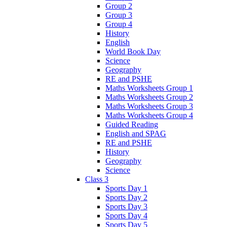
Group 2
Group 3
Group 4
History
English
World Book Day
Science
Geography
RE and PSHE
Maths Worksheets Group 1
Maths Worksheets Group 2
Maths Worksheets Group 3
Maths Worksheets Group 4
Guided Reading
English and SPAG
RE and PSHE
History
Geography
Science
Class 3
Sports Day 1
Sports Day 2
Sports Day 3
Sports Day 4
Sports Day 5