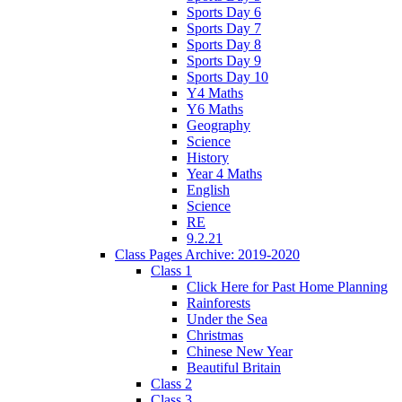
Sports Day 6
Sports Day 7
Sports Day 8
Sports Day 9
Sports Day 10
Y4 Maths
Y6 Maths
Geography
Science
History
Year 4 Maths
English
Science
RE
9.2.21
Class Pages Archive: 2019-2020
Class 1
Click Here for Past Home Planning
Rainforests
Under the Sea
Christmas
Chinese New Year
Beautiful Britain
Class 2
Class 3