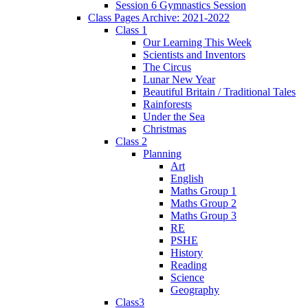
Session 6 Gymnastics Session
Class Pages Archive: 2021-2022
Class 1
Our Learning This Week
Scientists and Inventors
The Circus
Lunar New Year
Beautiful Britain / Traditional Tales
Rainforests
Under the Sea
Christmas
Class 2
Planning
Art
English
Maths Group 1
Maths Group 2
Maths Group 3
RE
PSHE
History
Reading
Science
Geography
Class3