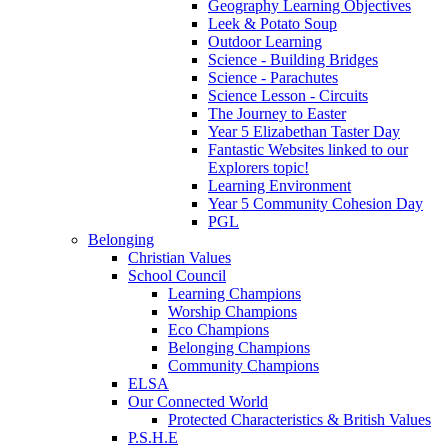
Geography Learning Objectives
Leek & Potato Soup
Outdoor Learning
Science - Building Bridges
Science - Parachutes
Science Lesson - Circuits
The Journey to Easter
Year 5 Elizabethan Taster Day
Fantastic Websites linked to our
Explorers topic!
Learning Environment
Year 5 Community Cohesion Day
PGL
Belonging
Christian Values
School Council
Learning Champions
Worship Champions
Eco Champions
Belonging Champions
Community Champions
ELSA
Our Connected World
Protected Characteristics & British Values
P.S.H.E