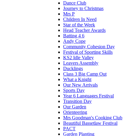
Dance Club
Journey to Christmas
Mrs P
Children In Need
Star of the Week
Head Teacher Awards
Batting 4 6
Andy Cope
Community Cohesion Day
Festival of Sporting Skills
KS2 Idle Valley
Leavers Assembly
Ducklings
Class 3 Big Camp Out
What a Knight
Our New Arrivals
Sports Day
Year 6 Languages Festival
Transition Day
Our Garden
Orienteering
Mrs Goodman's Cooking Club
Beautiful Bassetlaw Festival
PACT
Garden Planting