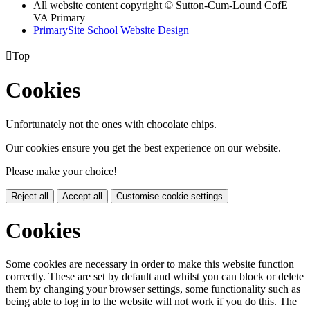
All website content copyright © Sutton-Cum-Lound CofE
VA Primary
PrimarySite School Website Design

Top
Cookies
Unfortunately not the ones with chocolate chips.
Our cookies ensure you get the best experience on our website.
Please make your choice!
Reject all
Accept all
Customise cookie settings
Cookies
Some cookies are necessary in order to make this website function
correctly. These are set by default and whilst you can block or delete
them by changing your browser settings, some functionality such as
being able to log in to the website will not work if you do this. The