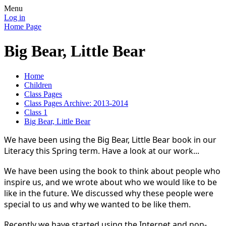
Menu
Log in
Home Page
Big Bear, Little Bear
Home
Children
Class Pages
Class Pages Archive: 2013-2014
Class 1
Big Bear, Little Bear
We have been using the Big Bear, Little Bear book in our
Literacy this Spring term. Have a look at our work...
We have been using the book to think about people who
inspire us, and we wrote about who we would like to be
like in the future. We discussed why these people were
special to us and why we wanted to be like them.
Recently we have started using the Internet and non-