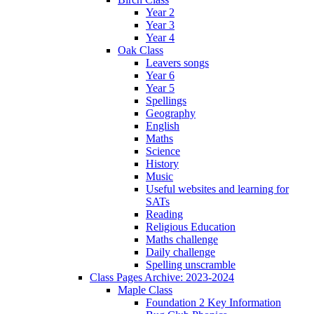
Year 2
Year 3
Year 4
Oak Class
Leavers songs
Year 6
Year 5
Spellings
Geography
English
Maths
Science
History
Music
Useful websites and learning for
SATs
Reading
Religious Education
Maths challenge
Daily challenge
Spelling unscramble
Class Pages Archive: 2023-2024
Maple Class
Foundation 2 Key Information