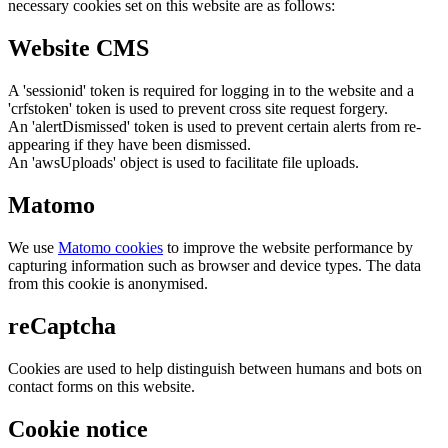
necessary cookies set on this website are as follows:
Website CMS
A 'sessionid' token is required for logging in to the website and a
'crfstoken' token is used to prevent cross site request forgery.
An 'alertDismissed' token is used to prevent certain alerts from re-
appearing if they have been dismissed.
An 'awsUploads' object is used to facilitate file uploads.
Matomo
We use
Matomo cookies
to improve the website performance by
capturing information such as browser and device types. The data
from this cookie is anonymised.
reCaptcha
Cookies are used to help distinguish between humans and bots on
contact forms on this website.
Cookie notice