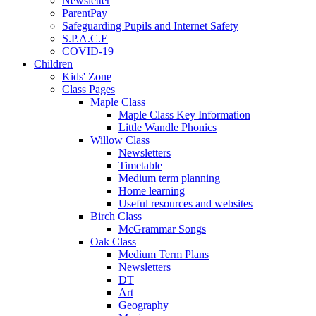
Newsletter
ParentPay
Safeguarding Pupils and Internet Safety
S.P.A.C.E
COVID-19
Children
Kids' Zone
Class Pages
Maple Class
Maple Class Key Information
Little Wandle Phonics
Willow Class
Newsletters
Timetable
Medium term planning
Home learning
Useful resources and websites
Birch Class
McGrammar Songs
Oak Class
Medium Term Plans
Newsletters
DT
Art
Geography