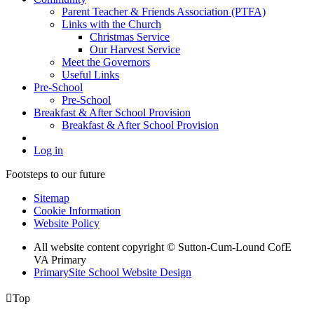
Parent Teacher & Friends Association (PTFA)
Links with the Church
Christmas Service
Our Harvest Service
Meet the Governors
Useful Links
Pre-School
Pre-School
Breakfast & After School Provision
Breakfast & After School Provision
Log in
Footsteps to our future
Sitemap
Cookie Information
Website Policy
All website content copyright © Sutton-Cum-Lound CofE
VA Primary
PrimarySite School Website Design

Top