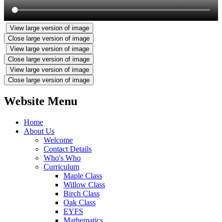
View large version of image
Close large version of image
View large version of image
Close large version of image
View large version of image
Close large version of image
Website Menu
Home
About Us
Welcome
Contact Details
Who's Who
Curriculum
Maple Class
Willow Class
Birch Class
Oak Class
EYFS
Mathematics