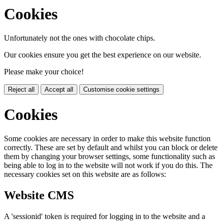
Cookies
Unfortunately not the ones with chocolate chips.
Our cookies ensure you get the best experience on our website.
Please make your choice!
Reject all
Accept all
Customise cookie settings
Cookies
Some cookies are necessary in order to make this website function
correctly. These are set by default and whilst you can block or delete
them by changing your browser settings, some functionality such as
being able to log in to the website will not work if you do this. The
necessary cookies set on this website are as follows:
Website CMS
A 'sessionid' token is required for logging in to the website and a