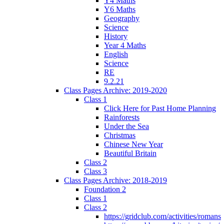
Y4 Maths
Y6 Maths
Geography
Science
History
Year 4 Maths
English
Science
RE
9.2.21
Class Pages Archive: 2019-2020
Class 1
Click Here for Past Home Planning
Rainforests
Under the Sea
Christmas
Chinese New Year
Beautiful Britain
Class 2
Class 3
Class Pages Archive: 2018-2019
Foundation 2
Class 1
Class 2
https://gridclub.com/activities/romans