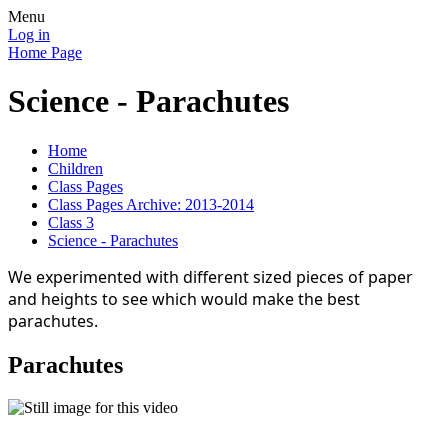
Menu
Log in
Home Page
Science - Parachutes
Home
Children
Class Pages
Class Pages Archive: 2013-2014
Class 3
Science - Parachutes
We experimented with different sized pieces of paper
and heights to see which would make the best
parachutes.
Parachutes