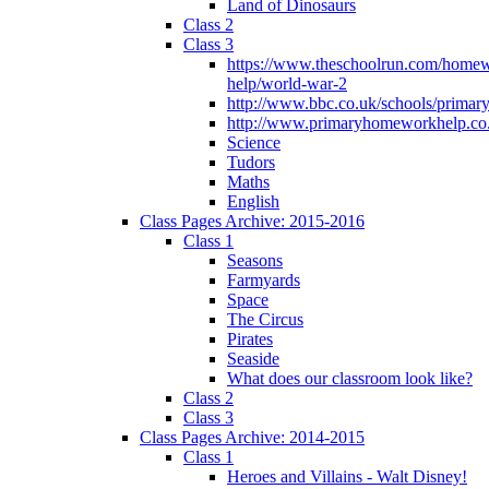
Land of Dinosaurs
Class 2
Class 3
https://www.theschoolrun.com/home
help/world-war-2
http://www.bbc.co.uk/schools/primar
http://www.primaryhomeworkhelp.co.
Science
Tudors
Maths
English
Class Pages Archive: 2015-2016
Class 1
Seasons
Farmyards
Space
The Circus
Pirates
Seaside
What does our classroom look like?
Class 2
Class 3
Class Pages Archive: 2014-2015
Class 1
Heroes and Villains - Walt Disney!