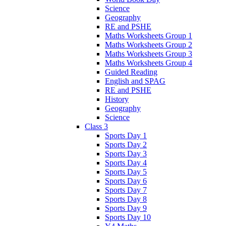
Science
Geography
RE and PSHE
Maths Worksheets Group 1
Maths Worksheets Group 2
Maths Worksheets Group 3
Maths Worksheets Group 4
Guided Reading
English and SPAG
RE and PSHE
History
Geography
Science
Class 3
Sports Day 1
Sports Day 2
Sports Day 3
Sports Day 4
Sports Day 5
Sports Day 6
Sports Day 7
Sports Day 8
Sports Day 9
Sports Day 10