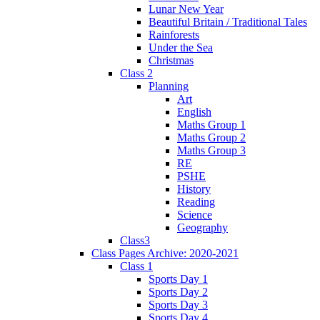
Lunar New Year
Beautiful Britain / Traditional Tales
Rainforests
Under the Sea
Christmas
Class 2
Planning
Art
English
Maths Group 1
Maths Group 2
Maths Group 3
RE
PSHE
History
Reading
Science
Geography
Class3
Class Pages Archive: 2020-2021
Class 1
Sports Day 1
Sports Day 2
Sports Day 3
Sports Day 4