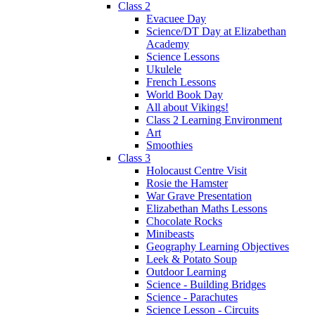
Class 2
Evacuee Day
Science/DT Day at Elizabethan
Academy
Science Lessons
Ukulele
French Lessons
World Book Day
All about Vikings!
Class 2 Learning Environment
Art
Smoothies
Class 3
Holocaust Centre Visit
Rosie the Hamster
War Grave Presentation
Elizabethan Maths Lessons
Chocolate Rocks
Minibeasts
Geography Learning Objectives
Leek & Potato Soup
Outdoor Learning
Science - Building Bridges
Science - Parachutes
Science Lesson - Circuits