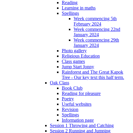
Reading
Learning in maths
Spellings
Week commencing 5th
February 2024
Week commencing 22nd
January 2024
Week commencing 29th
January 2024
Photo gallery
Religious Education
Class games
Jump Start Jonny
Rainforest and The Great Kapok
Tree - Our key text this half term.
Oak Class
Book Club
Reading for pleasure
Poetry
Useful websites
Revision
Spellings
Information page
Session 1 Throwing and Catching
Session 2 Running and Jumping