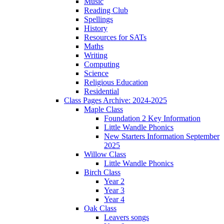
Music
Reading Club
Spellings
History
Resources for SATs
Maths
Writing
Computing
Science
Religious Education
Residential
Class Pages Archive: 2024-2025
Maple Class
Foundation 2 Key Information
Little Wandle Phonics
New Starters Information September
2025
Willow Class
Little Wandle Phonics
Birch Class
Year 2
Year 3
Year 4
Oak Class
Leavers songs