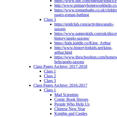
https://www.bbc.com/bitesize/topics
http://www.primaryhomeworkhelp.co
https://www.romanbaths.co.uk/childre
pages-roman-bathing
Class 3
https://gridclub.com/activities/anglo-
saxons
https://www.natgeokids.com/uk/discov
history/anglo-saxons/
https://kids.kiddle.co/King_Arthur
http://www.historyforkids.net/king-
arthur.html
https://www.theschoolrun.com/home
help/anglo-saxons
Class Pages Archive: 2017-2018
Class 1
Class 2
Class 3
Class Pages Archive: 2016-2017
Class 1
Mad Scientists
Comic Book Heroes
People Who Help Us
Chinese New Year
Knights and Castles