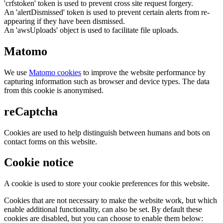
'crfstoken' token is used to prevent cross site request forgery.
An 'alertDismissed' token is used to prevent certain alerts from re-
appearing if they have been dismissed.
An 'awsUploads' object is used to facilitate file uploads.
Matomo
We use
Matomo cookies
to improve the website performance by
capturing information such as browser and device types. The data
from this cookie is anonymised.
reCaptcha
Cookies are used to help distinguish between humans and bots on
contact forms on this website.
Cookie notice
A cookie is used to store your cookie preferences for this website.
Cookies that are not necessary to make the website work, but which
enable additional functionality, can also be set. By default these
cookies are disabled, but you can choose to enable them below: