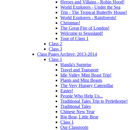
Heroes and Villains - Robin Hood!
World Explorers - Under the Sea
Trip - The Tropical Butterfly House!
World Explorers - Rainforests!
Christmas!
The Great Fire of London!
Welcome to Seussland!
Tour of Class 1
Class 2
Class 3
Class Pages Archive: 2013-2014
Class 1
Handa's Surprise
Travel and Transport
Idle Valley Mini Beast Trip!
Plants and Mini Beasts
The Very Hungry Caterpillar
Easter!
People Who Help Us...
Traditional Tales Trip to Perlethorpe!
Traditional Tales
Chinese New Year
Big Bear, Little Bear
Class 1
Our Classroom