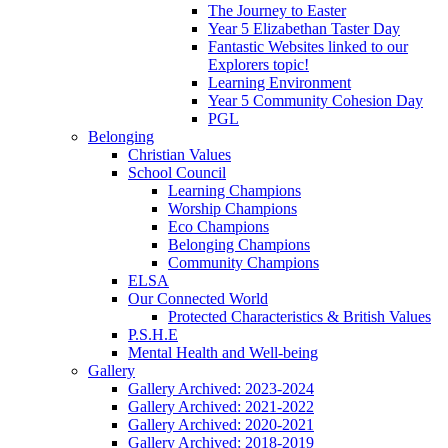
The Journey to Easter
Year 5 Elizabethan Taster Day
Fantastic Websites linked to our
Explorers topic!
Learning Environment
Year 5 Community Cohesion Day
PGL
Belonging
Christian Values
School Council
Learning Champions
Worship Champions
Eco Champions
Belonging Champions
Community Champions
ELSA
Our Connected World
Protected Characteristics & British Values
P.S.H.E
Mental Health and Well-being
Gallery
Gallery Archived: 2023-2024
Gallery Archived: 2021-2022
Gallery Archived: 2020-2021
Gallery Archived: 2018-2019