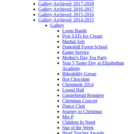
Gallery Archived: 2017-2018
Gallery Archived: 2016-2017
Gallery Archived: 2015-2016
Gallery Archived: 2014-2015
Gallery
Loom Bands
Post SATs Ice Cream
Martial Arts
Daneshill Forest School
Easter Service
Mother's Day Tea Party
Year 5 Taster Day at Elizabethan
Academy
Bikeability Group
Hot Chocolate
Christingle 2014
Lound Hall
Gingerbread Reindeer
Christmas Concert
Dance Club
Journey to Christmas
Mrs P
Children In Need
Star of the Week
Head Teacher Awards