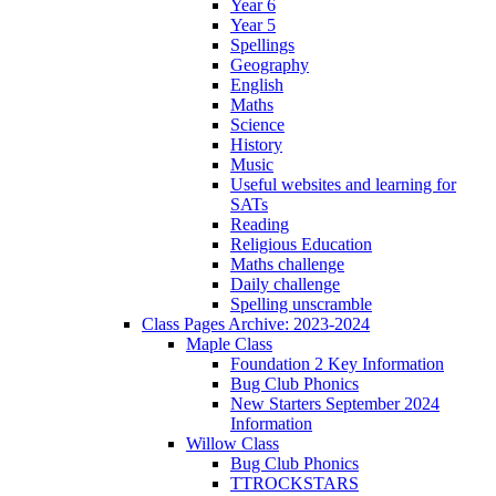
Year 6
Year 5
Spellings
Geography
English
Maths
Science
History
Music
Useful websites and learning for
SATs
Reading
Religious Education
Maths challenge
Daily challenge
Spelling unscramble
Class Pages Archive: 2023-2024
Maple Class
Foundation 2 Key Information
Bug Club Phonics
New Starters September 2024
Information
Willow Class
Bug Club Phonics
TTROCKSTARS