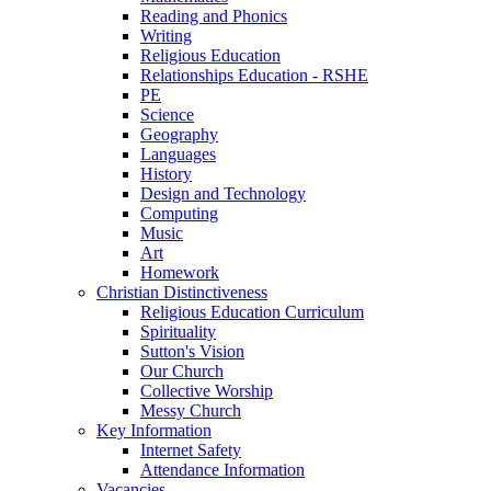
Reading and Phonics
Writing
Religious Education
Relationships Education - RSHE
PE
Science
Geography
Languages
History
Design and Technology
Computing
Music
Art
Homework
Christian Distinctiveness
Religious Education Curriculum
Spirituality
Sutton's Vision
Our Church
Collective Worship
Messy Church
Key Information
Internet Safety
Attendance Information
Vacancies