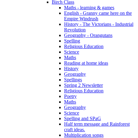
Birch Class
Maths - learning & games
English - Granny came here on the
Empire Windrush
History - The Victorians - Industrial
Revolution
Geography - Orangutans
Spelling
Religious Education
Science
Maths
Reading at home ideas
History
Geography
Spellings
Spring 2 Newsletter
Religious Education
Poetry
Maths
Geography
Science
Spelling and SPaG
Half term message and Rainforest
craft ideas.
Multiplication songs