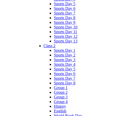
Sports Day 5
Sports Day 6
Sports Day 7
Sports Day 8
Sports Day 9
Sports Day 10
Sports Day 11
Sports Day 12
Sports Day 13
Class 2
Sports Day 1
Sports Day 2
Sports Day 3
Sports Day 4
Sports Day 5
Sports Day 6
Sports Day 7
Sports Day 8
Group 1
Group 2
Group 3
Group 4
History
English
World Book Day