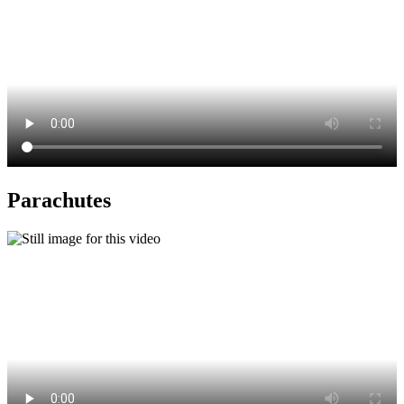
Parachutes