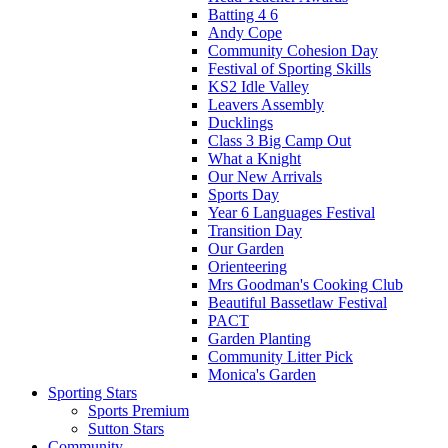
Batting 4 6
Andy Cope
Community Cohesion Day
Festival of Sporting Skills
KS2 Idle Valley
Leavers Assembly
Ducklings
Class 3 Big Camp Out
What a Knight
Our New Arrivals
Sports Day
Year 6 Languages Festival
Transition Day
Our Garden
Orienteering
Mrs Goodman's Cooking Club
Beautiful Bassetlaw Festival
PACT
Garden Planting
Community Litter Pick
Monica's Garden
Sporting Stars
Sports Premium
Sutton Stars
Community