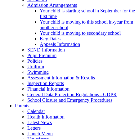
Admission Arrangements
Your child is starting school in September for the
first time
Your child is moving to this school in-year from
another school
Your child is moving to secondary school
Key Dates
Appeals Information
SEND Information
Pupil Premium
Policies
Uniform
Swimming
Assessment Information & Results
Inspection Reports
Financial Information
General Data Protection Regulations - GDPR
School Closure and Emergency Procedures
Parents
Calendar
Health Information
Latest News
Letters
Lunch Menu