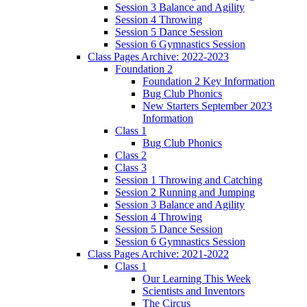
Session 3 Balance and Agility
Session 4 Throwing
Session 5 Dance Session
Session 6 Gymnastics Session
Class Pages Archive: 2022-2023
Foundation 2
Foundation 2 Key Information
Bug Club Phonics
New Starters September 2023
Information
Class 1
Bug Club Phonics
Class 2
Class 3
Session 1 Throwing and Catching
Session 2 Running and Jumping
Session 3 Balance and Agility
Session 4 Throwing
Session 5 Dance Session
Session 6 Gymnastics Session
Class Pages Archive: 2021-2022
Class 1
Our Learning This Week
Scientists and Inventors
The Circus