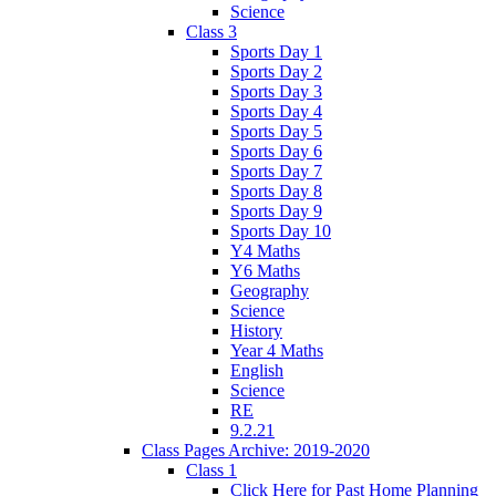
Science
Class 3
Sports Day 1
Sports Day 2
Sports Day 3
Sports Day 4
Sports Day 5
Sports Day 6
Sports Day 7
Sports Day 8
Sports Day 9
Sports Day 10
Y4 Maths
Y6 Maths
Geography
Science
History
Year 4 Maths
English
Science
RE
9.2.21
Class Pages Archive: 2019-2020
Class 1
Click Here for Past Home Planning