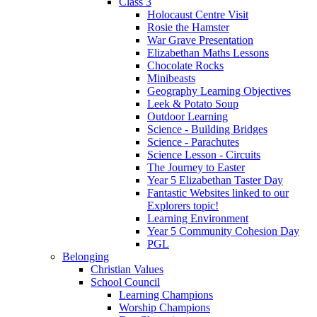
Class 3
Holocaust Centre Visit
Rosie the Hamster
War Grave Presentation
Elizabethan Maths Lessons
Chocolate Rocks
Minibeasts
Geography Learning Objectives
Leek & Potato Soup
Outdoor Learning
Science - Building Bridges
Science - Parachutes
Science Lesson - Circuits
The Journey to Easter
Year 5 Elizabethan Taster Day
Fantastic Websites linked to our
Explorers topic!
Learning Environment
Year 5 Community Cohesion Day
PGL
Belonging
Christian Values
School Council
Learning Champions
Worship Champions