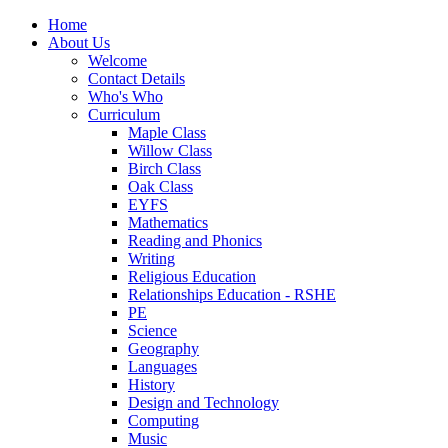
Home
About Us
Welcome
Contact Details
Who's Who
Curriculum
Maple Class
Willow Class
Birch Class
Oak Class
EYFS
Mathematics
Reading and Phonics
Writing
Religious Education
Relationships Education - RSHE
PE
Science
Geography
Languages
History
Design and Technology
Computing
Music