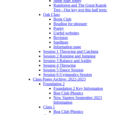
Jump Start Jonny
Rainforest and The Great Kapok
Tree - Our key text this half term.
Oak Class
Book Club
Reading for pleasure
Poetry
Useful websites
Revision
Spellings
Information page
Session 1 Throwing and Catching
Session 2 Running and Jumping
Session 3 Balance and Agility
Session 4 Throwing
Session 5 Dance Session
Session 6 Gymnastics Session
Class Pages Archive: 2022-2023
Foundation 2
Foundation 2 Key Information
Bug Club Phonics
New Starters September 2023
Information
Class 1
Bug Club Phonics