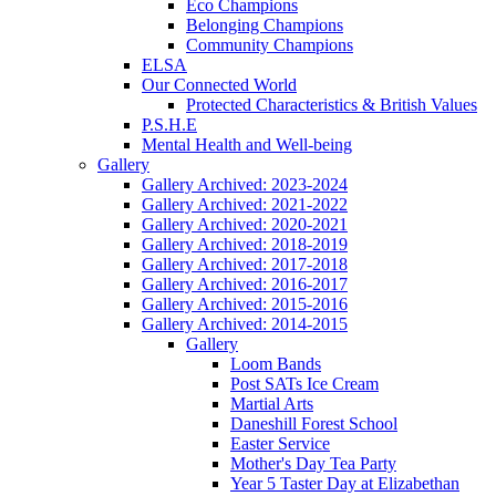
Eco Champions
Belonging Champions
Community Champions
ELSA
Our Connected World
Protected Characteristics & British Values
P.S.H.E
Mental Health and Well-being
Gallery
Gallery Archived: 2023-2024
Gallery Archived: 2021-2022
Gallery Archived: 2020-2021
Gallery Archived: 2018-2019
Gallery Archived: 2017-2018
Gallery Archived: 2016-2017
Gallery Archived: 2015-2016
Gallery Archived: 2014-2015
Gallery
Loom Bands
Post SATs Ice Cream
Martial Arts
Daneshill Forest School
Easter Service
Mother's Day Tea Party
Year 5 Taster Day at Elizabethan