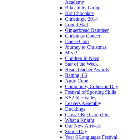
Academy
Bikeability Group
Hot Chocolate
Christingle 2014
Lound Hall
Gingerbread Reindeer
Christmas Concert
Dance Club
Journey to Christmas
Mrs P
Children In Need
Star of the Week
Head Teacher Awards
Batting 4 6
Andy Cope
Community Cohesion Day
Festival of Sporting Skills
KS2 Idle Valley
Leavers Assembly
Ducklings
Class 3 Big Camp Out
What a Knight
Our New Arrivals
Sports Day
Year 6 Languages Festival