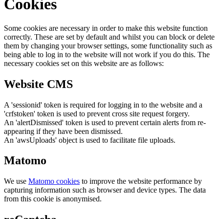
Cookies
Some cookies are necessary in order to make this website function
correctly. These are set by default and whilst you can block or delete
them by changing your browser settings, some functionality such as
being able to log in to the website will not work if you do this. The
necessary cookies set on this website are as follows:
Website CMS
A 'sessionid' token is required for logging in to the website and a
'crfstoken' token is used to prevent cross site request forgery.
An 'alertDismissed' token is used to prevent certain alerts from re-
appearing if they have been dismissed.
An 'awsUploads' object is used to facilitate file uploads.
Matomo
We use
Matomo cookies
to improve the website performance by
capturing information such as browser and device types. The data
from this cookie is anonymised.