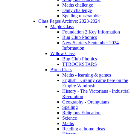
Maths challenge
Daily challenge
Spelling unscramble
Class Pages Archive: 2023-2024
Maple Class
Foundation 2 Key Information
Bug Club Phonics
New Starters September 2024
Information
Willow Class
Bug Club Phonics
TTROCKSTARS
Birch Class
Maths - learning & games
English - Granny came here on the
Empire Windrush
History - The Victorians - Industrial
Revolution
Geography - Orangutans
Spelling
Religious Education
Science
Maths
Reading at home ideas