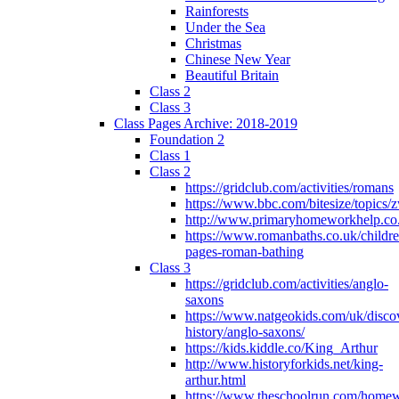
Rainforests
Under the Sea
Christmas
Chinese New Year
Beautiful Britain
Class 2
Class 3
Class Pages Archive: 2018-2019
Foundation 2
Class 1
Class 2
https://gridclub.com/activities/romans
https://www.bbc.com/bitesize/topics
http://www.primaryhomeworkhelp.co
https://www.romanbaths.co.uk/childre
pages-roman-bathing
Class 3
https://gridclub.com/activities/anglo-
saxons
https://www.natgeokids.com/uk/discov
history/anglo-saxons/
https://kids.kiddle.co/King_Arthur
http://www.historyforkids.net/king-
arthur.html
https://www.theschoolrun.com/home