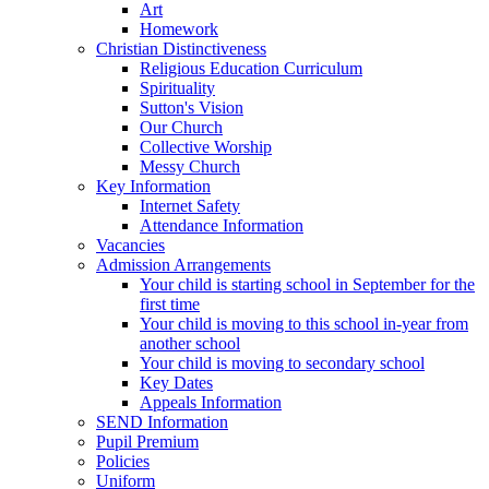
Art
Homework
Christian Distinctiveness
Religious Education Curriculum
Spirituality
Sutton's Vision
Our Church
Collective Worship
Messy Church
Key Information
Internet Safety
Attendance Information
Vacancies
Admission Arrangements
Your child is starting school in September for the
first time
Your child is moving to this school in-year from
another school
Your child is moving to secondary school
Key Dates
Appeals Information
SEND Information
Pupil Premium
Policies
Uniform