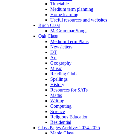
Timetable
Medium term planning
Home learning
Useful resources and websites
Birch Class
McGrammar Songs
Oak Class
Medium Term Plans
Newsletters
DT
Art
Geography
Music
Reading Club
Spellings
History
Resources for SATs
Maths
Writing
Computing
Science
Religious Education
Residential
Class Pages Archive: 2024-2025
Maple Class