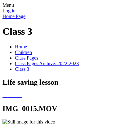
Menu
Log in
Home Page
Class 3
Home
Children
Class Pages
Class Pages Archive: 2022-2023
Class 3
Life saving lesson
IMG_0015.MOV