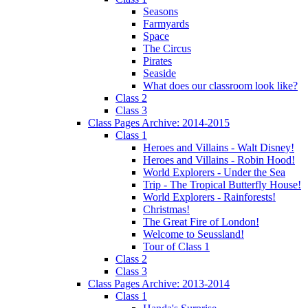
Seasons
Farmyards
Space
The Circus
Pirates
Seaside
What does our classroom look like?
Class 2
Class 3
Class Pages Archive: 2014-2015
Class 1
Heroes and Villains - Walt Disney!
Heroes and Villains - Robin Hood!
World Explorers - Under the Sea
Trip - The Tropical Butterfly House!
World Explorers - Rainforests!
Christmas!
The Great Fire of London!
Welcome to Seussland!
Tour of Class 1
Class 2
Class 3
Class Pages Archive: 2013-2014
Class 1