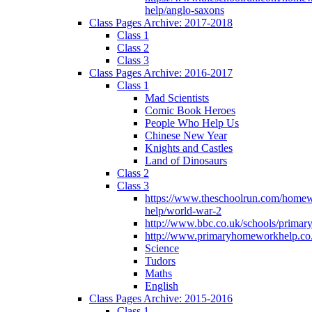
help/anglo-saxons
Class Pages Archive: 2017-2018
Class 1
Class 2
Class 3
Class Pages Archive: 2016-2017
Class 1
Mad Scientists
Comic Book Heroes
People Who Help Us
Chinese New Year
Knights and Castles
Land of Dinosaurs
Class 2
Class 3
https://www.theschoolrun.com/home
help/world-war-2
http://www.bbc.co.uk/schools/primar
http://www.primaryhomeworkhelp.co.
Science
Tudors
Maths
English
Class Pages Archive: 2015-2016
Class 1