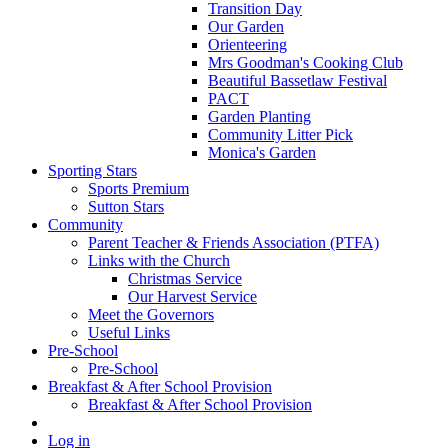
Transition Day
Our Garden
Orienteering
Mrs Goodman's Cooking Club
Beautiful Bassetlaw Festival
PACT
Garden Planting
Community Litter Pick
Monica's Garden
Sporting Stars
Sports Premium
Sutton Stars
Community
Parent Teacher & Friends Association (PTFA)
Links with the Church
Christmas Service
Our Harvest Service
Meet the Governors
Useful Links
Pre-School
Pre-School
Breakfast & After School Provision
Breakfast & After School Provision
Log in