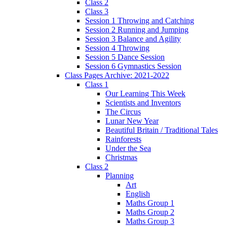
Class 2
Class 3
Session 1 Throwing and Catching
Session 2 Running and Jumping
Session 3 Balance and Agility
Session 4 Throwing
Session 5 Dance Session
Session 6 Gymnastics Session
Class Pages Archive: 2021-2022
Class 1
Our Learning This Week
Scientists and Inventors
The Circus
Lunar New Year
Beautiful Britain / Traditional Tales
Rainforests
Under the Sea
Christmas
Class 2
Planning
Art
English
Maths Group 1
Maths Group 2
Maths Group 3