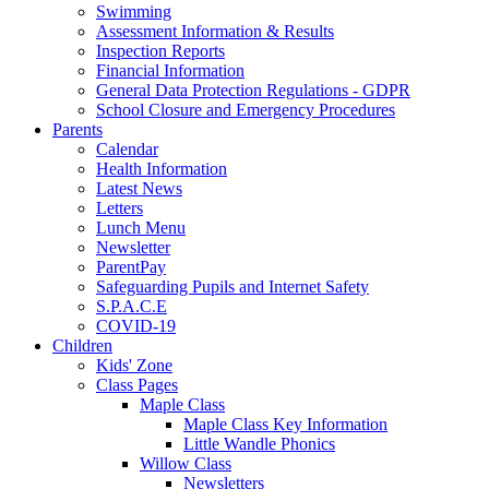
Swimming
Assessment Information & Results
Inspection Reports
Financial Information
General Data Protection Regulations - GDPR
School Closure and Emergency Procedures
Parents
Calendar
Health Information
Latest News
Letters
Lunch Menu
Newsletter
ParentPay
Safeguarding Pupils and Internet Safety
S.P.A.C.E
COVID-19
Children
Kids' Zone
Class Pages
Maple Class
Maple Class Key Information
Little Wandle Phonics
Willow Class
Newsletters