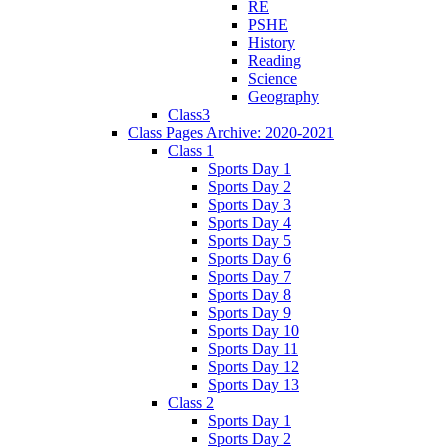
RE
PSHE
History
Reading
Science
Geography
Class3
Class Pages Archive: 2020-2021
Class 1
Sports Day 1
Sports Day 2
Sports Day 3
Sports Day 4
Sports Day 5
Sports Day 6
Sports Day 7
Sports Day 8
Sports Day 9
Sports Day 10
Sports Day 11
Sports Day 12
Sports Day 13
Class 2
Sports Day 1
Sports Day 2