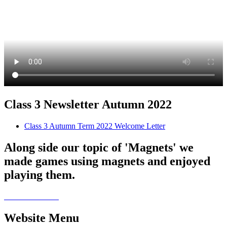
Class 3 Newsletter Autumn 2022
Class 3 Autumn Term 2022 Welcome Letter
Along side our topic of 'Magnets' we
made games using magnets and enjoyed
playing them.
Website Menu