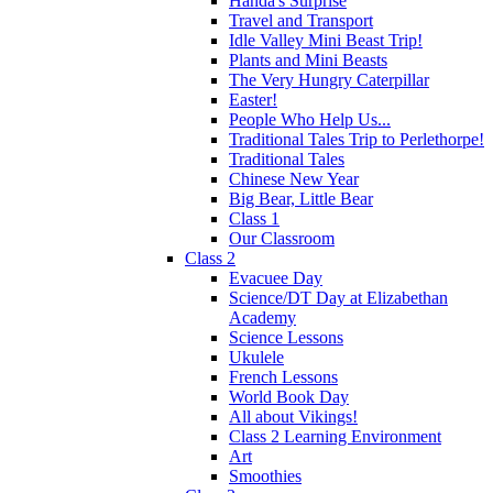
Handa's Surprise
Travel and Transport
Idle Valley Mini Beast Trip!
Plants and Mini Beasts
The Very Hungry Caterpillar
Easter!
People Who Help Us...
Traditional Tales Trip to Perlethorpe!
Traditional Tales
Chinese New Year
Big Bear, Little Bear
Class 1
Our Classroom
Class 2
Evacuee Day
Science/DT Day at Elizabethan
Academy
Science Lessons
Ukulele
French Lessons
World Book Day
All about Vikings!
Class 2 Learning Environment
Art
Smoothies