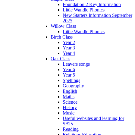
Foundation 2 Key Information
Little Wandle Phonics
New Starters Information September
2025
Willow Class
Little Wandle Phonics
Birch Class
Year 2
Year 3
Year 4
Oak Class
Leavers songs
Year 6
Year 5
Spellings
Geography
English
Maths
Science
History
Music
Useful websites and learning for
SATs
Reading
Religious Education