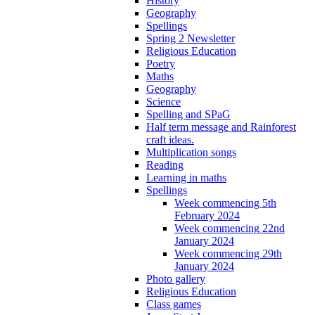
History
Geography
Spellings
Spring 2 Newsletter
Religious Education
Poetry
Maths
Geography
Science
Spelling and SPaG
Half term message and Rainforest
craft ideas.
Multiplication songs
Reading
Learning in maths
Spellings
Week commencing 5th
February 2024
Week commencing 22nd
January 2024
Week commencing 29th
January 2024
Photo gallery
Religious Education
Class games