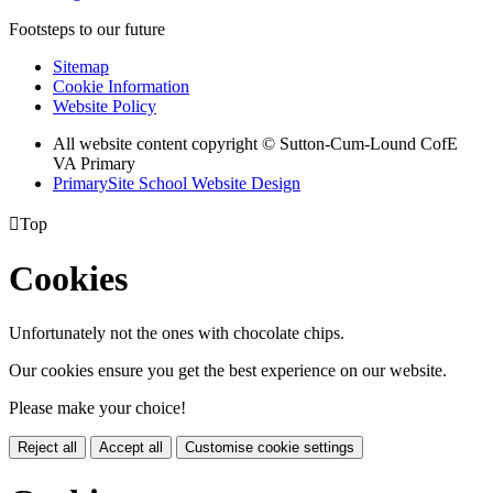
Footsteps to our future
Sitemap
Cookie Information
Website Policy
All website content copyright © Sutton-Cum-Lound CofE
VA Primary
PrimarySite School Website Design

Top
Cookies
Unfortunately not the ones with chocolate chips.
Our cookies ensure you get the best experience on our website.
Please make your choice!
Reject all
Accept all
Customise cookie settings