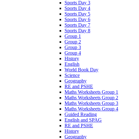
Sports Day 3
Sports Day 4
Sports Day 5
Sports Day 6
Sports Day 7
Sports Day 8
Group 1
Group 2
Group 3
Group 4
History
English
World Book Day
Science
Geography
RE and PSHE
Maths Worksheets Group 1
Maths Worksheets Group 2
Maths Worksheets Group 3
Maths Worksheets Group 4
Guided Reading
English and SPAG
RE and PSHE
History
Geography