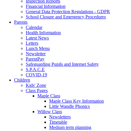
Inspection Reports
Financial Information
General Data Protection Regulations - GDPR
School Closure and Emergency Procedures
Parents
Calendar
Health Information
Latest News
Letters
Lunch Menu
Newsletter
ParentPay
Safeguarding Pupils and Internet Safety
S.P.A.C.E
COVID-19
Children
Kids' Zone
Class Pages
Maple Class
Maple Class Key Information
Little Wandle Phonics
Willow Class
Newsletters
Timetable
Medium term planning