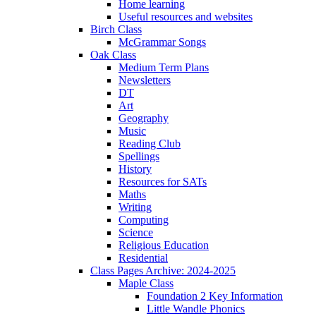
Home learning
Useful resources and websites
Birch Class
McGrammar Songs
Oak Class
Medium Term Plans
Newsletters
DT
Art
Geography
Music
Reading Club
Spellings
History
Resources for SATs
Maths
Writing
Computing
Science
Religious Education
Residential
Class Pages Archive: 2024-2025
Maple Class
Foundation 2 Key Information
Little Wandle Phonics