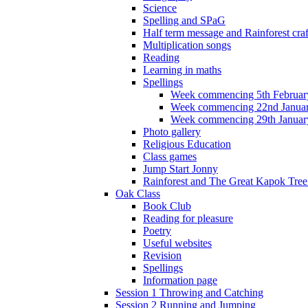
Science
Spelling and SPaG
Half term message and Rainforest craf
Multiplication songs
Reading
Learning in maths
Spellings
Week commencing 5th Februar
Week commencing 22nd Janua
Week commencing 29th Januar
Photo gallery
Religious Education
Class games
Jump Start Jonny
Rainforest and The Great Kapok Tree -
Oak Class
Book Club
Reading for pleasure
Poetry
Useful websites
Revision
Spellings
Information page
Session 1 Throwing and Catching
Session 2 Running and Jumping