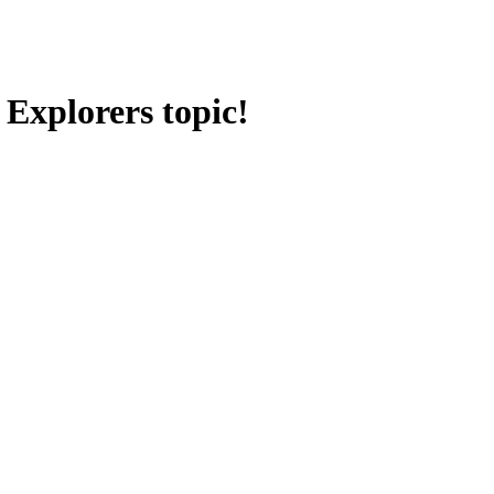
 Explorers topic!