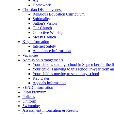
Art
Homework
Christian Distinctiveness
Religious Education Curriculum
Spirituality
Sutton's Vision
Our Church
Collective Worship
Messy Church
Key Information
Internet Safety
Attendance Information
Vacancies
Admission Arrangements
Your child is starting school in September for the fi
Your child is moving to this school in-year from a
Your child is moving to secondary school
Key Dates
Appeals Information
SEND Information
Pupil Premium
Policies
Uniform
Swimming
Assessment Information & Results