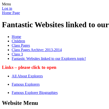
Menu
Log in
Home Page
Fantastic Websites linked to our
Home
Children
Class Pages
Class Pages Archive: 2013-2014
Class 3
Fantastic Websites linked to our Explorers topic!
Links – please click to open
All About Explorers
Famous Explorers
Famous Explorer Biographies
Website Menu