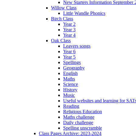
New Starters Information September 
Willow Class
Little Wandle Phonics
Birch Class
Year 2
Year 3
Year 4
Oak Class
Leavers songs
Year 6
Year 5
Spellings
Geography
English
Maths
Science
History
Music
Useful websites and learning for SAT
Reading
Religious Education
Maths challenge
Daily challenge
Spelling unscramble
Class Pages Archive: 2023-2024