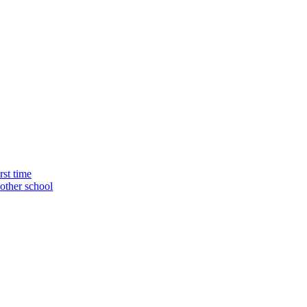
rst time
nother school