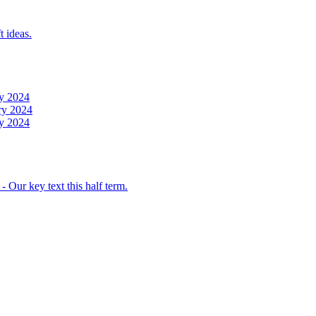
t ideas.
y 2024
ry 2024
y 2024
 Our key text this half term.