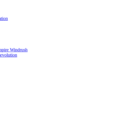
tion
mpire Windrush
Revolution