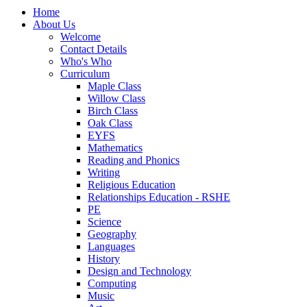
Home
About Us
Welcome
Contact Details
Who's Who
Curriculum
Maple Class
Willow Class
Birch Class
Oak Class
EYFS
Mathematics
Reading and Phonics
Writing
Religious Education
Relationships Education - RSHE
PE
Science
Geography
Languages
History
Design and Technology
Computing
Music