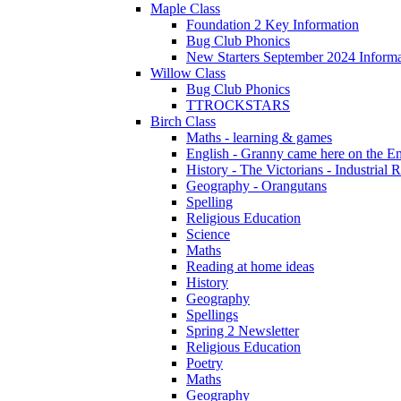
Maple Class
Foundation 2 Key Information
Bug Club Phonics
New Starters September 2024 Informa
Willow Class
Bug Club Phonics
TTROCKSTARS
Birch Class
Maths - learning & games
English - Granny came here on the E
History - The Victorians - Industrial 
Geography - Orangutans
Spelling
Religious Education
Science
Maths
Reading at home ideas
History
Geography
Spellings
Spring 2 Newsletter
Religious Education
Poetry
Maths
Geography