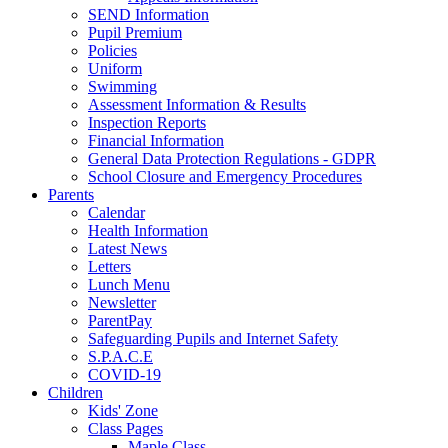
SEND Information
Pupil Premium
Policies
Uniform
Swimming
Assessment Information & Results
Inspection Reports
Financial Information
General Data Protection Regulations - GDPR
School Closure and Emergency Procedures
Parents
Calendar
Health Information
Latest News
Letters
Lunch Menu
Newsletter
ParentPay
Safeguarding Pupils and Internet Safety
S.P.A.C.E
COVID-19
Children
Kids' Zone
Class Pages
Maple Class