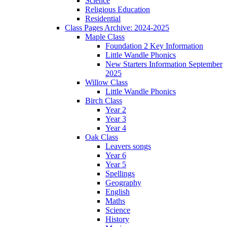
Science
Religious Education
Residential
Class Pages Archive: 2024-2025
Maple Class
Foundation 2 Key Information
Little Wandle Phonics
New Starters Information September
2025
Willow Class
Little Wandle Phonics
Birch Class
Year 2
Year 3
Year 4
Oak Class
Leavers songs
Year 6
Year 5
Spellings
Geography
English
Maths
Science
History