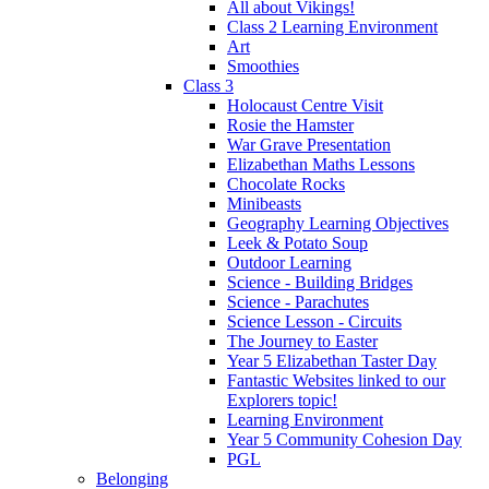
All about Vikings!
Class 2 Learning Environment
Art
Smoothies
Class 3
Holocaust Centre Visit
Rosie the Hamster
War Grave Presentation
Elizabethan Maths Lessons
Chocolate Rocks
Minibeasts
Geography Learning Objectives
Leek & Potato Soup
Outdoor Learning
Science - Building Bridges
Science - Parachutes
Science Lesson - Circuits
The Journey to Easter
Year 5 Elizabethan Taster Day
Fantastic Websites linked to our
Explorers topic!
Learning Environment
Year 5 Community Cohesion Day
PGL
Belonging