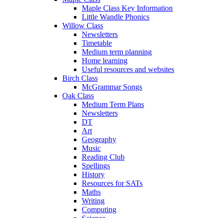
Maple Class Key Information
Little Wandle Phonics
Willow Class
Newsletters
Timetable
Medium term planning
Home learning
Useful resources and websites
Birch Class
McGrammar Songs
Oak Class
Medium Term Plans
Newsletters
DT
Art
Geography
Music
Reading Club
Spellings
History
Resources for SATs
Maths
Writing
Computing