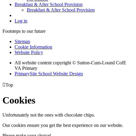
Breakfast & After School Provision
Breakfast & After School Provision
Log in
Footsteps to our future
Sitemap
Cookie Information
Website Policy
All website content copyright © Sutton-Cum-Lound CofE
VA Primary
PrimarySite School Website Design

Top
Cookies
Unfortunately not the ones with chocolate chips.
Our cookies ensure you get the best experience on our website.
Please make your choice!