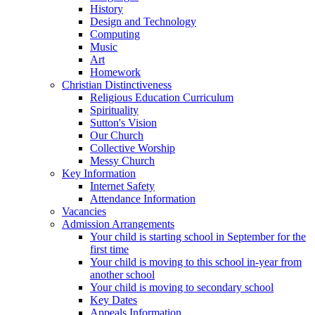
History
Design and Technology
Computing
Music
Art
Homework
Christian Distinctiveness
Religious Education Curriculum
Spirituality
Sutton's Vision
Our Church
Collective Worship
Messy Church
Key Information
Internet Safety
Attendance Information
Vacancies
Admission Arrangements
Your child is starting school in September for the
first time
Your child is moving to this school in-year from
another school
Your child is moving to secondary school
Key Dates
Appeals Information