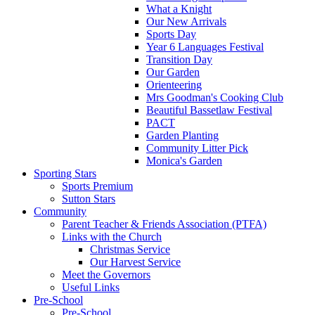
What a Knight
Our New Arrivals
Sports Day
Year 6 Languages Festival
Transition Day
Our Garden
Orienteering
Mrs Goodman's Cooking Club
Beautiful Bassetlaw Festival
PACT
Garden Planting
Community Litter Pick
Monica's Garden
Sporting Stars
Sports Premium
Sutton Stars
Community
Parent Teacher & Friends Association (PTFA)
Links with the Church
Christmas Service
Our Harvest Service
Meet the Governors
Useful Links
Pre-School
Pre-School