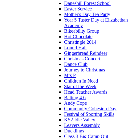
Daneshill Forest School
Easter Service
Mother's Day Tea Party
Year 5 Taster Day at Elizabethan
Academy
Bikeability Group
Hot Chocolate
Christingle 2014
Lound Hall
Gingerbread Reindeer
Christmas Concert
Dance Club
Journey to Christmas
Mrs P
Children In Need
Star of the Week
Head Teacher Awards
Batting 4 6
Andy Cope
Community Cohesion Day
Festival of Sporting Skills
KS2 Idle Valley
Leavers Assembly
Ducklings
Class 3 Big Camp Out