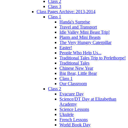
Class 2
Class 3
Class Pages Archive: 2013-2014
Class 1
Handa's Surprise
Travel and Transport
Idle Valley Mini Beast Trip!
Plants and Mini Beasts
The Very Hungry Caterpillar
Easter!
People Who Help Us...
Traditional Tales Trip to Perlethorpe!
Traditional Tales
Chinese New Year
Big Bear, Little Bear
Class 1
Our Classroom
Class 2
Evacuee Day
Science/DT Day at Elizabethan
Academy
Science Lessons
Ukulele
French Lessons
World Book Day