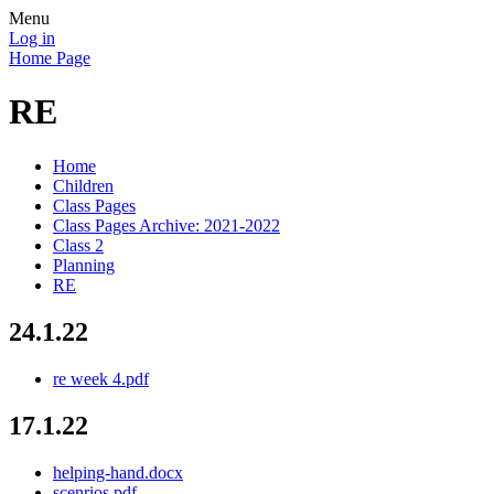
Menu
Log in
Home Page
RE
Home
Children
Class Pages
Class Pages Archive: 2021-2022
Class 2
Planning
RE
24.1.22
re week 4.pdf
17.1.22
helping-hand.docx
scenrios.pdf