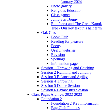
January 2024
Photo gallery
Religious Education
Class games
Jump Start Jonny
Rainforest and The Great Kapok
Tree - Our key text this half term.
Oak Class
Book Club
Reading for pleasure
Poetry
Useful websites
Revision
Spellings
Information page
Session 1 Throwing and Catching
Session 2 Running and Jumping
Session 3 Balance and Agility
Session 4 Throwing
Session 5 Dance Session
Session 6 Gymnastics Session
Class Pages Archive: 2022-2023
Foundation 2
Foundation 2 Key Information
Bug Club Phonics