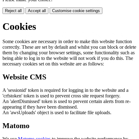
Reject all
Accept all
Customise cookie settings
Cookies
Some cookies are necessary in order to make this website function
correctly. These are set by default and whilst you can block or delete
them by changing your browser settings, some functionality such as
being able to log in to the website will not work if you do this. The
necessary cookies set on this website are as follows:
Website CMS
A 'sessionid' token is required for logging in to the website and a
'crfstoken' token is used to prevent cross site request forgery.
An 'alertDismissed' token is used to prevent certain alerts from re-
appearing if they have been dismissed.
An 'awsUploads' object is used to facilitate file uploads.
Matomo
We use
Matomo cookies
to improve the website performance by