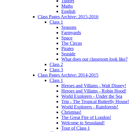
Tudors
Maths
English
Class Pages Archive: 2015-2016
Class 1
Seasons
Farmyards
Space
The Circus
Pirates
Seaside
What does our classroom look like?
Class 2
Class 3
Class Pages Archive: 2014-2015
Class 1
Heroes and Villains - Walt Disney!
Heroes and Villains - Robin Hood!
World Explorers - Under the Sea
Trip - The Tropical Butterfly House!
World Explorers - Rainforests!
Christmas!
The Great Fire of London!
Welcome to Seussland!
Tour of Class 1