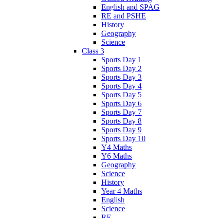
English and SPAG
RE and PSHE
History
Geography
Science
Class 3
Sports Day 1
Sports Day 2
Sports Day 3
Sports Day 4
Sports Day 5
Sports Day 6
Sports Day 7
Sports Day 8
Sports Day 9
Sports Day 10
Y4 Maths
Y6 Maths
Geography
Science
History
Year 4 Maths
English
Science
RE