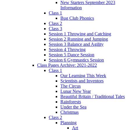
New Starters September 2023
Information
Class 1
Bug Club Phonics
Class 2
Class 3
Session 1 Throwing and Catching
Session 2 Running and Jumping
Session 3 Balance and Agility
Session 4 Throwing
Session 5 Dance Session
Session 6 Gymnastics Session
Class Pages Archive: 2021-2022
Class 1
Our Learning This Week
Scientists and Inventors
The Circus
Lunar New Year
Beautiful Britain / Traditional Tales
Rainforests
Under the Sea
Christmas
Class 2
Planning
Art