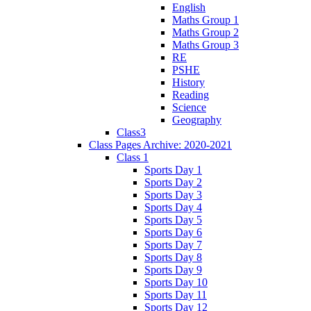
English
Maths Group 1
Maths Group 2
Maths Group 3
RE
PSHE
History
Reading
Science
Geography
Class3
Class Pages Archive: 2020-2021
Class 1
Sports Day 1
Sports Day 2
Sports Day 3
Sports Day 4
Sports Day 5
Sports Day 6
Sports Day 7
Sports Day 8
Sports Day 9
Sports Day 10
Sports Day 11
Sports Day 12