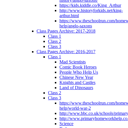
history/anglo-saxons/
https://kids.kiddle.co/King_Arthur
http://www.historyforkids.net/king-
arthur.html
https://www.theschoolrun.com/home
help/anglo-saxons
Class Pages Archive: 2017-2018
Class 1
Class 2
Class 3
Class Pages Archive: 2016-2017
Class 1
Mad Scientists
Comic Book Heroes
People Who Help Us
Chinese New Year
Knights and Castles
Land of Dinosaurs
Class 2
Class 3
https://www.theschoolrun.com/home
help/world-war-2
http://www.bbc.co.uk/schools/primar
http://www.primaryhomeworkhelp.co.
Science