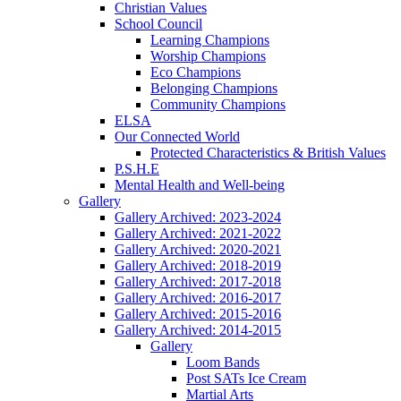
Christian Values
School Council
Learning Champions
Worship Champions
Eco Champions
Belonging Champions
Community Champions
ELSA
Our Connected World
Protected Characteristics & British Values
P.S.H.E
Mental Health and Well-being
Gallery
Gallery Archived: 2023-2024
Gallery Archived: 2021-2022
Gallery Archived: 2020-2021
Gallery Archived: 2018-2019
Gallery Archived: 2017-2018
Gallery Archived: 2016-2017
Gallery Archived: 2015-2016
Gallery Archived: 2014-2015
Gallery
Loom Bands
Post SATs Ice Cream
Martial Arts