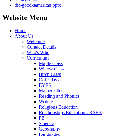
the-good-samaritan.pptx
Website Menu
Home
About Us
Welcome
Contact Details
Who's Who
Curriculum
Maple Class
Willow Class
Birch Class
Oak Class
EYFS
Mathematics
Reading and Phonics
Writing
Religious Education
Relationships Education - RSHE
PE
Science
Geography
Languages