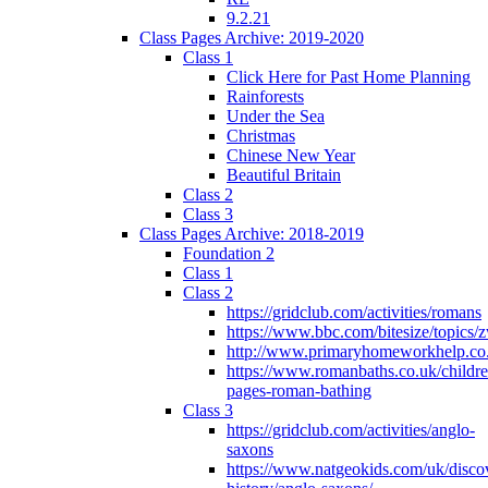
9.2.21
Class Pages Archive: 2019-2020
Class 1
Click Here for Past Home Planning
Rainforests
Under the Sea
Christmas
Chinese New Year
Beautiful Britain
Class 2
Class 3
Class Pages Archive: 2018-2019
Foundation 2
Class 1
Class 2
https://gridclub.com/activities/romans
https://www.bbc.com/bitesize/topics
http://www.primaryhomeworkhelp.co
https://www.romanbaths.co.uk/childre
pages-roman-bathing
Class 3
https://gridclub.com/activities/anglo-
saxons
https://www.natgeokids.com/uk/discov