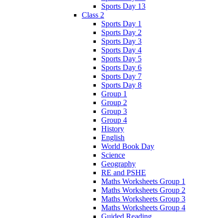
Sports Day 13
Class 2
Sports Day 1
Sports Day 2
Sports Day 3
Sports Day 4
Sports Day 5
Sports Day 6
Sports Day 7
Sports Day 8
Group 1
Group 2
Group 3
Group 4
History
English
World Book Day
Science
Geography
RE and PSHE
Maths Worksheets Group 1
Maths Worksheets Group 2
Maths Worksheets Group 3
Maths Worksheets Group 4
Guided Reading