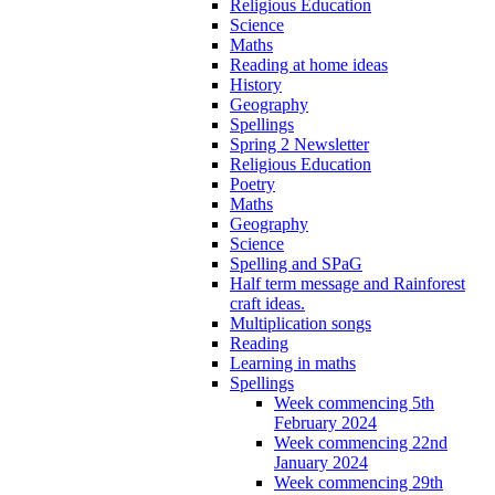
Religious Education
Science
Maths
Reading at home ideas
History
Geography
Spellings
Spring 2 Newsletter
Religious Education
Poetry
Maths
Geography
Science
Spelling and SPaG
Half term message and Rainforest
craft ideas.
Multiplication songs
Reading
Learning in maths
Spellings
Week commencing 5th
February 2024
Week commencing 22nd
January 2024
Week commencing 29th