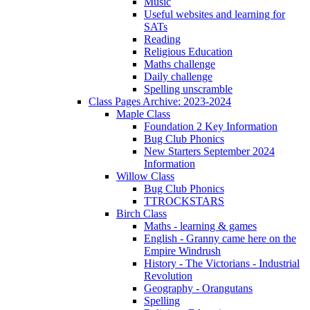
Music
Useful websites and learning for
SATs
Reading
Religious Education
Maths challenge
Daily challenge
Spelling unscramble
Class Pages Archive: 2023-2024
Maple Class
Foundation 2 Key Information
Bug Club Phonics
New Starters September 2024
Information
Willow Class
Bug Club Phonics
TTROCKSTARS
Birch Class
Maths - learning & games
English - Granny came here on the
Empire Windrush
History - The Victorians - Industrial
Revolution
Geography - Orangutans
Spelling