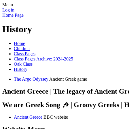
Menu
Log in
Home Page
History
Home
Children
Class Pages
Class Pages Archive: 2024-2025
Oak Class
History
The Argo Odyssey
Ancient Greek game
Ancient Greece | The legacy of Ancient Gr
We are Greek Song 🎶 | Groovy Greeks | H
Ancient Greece
BBC website