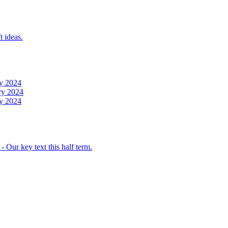
t ideas.
y 2024
ry 2024
y 2024
 Our key text this half term.