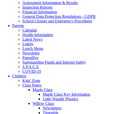
Assessment Information & Results
Inspection Reports
Financial Information
General Data Protection Regulations - GDPR
School Closure and Emergency Procedures
Parents
Calendar
Health Information
Latest News
Letters
Lunch Menu
Newsletter
ParentPay
Safeguarding Pupils and Internet Safety
S.P.A.C.E
COVID-19
Children
Kids' Zone
Class Pages
Maple Class
Maple Class Key Information
Little Wandle Phonics
Willow Class
Newsletters
Timetable