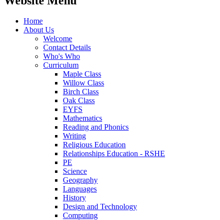
Website Menu
Home
About Us
Welcome
Contact Details
Who's Who
Curriculum
Maple Class
Willow Class
Birch Class
Oak Class
EYFS
Mathematics
Reading and Phonics
Writing
Religious Education
Relationships Education - RSHE
PE
Science
Geography
Languages
History
Design and Technology
Computing