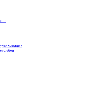
tion
mpire Windrush
Revolution