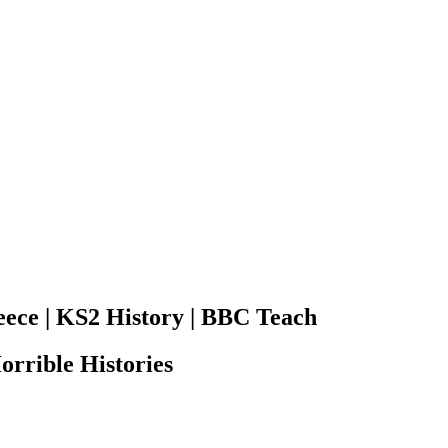
eece | KS2 History | BBC Teach
orrible Histories