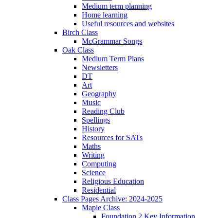
Medium term planning
Home learning
Useful resources and websites
Birch Class
McGrammar Songs
Oak Class
Medium Term Plans
Newsletters
DT
Art
Geography
Music
Reading Club
Spellings
History
Resources for SATs
Maths
Writing
Computing
Science
Religious Education
Residential
Class Pages Archive: 2024-2025
Maple Class
Foundation 2 Key Information