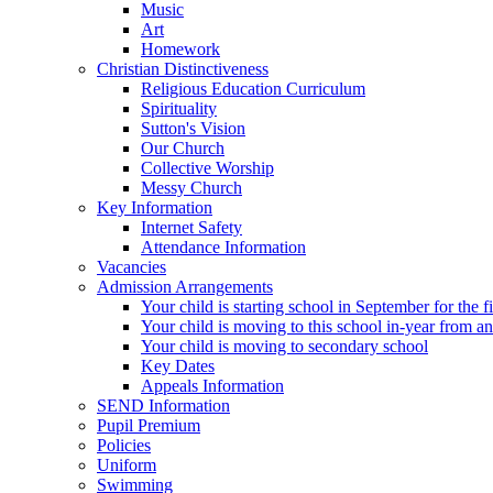
Music
Art
Homework
Christian Distinctiveness
Religious Education Curriculum
Spirituality
Sutton's Vision
Our Church
Collective Worship
Messy Church
Key Information
Internet Safety
Attendance Information
Vacancies
Admission Arrangements
Your child is starting school in September for the fi
Your child is moving to this school in-year from a
Your child is moving to secondary school
Key Dates
Appeals Information
SEND Information
Pupil Premium
Policies
Uniform
Swimming