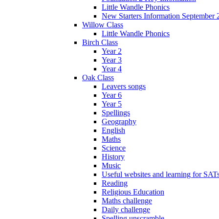
Little Wandle Phonics
New Starters Information September 
Willow Class
Little Wandle Phonics
Birch Class
Year 2
Year 3
Year 4
Oak Class
Leavers songs
Year 6
Year 5
Spellings
Geography
English
Maths
Science
History
Music
Useful websites and learning for SAT
Reading
Religious Education
Maths challenge
Daily challenge
Spelling unscramble