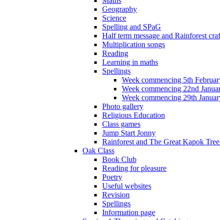
Maths
Geography
Science
Spelling and SPaG
Half term message and Rainforest craf
Multiplication songs
Reading
Learning in maths
Spellings
Week commencing 5th Februar
Week commencing 22nd Janua
Week commencing 29th Januar
Photo gallery
Religious Education
Class games
Jump Start Jonny
Rainforest and The Great Kapok Tree -
Oak Class
Book Club
Reading for pleasure
Poetry
Useful websites
Revision
Spellings
Information page