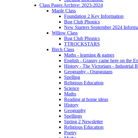
Class Pages Archive: 2023-2024
Maple Class
Foundation 2 Key Information
Bug Club Phonics
New Starters September 2024 Informa
Willow Class
Bug Club Phonics
TTROCKSTARS
Birch Class
Maths - learning & games
English - Granny came here on the E
History - The Victorians - Industrial 
Geography - Orangutans
Spelling
Religious Education
Science
Maths
Reading at home ideas
History
Geography
Spellings
Spring 2 Newsletter
Religious Education
Poetry