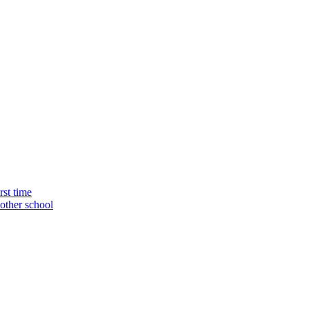
rst time
nother school