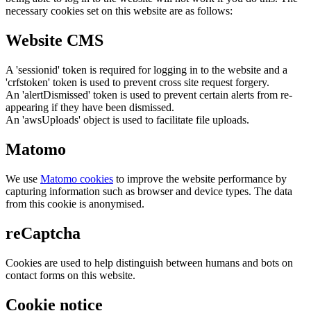
necessary cookies set on this website are as follows:
Website CMS
A 'sessionid' token is required for logging in to the website and a
'crfstoken' token is used to prevent cross site request forgery.
An 'alertDismissed' token is used to prevent certain alerts from re-
appearing if they have been dismissed.
An 'awsUploads' object is used to facilitate file uploads.
Matomo
We use
Matomo cookies
to improve the website performance by
capturing information such as browser and device types. The data
from this cookie is anonymised.
reCaptcha
Cookies are used to help distinguish between humans and bots on
contact forms on this website.
Cookie notice