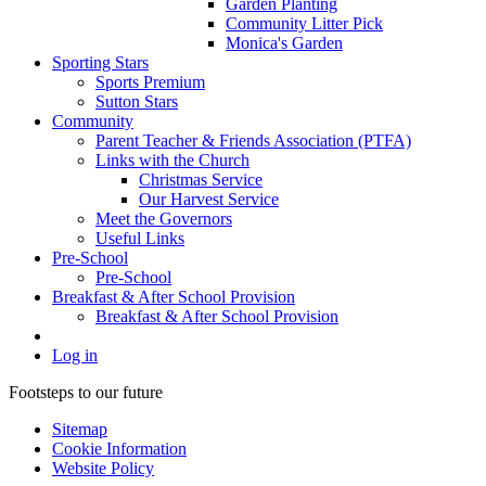
Garden Planting
Community Litter Pick
Monica's Garden
Sporting Stars
Sports Premium
Sutton Stars
Community
Parent Teacher & Friends Association (PTFA)
Links with the Church
Christmas Service
Our Harvest Service
Meet the Governors
Useful Links
Pre-School
Pre-School
Breakfast & After School Provision
Breakfast & After School Provision
Log in
Footsteps to our future
Sitemap
Cookie Information
Website Policy