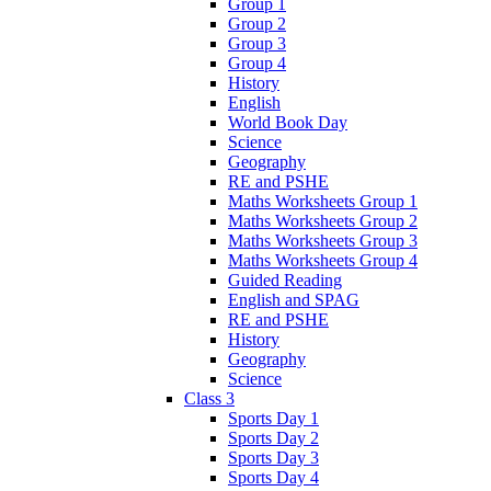
Group 1
Group 2
Group 3
Group 4
History
English
World Book Day
Science
Geography
RE and PSHE
Maths Worksheets Group 1
Maths Worksheets Group 2
Maths Worksheets Group 3
Maths Worksheets Group 4
Guided Reading
English and SPAG
RE and PSHE
History
Geography
Science
Class 3
Sports Day 1
Sports Day 2
Sports Day 3
Sports Day 4