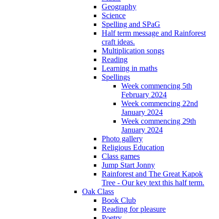
Geography
Science
Spelling and SPaG
Half term message and Rainforest
craft ideas.
Multiplication songs
Reading
Learning in maths
Spellings
Week commencing 5th
February 2024
Week commencing 22nd
January 2024
Week commencing 29th
January 2024
Photo gallery
Religious Education
Class games
Jump Start Jonny
Rainforest and The Great Kapok
Tree - Our key text this half term.
Oak Class
Book Club
Reading for pleasure
Poetry