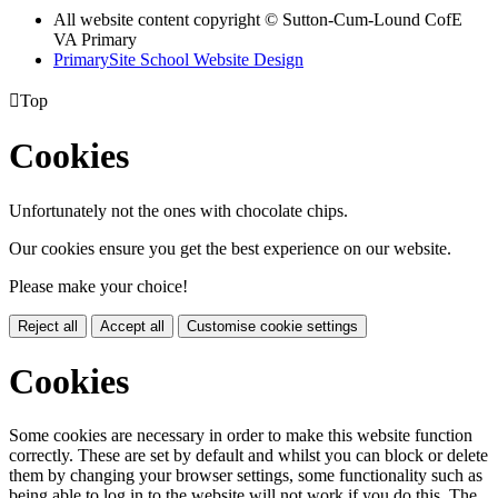
All website content copyright © Sutton-Cum-Lound CofE
VA Primary
PrimarySite School Website Design

Top
Cookies
Unfortunately not the ones with chocolate chips.
Our cookies ensure you get the best experience on our website.
Please make your choice!
Reject all
Accept all
Customise cookie settings
Cookies
Some cookies are necessary in order to make this website function
correctly. These are set by default and whilst you can block or delete
them by changing your browser settings, some functionality such as
being able to log in to the website will not work if you do this. The