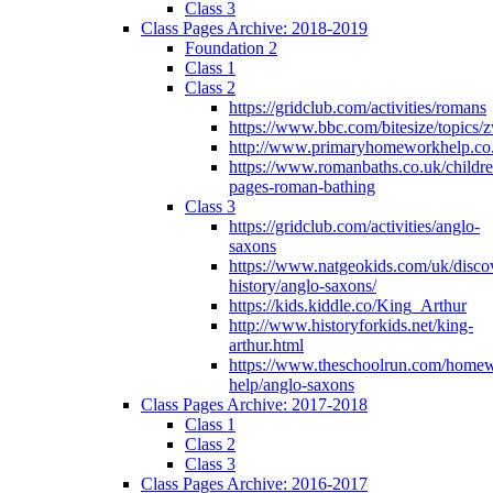
Class 3
Class Pages Archive: 2018-2019
Foundation 2
Class 1
Class 2
https://gridclub.com/activities/romans
https://www.bbc.com/bitesize/topics
http://www.primaryhomeworkhelp.co
https://www.romanbaths.co.uk/childre
pages-roman-bathing
Class 3
https://gridclub.com/activities/anglo-
saxons
https://www.natgeokids.com/uk/discov
history/anglo-saxons/
https://kids.kiddle.co/King_Arthur
http://www.historyforkids.net/king-
arthur.html
https://www.theschoolrun.com/home
help/anglo-saxons
Class Pages Archive: 2017-2018
Class 1
Class 2
Class 3
Class Pages Archive: 2016-2017