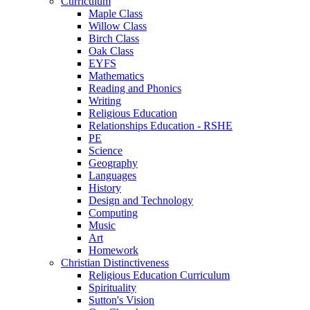
Curriculum
Maple Class
Willow Class
Birch Class
Oak Class
EYFS
Mathematics
Reading and Phonics
Writing
Religious Education
Relationships Education - RSHE
PE
Science
Geography
Languages
History
Design and Technology
Computing
Music
Art
Homework
Christian Distinctiveness
Religious Education Curriculum
Spirituality
Sutton's Vision