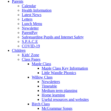
Parents
Calendar
Health Information
Latest News
Letters
Lunch Menu
Newsletter
ParentPay
Safeguarding Pupils and Internet Safety
S.P.A.C.E
COVID-19
Children
Kids' Zone
Class Pages
Maple Class
Maple Class Key Information
Little Wandle Phonics
Willow Class
Newsletters
Timetable
Medium term planning
Home learning
Useful resources and websites
Birch Class
McGrammar Songs