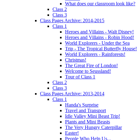
What does our classroom look like?
Class 2
Class 3
Class Pages Archive: 2014-2015
Class 1
Heroes and Villains - Walt Disney!
Heroes and Villains - Robin Hood!
World Explorers - Under the Sea
Trip - The Tropical Butterfly House!
World Explorers - Rainforests!
Christmas!
The Great Fire of London!
Welcome to Seussland!
Tour of Class 1
Class 2
Class 3
Class Pages Archive: 2013-2014
Class 1
Handa's Surprise
Travel and Transport
Idle Valley Mini Beast Trip!
Plants and Mini Beasts
The Very Hungry Caterpillar
Easter!
People Who Help Us...