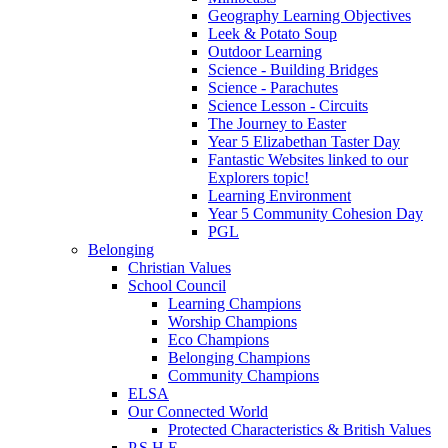
Geography Learning Objectives
Leek & Potato Soup
Outdoor Learning
Science - Building Bridges
Science - Parachutes
Science Lesson - Circuits
The Journey to Easter
Year 5 Elizabethan Taster Day
Fantastic Websites linked to our
Explorers topic!
Learning Environment
Year 5 Community Cohesion Day
PGL
Belonging
Christian Values
School Council
Learning Champions
Worship Champions
Eco Champions
Belonging Champions
Community Champions
ELSA
Our Connected World
Protected Characteristics & British Values
P.S.H.E