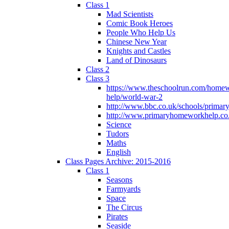
Class 1
Mad Scientists
Comic Book Heroes
People Who Help Us
Chinese New Year
Knights and Castles
Land of Dinosaurs
Class 2
Class 3
https://www.theschoolrun.com/home
help/world-war-2
http://www.bbc.co.uk/schools/primar
http://www.primaryhomeworkhelp.co.
Science
Tudors
Maths
English
Class Pages Archive: 2015-2016
Class 1
Seasons
Farmyards
Space
The Circus
Pirates
Seaside