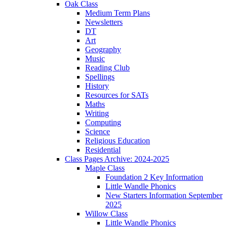
Oak Class
Medium Term Plans
Newsletters
DT
Art
Geography
Music
Reading Club
Spellings
History
Resources for SATs
Maths
Writing
Computing
Science
Religious Education
Residential
Class Pages Archive: 2024-2025
Maple Class
Foundation 2 Key Information
Little Wandle Phonics
New Starters Information September
2025
Willow Class
Little Wandle Phonics