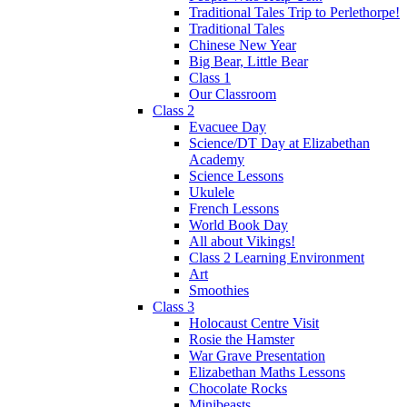
Traditional Tales Trip to Perlethorpe!
Traditional Tales
Chinese New Year
Big Bear, Little Bear
Class 1
Our Classroom
Class 2
Evacuee Day
Science/DT Day at Elizabethan
Academy
Science Lessons
Ukulele
French Lessons
World Book Day
All about Vikings!
Class 2 Learning Environment
Art
Smoothies
Class 3
Holocaust Centre Visit
Rosie the Hamster
War Grave Presentation
Elizabethan Maths Lessons
Chocolate Rocks
Minibeasts