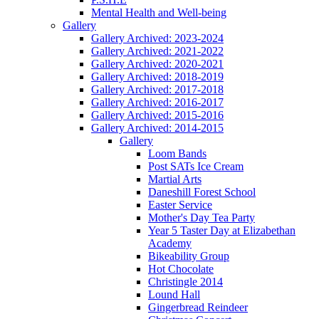
Mental Health and Well-being
Gallery
Gallery Archived: 2023-2024
Gallery Archived: 2021-2022
Gallery Archived: 2020-2021
Gallery Archived: 2018-2019
Gallery Archived: 2017-2018
Gallery Archived: 2016-2017
Gallery Archived: 2015-2016
Gallery Archived: 2014-2015
Gallery
Loom Bands
Post SATs Ice Cream
Martial Arts
Daneshill Forest School
Easter Service
Mother's Day Tea Party
Year 5 Taster Day at Elizabethan
Academy
Bikeability Group
Hot Chocolate
Christingle 2014
Lound Hall
Gingerbread Reindeer