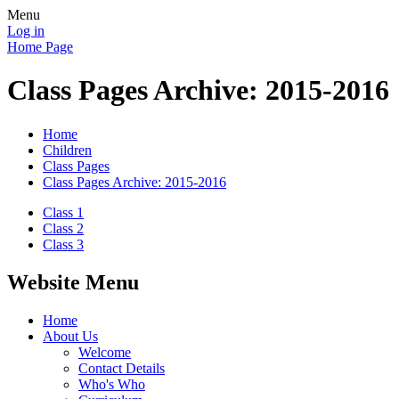
Menu
Log in
Home Page
Class Pages Archive: 2015-2016
Home
Children
Class Pages
Class Pages Archive: 2015-2016
Class 1
Class 2
Class 3
Website Menu
Home
About Us
Welcome
Contact Details
Who's Who