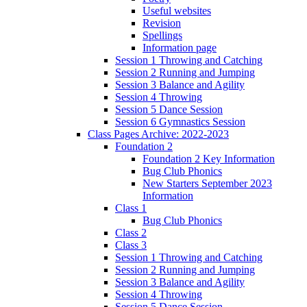
Useful websites
Revision
Spellings
Information page
Session 1 Throwing and Catching
Session 2 Running and Jumping
Session 3 Balance and Agility
Session 4 Throwing
Session 5 Dance Session
Session 6 Gymnastics Session
Class Pages Archive: 2022-2023
Foundation 2
Foundation 2 Key Information
Bug Club Phonics
New Starters September 2023
Information
Class 1
Bug Club Phonics
Class 2
Class 3
Session 1 Throwing and Catching
Session 2 Running and Jumping
Session 3 Balance and Agility
Session 4 Throwing
Session 5 Dance Session