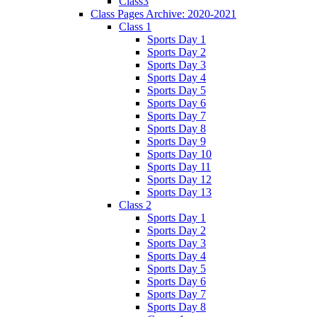
Class3
Class Pages Archive: 2020-2021
Class 1
Sports Day 1
Sports Day 2
Sports Day 3
Sports Day 4
Sports Day 5
Sports Day 6
Sports Day 7
Sports Day 8
Sports Day 9
Sports Day 10
Sports Day 11
Sports Day 12
Sports Day 13
Class 2
Sports Day 1
Sports Day 2
Sports Day 3
Sports Day 4
Sports Day 5
Sports Day 6
Sports Day 7
Sports Day 8