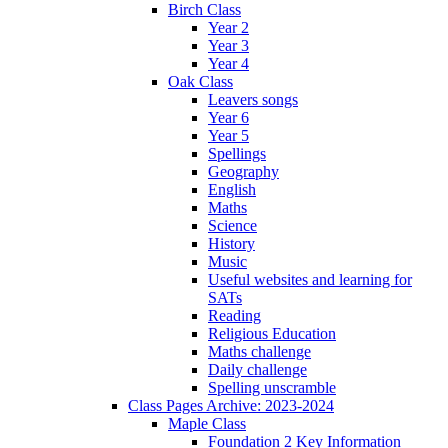
Birch Class
Year 2
Year 3
Year 4
Oak Class
Leavers songs
Year 6
Year 5
Spellings
Geography
English
Maths
Science
History
Music
Useful websites and learning for
SATs
Reading
Religious Education
Maths challenge
Daily challenge
Spelling unscramble
Class Pages Archive: 2023-2024
Maple Class
Foundation 2 Key Information