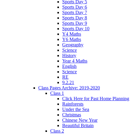
Sports Day 5
Sports Day 6
Sports Day 7
Sports Day 8
Sports Day 9
Sports Day 10
Y4 Maths
Y6 Maths
Geography
Science
History
Year 4 Maths
English
Science
RE
9.2.21
Class Pages Archive: 2019-2020
Class 1
Click Here for Past Home Planning
Rainforests
Under the Sea
Christmas
Chinese New Year
Beautiful Britain
Class 2