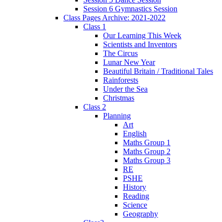
Session 6 Gymnastics Session
Class Pages Archive: 2021-2022
Class 1
Our Learning This Week
Scientists and Inventors
The Circus
Lunar New Year
Beautiful Britain / Traditional Tales
Rainforests
Under the Sea
Christmas
Class 2
Planning
Art
English
Maths Group 1
Maths Group 2
Maths Group 3
RE
PSHE
History
Reading
Science
Geography