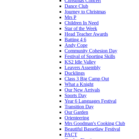
Christmas Concert
Dance Club
Journey to Christmas
Mrs P
Children In Need
Star of the Week
Head Teacher Awards
Batting 4 6
Andy Cope
Community Cohesion Day
Festival of Sporting Skills
KS2 Idle Valley
Leavers Assembly
Ducklings
Class 3 Big Camp Out
What a Knight
Our New Arrivals
Sports Day
Year 6 Languages Festival
Transition Day
Our Garden
Orienteering
Mrs Goodman's Cooking Club
Beautiful Bassetlaw Festival
PACT