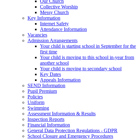
Our Church
Collective Worship
Messy Church
Key Information
Internet Safety
Attendance Information
Vacancies
Admission Arrangements
Your child is starting school in September for the
first time
Your child is moving to this school in-year from
another school
Your child is moving to secondary school
Key Dates
Appeals Information
SEND Information
Pupil Premium
Policies
Uniform
Swimming
Assessment Information & Results
Inspection Reports
Financial Information
General Data Protection Regulations - GDPR
School Closure and Emergency Procedures