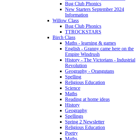
Bug Club Phonics
New Starters September 2024
Information
Willow Class
Bug Club Phonics
TTROCKSTARS
Birch Class
Maths - learning & games
English - Granny came here on the
Empire Windrush
History - The Victorians - Industrial
Revolution
Geography - Orangutans
Spelling
Religious Education
Science
Maths
Reading at home ideas
History
Geography
Spellings
Spring 2 Newsletter
Religious Education
Poetry
Maths