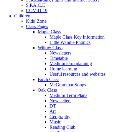
S.P.A.C.E
COVID-19
Children
Kids' Zone
Class Pages
Maple Class
Maple Class Key Information
Little Wandle Phonics
Willow Class
Newsletters
Timetable
Medium term planning
Home learning
Useful resources and websites
Birch Class
McGrammar Songs
Oak Class
Medium Term Plans
Newsletters
DT
Art
Geography
Music
Reading Club