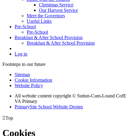
Christmas Service
Our Harvest Service
Meet the Governors
Useful Links
Pre-School
Pre-School
Breakfast & After School Provision
Breakfast & After School Provision
Log in
Footsteps to our future
Sitemap
Cookie Information
Website Policy
All website content copyright © Sutton-Cum-Lound CofE
VA Primary
PrimarySite School Website Design

Top
Cookies