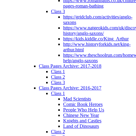
https://www.romanbaths.co.uk/childre
pages-roman-bathing
Class 3
https://gridclub.com/activities/anglo-
saxons
https://www.natgeokids.com/uk/discov
history/anglo-saxons/
https://kids.kiddle.co/King_Arthur
http://www.historyforkids.net/king-
arthur.html
https://www.theschoolrun.com/home
help/anglo-saxons
Class Pages Archive: 2017-2018
Class 1
Class 2
Class 3
Class Pages Archive: 2016-2017
Class 1
Mad Scientists
Comic Book Heroes
People Who Help Us
Chinese New Year
Knights and Castles
Land of Dinosaurs
Class 2