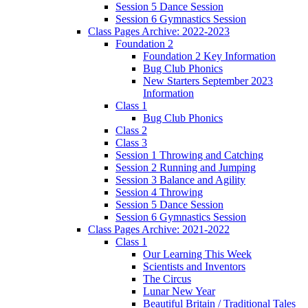
Session 5 Dance Session
Session 6 Gymnastics Session
Class Pages Archive: 2022-2023
Foundation 2
Foundation 2 Key Information
Bug Club Phonics
New Starters September 2023
Information
Class 1
Bug Club Phonics
Class 2
Class 3
Session 1 Throwing and Catching
Session 2 Running and Jumping
Session 3 Balance and Agility
Session 4 Throwing
Session 5 Dance Session
Session 6 Gymnastics Session
Class Pages Archive: 2021-2022
Class 1
Our Learning This Week
Scientists and Inventors
The Circus
Lunar New Year
Beautiful Britain / Traditional Tales