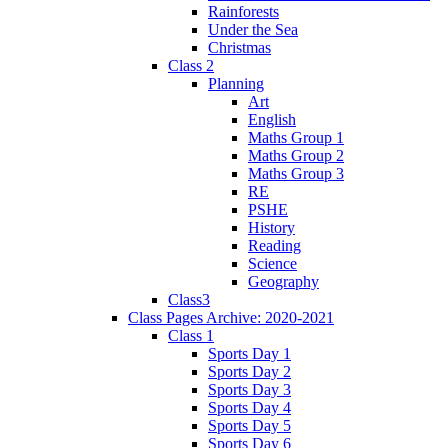
Rainforests
Under the Sea
Christmas
Class 2
Planning
Art
English
Maths Group 1
Maths Group 2
Maths Group 3
RE
PSHE
History
Reading
Science
Geography
Class3
Class Pages Archive: 2020-2021
Class 1
Sports Day 1
Sports Day 2
Sports Day 3
Sports Day 4
Sports Day 5
Sports Day 6