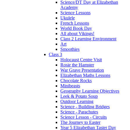
Science/DT Day at Elizabethan
Academy
Science Lessons
Ukulele
French Lessons
World Book Day
All about Vikings!
Class 2 Learning Environment
Art
Smoothies
Class 3
Holocaust Centre Visit
Rosie the Hamster
War Grave Presentation
Elizabethan Maths Lessons
Chocolate Rocks
Minibeasts
Geography Learning Objectives
Leek & Potato Soup
Outdoor Learning
Science - Building Bridges
Science - Parachutes
Science Lesson - Circuits
The Journey to Easter
Year 5 Elizabethan Taster Day