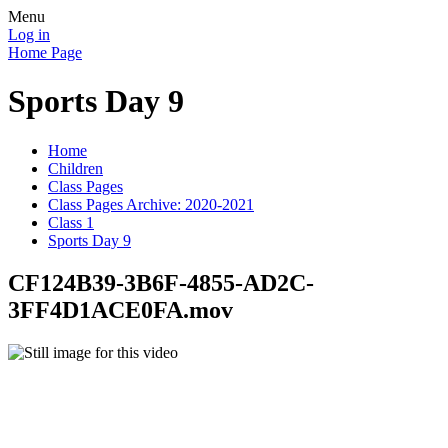
Menu
Log in
Home Page
Sports Day 9
Home
Children
Class Pages
Class Pages Archive: 2020-2021
Class 1
Sports Day 9
CF124B39-3B6F-4855-AD2C-
3FF4D1ACE0FA.mov