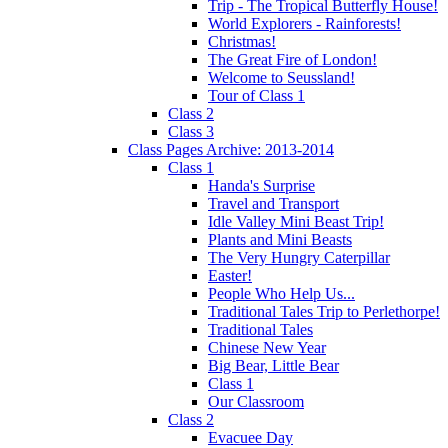
Trip - The Tropical Butterfly House!
World Explorers - Rainforests!
Christmas!
The Great Fire of London!
Welcome to Seussland!
Tour of Class 1
Class 2
Class 3
Class Pages Archive: 2013-2014
Class 1
Handa's Surprise
Travel and Transport
Idle Valley Mini Beast Trip!
Plants and Mini Beasts
The Very Hungry Caterpillar
Easter!
People Who Help Us...
Traditional Tales Trip to Perlethorpe!
Traditional Tales
Chinese New Year
Big Bear, Little Bear
Class 1
Our Classroom
Class 2
Evacuee Day