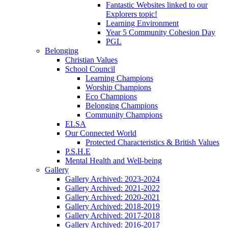
Fantastic Websites linked to our
Explorers topic!
Learning Environment
Year 5 Community Cohesion Day
PGL
Belonging
Christian Values
School Council
Learning Champions
Worship Champions
Eco Champions
Belonging Champions
Community Champions
ELSA
Our Connected World
Protected Characteristics & British Values
P.S.H.E
Mental Health and Well-being
Gallery
Gallery Archived: 2023-2024
Gallery Archived: 2021-2022
Gallery Archived: 2020-2021
Gallery Archived: 2018-2019
Gallery Archived: 2017-2018
Gallery Archived: 2016-2017