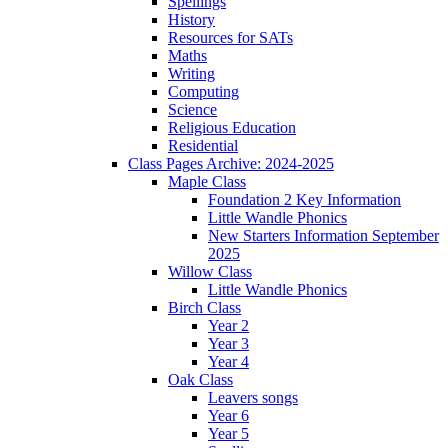
Spellings
History
Resources for SATs
Maths
Writing
Computing
Science
Religious Education
Residential
Class Pages Archive: 2024-2025
Maple Class
Foundation 2 Key Information
Little Wandle Phonics
New Starters Information September
2025
Willow Class
Little Wandle Phonics
Birch Class
Year 2
Year 3
Year 4
Oak Class
Leavers songs
Year 6
Year 5