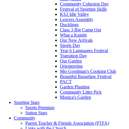
Community Cohesion Day
Festival of Sporting Skills
KS2 Idle Valley
Leavers Assembly
Ducklings
Class 3 Big Camp Out
What a Knight
Our New Arrivals
Sports Day
Year 6 Languages Festival
Transition Day
Our Garden
Orienteering
Mrs Goodman's Cooking Club
Beautiful Bassetlaw Festival
PACT
Garden Planting
Community Litter Pick
Monica's Garden
Sporting Stars
Sports Premium
Sutton Stars
Community
Parent Teacher & Friends Association (PTFA)
Links with the Church