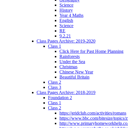
Science
History
Year 4 Maths
English
Science
RE
9.2.21
Class Pages Archive: 2019-2020
Class 1
Click Here for Past Home Planning
Rainforests
Under the Sea
Christmas
Chinese New Year
Beautiful Britain
Class 2
Class 3
Class Pages Archive: 2018-2019
Foundation 2
Class 1
Class 2
https://gridclub.com/activities/romans
https://www.bbc.com/bitesize/topics
http://www.primaryhomeworkhelp.co