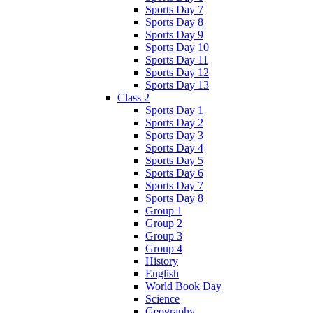
Sports Day 7
Sports Day 8
Sports Day 9
Sports Day 10
Sports Day 11
Sports Day 12
Sports Day 13
Class 2
Sports Day 1
Sports Day 2
Sports Day 3
Sports Day 4
Sports Day 5
Sports Day 6
Sports Day 7
Sports Day 8
Group 1
Group 2
Group 3
Group 4
History
English
World Book Day
Science
Geography