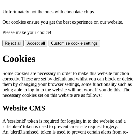
Unfortunately not the ones with chocolate chips.
Our cookies ensure you get the best experience on our website.
Please make your choice!
Reject all
Accept all
Customise cookie settings
Cookies
Some cookies are necessary in order to make this website function
correctly. These are set by default and whilst you can block or delete
them by changing your browser settings, some functionality such as
being able to log in to the website will not work if you do this. The
necessary cookies set on this website are as follows:
Website CMS
A 'sessionid' token is required for logging in to the website and a
'crfstoken' token is used to prevent cross site request forgery.
An 'alertDismissed' token is used to prevent certain alerts from re-