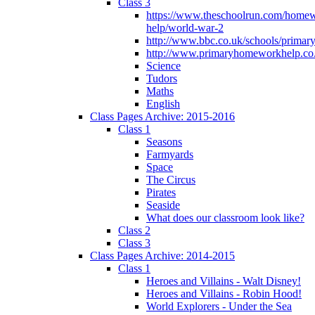
Class 3
https://www.theschoolrun.com/home
help/world-war-2
http://www.bbc.co.uk/schools/primar
http://www.primaryhomeworkhelp.co.
Science
Tudors
Maths
English
Class Pages Archive: 2015-2016
Class 1
Seasons
Farmyards
Space
The Circus
Pirates
Seaside
What does our classroom look like?
Class 2
Class 3
Class Pages Archive: 2014-2015
Class 1
Heroes and Villains - Walt Disney!
Heroes and Villains - Robin Hood!
World Explorers - Under the Sea