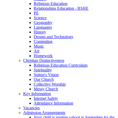
Religious Education
Relationships Education - RSHE
PE
Science
Geography
Languages
History
Design and Technology
Computing
Music
Art
Homework
Christian Distinctiveness
Religious Education Curriculum
Spirituality
Sutton's Vision
Our Church
Collective Worship
Messy Church
Key Information
Internet Safety
Attendance Information
Vacancies
Admission Arrangements
Your child is starting school in September for the