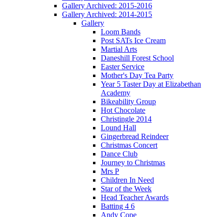
Gallery Archived: 2015-2016
Gallery Archived: 2014-2015
Gallery
Loom Bands
Post SATs Ice Cream
Martial Arts
Daneshill Forest School
Easter Service
Mother's Day Tea Party
Year 5 Taster Day at Elizabethan
Academy
Bikeability Group
Hot Chocolate
Christingle 2014
Lound Hall
Gingerbread Reindeer
Christmas Concert
Dance Club
Journey to Christmas
Mrs P
Children In Need
Star of the Week
Head Teacher Awards
Batting 4 6
Andy Cope