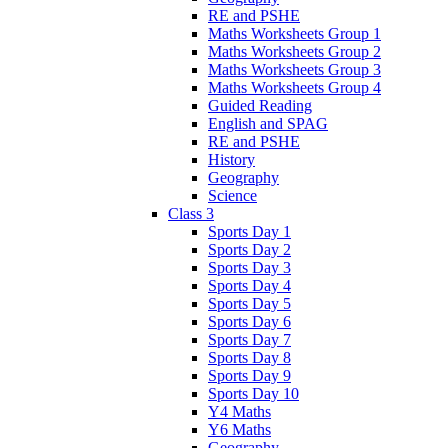
RE and PSHE
Maths Worksheets Group 1
Maths Worksheets Group 2
Maths Worksheets Group 3
Maths Worksheets Group 4
Guided Reading
English and SPAG
RE and PSHE
History
Geography
Science
Class 3
Sports Day 1
Sports Day 2
Sports Day 3
Sports Day 4
Sports Day 5
Sports Day 6
Sports Day 7
Sports Day 8
Sports Day 9
Sports Day 10
Y4 Maths
Y6 Maths
Geography