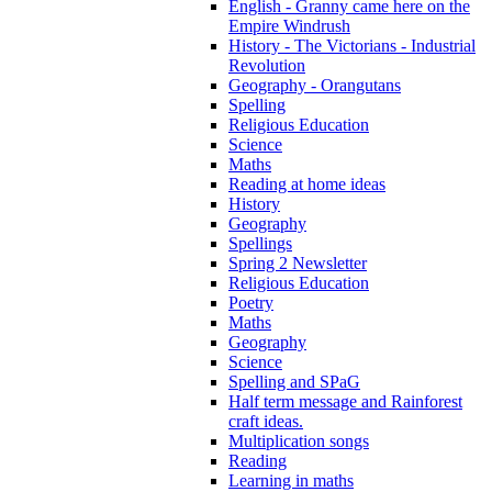
English - Granny came here on the
Empire Windrush
History - The Victorians - Industrial
Revolution
Geography - Orangutans
Spelling
Religious Education
Science
Maths
Reading at home ideas
History
Geography
Spellings
Spring 2 Newsletter
Religious Education
Poetry
Maths
Geography
Science
Spelling and SPaG
Half term message and Rainforest
craft ideas.
Multiplication songs
Reading
Learning in maths