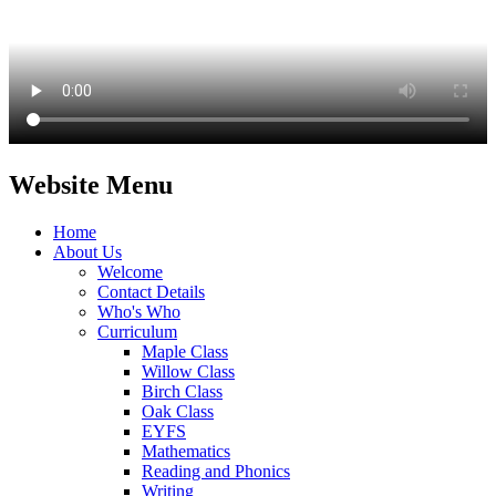
Website Menu
Home
About Us
Welcome
Contact Details
Who's Who
Curriculum
Maple Class
Willow Class
Birch Class
Oak Class
EYFS
Mathematics
Reading and Phonics
Writing