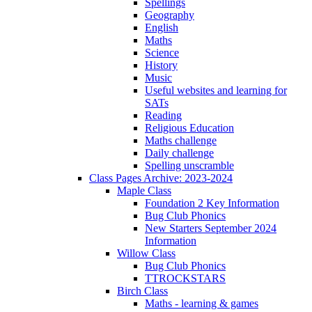
Spellings
Geography
English
Maths
Science
History
Music
Useful websites and learning for
SATs
Reading
Religious Education
Maths challenge
Daily challenge
Spelling unscramble
Class Pages Archive: 2023-2024
Maple Class
Foundation 2 Key Information
Bug Club Phonics
New Starters September 2024
Information
Willow Class
Bug Club Phonics
TTROCKSTARS
Birch Class
Maths - learning & games