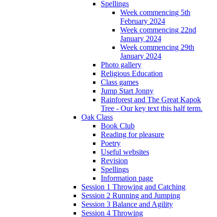
Spellings
Week commencing 5th
February 2024
Week commencing 22nd
January 2024
Week commencing 29th
January 2024
Photo gallery
Religious Education
Class games
Jump Start Jonny
Rainforest and The Great Kapok
Tree - Our key text this half term.
Oak Class
Book Club
Reading for pleasure
Poetry
Useful websites
Revision
Spellings
Information page
Session 1 Throwing and Catching
Session 2 Running and Jumping
Session 3 Balance and Agility
Session 4 Throwing