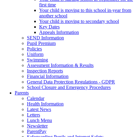
first time
Your child is moving to this school in-year from
another school
Your child is moving to secondary school
Key Dates
Appeals Information
SEND Information
Pupil Premium
Policies
Uniform
Swimming
Assessment Information & Results
Inspection Reports
Financial Information
General Data Protection Regulations - GDPR
School Closure and Emergency Procedures
Parents
Calendar
Health Information
Latest News
Letters
Lunch Menu
Newsletter
ParentPay
Safeguarding Pupils and Internet Safety