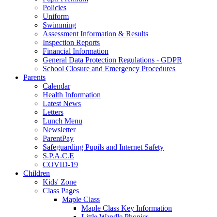
Policies
Uniform
Swimming
Assessment Information & Results
Inspection Reports
Financial Information
General Data Protection Regulations - GDPR
School Closure and Emergency Procedures
Parents
Calendar
Health Information
Latest News
Letters
Lunch Menu
Newsletter
ParentPay
Safeguarding Pupils and Internet Safety
S.P.A.C.E
COVID-19
Children
Kids' Zone
Class Pages
Maple Class
Maple Class Key Information
Little Wandle Phonics