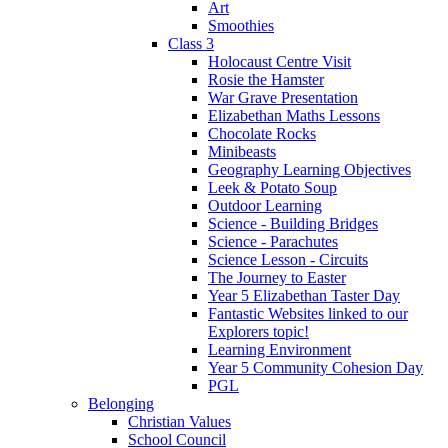
Art
Smoothies
Class 3
Holocaust Centre Visit
Rosie the Hamster
War Grave Presentation
Elizabethan Maths Lessons
Chocolate Rocks
Minibeasts
Geography Learning Objectives
Leek & Potato Soup
Outdoor Learning
Science - Building Bridges
Science - Parachutes
Science Lesson - Circuits
The Journey to Easter
Year 5 Elizabethan Taster Day
Fantastic Websites linked to our
Explorers topic!
Learning Environment
Year 5 Community Cohesion Day
PGL
Belonging
Christian Values
School Council