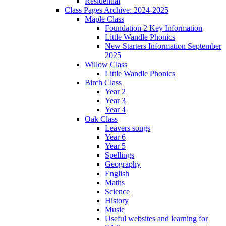
Residential
Class Pages Archive: 2024-2025
Maple Class
Foundation 2 Key Information
Little Wandle Phonics
New Starters Information September
2025
Willow Class
Little Wandle Phonics
Birch Class
Year 2
Year 3
Year 4
Oak Class
Leavers songs
Year 6
Year 5
Spellings
Geography
English
Maths
Science
History
Music
Useful websites and learning for