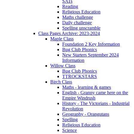
SATs
Reading
Religious Education
Maths challenge
Daily challenge
Spelling unscramble
Class Pages Archive: 2023-2024
Maple Class
Foundation 2 Key Information
Bug Club Phonics
New Starters September 2024
Information
Willow Class
Bug Club Phonics
TTROCKSTARS
Birch Class
Maths - learning & games
English - Granny came here on the
Empire Windrush
History - The Victorians - Industrial
Revolution
Geography - Orangutans
Spelling
Religious Education
Science