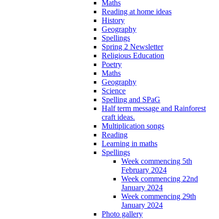
Maths
Reading at home ideas
History
Geography
Spellings
Spring 2 Newsletter
Religious Education
Poetry
Maths
Geography
Science
Spelling and SPaG
Half term message and Rainforest
craft ideas.
Multiplication songs
Reading
Learning in maths
Spellings
Week commencing 5th
February 2024
Week commencing 22nd
January 2024
Week commencing 29th
January 2024
Photo gallery