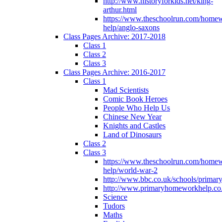
http://www.historyforkids.net/king-
arthur.html
https://www.theschoolrun.com/home
help/anglo-saxons
Class Pages Archive: 2017-2018
Class 1
Class 2
Class 3
Class Pages Archive: 2016-2017
Class 1
Mad Scientists
Comic Book Heroes
People Who Help Us
Chinese New Year
Knights and Castles
Land of Dinosaurs
Class 2
Class 3
https://www.theschoolrun.com/home
help/world-war-2
http://www.bbc.co.uk/schools/primar
http://www.primaryhomeworkhelp.co.
Science
Tudors
Maths