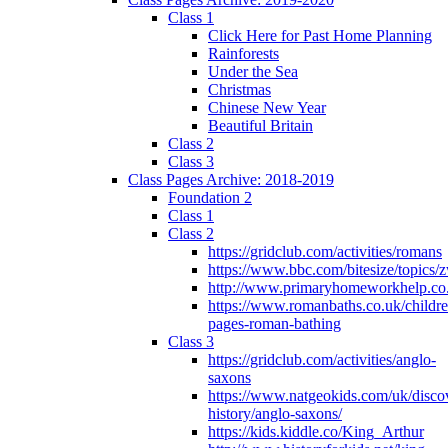
Class 1
Click Here for Past Home Planning
Rainforests
Under the Sea
Christmas
Chinese New Year
Beautiful Britain
Class 2
Class 3
Class Pages Archive: 2018-2019
Foundation 2
Class 1
Class 2
https://gridclub.com/activities/romans
https://www.bbc.com/bitesize/topics
http://www.primaryhomeworkhelp.co
https://www.romanbaths.co.uk/childre
pages-roman-bathing
Class 3
https://gridclub.com/activities/anglo-
saxons
https://www.natgeokids.com/uk/discov
history/anglo-saxons/
https://kids.kiddle.co/King_Arthur