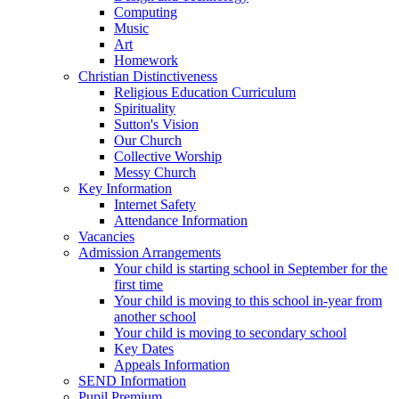
Computing
Music
Art
Homework
Christian Distinctiveness
Religious Education Curriculum
Spirituality
Sutton's Vision
Our Church
Collective Worship
Messy Church
Key Information
Internet Safety
Attendance Information
Vacancies
Admission Arrangements
Your child is starting school in September for the
first time
Your child is moving to this school in-year from
another school
Your child is moving to secondary school
Key Dates
Appeals Information
SEND Information
Pupil Premium