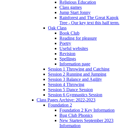
Religious Education
Class games
Jump Start Jonny
Rainforest and The Great Kapok
Tree - Our key text this half term.
Oak Class
Book Club
Reading for pleasure
Poetry
Useful websites
Revision
Spellings
Information page
Session 1 Throwing and Catching
Session 2 Running and Jumping
Session 3 Balance and Agility
Session 4 Throwing
Session 5 Dance Session
Session 6 Gymnastics Session
Class Pages Archive: 2022-2023
Foundation 2
Foundation 2 Key Information
Bug Club Phonics
New Starters September 2023
Information