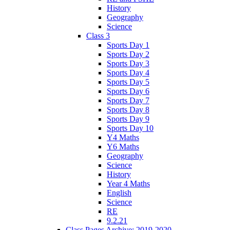
History
Geography
Science
Class 3
Sports Day 1
Sports Day 2
Sports Day 3
Sports Day 4
Sports Day 5
Sports Day 6
Sports Day 7
Sports Day 8
Sports Day 9
Sports Day 10
Y4 Maths
Y6 Maths
Geography
Science
History
Year 4 Maths
English
Science
RE
9.2.21
Class Pages Archive: 2019-2020