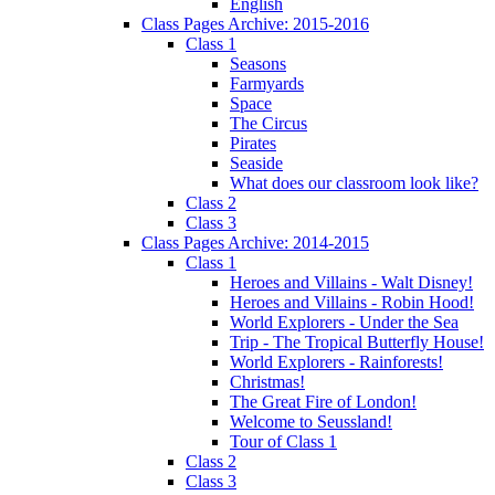
English
Class Pages Archive: 2015-2016
Class 1
Seasons
Farmyards
Space
The Circus
Pirates
Seaside
What does our classroom look like?
Class 2
Class 3
Class Pages Archive: 2014-2015
Class 1
Heroes and Villains - Walt Disney!
Heroes and Villains - Robin Hood!
World Explorers - Under the Sea
Trip - The Tropical Butterfly House!
World Explorers - Rainforests!
Christmas!
The Great Fire of London!
Welcome to Seussland!
Tour of Class 1
Class 2
Class 3