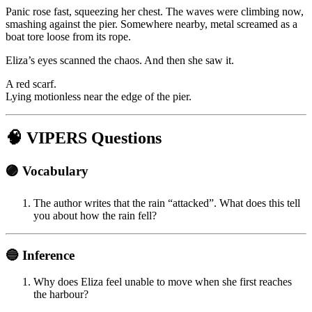
Panic rose fast, squeezing her chest. The waves were climbing now,
smashing against the pier. Somewhere nearby, metal screamed as a
boat tore loose from its rope.
Eliza’s eyes scanned the chaos. And then she saw it.
A red scarf.
Lying motionless near the edge of the pier.
🧠 VIPERS Questions
🟣 Vocabulary
The author writes that the rain “attacked”. What does this tell
you about how the rain fell?
🔵 Inference
Why does Eliza feel unable to move when she first reaches
the harbour?