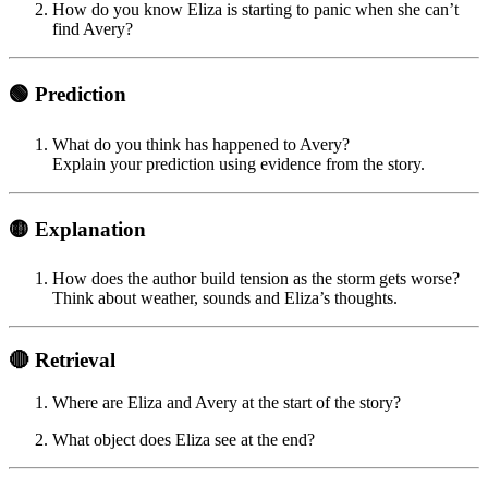
How do you know Eliza is starting to panic when she can’t
find Avery?
🟢 Prediction
What do you think has happened to Avery?
Explain your prediction using evidence from the story.
🟡 Explanation
How does the author build tension as the storm gets worse?
Think about weather, sounds and Eliza’s thoughts.
🔴 Retrieval
Where are Eliza and Avery at the start of the story?
What object does Eliza see at the end?