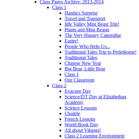
Class Pages Archive: 2013-2014
Class 1
Handa's Surprise
Travel and Transport
Idle Valley Mini Beast Trip!
Plants and Mini Beasts
The Very Hungry Caterpillar
Easter!
People Who Help Us...
Traditional Tales Trip to Perlethorpe!
Traditional Tales
Chinese New Year
Big Bear, Little Bear
Class 1
Our Classroom
Class 2
Evacuee Day
Science/DT Day at Elizabethan
Academy
Science Lessons
Ukulele
French Lessons
World Book Day
All about Vikings!
Class 2 Learning Environment