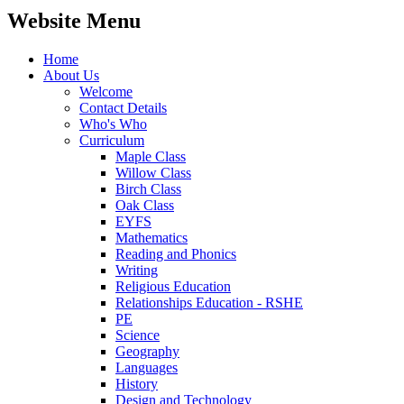
Website Menu
Home
About Us
Welcome
Contact Details
Who's Who
Curriculum
Maple Class
Willow Class
Birch Class
Oak Class
EYFS
Mathematics
Reading and Phonics
Writing
Religious Education
Relationships Education - RSHE
PE
Science
Geography
Languages
History
Design and Technology