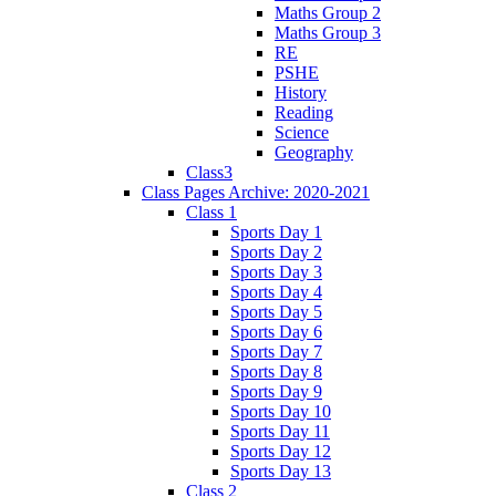
Maths Group 2
Maths Group 3
RE
PSHE
History
Reading
Science
Geography
Class3
Class Pages Archive: 2020-2021
Class 1
Sports Day 1
Sports Day 2
Sports Day 3
Sports Day 4
Sports Day 5
Sports Day 6
Sports Day 7
Sports Day 8
Sports Day 9
Sports Day 10
Sports Day 11
Sports Day 12
Sports Day 13
Class 2