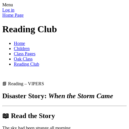
Menu
Log in
Home Page
Reading Club
Home
Children
Class Pages
Oak Class
Reading Club
📘 Reading – VIPERS
Disaster Story:
When the Storm Came
📖 Read the Story
The sky had been strange all morning.