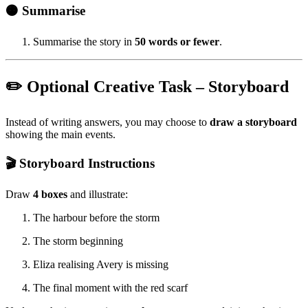
🟠 Summarise
Summarise the story in
50 words or fewer
.
✏️ Optional Creative Task – Storyboard
Instead of writing answers, you may choose to
draw a storyboard
showing the main events.
🎬 Storyboard Instructions
Draw
4 boxes
and illustrate:
The harbour before the storm
The storm beginning
Eliza realising Avery is missing
The final moment with the red scarf