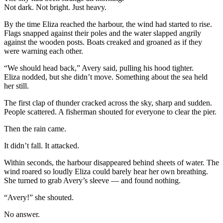
Not dark. Not bright. Just heavy.
By the time Eliza reached the harbour, the wind had started to rise.
Flags snapped against their poles and the water slapped angrily
against the wooden posts. Boats creaked and groaned as if they
were warning each other.
“We should head back,” Avery said, pulling his hood tighter.
Eliza nodded, but she didn’t move. Something about the sea held
her still.
The first clap of thunder cracked across the sky, sharp and sudden.
People scattered. A fisherman shouted for everyone to clear the pier.
Then the rain came.
It didn’t fall. It attacked.
Within seconds, the harbour disappeared behind sheets of water. The
wind roared so loudly Eliza could barely hear her own breathing.
She turned to grab Avery’s sleeve — and found nothing.
“Avery!” she shouted.
No answer.