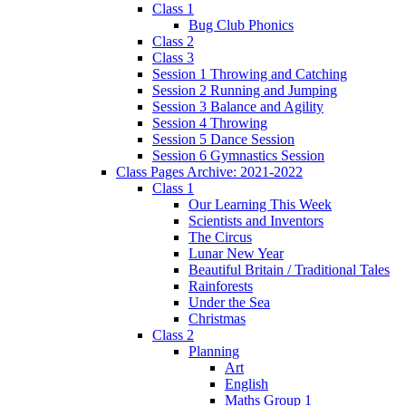
Class 1
Bug Club Phonics
Class 2
Class 3
Session 1 Throwing and Catching
Session 2 Running and Jumping
Session 3 Balance and Agility
Session 4 Throwing
Session 5 Dance Session
Session 6 Gymnastics Session
Class Pages Archive: 2021-2022
Class 1
Our Learning This Week
Scientists and Inventors
The Circus
Lunar New Year
Beautiful Britain / Traditional Tales
Rainforests
Under the Sea
Christmas
Class 2
Planning
Art
English
Maths Group 1