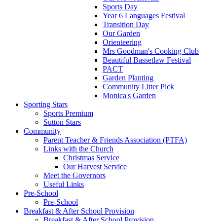
Sports Day
Year 6 Languages Festival
Transition Day
Our Garden
Orienteering
Mrs Goodman's Cooking Club
Beautiful Bassetlaw Festival
PACT
Garden Planting
Community Litter Pick
Monica's Garden
Sporting Stars
Sports Premium
Sutton Stars
Community
Parent Teacher & Friends Association (PTFA)
Links with the Church
Christmas Service
Our Harvest Service
Meet the Governors
Useful Links
Pre-School
Pre-School
Breakfast & After School Provision
Breakfast & After School Provision