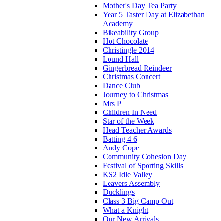
Mother's Day Tea Party
Year 5 Taster Day at Elizabethan
Academy
Bikeability Group
Hot Chocolate
Christingle 2014
Lound Hall
Gingerbread Reindeer
Christmas Concert
Dance Club
Journey to Christmas
Mrs P
Children In Need
Star of the Week
Head Teacher Awards
Batting 4 6
Andy Cope
Community Cohesion Day
Festival of Sporting Skills
KS2 Idle Valley
Leavers Assembly
Ducklings
Class 3 Big Camp Out
What a Knight
Our New Arrivals