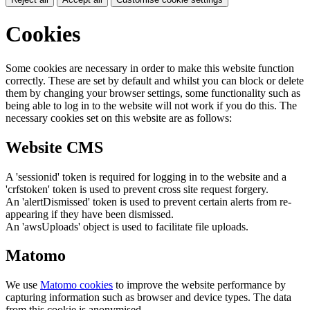
Cookies
Some cookies are necessary in order to make this website function
correctly. These are set by default and whilst you can block or delete
them by changing your browser settings, some functionality such as
being able to log in to the website will not work if you do this. The
necessary cookies set on this website are as follows:
Website CMS
A 'sessionid' token is required for logging in to the website and a
'crfstoken' token is used to prevent cross site request forgery.
An 'alertDismissed' token is used to prevent certain alerts from re-
appearing if they have been dismissed.
An 'awsUploads' object is used to facilitate file uploads.
Matomo
We use
Matomo cookies
to improve the website performance by
capturing information such as browser and device types. The data
from this cookie is anonymised.