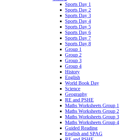
Sports Day 1
Sports Day 2
Sports Day 3
Sports Day 4
Sports Day 5
Sports Day 6
Sports Day 7
Sports Day 8
Group 1
Group 2
Group 3
Group 4
History
English
World Book Day
Science
Geography
RE and PSHE
Maths Worksheets Group 1
Maths Worksheets Group 2
Maths Worksheets Group 3
Maths Worksheets Group 4
Guided Reading
English and SPAG
RE and PSHE