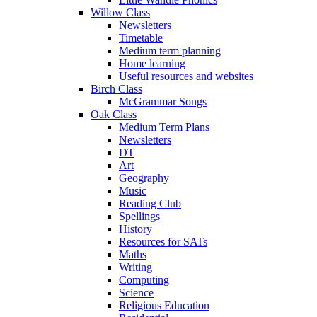
Willow Class
Newsletters
Timetable
Medium term planning
Home learning
Useful resources and websites
Birch Class
McGrammar Songs
Oak Class
Medium Term Plans
Newsletters
DT
Art
Geography
Music
Reading Club
Spellings
History
Resources for SATs
Maths
Writing
Computing
Science
Religious Education