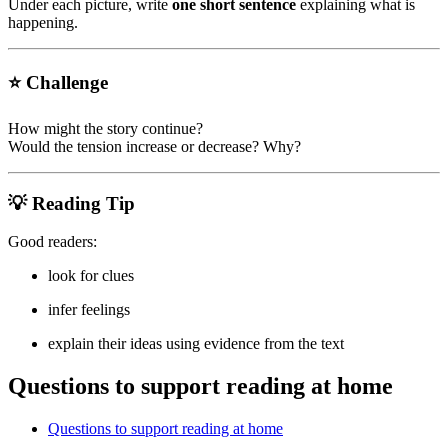
Under each picture, write
one short sentence
explaining what is
happening.
⭐ Challenge
How might the story continue?
Would the tension increase or decrease? Why?
💡 Reading Tip
Good readers:
look for clues
infer feelings
explain their ideas using evidence from the text
Questions to support reading at home
Questions to support reading at home