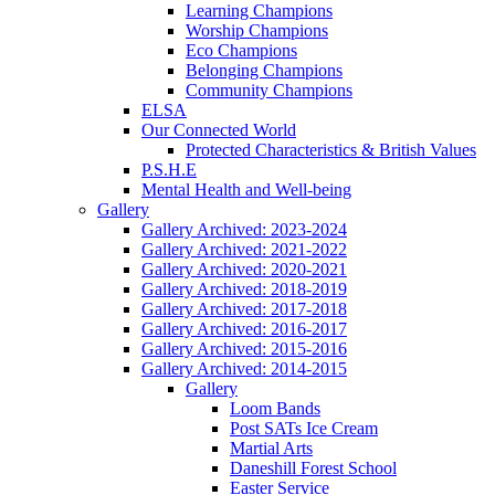
Learning Champions
Worship Champions
Eco Champions
Belonging Champions
Community Champions
ELSA
Our Connected World
Protected Characteristics & British Values
P.S.H.E
Mental Health and Well-being
Gallery
Gallery Archived: 2023-2024
Gallery Archived: 2021-2022
Gallery Archived: 2020-2021
Gallery Archived: 2018-2019
Gallery Archived: 2017-2018
Gallery Archived: 2016-2017
Gallery Archived: 2015-2016
Gallery Archived: 2014-2015
Gallery
Loom Bands
Post SATs Ice Cream
Martial Arts
Daneshill Forest School
Easter Service