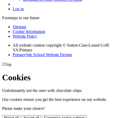
Log in
Footsteps to our future
Sitemap
Cookie Information
Website Policy
All website content copyright © Sutton-Cum-Lound CofE
VA Primary
PrimarySite School Website Design

Top
Cookies
Unfortunately not the ones with chocolate chips.
Our cookies ensure you get the best experience on our website.
Please make your choice!
Reject all
Accept all
Customise cookie settings