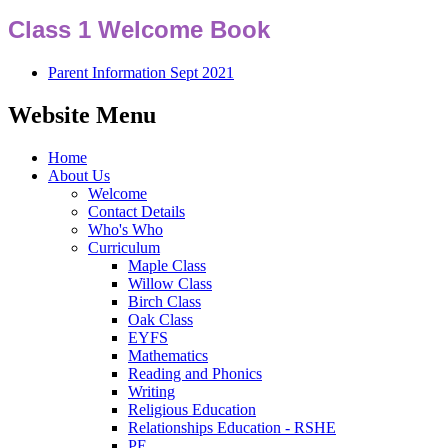
Class 1 Welcome Book
Parent Information Sept 2021
Website Menu
Home
About Us
Welcome
Contact Details
Who's Who
Curriculum
Maple Class
Willow Class
Birch Class
Oak Class
EYFS
Mathematics
Reading and Phonics
Writing
Religious Education
Relationships Education - RSHE
PE