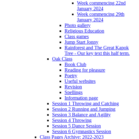
Week commencing 22nd
January 2024
Week commencing 29th
January 2024
Photo gallery
Religious Education
Class games
Jump Start Jonny
Rainforest and The Great Kapok
Tree - Our key text this half term.
Oak Class
Book Club
Reading for pleasure
Poetry
Useful websites
Revision
Spellings
Information page
Session 1 Throwing and Catching
Session 2 Running and Jumping
Session 3 Balance and Agility
Session 4 Throwing
Session 5 Dance Session
Session 6 Gymnastics Session
Class Pages Archive: 2022-2023