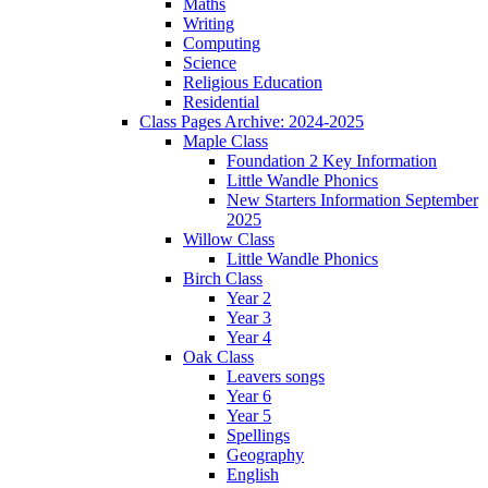
Maths
Writing
Computing
Science
Religious Education
Residential
Class Pages Archive: 2024-2025
Maple Class
Foundation 2 Key Information
Little Wandle Phonics
New Starters Information September
2025
Willow Class
Little Wandle Phonics
Birch Class
Year 2
Year 3
Year 4
Oak Class
Leavers songs
Year 6
Year 5
Spellings
Geography
English