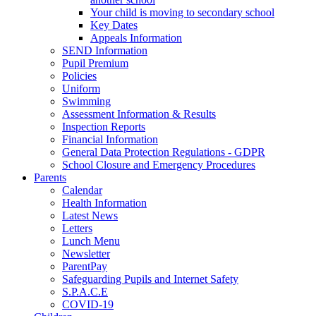
Your child is moving to secondary school
Key Dates
Appeals Information
SEND Information
Pupil Premium
Policies
Uniform
Swimming
Assessment Information & Results
Inspection Reports
Financial Information
General Data Protection Regulations - GDPR
School Closure and Emergency Procedures
Parents
Calendar
Health Information
Latest News
Letters
Lunch Menu
Newsletter
ParentPay
Safeguarding Pupils and Internet Safety
S.P.A.C.E
COVID-19