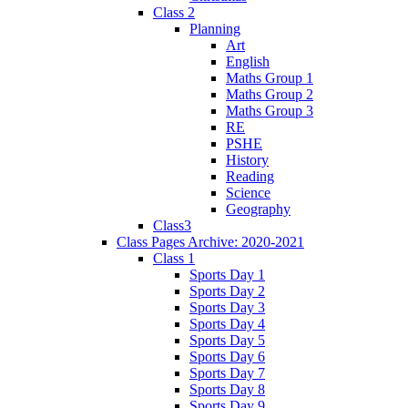
Class 2
Planning
Art
English
Maths Group 1
Maths Group 2
Maths Group 3
RE
PSHE
History
Reading
Science
Geography
Class3
Class Pages Archive: 2020-2021
Class 1
Sports Day 1
Sports Day 2
Sports Day 3
Sports Day 4
Sports Day 5
Sports Day 6
Sports Day 7
Sports Day 8
Sports Day 9