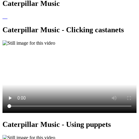
Caterpillar Music
Caterpillar Music - Clicking castanets
Caterpillar Music - Using puppets