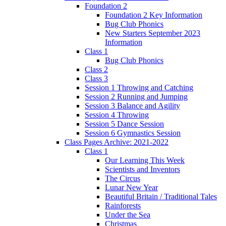
Foundation 2
Foundation 2 Key Information
Bug Club Phonics
New Starters September 2023
Information
Class 1
Bug Club Phonics
Class 2
Class 3
Session 1 Throwing and Catching
Session 2 Running and Jumping
Session 3 Balance and Agility
Session 4 Throwing
Session 5 Dance Session
Session 6 Gymnastics Session
Class Pages Archive: 2021-2022
Class 1
Our Learning This Week
Scientists and Inventors
The Circus
Lunar New Year
Beautiful Britain / Traditional Tales
Rainforests
Under the Sea
Christmas