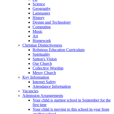
Science
Geography
Languages
History
Design and Technology
Computing
Music
Art
Homework
Christian Distinctiveness
Religious Education Curriculum
Spirituality
Sutton's Vision
Our Church
Collective Worship
Messy Church
Key Information
Internet Safety
Attendance Information
Vacancies
Admission Arrangements
Your child is starting school in September for the
first time
Your child is moving to this school in-year from
another school