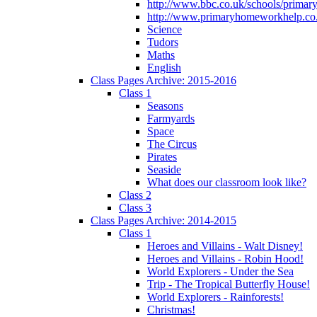
http://www.bbc.co.uk/schools/primar
http://www.primaryhomeworkhelp.co.
Science
Tudors
Maths
English
Class Pages Archive: 2015-2016
Class 1
Seasons
Farmyards
Space
The Circus
Pirates
Seaside
What does our classroom look like?
Class 2
Class 3
Class Pages Archive: 2014-2015
Class 1
Heroes and Villains - Walt Disney!
Heroes and Villains - Robin Hood!
World Explorers - Under the Sea
Trip - The Tropical Butterfly House!
World Explorers - Rainforests!
Christmas!