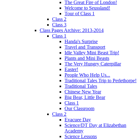
The Great Fire of London!
Welcome to Seussland!
Tour of Class 1
Class 2
Class 3
Class Pages Archive: 2013-2014
Class 1
Handa's Surprise
Travel and Transport
Idle Valley Mini Beast Trip!
Plants and Mini Beasts
The Very Hungry Caterpillar
Easter!
People Who Help Us...
Traditional Tales Trip to Perlethorpe!
Traditional Tales
Chinese New Year
Big Bear, Little Bear
Class 1
Our Classroom
Class 2
Evacuee Day
Science/DT Day at Elizabethan
Academy
Science Lessons