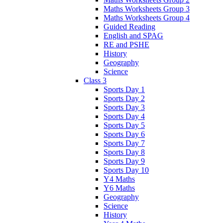
Maths Worksheets Group 3
Maths Worksheets Group 4
Guided Reading
English and SPAG
RE and PSHE
History
Geography
Science
Class 3
Sports Day 1
Sports Day 2
Sports Day 3
Sports Day 4
Sports Day 5
Sports Day 6
Sports Day 7
Sports Day 8
Sports Day 9
Sports Day 10
Y4 Maths
Y6 Maths
Geography
Science
History