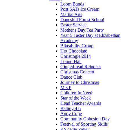
Loom Bands
Post SATs Ice Cream
Martial Arts
Daneshill Forest School
Easter Service
Mother's Day Tea Party
Year 5 Taster Day at Elizabethan
Academy
Bikeability Group
Hot Chocolate
Christingle 2014
Lound Hall
Gingerbread Reindeer
Christmas Concert
Dance Club
Journey to Christmas
Mrs P
Children In Need
Star of the Week
Head Teacher Awards
Batting 4 6
Andy Cope
Community Cohesion Day
Festival of Sporting Skills
KS2 Idle Valley