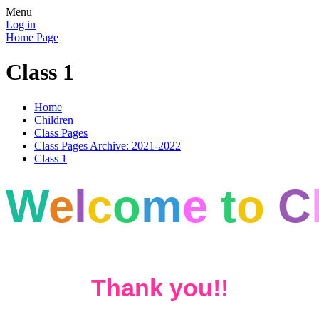
Menu
Log in
Home Page
Class 1
Home
Children
Class Pages
Class Pages Archive: 2021-2022
Class 1
W
e
l
c
o
m
e
t
o
C
Thank you!!