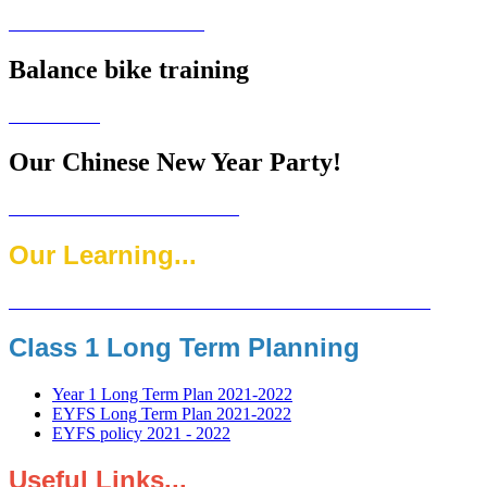
Balance bike training
Our Chinese New Year Party!
Our Learning...
Class 1 Long Term Planning
Year 1 Long Term Plan 2021-2022
EYFS Long Term Plan 2021-2022
EYFS policy 2021 - 2022
Useful Links...