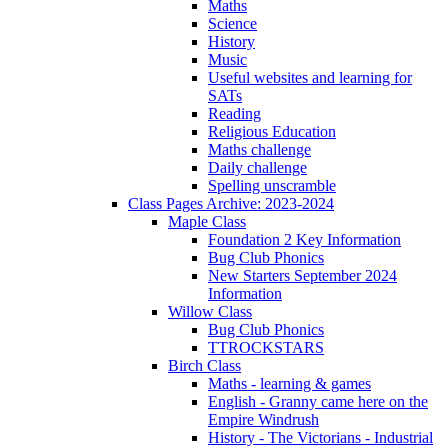
Maths
Science
History
Music
Useful websites and learning for
SATs
Reading
Religious Education
Maths challenge
Daily challenge
Spelling unscramble
Class Pages Archive: 2023-2024
Maple Class
Foundation 2 Key Information
Bug Club Phonics
New Starters September 2024
Information
Willow Class
Bug Club Phonics
TTROCKSTARS
Birch Class
Maths - learning & games
English - Granny came here on the
Empire Windrush
History - The Victorians - Industrial