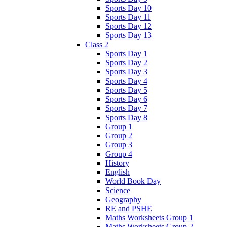
Sports Day 10
Sports Day 11
Sports Day 12
Sports Day 13
Class 2
Sports Day 1
Sports Day 2
Sports Day 3
Sports Day 4
Sports Day 5
Sports Day 6
Sports Day 7
Sports Day 8
Group 1
Group 2
Group 3
Group 4
History
English
World Book Day
Science
Geography
RE and PSHE
Maths Worksheets Group 1
Maths Worksheets Group 2