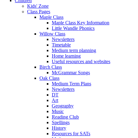
Children
Kids' Zone
Class Pages
Maple Class
Maple Class Key Information
Little Wandle Phonics
Willow Class
Newsletters
Timetable
Medium term planning
Home learning
Useful resources and websites
Birch Class
McGrammar Songs
Oak Class
Medium Term Plans
Newsletters
DT
Art
Geography
Music
Reading Club
Spellings
History
Resources for SATs