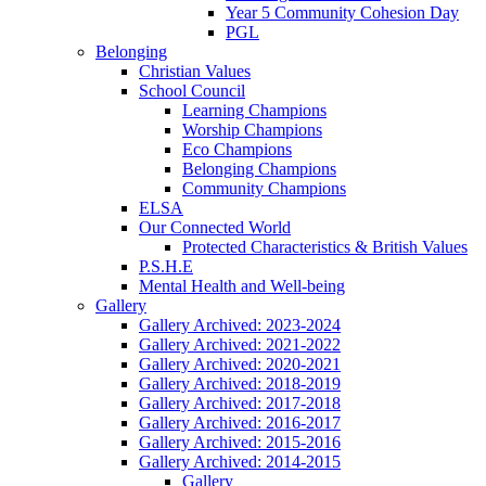
Year 5 Community Cohesion Day
PGL
Belonging
Christian Values
School Council
Learning Champions
Worship Champions
Eco Champions
Belonging Champions
Community Champions
ELSA
Our Connected World
Protected Characteristics & British Values
P.S.H.E
Mental Health and Well-being
Gallery
Gallery Archived: 2023-2024
Gallery Archived: 2021-2022
Gallery Archived: 2020-2021
Gallery Archived: 2018-2019
Gallery Archived: 2017-2018
Gallery Archived: 2016-2017
Gallery Archived: 2015-2016
Gallery Archived: 2014-2015
Gallery