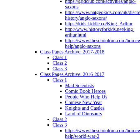
https://gridclub.com/activities/anglo-
saxons
https://www.natgeokids.com/uk/discov
history/anglo-saxons/
https://kids.kiddle.co/King_Arthur
http://www.historyforkids.net/king-
arthur.html
https://www.theschoolrun.com/home
help/anglo-saxons
Class Pages Archive: 2017-2018
Class 1
Class 2
Class 3
Class Pages Archive: 2016-2017
Class 1
Mad Scientists
Comic Book Heroes
People Who Help Us
Chinese New Year
Knights and Castles
Land of Dinosaurs
Class 2
Class 3
https://www.theschoolrun.com/home
help/world-war-2