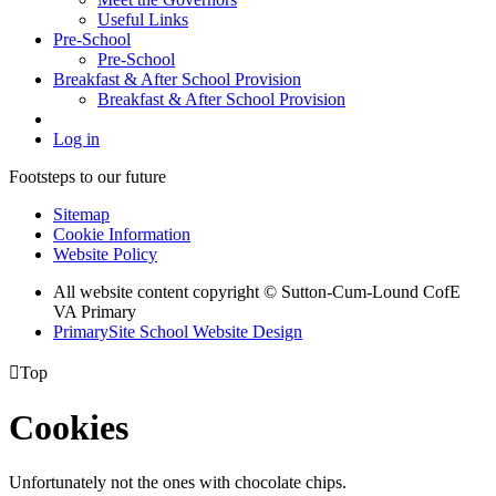
Useful Links
Pre-School
Pre-School
Breakfast & After School Provision
Breakfast & After School Provision
Log in
Footsteps to our future
Sitemap
Cookie Information
Website Policy
All website content copyright © Sutton-Cum-Lound CofE
VA Primary
PrimarySite School Website Design

Top
Cookies
Unfortunately not the ones with chocolate chips.