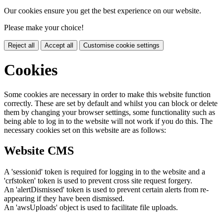
Our cookies ensure you get the best experience on our website.
Please make your choice!
Reject all
Accept all
Customise cookie settings
Cookies
Some cookies are necessary in order to make this website function
correctly. These are set by default and whilst you can block or delete
them by changing your browser settings, some functionality such as
being able to log in to the website will not work if you do this. The
necessary cookies set on this website are as follows:
Website CMS
A 'sessionid' token is required for logging in to the website and a
'crfstoken' token is used to prevent cross site request forgery.
An 'alertDismissed' token is used to prevent certain alerts from re-
appearing if they have been dismissed.
An 'awsUploads' object is used to facilitate file uploads.