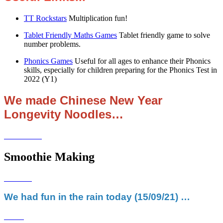
TT Rockstars
Multiplication fun!
Tablet Friendly Maths Games
Tablet friendly game to solve
number problems.
Phonics Games
Useful for all ages to enhance their Phonics
skills, especially for children preparing for the Phonics Test in
2022 (Y1)
We made Chinese New Year
Longevity Noodles…
Smoothie Making
We had fun in the rain today (15/09/21) …