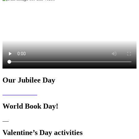
Our Jubilee Day
World Book Day!
Valentine’s Day activities