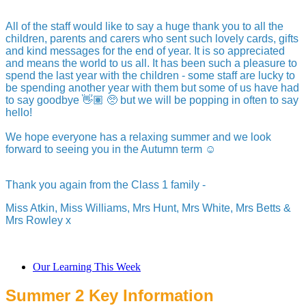
All of the staff would like to say a huge thank you to all the
children, parents and carers who sent such lovely cards, gifts
and kind messages for the end of year. It is so appreciated
and means the world to us all. It has been such a pleasure to
spend the last year with the children - some staff are lucky to
be spending another year with them but some of us have had
to say goodbye 👋🏽 🥺 but we will be popping in often to say
hello!
We hope everyone has a relaxing summer and we look
forward to seeing you in the Autumn term ☺️
Thank you again from the Class 1 family -
Miss Atkin, Miss Williams, Mrs Hunt, Mrs White, Mrs Betts &
Mrs Rowley x
Our Learning This Week
Summer 2 Key Information