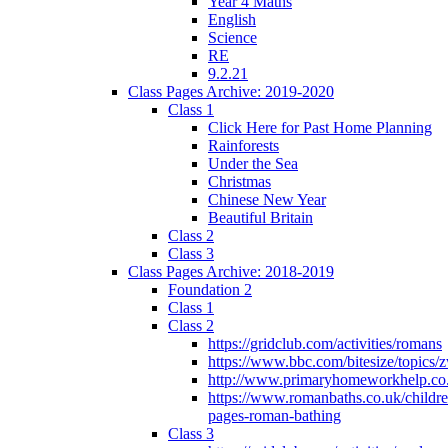
Year 4 Maths
English
Science
RE
9.2.21
Class Pages Archive: 2019-2020
Class 1
Click Here for Past Home Planning
Rainforests
Under the Sea
Christmas
Chinese New Year
Beautiful Britain
Class 2
Class 3
Class Pages Archive: 2018-2019
Foundation 2
Class 1
Class 2
https://gridclub.com/activities/romans
https://www.bbc.com/bitesize/topics
http://www.primaryhomeworkhelp.co
https://www.romanbaths.co.uk/childre
pages-roman-bathing
Class 3