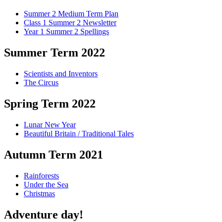
Summer 2 Medium Term Plan
Class 1 Summer 2 Newsletter
Year 1 Summer 2 Spellings
Summer Term 2022
Scientists and Inventors
The Circus
Spring Term 2022
Lunar New Year
Beautiful Britain / Traditional Tales
Autumn Term 2021
Rainforests
Under the Sea
Christmas
Adventure day!