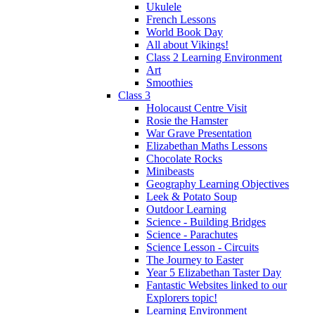
Ukulele
French Lessons
World Book Day
All about Vikings!
Class 2 Learning Environment
Art
Smoothies
Class 3
Holocaust Centre Visit
Rosie the Hamster
War Grave Presentation
Elizabethan Maths Lessons
Chocolate Rocks
Minibeasts
Geography Learning Objectives
Leek & Potato Soup
Outdoor Learning
Science - Building Bridges
Science - Parachutes
Science Lesson - Circuits
The Journey to Easter
Year 5 Elizabethan Taster Day
Fantastic Websites linked to our
Explorers topic!
Learning Environment