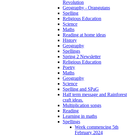
Revolution
Geography - Orangutans
Spelling
Religious Education
Science
Maths
Reading at home ideas
History
Geography
Spellings
Spring 2 Newsletter
Religious Education
Poetry
Maths
Geography
Science
Spelling and SPaG
Half term message and Rainforest
craft ideas.
Multiplication songs
Reading
Learning in maths
Spellings
Week commencing 5th
February 2024