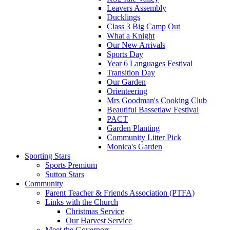
Leavers Assembly
Ducklings
Class 3 Big Camp Out
What a Knight
Our New Arrivals
Sports Day
Year 6 Languages Festival
Transition Day
Our Garden
Orienteering
Mrs Goodman's Cooking Club
Beautiful Bassetlaw Festival
PACT
Garden Planting
Community Litter Pick
Monica's Garden
Sporting Stars
Sports Premium
Sutton Stars
Community
Parent Teacher & Friends Association (PTFA)
Links with the Church
Christmas Service
Our Harvest Service
Meet the Governors