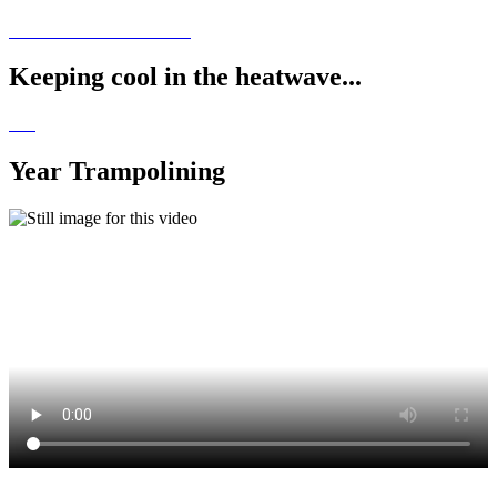
Keeping cool in the heatwave...
Year Trampolining