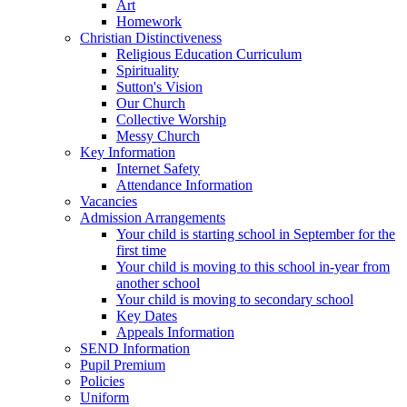
Art
Homework
Christian Distinctiveness
Religious Education Curriculum
Spirituality
Sutton's Vision
Our Church
Collective Worship
Messy Church
Key Information
Internet Safety
Attendance Information
Vacancies
Admission Arrangements
Your child is starting school in September for the
first time
Your child is moving to this school in-year from
another school
Your child is moving to secondary school
Key Dates
Appeals Information
SEND Information
Pupil Premium
Policies
Uniform