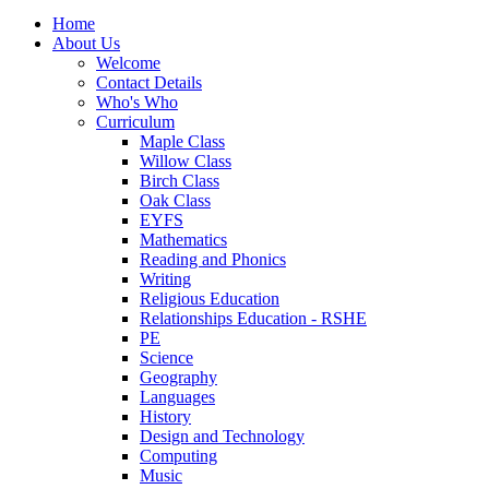
Home
About Us
Welcome
Contact Details
Who's Who
Curriculum
Maple Class
Willow Class
Birch Class
Oak Class
EYFS
Mathematics
Reading and Phonics
Writing
Religious Education
Relationships Education - RSHE
PE
Science
Geography
Languages
History
Design and Technology
Computing
Music