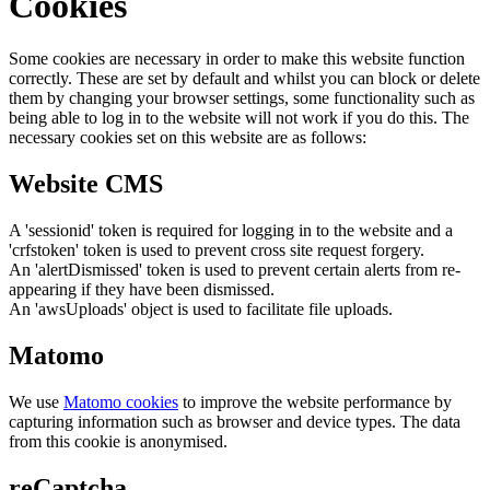
Cookies
Some cookies are necessary in order to make this website function
correctly. These are set by default and whilst you can block or delete
them by changing your browser settings, some functionality such as
being able to log in to the website will not work if you do this. The
necessary cookies set on this website are as follows:
Website CMS
A 'sessionid' token is required for logging in to the website and a
'crfstoken' token is used to prevent cross site request forgery.
An 'alertDismissed' token is used to prevent certain alerts from re-
appearing if they have been dismissed.
An 'awsUploads' object is used to facilitate file uploads.
Matomo
We use
Matomo cookies
to improve the website performance by
capturing information such as browser and device types. The data
from this cookie is anonymised.
reCaptcha