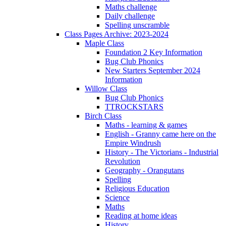
Maths challenge
Daily challenge
Spelling unscramble
Class Pages Archive: 2023-2024
Maple Class
Foundation 2 Key Information
Bug Club Phonics
New Starters September 2024
Information
Willow Class
Bug Club Phonics
TTROCKSTARS
Birch Class
Maths - learning & games
English - Granny came here on the
Empire Windrush
History - The Victorians - Industrial
Revolution
Geography - Orangutans
Spelling
Religious Education
Science
Maths
Reading at home ideas
History