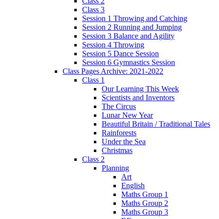
Class 2
Class 3
Session 1 Throwing and Catching
Session 2 Running and Jumping
Session 3 Balance and Agility
Session 4 Throwing
Session 5 Dance Session
Session 6 Gymnastics Session
Class Pages Archive: 2021-2022
Class 1
Our Learning This Week
Scientists and Inventors
The Circus
Lunar New Year
Beautiful Britain / Traditional Tales
Rainforests
Under the Sea
Christmas
Class 2
Planning
Art
English
Maths Group 1
Maths Group 2
Maths Group 3