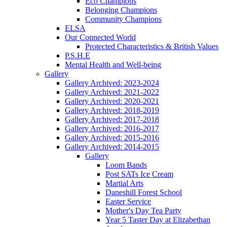
Eco Champions
Belonging Champions
Community Champions
ELSA
Our Connected World
Protected Characteristics & British Values
P.S.H.E
Mental Health and Well-being
Gallery
Gallery Archived: 2023-2024
Gallery Archived: 2021-2022
Gallery Archived: 2020-2021
Gallery Archived: 2018-2019
Gallery Archived: 2017-2018
Gallery Archived: 2016-2017
Gallery Archived: 2015-2016
Gallery Archived: 2014-2015
Gallery
Loom Bands
Post SATs Ice Cream
Martial Arts
Daneshill Forest School
Easter Service
Mother's Day Tea Party
Year 5 Taster Day at Elizabethan