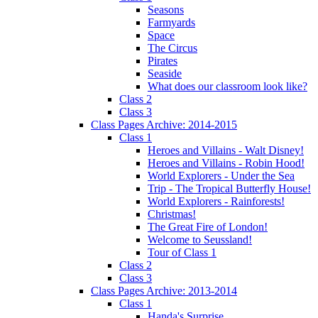
Seasons
Farmyards
Space
The Circus
Pirates
Seaside
What does our classroom look like?
Class 2
Class 3
Class Pages Archive: 2014-2015
Class 1
Heroes and Villains - Walt Disney!
Heroes and Villains - Robin Hood!
World Explorers - Under the Sea
Trip - The Tropical Butterfly House!
World Explorers - Rainforests!
Christmas!
The Great Fire of London!
Welcome to Seussland!
Tour of Class 1
Class 2
Class 3
Class Pages Archive: 2013-2014
Class 1
Handa's Surprise