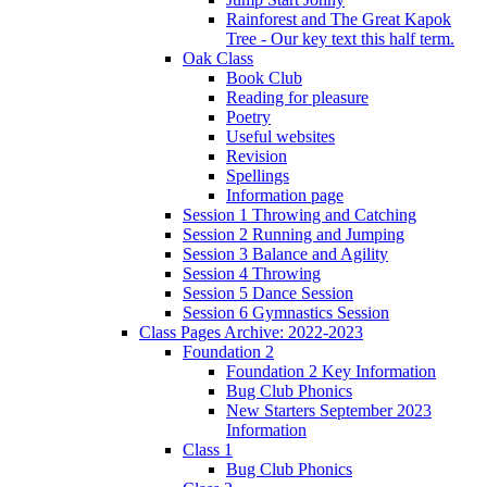
Rainforest and The Great Kapok
Tree - Our key text this half term.
Oak Class
Book Club
Reading for pleasure
Poetry
Useful websites
Revision
Spellings
Information page
Session 1 Throwing and Catching
Session 2 Running and Jumping
Session 3 Balance and Agility
Session 4 Throwing
Session 5 Dance Session
Session 6 Gymnastics Session
Class Pages Archive: 2022-2023
Foundation 2
Foundation 2 Key Information
Bug Club Phonics
New Starters September 2023
Information
Class 1
Bug Club Phonics