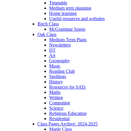
Timetable
Medium term planning
Home learning
Useful resources and websites
Birch Class
McGrammar Songs
Oak Class
Medium Term Plans
Newsletters
DT
Art
Geography
Music
Reading Club
Spellings
History
Resources for SATs
Maths
Writing
Computing
Science
Religious Education
Residential
Class Pages Archive: 2024-2025
Maple Class