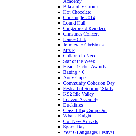
Academy
Bikeability Group
Hot Chocolate
Christingle 2014
Lound Hall
Gingerbread Reindeer
Christmas Concert
Dance Club
Journey to Christmas
Mrs P
Children In Need
Star of the Week
Head Teacher Awards
Batting 4 6
Andy Cope
Community Cohesion Day
Festival of Sporting Skills
KS2 Idle Valley
Leavers Assembly
Ducklings
Class 3 Big Camp Out
What a Knight
Our New Arrivals
Sports Day
Year 6 Languages Festival