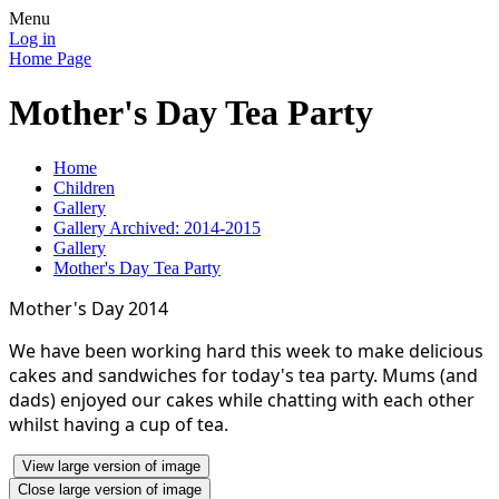
Menu
Log in
Home Page
Mother's Day Tea Party
Home
Children
Gallery
Gallery Archived: 2014-2015
Gallery
Mother's Day Tea Party
Mother's Day 2014
We have been working hard this week to make delicious
cakes and sandwiches for today's tea party. Mums (and
dads) enjoyed our cakes while chatting with each other
whilst having a cup of tea.
View large version of image
Close large version of image