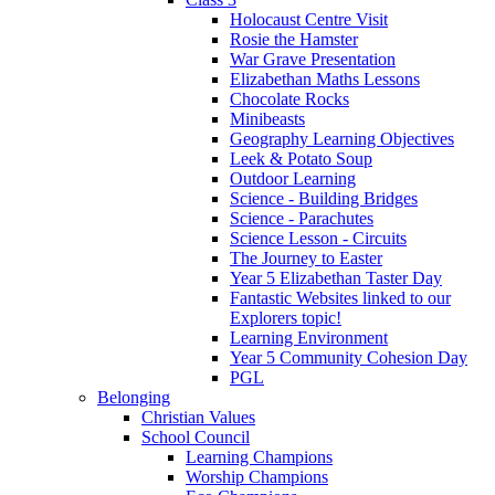
Holocaust Centre Visit
Rosie the Hamster
War Grave Presentation
Elizabethan Maths Lessons
Chocolate Rocks
Minibeasts
Geography Learning Objectives
Leek & Potato Soup
Outdoor Learning
Science - Building Bridges
Science - Parachutes
Science Lesson - Circuits
The Journey to Easter
Year 5 Elizabethan Taster Day
Fantastic Websites linked to our
Explorers topic!
Learning Environment
Year 5 Community Cohesion Day
PGL
Belonging
Christian Values
School Council
Learning Champions
Worship Champions