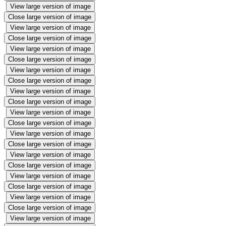
View large version of image
Close large version of image
View large version of image
Close large version of image
View large version of image
Close large version of image
View large version of image
Close large version of image
View large version of image
Close large version of image
View large version of image
Close large version of image
View large version of image
Close large version of image
View large version of image
Close large version of image
View large version of image
Close large version of image
View large version of image
Close large version of image
View large version of image