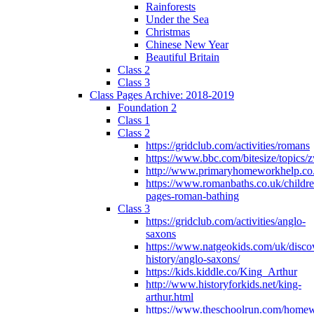
Rainforests
Under the Sea
Christmas
Chinese New Year
Beautiful Britain
Class 2
Class 3
Class Pages Archive: 2018-2019
Foundation 2
Class 1
Class 2
https://gridclub.com/activities/romans
https://www.bbc.com/bitesize/topics
http://www.primaryhomeworkhelp.co
https://www.romanbaths.co.uk/childre
pages-roman-bathing
Class 3
https://gridclub.com/activities/anglo-
saxons
https://www.natgeokids.com/uk/discov
history/anglo-saxons/
https://kids.kiddle.co/King_Arthur
http://www.historyforkids.net/king-
arthur.html
https://www.theschoolrun.com/home