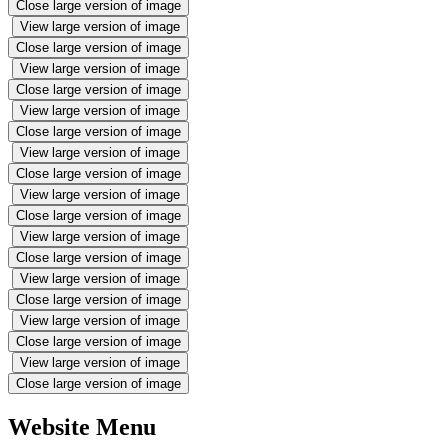
Close large version of image
View large version of image
Close large version of image
View large version of image
Close large version of image
View large version of image
Close large version of image
View large version of image
Close large version of image
View large version of image
Close large version of image
View large version of image
Close large version of image
View large version of image
Close large version of image
View large version of image
Close large version of image
View large version of image
Close large version of image
Website Menu