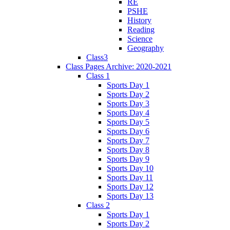
RE
PSHE
History
Reading
Science
Geography
Class3
Class Pages Archive: 2020-2021
Class 1
Sports Day 1
Sports Day 2
Sports Day 3
Sports Day 4
Sports Day 5
Sports Day 6
Sports Day 7
Sports Day 8
Sports Day 9
Sports Day 10
Sports Day 11
Sports Day 12
Sports Day 13
Class 2
Sports Day 1
Sports Day 2