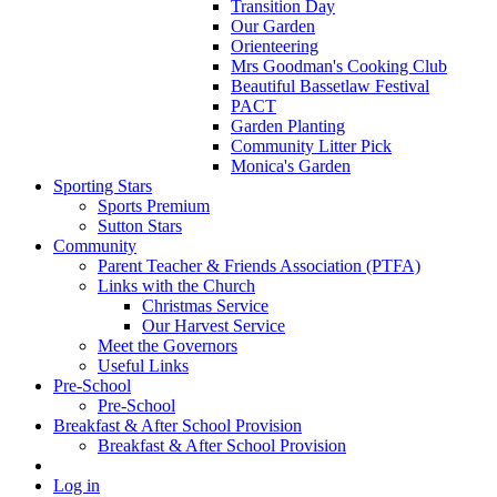
Transition Day
Our Garden
Orienteering
Mrs Goodman's Cooking Club
Beautiful Bassetlaw Festival
PACT
Garden Planting
Community Litter Pick
Monica's Garden
Sporting Stars
Sports Premium
Sutton Stars
Community
Parent Teacher & Friends Association (PTFA)
Links with the Church
Christmas Service
Our Harvest Service
Meet the Governors
Useful Links
Pre-School
Pre-School
Breakfast & After School Provision
Breakfast & After School Provision
Log in