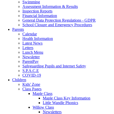
Swimming
Assessment Information & Results
Inspection Reports
Financial Information
General Data Protection Regulations - GDPR
School Closure and Emergency Procedures
Parents
Calendar
Health Information
Latest News
Letters
Lunch Menu
Newsletter
ParentPay
Safeguarding Pupils and Internet Safety
S.P.A.C.E
COVID-19
Children
Kids' Zone
Class Pages
Maple Class
Maple Class Key Information
Little Wandle Phonics
Willow Class
Newsletters