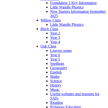
Foundation 2 Key Information
Little Wandle Phonics
New Starters Information September
2025
Willow Class
Little Wandle Phonics
Birch Class
Year 2
Year 3
Year 4
Oak Class
Leavers songs
Year 6
Year 5
Spellings
Geography
English
Maths
Science
History
Music
Useful websites and learning for
SATs
Reading
Religious Education