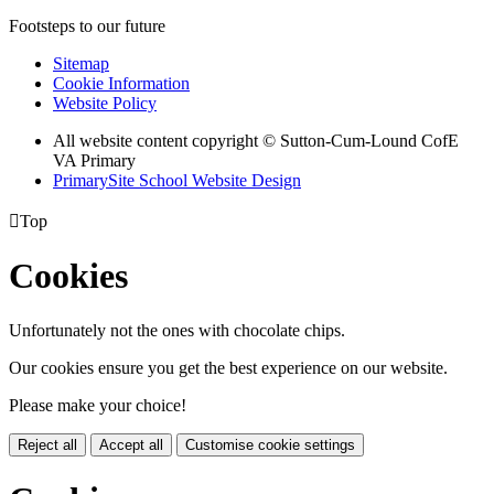
Footsteps to our future
Sitemap
Cookie Information
Website Policy
All website content copyright © Sutton-Cum-Lound CofE
VA Primary
PrimarySite School Website Design

Top
Cookies
Unfortunately not the ones with chocolate chips.
Our cookies ensure you get the best experience on our website.
Please make your choice!
Reject all
Accept all
Customise cookie settings