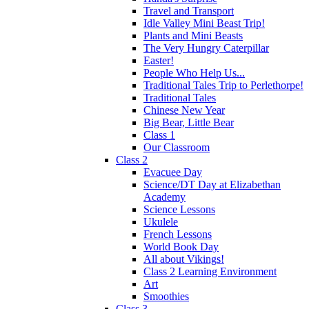
Travel and Transport
Idle Valley Mini Beast Trip!
Plants and Mini Beasts
The Very Hungry Caterpillar
Easter!
People Who Help Us...
Traditional Tales Trip to Perlethorpe!
Traditional Tales
Chinese New Year
Big Bear, Little Bear
Class 1
Our Classroom
Class 2
Evacuee Day
Science/DT Day at Elizabethan
Academy
Science Lessons
Ukulele
French Lessons
World Book Day
All about Vikings!
Class 2 Learning Environment
Art
Smoothies
Class 3