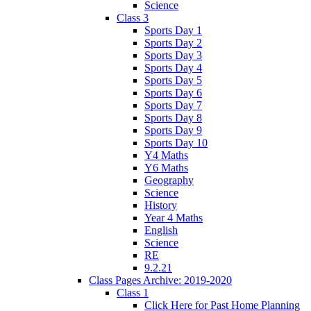
Science
Class 3
Sports Day 1
Sports Day 2
Sports Day 3
Sports Day 4
Sports Day 5
Sports Day 6
Sports Day 7
Sports Day 8
Sports Day 9
Sports Day 10
Y4 Maths
Y6 Maths
Geography
Science
History
Year 4 Maths
English
Science
RE
9.2.21
Class Pages Archive: 2019-2020
Class 1
Click Here for Past Home Planning