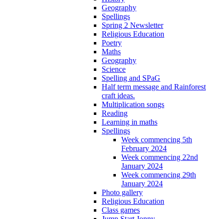
Geography
Spellings
Spring 2 Newsletter
Religious Education
Poetry
Maths
Geography
Science
Spelling and SPaG
Half term message and Rainforest
craft ideas.
Multiplication songs
Reading
Learning in maths
Spellings
Week commencing 5th
February 2024
Week commencing 22nd
January 2024
Week commencing 29th
January 2024
Photo gallery
Religious Education
Class games
Jump Start Jonny