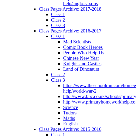
help/anglo-saxons
Class Pages Archive: 2017-2018
Class 1
Class 2
Class 3
Class Pages Archive: 2016-2017
Class 1
Mad Scientists
Comic Book Heroes
People Who Help Us
Chinese New Year
Knights and Castles
Land of Dinosaurs
Class 2
Class 3
https://www.theschoolrun.com/home
help/world-war-2
http://www.bbc.co.uk/schools/primar
http://www.primaryhomeworkhelp.co.
Science
Tudors
Maths
English
Class Pages Archive: 2015-2016
Class 1