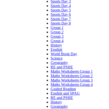
Sports Day 3
Sports Day 4
Sports Day 5
Sports Day 6
Sports Day 7
Sports Day 8
Group 1
Group 2
Group 3
Group 4
History
English
World Book Day
Science
Geography
RE and PSHE
Maths Worksheets Group 1
Maths Worksheets Group 2
Maths Worksheets Group 3
Maths Worksheets Group 4
Guided Reading
English and SPAG
RE and PSHE
History
Geography