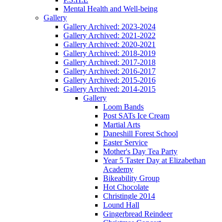
Mental Health and Well-being
Gallery
Gallery Archived: 2023-2024
Gallery Archived: 2021-2022
Gallery Archived: 2020-2021
Gallery Archived: 2018-2019
Gallery Archived: 2017-2018
Gallery Archived: 2016-2017
Gallery Archived: 2015-2016
Gallery Archived: 2014-2015
Gallery
Loom Bands
Post SATs Ice Cream
Martial Arts
Daneshill Forest School
Easter Service
Mother's Day Tea Party
Year 5 Taster Day at Elizabethan
Academy
Bikeability Group
Hot Chocolate
Christingle 2014
Lound Hall
Gingerbread Reindeer