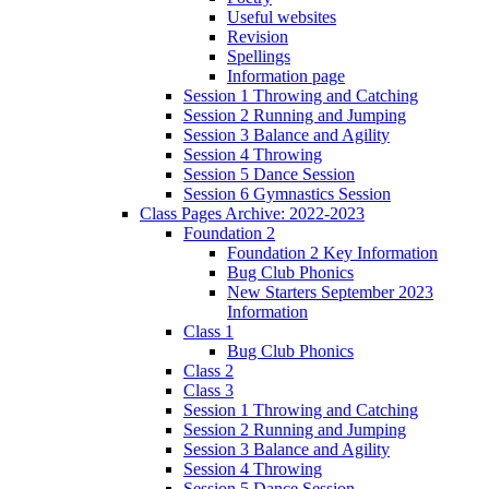
Useful websites
Revision
Spellings
Information page
Session 1 Throwing and Catching
Session 2 Running and Jumping
Session 3 Balance and Agility
Session 4 Throwing
Session 5 Dance Session
Session 6 Gymnastics Session
Class Pages Archive: 2022-2023
Foundation 2
Foundation 2 Key Information
Bug Club Phonics
New Starters September 2023
Information
Class 1
Bug Club Phonics
Class 2
Class 3
Session 1 Throwing and Catching
Session 2 Running and Jumping
Session 3 Balance and Agility
Session 4 Throwing
Session 5 Dance Session