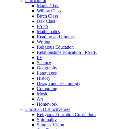
Curriculum
Maple Class
Willow Class
Birch Class
Oak Class
EYFS
Mathematics
Reading and Phonics
Writing
Religious Education
Relationships Education - RSHE
PE
Science
Geography
Languages
History
Design and Technology
Computing
Music
Art
Homework
Christian Distinctiveness
Religious Education Curriculum
Spirituality
Sutton's Vision