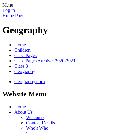
Menu
Log in
Home Page
Geography
Home
Children
Class Pages
Class Pages Archive: 2020-2021
Class 3
Geography
Geography.docx
Website Menu
Home
About Us
Welcome
Contact Details
Who's Who