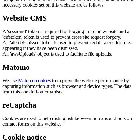
necessary cookies set on this website are as follows:
Website CMS
A 'sessionid' token is required for logging in to the website and a
'crfstoken' token is used to prevent cross site request forgery.
An 'alertDismissed' token is used to prevent certain alerts from re-
appearing if they have been dismissed.
An 'awsUploads' object is used to facilitate file uploads.
Matomo
We use
Matomo cookies
to improve the website performance by
capturing information such as browser and device types. The data
from this cookie is anonymised.
reCaptcha
Cookies are used to help distinguish between humans and bots on
contact forms on this website.
Cookie notice