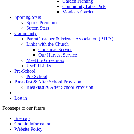
Garden Planting
Community Litter Pick
Monica's Garden
Sporting Stars
Sports Premium
Sutton Stars
Community
Parent Teacher & Friends Association (PTFA)
Links with the Church
Christmas Service
Our Harvest Service
Meet the Governors
Useful Links
Pre-School
Pre-School
Breakfast & After School Provision
Breakfast & After School Provision
Log in
Footsteps to our future
Sitemap
Cookie Information
Website Policy