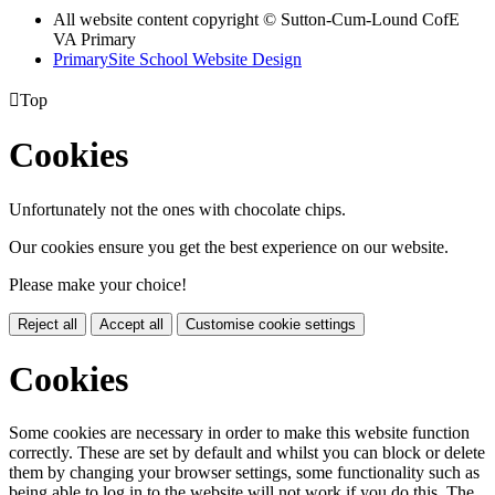
All website content copyright © Sutton-Cum-Lound CofE
VA Primary
PrimarySite School Website Design

Top
Cookies
Unfortunately not the ones with chocolate chips.
Our cookies ensure you get the best experience on our website.
Please make your choice!
Reject all
Accept all
Customise cookie settings
Cookies
Some cookies are necessary in order to make this website function
correctly. These are set by default and whilst you can block or delete
them by changing your browser settings, some functionality such as
being able to log in to the website will not work if you do this. The