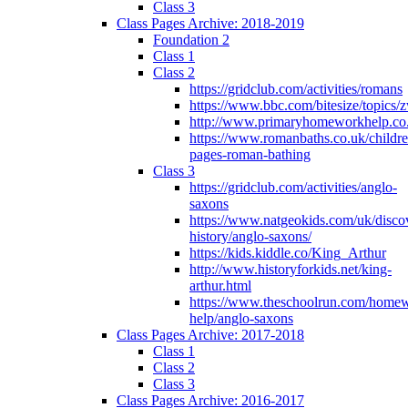
Class 3
Class Pages Archive: 2018-2019
Foundation 2
Class 1
Class 2
https://gridclub.com/activities/romans
https://www.bbc.com/bitesize/topics
http://www.primaryhomeworkhelp.co
https://www.romanbaths.co.uk/childre
pages-roman-bathing
Class 3
https://gridclub.com/activities/anglo-
saxons
https://www.natgeokids.com/uk/discov
history/anglo-saxons/
https://kids.kiddle.co/King_Arthur
http://www.historyforkids.net/king-
arthur.html
https://www.theschoolrun.com/home
help/anglo-saxons
Class Pages Archive: 2017-2018
Class 1
Class 2
Class 3
Class Pages Archive: 2016-2017