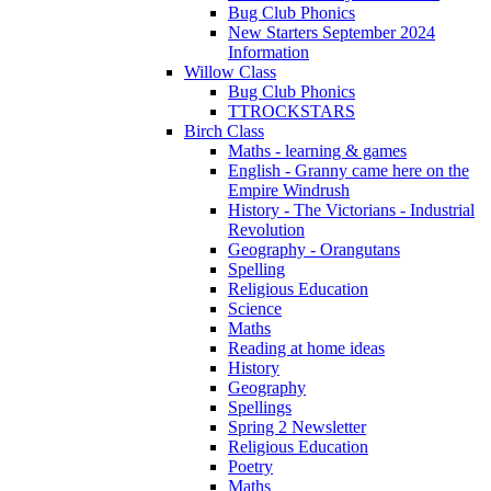
Bug Club Phonics
New Starters September 2024
Information
Willow Class
Bug Club Phonics
TTROCKSTARS
Birch Class
Maths - learning & games
English - Granny came here on the
Empire Windrush
History - The Victorians - Industrial
Revolution
Geography - Orangutans
Spelling
Religious Education
Science
Maths
Reading at home ideas
History
Geography
Spellings
Spring 2 Newsletter
Religious Education
Poetry
Maths