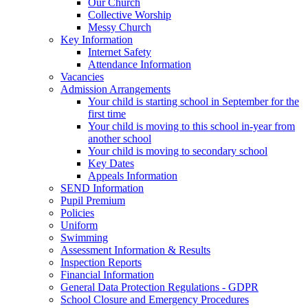
Our Church
Collective Worship
Messy Church
Key Information
Internet Safety
Attendance Information
Vacancies
Admission Arrangements
Your child is starting school in September for the
first time
Your child is moving to this school in-year from
another school
Your child is moving to secondary school
Key Dates
Appeals Information
SEND Information
Pupil Premium
Policies
Uniform
Swimming
Assessment Information & Results
Inspection Reports
Financial Information
General Data Protection Regulations - GDPR
School Closure and Emergency Procedures