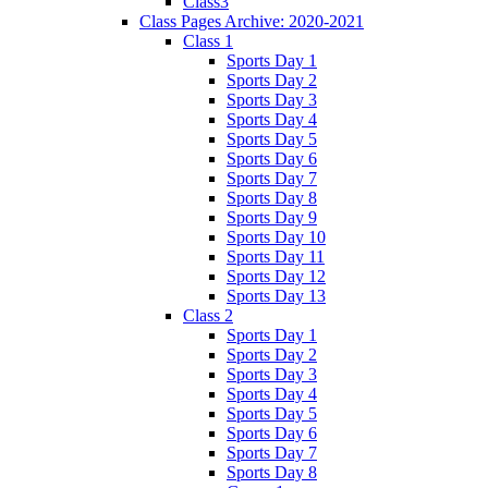
Class3
Class Pages Archive: 2020-2021
Class 1
Sports Day 1
Sports Day 2
Sports Day 3
Sports Day 4
Sports Day 5
Sports Day 6
Sports Day 7
Sports Day 8
Sports Day 9
Sports Day 10
Sports Day 11
Sports Day 12
Sports Day 13
Class 2
Sports Day 1
Sports Day 2
Sports Day 3
Sports Day 4
Sports Day 5
Sports Day 6
Sports Day 7
Sports Day 8