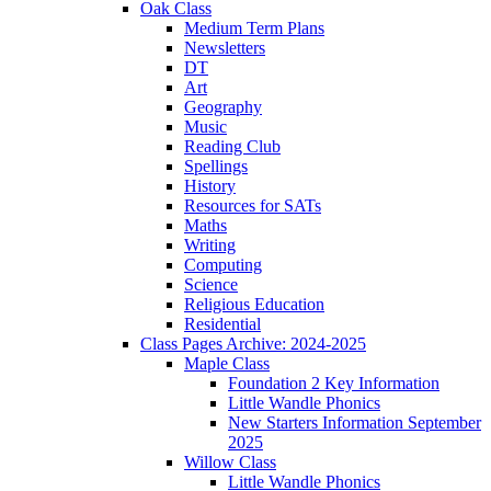
Oak Class
Medium Term Plans
Newsletters
DT
Art
Geography
Music
Reading Club
Spellings
History
Resources for SATs
Maths
Writing
Computing
Science
Religious Education
Residential
Class Pages Archive: 2024-2025
Maple Class
Foundation 2 Key Information
Little Wandle Phonics
New Starters Information September
2025
Willow Class
Little Wandle Phonics