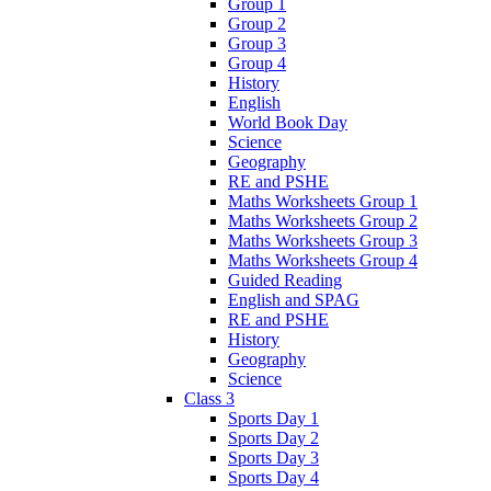
Group 1
Group 2
Group 3
Group 4
History
English
World Book Day
Science
Geography
RE and PSHE
Maths Worksheets Group 1
Maths Worksheets Group 2
Maths Worksheets Group 3
Maths Worksheets Group 4
Guided Reading
English and SPAG
RE and PSHE
History
Geography
Science
Class 3
Sports Day 1
Sports Day 2
Sports Day 3
Sports Day 4