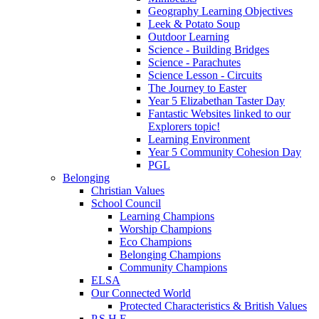
Geography Learning Objectives
Leek & Potato Soup
Outdoor Learning
Science - Building Bridges
Science - Parachutes
Science Lesson - Circuits
The Journey to Easter
Year 5 Elizabethan Taster Day
Fantastic Websites linked to our
Explorers topic!
Learning Environment
Year 5 Community Cohesion Day
PGL
Belonging
Christian Values
School Council
Learning Champions
Worship Champions
Eco Champions
Belonging Champions
Community Champions
ELSA
Our Connected World
Protected Characteristics & British Values
P.S.H.E