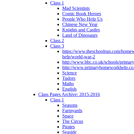
Class 1
Mad Scientists
Comic Book Heroes
People Who Help Us
Chinese New Year
Knights and Castles
Land of Dinosaurs
Class 2
Class 3
https://www.theschoolrun.com/home
help/world-war-2
http://www.bbc.co.uk/schools/primar
http://www.primaryhomeworkhelp.co.
Science
Tudors
Maths
English
Class Pages Archive: 2015-2016
Class 1
Seasons
Farmyards
Space
The Circus
Pirates
Seaside