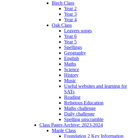
Birch Class
Year 2
Year 3
Year 4
Oak Class
Leavers songs
Year 6
Year 5
Spellings
Geography
English
Maths
Science
History
Music
Useful websites and learning for
SATs
Reading
Religious Education
Maths challenge
Daily challenge
Spelling unscramble
Class Pages Archive: 2023-2024
Maple Class
Foundation 2 Key Information