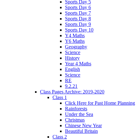
Sports Day 5
Sports Day 6
Sports Day 7
Sports Day 8
Sports Day 9
Sports Day 10
Y4 Maths
Y6 Maths
Geography
Science
History
Year 4 Maths
English
Science
RE
9.2.21
Class Pages Archive: 2019-2020
Class 1
Click Here for Past Home Planning
Rainforests
Under the Sea
Christmas
Chinese New Year
Beautiful Britain
Class 2