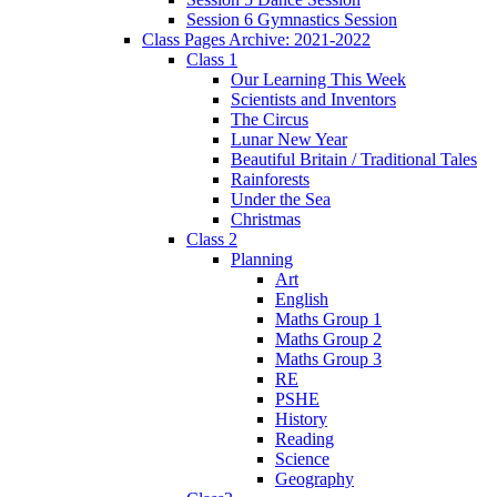
Session 6 Gymnastics Session
Class Pages Archive: 2021-2022
Class 1
Our Learning This Week
Scientists and Inventors
The Circus
Lunar New Year
Beautiful Britain / Traditional Tales
Rainforests
Under the Sea
Christmas
Class 2
Planning
Art
English
Maths Group 1
Maths Group 2
Maths Group 3
RE
PSHE
History
Reading
Science
Geography