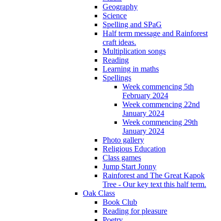
Geography
Science
Spelling and SPaG
Half term message and Rainforest
craft ideas.
Multiplication songs
Reading
Learning in maths
Spellings
Week commencing 5th
February 2024
Week commencing 22nd
January 2024
Week commencing 29th
January 2024
Photo gallery
Religious Education
Class games
Jump Start Jonny
Rainforest and The Great Kapok
Tree - Our key text this half term.
Oak Class
Book Club
Reading for pleasure
Poetry