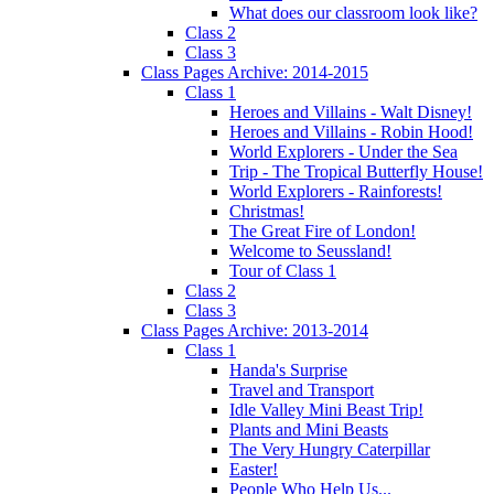
What does our classroom look like?
Class 2
Class 3
Class Pages Archive: 2014-2015
Class 1
Heroes and Villains - Walt Disney!
Heroes and Villains - Robin Hood!
World Explorers - Under the Sea
Trip - The Tropical Butterfly House!
World Explorers - Rainforests!
Christmas!
The Great Fire of London!
Welcome to Seussland!
Tour of Class 1
Class 2
Class 3
Class Pages Archive: 2013-2014
Class 1
Handa's Surprise
Travel and Transport
Idle Valley Mini Beast Trip!
Plants and Mini Beasts
The Very Hungry Caterpillar
Easter!
People Who Help Us...