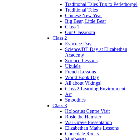
Traditional Tales Trip to Perlethorpe!
Traditional Tales
Chinese New Year
Big Bear, Little Bear
Class 1
Our Classroom
Class 2
Evacuee Day
Science/DT Day at Elizabethan
Academy
Science Lessons
Ukulele
French Lessons
World Book Day
All about Vikings!
Class 2 Learning Environment
Art
Smoothies
Class 3
Holocaust Centre Visit
Rosie the Hamster
War Grave Presentation
Elizabethan Maths Lessons
Chocolate Rocks
Minibeasts