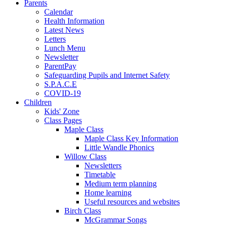
Parents
Calendar
Health Information
Latest News
Letters
Lunch Menu
Newsletter
ParentPay
Safeguarding Pupils and Internet Safety
S.P.A.C.E
COVID-19
Children
Kids' Zone
Class Pages
Maple Class
Maple Class Key Information
Little Wandle Phonics
Willow Class
Newsletters
Timetable
Medium term planning
Home learning
Useful resources and websites
Birch Class
McGrammar Songs