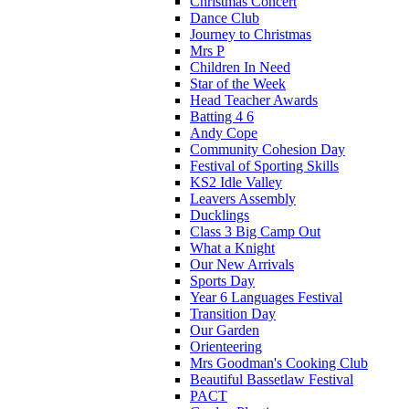
Christmas Concert
Dance Club
Journey to Christmas
Mrs P
Children In Need
Star of the Week
Head Teacher Awards
Batting 4 6
Andy Cope
Community Cohesion Day
Festival of Sporting Skills
KS2 Idle Valley
Leavers Assembly
Ducklings
Class 3 Big Camp Out
What a Knight
Our New Arrivals
Sports Day
Year 6 Languages Festival
Transition Day
Our Garden
Orienteering
Mrs Goodman's Cooking Club
Beautiful Bassetlaw Festival
PACT