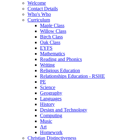
Welcome
Contact Details
Who's Who
Curriculum
Maple Class
Willow Class
Birch Class
Oak Class
EYFS
Mathematics
Reading and Phonics
Writing
Religious Education
Relationships Education - RSHE
PE
Science
Geography
Languages
History
Design and Technology
Computing
Music
Art
Homework
Christian Distinctiveness