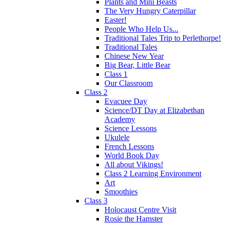
Plants and Mini Beasts
The Very Hungry Caterpillar
Easter!
People Who Help Us...
Traditional Tales Trip to Perlethorpe!
Traditional Tales
Chinese New Year
Big Bear, Little Bear
Class 1
Our Classroom
Class 2
Evacuee Day
Science/DT Day at Elizabethan
Academy
Science Lessons
Ukulele
French Lessons
World Book Day
All about Vikings!
Class 2 Learning Environment
Art
Smoothies
Class 3
Holocaust Centre Visit
Rosie the Hamster