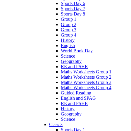
Sports Day 6
Sports Day 7
Sports Day 8
Group 1
Group 2
Group 3
Group 4
History
English
World Book Day
Science
Geography
RE and PSHE
Maths Worksheets Group 1
Maths Worksheets Group 2
Maths Worksheets Group 3
Maths Worksheets Group 4
Guided Reading
English and SPAG
RE and PSHE
History
Geography
Science
Class 3
Sports Day 1