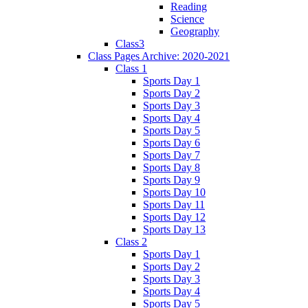
Reading
Science
Geography
Class3
Class Pages Archive: 2020-2021
Class 1
Sports Day 1
Sports Day 2
Sports Day 3
Sports Day 4
Sports Day 5
Sports Day 6
Sports Day 7
Sports Day 8
Sports Day 9
Sports Day 10
Sports Day 11
Sports Day 12
Sports Day 13
Class 2
Sports Day 1
Sports Day 2
Sports Day 3
Sports Day 4
Sports Day 5