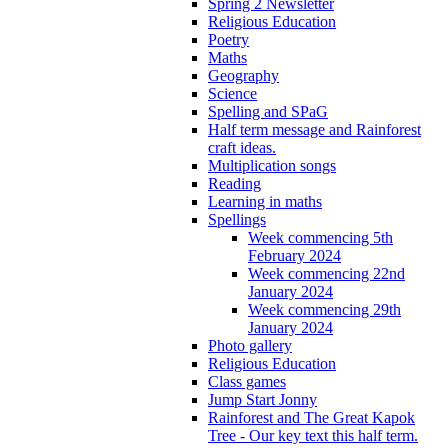
Spring 2 Newsletter
Religious Education
Poetry
Maths
Geography
Science
Spelling and SPaG
Half term message and Rainforest
craft ideas.
Multiplication songs
Reading
Learning in maths
Spellings
Week commencing 5th
February 2024
Week commencing 22nd
January 2024
Week commencing 29th
January 2024
Photo gallery
Religious Education
Class games
Jump Start Jonny
Rainforest and The Great Kapok
Tree - Our key text this half term.