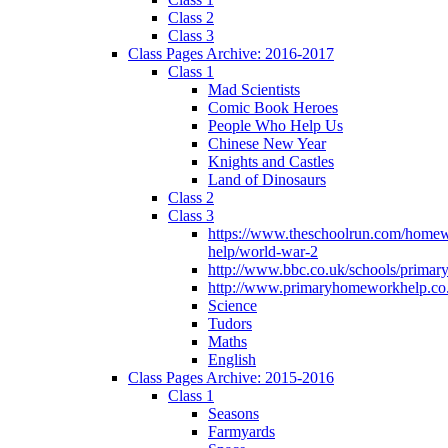
Class 2
Class 3
Class Pages Archive: 2016-2017
Class 1
Mad Scientists
Comic Book Heroes
People Who Help Us
Chinese New Year
Knights and Castles
Land of Dinosaurs
Class 2
Class 3
https://www.theschoolrun.com/home
help/world-war-2
http://www.bbc.co.uk/schools/primar
http://www.primaryhomeworkhelp.co.
Science
Tudors
Maths
English
Class Pages Archive: 2015-2016
Class 1
Seasons
Farmyards