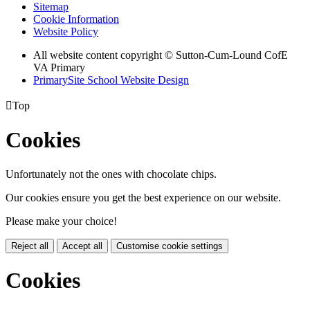
Sitemap
Cookie Information
Website Policy
All website content copyright © Sutton-Cum-Lound CofE
VA Primary
PrimarySite School Website Design

Top
Cookies
Unfortunately not the ones with chocolate chips.
Our cookies ensure you get the best experience on our website.
Please make your choice!
Reject all
Accept all
Customise cookie settings
Cookies