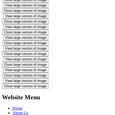
View large version of image
Close large version of image
View large version of image
Close large version of image
View large version of image
Close large version of image
View large version of image
Close large version of image
View large version of image
Close large version of image
View large version of image
Close large version of image
View large version of image
Close large version of image
View large version of image
Close large version of image
Website Menu
Home
About Us