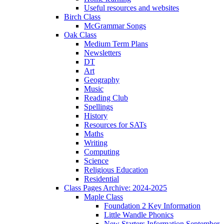
Useful resources and websites
Birch Class
McGrammar Songs
Oak Class
Medium Term Plans
Newsletters
DT
Art
Geography
Music
Reading Club
Spellings
History
Resources for SATs
Maths
Writing
Computing
Science
Religious Education
Residential
Class Pages Archive: 2024-2025
Maple Class
Foundation 2 Key Information
Little Wandle Phonics
New Starters Information September