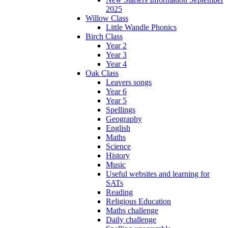
2025
Willow Class
Little Wandle Phonics
Birch Class
Year 2
Year 3
Year 4
Oak Class
Leavers songs
Year 6
Year 5
Spellings
Geography
English
Maths
Science
History
Music
Useful websites and learning for
SATs
Reading
Religious Education
Maths challenge
Daily challenge