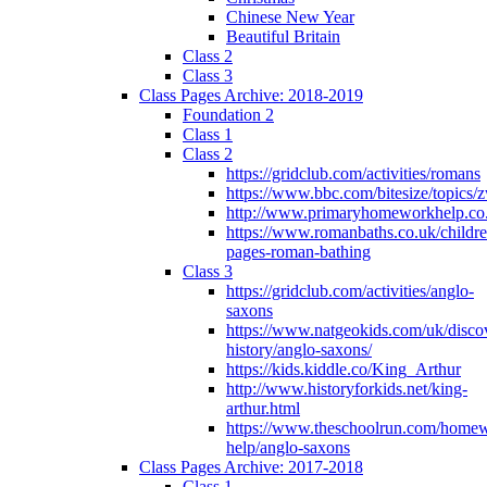
Chinese New Year
Beautiful Britain
Class 2
Class 3
Class Pages Archive: 2018-2019
Foundation 2
Class 1
Class 2
https://gridclub.com/activities/romans
https://www.bbc.com/bitesize/topics
http://www.primaryhomeworkhelp.co
https://www.romanbaths.co.uk/childre
pages-roman-bathing
Class 3
https://gridclub.com/activities/anglo-
saxons
https://www.natgeokids.com/uk/discov
history/anglo-saxons/
https://kids.kiddle.co/King_Arthur
http://www.historyforkids.net/king-
arthur.html
https://www.theschoolrun.com/home
help/anglo-saxons
Class Pages Archive: 2017-2018
Class 1