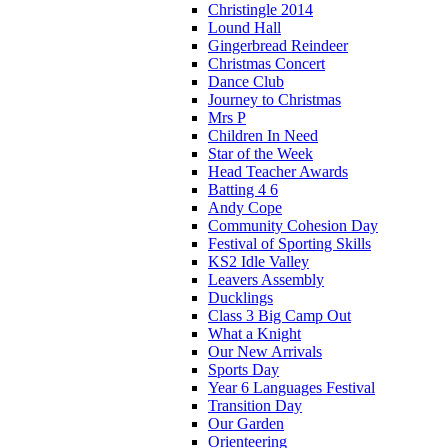
Christingle 2014
Lound Hall
Gingerbread Reindeer
Christmas Concert
Dance Club
Journey to Christmas
Mrs P
Children In Need
Star of the Week
Head Teacher Awards
Batting 4 6
Andy Cope
Community Cohesion Day
Festival of Sporting Skills
KS2 Idle Valley
Leavers Assembly
Ducklings
Class 3 Big Camp Out
What a Knight
Our New Arrivals
Sports Day
Year 6 Languages Festival
Transition Day
Our Garden
Orienteering