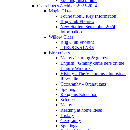
Spelling unscramble
Class Pages Archive: 2023-2024
Maple Class
Foundation 2 Key Information
Bug Club Phonics
New Starters September 2024
Information
Willow Class
Bug Club Phonics
TTROCKSTARS
Birch Class
Maths - learning & games
English - Granny came here on the
Empire Windrush
History - The Victorians - Industrial
Revolution
Geography - Orangutans
Spelling
Religious Education
Science
Maths
Reading at home ideas
History
Geography
Spellings