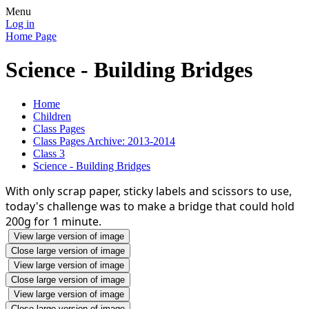
Menu
Log in
Home Page
Science - Building Bridges
Home
Children
Class Pages
Class Pages Archive: 2013-2014
Class 3
Science - Building Bridges
With only scrap paper, sticky labels and scissors to use,
today's challenge was to make a bridge that could hold
200g for 1 minute.
View large version of image
Close large version of image
View large version of image
Close large version of image
View large version of image
Close large version of image