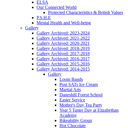
ELSA
Our Connected World
Protected Characteristics & British Values
P.S.H.E
Mental Health and Well-being
Gallery
Gallery Archived: 2023-2024
Gallery Archived: 2021-2022
Gallery Archived: 2020-2021
Gallery Archived: 2018-2019
Gallery Archived: 2017-2018
Gallery Archived: 2016-2017
Gallery Archived: 2015-2016
Gallery Archived: 2014-2015
Gallery
Loom Bands
Post SATs Ice Cream
Martial Arts
Daneshill Forest School
Easter Service
Mother's Day Tea Party
Year 5 Taster Day at Elizabethan
Academy
Bikeability Group
Hot Chocolate