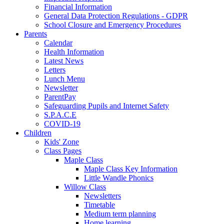
Financial Information
General Data Protection Regulations - GDPR
School Closure and Emergency Procedures
Parents
Calendar
Health Information
Latest News
Letters
Lunch Menu
Newsletter
ParentPay
Safeguarding Pupils and Internet Safety
S.P.A.C.E
COVID-19
Children
Kids' Zone
Class Pages
Maple Class
Maple Class Key Information
Little Wandle Phonics
Willow Class
Newsletters
Timetable
Medium term planning
Home learning