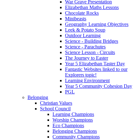
War Grave Presentation
Elizabethan Maths Lessons
Chocolate Rocks
Minibeasts
Geography Learning Objectives
Leek & Potato Soup
Outdoor Learning
Science - Building Bridges
Science - Parachutes
Science Lesson - Circuits
The Journey to Easter
Year 5 Elizabethan Taster Day
Fantastic Websites linked to our
Explorers topic!
Learning Environment
Year 5 Community Cohesion Day
PGL
Belonging
Christian Values
School Council
Learning Champions
Worship Champions
Eco Champions
Belonging Champions
Community Champions