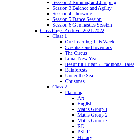
Session 2 Running and Jumping
Session 3 Balance and Agility
Session 4 Throwing
Session 5 Dance Session
Session 6 Gymnastics Session
Class Pages Archive: 2021-2022
Class 1
Our Learning This Week
Scientists and Inventors
The Circus
Lunar New Year
Beautiful Britain / Traditional Tales
Rainforests
Under the Sea
Christmas
Class 2
Planning
Art
English
Maths Group 1
Maths Group 2
Maths Group 3
RE
PSHE
History