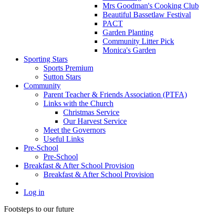
Mrs Goodman's Cooking Club
Beautiful Bassetlaw Festival
PACT
Garden Planting
Community Litter Pick
Monica's Garden
Sporting Stars
Sports Premium
Sutton Stars
Community
Parent Teacher & Friends Association (PTFA)
Links with the Church
Christmas Service
Our Harvest Service
Meet the Governors
Useful Links
Pre-School
Pre-School
Breakfast & After School Provision
Breakfast & After School Provision
Log in
Footsteps to our future