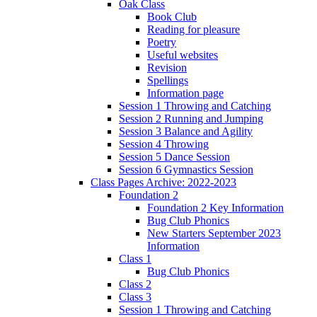
Oak Class
Book Club
Reading for pleasure
Poetry
Useful websites
Revision
Spellings
Information page
Session 1 Throwing and Catching
Session 2 Running and Jumping
Session 3 Balance and Agility
Session 4 Throwing
Session 5 Dance Session
Session 6 Gymnastics Session
Class Pages Archive: 2022-2023
Foundation 2
Foundation 2 Key Information
Bug Club Phonics
New Starters September 2023
Information
Class 1
Bug Club Phonics
Class 2
Class 3
Session 1 Throwing and Catching