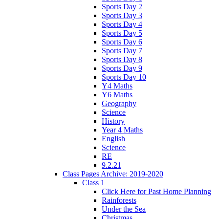
Sports Day 2
Sports Day 3
Sports Day 4
Sports Day 5
Sports Day 6
Sports Day 7
Sports Day 8
Sports Day 9
Sports Day 10
Y4 Maths
Y6 Maths
Geography
Science
History
Year 4 Maths
English
Science
RE
9.2.21
Class Pages Archive: 2019-2020
Class 1
Click Here for Past Home Planning
Rainforests
Under the Sea
Christmas