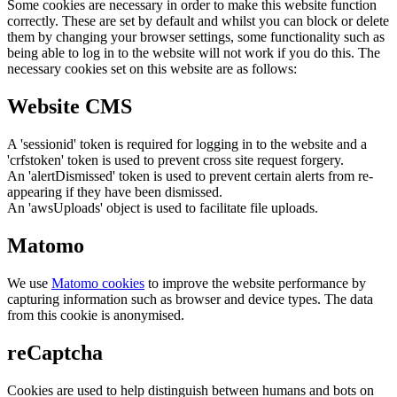
Some cookies are necessary in order to make this website function
correctly. These are set by default and whilst you can block or delete
them by changing your browser settings, some functionality such as
being able to log in to the website will not work if you do this. The
necessary cookies set on this website are as follows:
Website CMS
A 'sessionid' token is required for logging in to the website and a
'crfstoken' token is used to prevent cross site request forgery.
An 'alertDismissed' token is used to prevent certain alerts from re-
appearing if they have been dismissed.
An 'awsUploads' object is used to facilitate file uploads.
Matomo
We use
Matomo cookies
to improve the website performance by
capturing information such as browser and device types. The data
from this cookie is anonymised.
reCaptcha
Cookies are used to help distinguish between humans and bots on