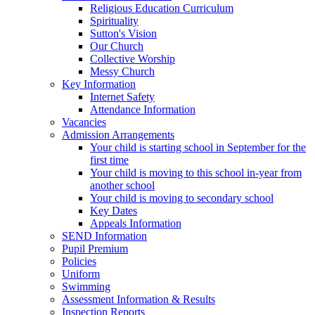
Religious Education Curriculum
Spirituality
Sutton's Vision
Our Church
Collective Worship
Messy Church
Key Information
Internet Safety
Attendance Information
Vacancies
Admission Arrangements
Your child is starting school in September for the
first time
Your child is moving to this school in-year from
another school
Your child is moving to secondary school
Key Dates
Appeals Information
SEND Information
Pupil Premium
Policies
Uniform
Swimming
Assessment Information & Results
Inspection Reports