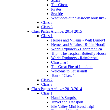
Space
The Circus
Pirates
Seaside
What does our classroom look like?
Class 2
Class 3
Class Pages Archive: 2014-2015
Class 1
Heroes and Villains - Walt Disney!
Heroes and Villains - Robin Hood!
World Explorers - Under the Sea
Trip - The Tropical Butterfly House!
World Explorers - Rainforests!
Christmas!
The Great Fire of London!
Welcome to Seussland!
Tour of Class 1
Class 2
Class 3
Class Pages Archive: 2013-2014
Class 1
Handa's Surprise
Travel and Transport
Idle Valley Mini Beast Trip!