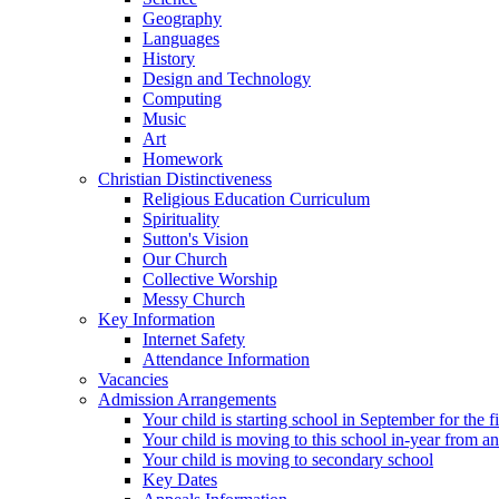
Geography
Languages
History
Design and Technology
Computing
Music
Art
Homework
Christian Distinctiveness
Religious Education Curriculum
Spirituality
Sutton's Vision
Our Church
Collective Worship
Messy Church
Key Information
Internet Safety
Attendance Information
Vacancies
Admission Arrangements
Your child is starting school in September for the fi
Your child is moving to this school in-year from a
Your child is moving to secondary school
Key Dates