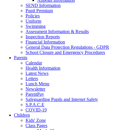
Appeals Information
SEND Information
Pupil Premium
Policies
Uniform
Swimming
Assessment Information & Results
Inspection Reports
Financial Information
General Data Protection Regulations - GDPR
School Closure and Emergency Procedures
Parents
Calendar
Health Information
Latest News
Letters
Lunch Menu
Newsletter
ParentPay
Safeguarding Pupils and Internet Safety
S.P.A.C.E
COVID-19
Children
Kids' Zone
Class Pages