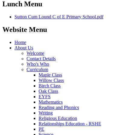
Lunch Menu
Sutton Cum Lound C of E Primary School.pdf
Website Menu
Home
About Us
Welcome
Contact Details
Who's Who
Curriculum
Maple Class
Willow Class
Birch Class
Oak Class
EYFS
Mathematics
Reading and Phonics
Writing
Religious Education
Relationships Education - RSHE
PE
Science