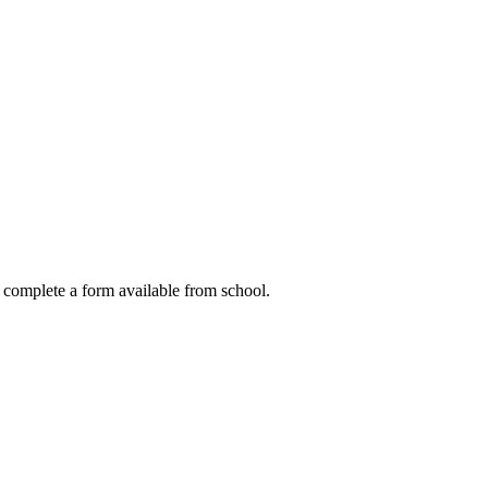
to complete a form available from school.