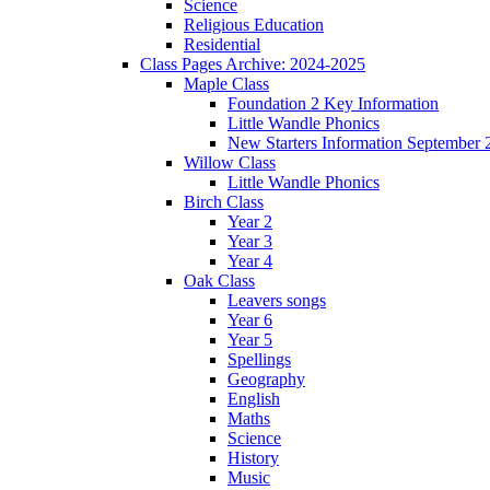
Science
Religious Education
Residential
Class Pages Archive: 2024-2025
Maple Class
Foundation 2 Key Information
Little Wandle Phonics
New Starters Information September 
Willow Class
Little Wandle Phonics
Birch Class
Year 2
Year 3
Year 4
Oak Class
Leavers songs
Year 6
Year 5
Spellings
Geography
English
Maths
Science
History
Music