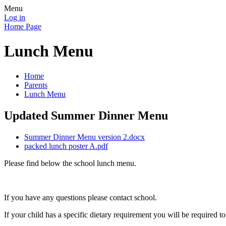
Menu
Log in
Home Page
Lunch Menu
Home
Parents
Lunch Menu
Updated Summer Dinner Menu
Summer Dinner Menu version 2.docx
packed lunch poster A.pdf
Please find below the school lunch menu.
If you have any questions please contact school.
If your child has a specific dietary requirement you will be required 