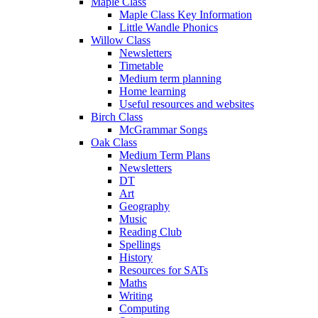
Maple Class
Maple Class Key Information
Little Wandle Phonics
Willow Class
Newsletters
Timetable
Medium term planning
Home learning
Useful resources and websites
Birch Class
McGrammar Songs
Oak Class
Medium Term Plans
Newsletters
DT
Art
Geography
Music
Reading Club
Spellings
History
Resources for SATs
Maths
Writing
Computing