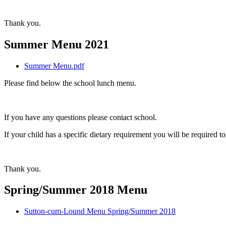
Thank you.
Summer Menu 2021
Summer Menu.pdf
Please find below the school lunch menu.
If you have any questions please contact school.
If your child has a specific dietary requirement you will be required 
Thank you.
Spring/Summer 2018 Menu
Sutton-cum-Lound Menu Spring/Summer 2018