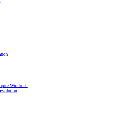
s
tion
mpire Windrush
Revolution