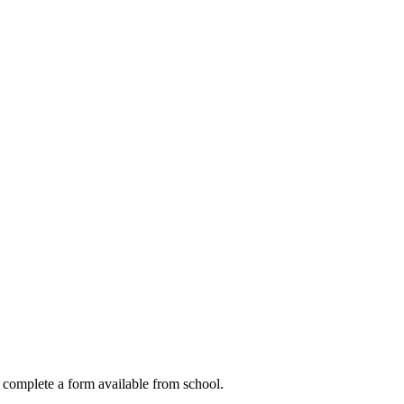
to complete a form available from school.