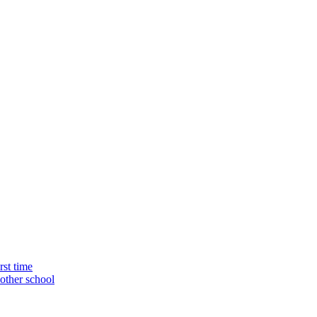
rst time
nother school