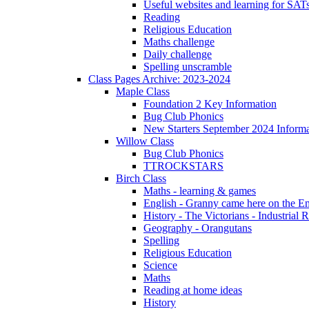
Useful websites and learning for SAT
Reading
Religious Education
Maths challenge
Daily challenge
Spelling unscramble
Class Pages Archive: 2023-2024
Maple Class
Foundation 2 Key Information
Bug Club Phonics
New Starters September 2024 Informa
Willow Class
Bug Club Phonics
TTROCKSTARS
Birch Class
Maths - learning & games
English - Granny came here on the E
History - The Victorians - Industrial 
Geography - Orangutans
Spelling
Religious Education
Science
Maths
Reading at home ideas
History