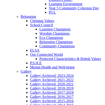
Learning Environment
Year 5 Community Cohesion Day
PGL
Belonging
Christian Values
School Council
Learning Champions
Worship Champions
Eco Champions
Belonging Champions
Community Champions
ELSA
Our Connected World
Protected Characteristics & British Values
P.S.H.E
Mental Health and Well-being
Gallery
Gallery Archived: 2023-2024
Gallery Archived: 2021-2022
Gallery Archived: 2020-2021
Gallery Archived: 2018-2019
Gallery Archived: 2017-2018
Gallery Archived: 2016-2017
Gallery Archived: 2015-2016