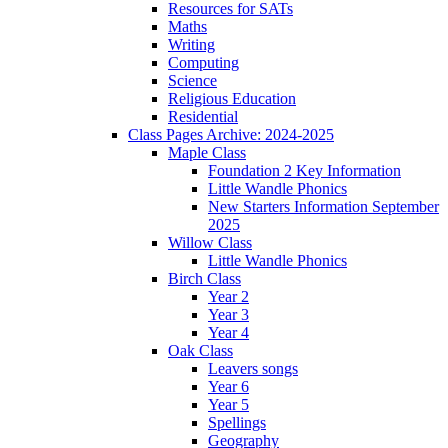
Resources for SATs
Maths
Writing
Computing
Science
Religious Education
Residential
Class Pages Archive: 2024-2025
Maple Class
Foundation 2 Key Information
Little Wandle Phonics
New Starters Information September
2025
Willow Class
Little Wandle Phonics
Birch Class
Year 2
Year 3
Year 4
Oak Class
Leavers songs
Year 6
Year 5
Spellings
Geography