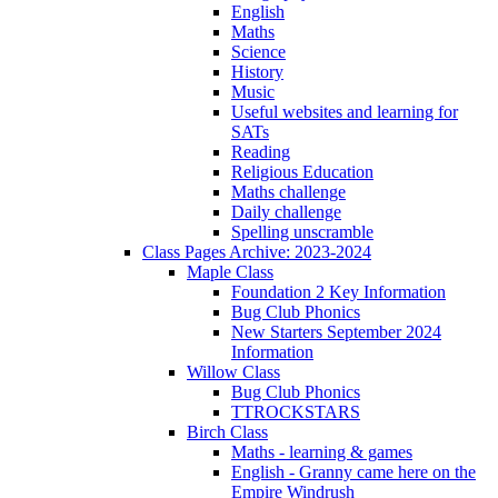
English
Maths
Science
History
Music
Useful websites and learning for
SATs
Reading
Religious Education
Maths challenge
Daily challenge
Spelling unscramble
Class Pages Archive: 2023-2024
Maple Class
Foundation 2 Key Information
Bug Club Phonics
New Starters September 2024
Information
Willow Class
Bug Club Phonics
TTROCKSTARS
Birch Class
Maths - learning & games
English - Granny came here on the
Empire Windrush