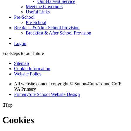
Our Harvest Service
Meet the Governors
Useful Links
Pre-School
Pre-School
Breakfast & After School Provision
Breakfast & After School Provision
Log in
Footsteps to our future
Sitemap
Cookie Information
Website Policy
All website content copyright © Sutton-Cum-Lound CofE
VA Primary
PrimarySite School Website Design

Top
Cookies