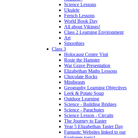
Science Lessons
Ukulele
French Lessons
World Book Day
All about Vikings!
Class 2 Learning Environment
Art
Smoothies
Class 3
Holocaust Centre Visit
Rosie the Hamster
War Grave Presentation
Elizabethan Maths Lessons
Chocolate Rocks
Minibeasts
Geography Learning Objectives
Leek & Potato Soup
Outdoor Learning
Science - Building Bridges
Science - Parachutes
Science Lesson - Circuits
The Journey to Easter
Year 5 Elizabethan Taster Day
Fantastic Websites linked to our
Explorers topic!