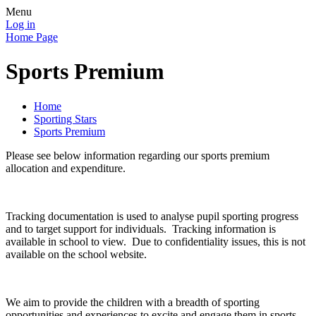
Menu
Log in
Home Page
Sports Premium
Home
Sporting Stars
Sports Premium
Please see below information regarding our sports premium
allocation and expenditure.
Tracking documentation is used to analyse pupil sporting progress
and to target support for individuals. Tracking information is
available in school to view. Due to confidentiality issues, this is not
available on the school website.
We aim to provide the children with a breadth of sporting
opportunities and experiences to excite and engage them in sports