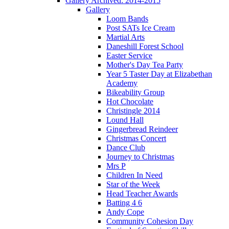
Gallery Archived: 2014-2015
Gallery
Loom Bands
Post SATs Ice Cream
Martial Arts
Daneshill Forest School
Easter Service
Mother's Day Tea Party
Year 5 Taster Day at Elizabethan
Academy
Bikeability Group
Hot Chocolate
Christingle 2014
Lound Hall
Gingerbread Reindeer
Christmas Concert
Dance Club
Journey to Christmas
Mrs P
Children In Need
Star of the Week
Head Teacher Awards
Batting 4 6
Andy Cope
Community Cohesion Day