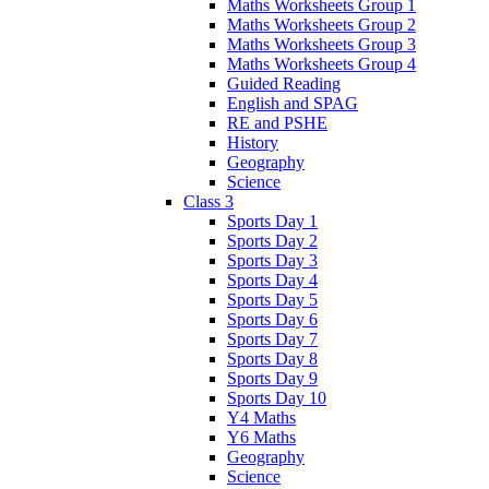
Maths Worksheets Group 1
Maths Worksheets Group 2
Maths Worksheets Group 3
Maths Worksheets Group 4
Guided Reading
English and SPAG
RE and PSHE
History
Geography
Science
Class 3
Sports Day 1
Sports Day 2
Sports Day 3
Sports Day 4
Sports Day 5
Sports Day 6
Sports Day 7
Sports Day 8
Sports Day 9
Sports Day 10
Y4 Maths
Y6 Maths
Geography
Science