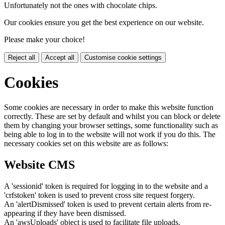
Unfortunately not the ones with chocolate chips.
Our cookies ensure you get the best experience on our website.
Please make your choice!
Reject all
Accept all
Customise cookie settings
Cookies
Some cookies are necessary in order to make this website function
correctly. These are set by default and whilst you can block or delete
them by changing your browser settings, some functionality such as
being able to log in to the website will not work if you do this. The
necessary cookies set on this website are as follows:
Website CMS
A 'sessionid' token is required for logging in to the website and a
'crfstoken' token is used to prevent cross site request forgery.
An 'alertDismissed' token is used to prevent certain alerts from re-
appearing if they have been dismissed.
An 'awsUploads' object is used to facilitate file uploads.