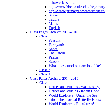
help/world-war-2
http://www.bbc.co.uk/schools/primar
http://www.primaryhomeworkhelp.co.
Science
Tudors
Maths
English
Class Pages Archive: 2015-2016
Class 1
Seasons
Farmyards
Space
The Circus
Pirates
Seaside
What does our classroom look like?
Class 2
Class 3
Class Pages Archive: 2014-2015
Class 1
Heroes and Villains - Walt Disney!
Heroes and Villains - Robin Hood!
World Explorers - Under the Sea
Trip - The Tropical Butterfly House!
World Explorers - Rainforests!