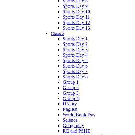
Sports Day 8
Sports Day 9
Sports Day 10
Sports Day 11
Sports Day 12
Sports Day 13
Class 2
Sports Day 1
Sports Day 2
Sports Day 3
Sports Day 4
Sports Day 5
Sports Day 6
Sports Day 7
Sports Day 8
Group 1
Group 2
Group 3
Group 4
History
English
World Book Day
Science
Geography
RE and PSHE