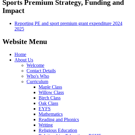
Sports Premium Strategy, Funding and
Impact
Reporting PE and sport premium grant expenditure 2024
2025
Website Menu
Home
About Us
Welcome
Contact Details
Who's Who
Curriculum
Maple Class
Willow Class
Birch Class
Oak Class
EYFS
Mathematics
Reading and Phonics
Writing
Religious Education