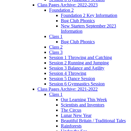
Class Pages Archive: 2022-2023
Foundation 2
Foundation 2 Key Information
Bug Club Phonics
New Starters September 2023
Information
Class 1
Bug Club Phonics
Class 2
Class 3
Session 1 Throwing and Catching
Session 2 Running and Jumping
Session 3 Balance and Agility
Session 4 Throwing
Session 5 Dance Session
Session 6 Gymnastics Session
Class Pages Archive: 2021-2022
Class 1
Our Learning This Week
Scientists and Inventors
The Circus
Lunar New Year
Beautiful Britain / Traditional Tales
Rainforests