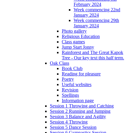
February 2024
Week commencing 22nd
January 2024
Week commencing 29th
January 2024
Photo gallery
Religious Education
Class games
Jump Start Jonny
Rainforest and The Great Kapok
Tree - Our key text this half term.
Oak Class
Book Club
Reading for pleasure
Poetry
Useful websites
Revision
Spellings
Information page
Session 1 Throwing and Catching
Session 2 Running and Jumping
Session 3 Balance and Agility
Session 4 Throwing
Session 5 Dance Session
Session 6 Gymnastics Session