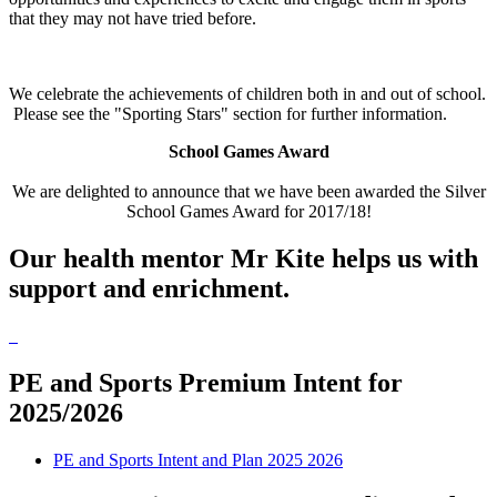
that they may not have tried before.
We celebrate the achievements of children both in and out of school.
Please see the "Sporting Stars" section for further information.
School Games Award
We are delighted to announce that we have been awarded the Silver
School Games Award for 2017/18!
Our health mentor Mr Kite helps us with
support and enrichment.
PE and Sports Premium Intent for
2025/2026
PE and Sports Intent and Plan 2025 2026