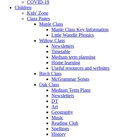
COVID-19
Children
Kids' Zone
Class Pages
Maple Class
Maple Class Key Information
Little Wandle Phonics
Willow Class
Newsletters
Timetable
Medium term planning
Home learning
Useful resources and websites
Birch Class
McGrammar Songs
Oak Class
Medium Term Plans
Newsletters
DT
Art
Geography
Music
Reading Club
Spellings
History