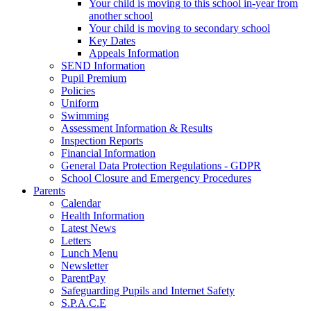
Your child is moving to this school in-year from
another school
Your child is moving to secondary school
Key Dates
Appeals Information
SEND Information
Pupil Premium
Policies
Uniform
Swimming
Assessment Information & Results
Inspection Reports
Financial Information
General Data Protection Regulations - GDPR
School Closure and Emergency Procedures
Parents
Calendar
Health Information
Latest News
Letters
Lunch Menu
Newsletter
ParentPay
Safeguarding Pupils and Internet Safety
S.P.A.C.E