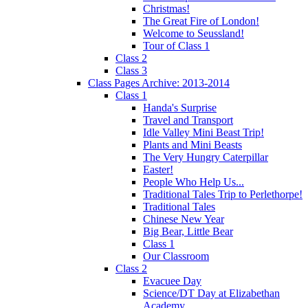
Christmas!
The Great Fire of London!
Welcome to Seussland!
Tour of Class 1
Class 2
Class 3
Class Pages Archive: 2013-2014
Class 1
Handa's Surprise
Travel and Transport
Idle Valley Mini Beast Trip!
Plants and Mini Beasts
The Very Hungry Caterpillar
Easter!
People Who Help Us...
Traditional Tales Trip to Perlethorpe!
Traditional Tales
Chinese New Year
Big Bear, Little Bear
Class 1
Our Classroom
Class 2
Evacuee Day
Science/DT Day at Elizabethan
Academy