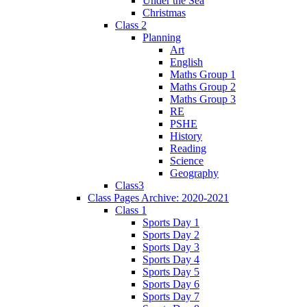
Under the Sea
Christmas
Class 2
Planning
Art
English
Maths Group 1
Maths Group 2
Maths Group 3
RE
PSHE
History
Reading
Science
Geography
Class3
Class Pages Archive: 2020-2021
Class 1
Sports Day 1
Sports Day 2
Sports Day 3
Sports Day 4
Sports Day 5
Sports Day 6
Sports Day 7