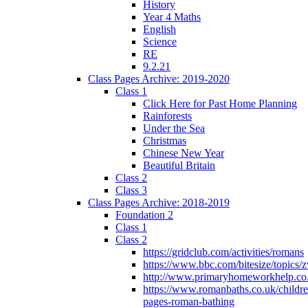
History
Year 4 Maths
English
Science
RE
9.2.21
Class Pages Archive: 2019-2020
Class 1
Click Here for Past Home Planning
Rainforests
Under the Sea
Christmas
Chinese New Year
Beautiful Britain
Class 2
Class 3
Class Pages Archive: 2018-2019
Foundation 2
Class 1
Class 2
https://gridclub.com/activities/romans
https://www.bbc.com/bitesize/topics
http://www.primaryhomeworkhelp.co
https://www.romanbaths.co.uk/childre
pages-roman-bathing