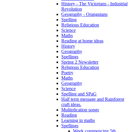
History - The Victorians - Industrial
Revolution
Geography - Orangutans
Spelling
Religious Education
Science
Maths
Reading at home ideas
History
Geography
Spellings
Spring 2 Newsletter
Religious Education
Poetry
Maths
Geography
Science
Spelling and SPaG
Half term message and Rainforest
craft ideas.
Multiplication songs
Reading
Learning in maths
Spellings
Week commencing 5th