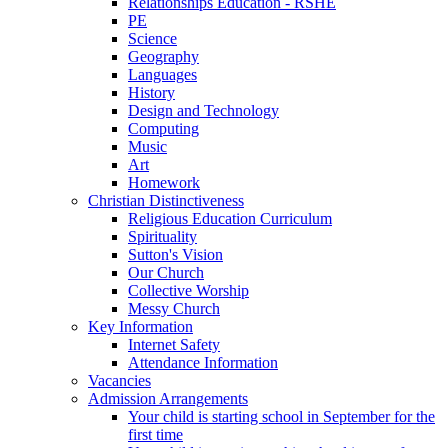
Relationships Education - RSHE
PE
Science
Geography
Languages
History
Design and Technology
Computing
Music
Art
Homework
Christian Distinctiveness
Religious Education Curriculum
Spirituality
Sutton's Vision
Our Church
Collective Worship
Messy Church
Key Information
Internet Safety
Attendance Information
Vacancies
Admission Arrangements
Your child is starting school in September for the
first time