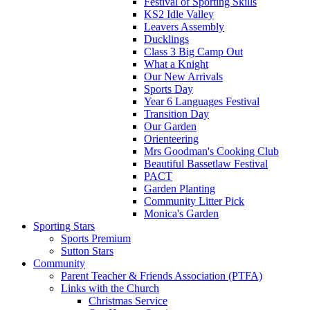
Festival of Sporting Skills
KS2 Idle Valley
Leavers Assembly
Ducklings
Class 3 Big Camp Out
What a Knight
Our New Arrivals
Sports Day
Year 6 Languages Festival
Transition Day
Our Garden
Orienteering
Mrs Goodman's Cooking Club
Beautiful Bassetlaw Festival
PACT
Garden Planting
Community Litter Pick
Monica's Garden
Sporting Stars
Sports Premium
Sutton Stars
Community
Parent Teacher & Friends Association (PTFA)
Links with the Church
Christmas Service