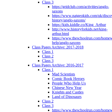
Class 3
https://gridclub.com/activities/anglo-
saxons
https://www.natgeokids.com/uk/discov
history/anglo-saxons/
https://kids.kiddle.co/King_Arthur
http://www.historyforkids.net/king-
arthur.html
https://www.theschoolrun.com/home
help/anglo-saxons
Class Pages Archive: 2017-2018
Class 1
Class 2
Class 3
Class Pages Archive: 2016-2017
Class 1
Mad Scientists
Comic Book Heroes
People Who Help Us
Chinese New Year
Knights and Castles
Land of Dinosaurs
Class 2
Class 3
https://www.theschoolrun.com/home