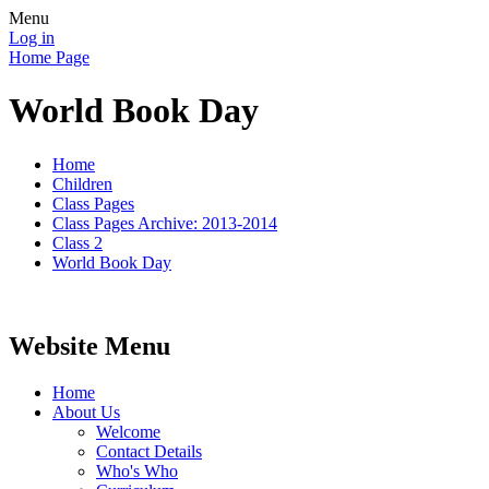
Menu
Log in
Home Page
World Book Day
Home
Children
Class Pages
Class Pages Archive: 2013-2014
Class 2
World Book Day
Website Menu
Home
About Us
Welcome
Contact Details
Who's Who