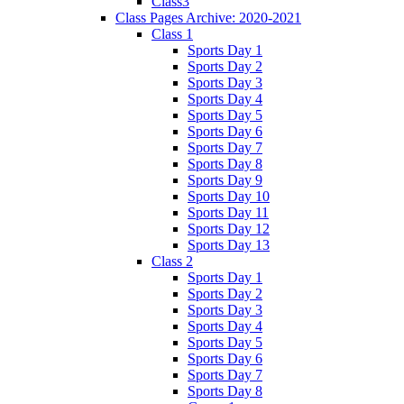
Class3
Class Pages Archive: 2020-2021
Class 1
Sports Day 1
Sports Day 2
Sports Day 3
Sports Day 4
Sports Day 5
Sports Day 6
Sports Day 7
Sports Day 8
Sports Day 9
Sports Day 10
Sports Day 11
Sports Day 12
Sports Day 13
Class 2
Sports Day 1
Sports Day 2
Sports Day 3
Sports Day 4
Sports Day 5
Sports Day 6
Sports Day 7
Sports Day 8