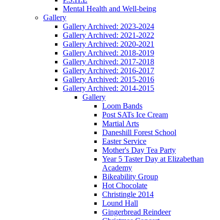
Mental Health and Well-being
Gallery
Gallery Archived: 2023-2024
Gallery Archived: 2021-2022
Gallery Archived: 2020-2021
Gallery Archived: 2018-2019
Gallery Archived: 2017-2018
Gallery Archived: 2016-2017
Gallery Archived: 2015-2016
Gallery Archived: 2014-2015
Gallery
Loom Bands
Post SATs Ice Cream
Martial Arts
Daneshill Forest School
Easter Service
Mother's Day Tea Party
Year 5 Taster Day at Elizabethan
Academy
Bikeability Group
Hot Chocolate
Christingle 2014
Lound Hall
Gingerbread Reindeer