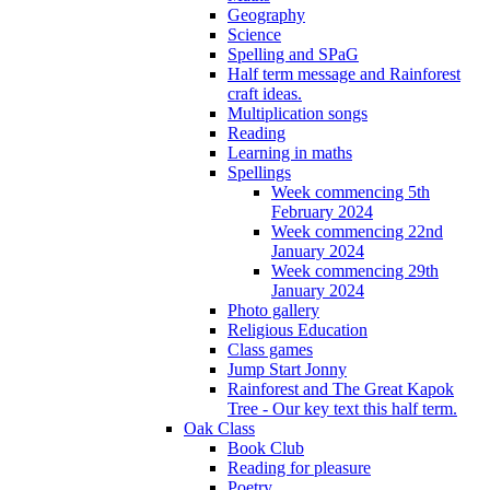
Geography
Science
Spelling and SPaG
Half term message and Rainforest
craft ideas.
Multiplication songs
Reading
Learning in maths
Spellings
Week commencing 5th
February 2024
Week commencing 22nd
January 2024
Week commencing 29th
January 2024
Photo gallery
Religious Education
Class games
Jump Start Jonny
Rainforest and The Great Kapok
Tree - Our key text this half term.
Oak Class
Book Club
Reading for pleasure
Poetry