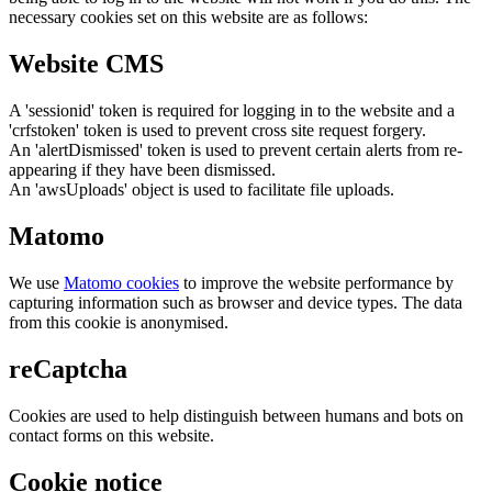
necessary cookies set on this website are as follows:
Website CMS
A 'sessionid' token is required for logging in to the website and a
'crfstoken' token is used to prevent cross site request forgery.
An 'alertDismissed' token is used to prevent certain alerts from re-
appearing if they have been dismissed.
An 'awsUploads' object is used to facilitate file uploads.
Matomo
We use
Matomo cookies
to improve the website performance by
capturing information such as browser and device types. The data
from this cookie is anonymised.
reCaptcha
Cookies are used to help distinguish between humans and bots on
contact forms on this website.
Cookie notice