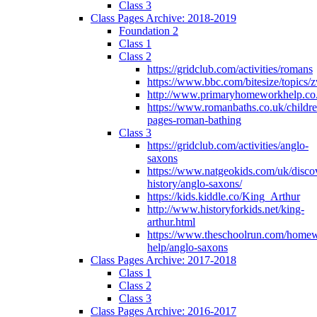
Class 3
Class Pages Archive: 2018-2019
Foundation 2
Class 1
Class 2
https://gridclub.com/activities/romans
https://www.bbc.com/bitesize/topics
http://www.primaryhomeworkhelp.co
https://www.romanbaths.co.uk/childre
pages-roman-bathing
Class 3
https://gridclub.com/activities/anglo-
saxons
https://www.natgeokids.com/uk/discov
history/anglo-saxons/
https://kids.kiddle.co/King_Arthur
http://www.historyforkids.net/king-
arthur.html
https://www.theschoolrun.com/home
help/anglo-saxons
Class Pages Archive: 2017-2018
Class 1
Class 2
Class 3
Class Pages Archive: 2016-2017