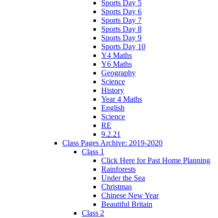
Sports Day 5
Sports Day 6
Sports Day 7
Sports Day 8
Sports Day 9
Sports Day 10
Y4 Maths
Y6 Maths
Geography
Science
History
Year 4 Maths
English
Science
RE
9.2.21
Class Pages Archive: 2019-2020
Class 1
Click Here for Past Home Planning
Rainforests
Under the Sea
Christmas
Chinese New Year
Beautiful Britain
Class 2