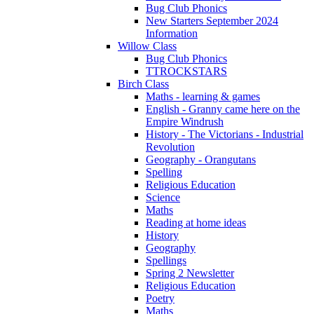
Bug Club Phonics
New Starters September 2024
Information
Willow Class
Bug Club Phonics
TTROCKSTARS
Birch Class
Maths - learning & games
English - Granny came here on the
Empire Windrush
History - The Victorians - Industrial
Revolution
Geography - Orangutans
Spelling
Religious Education
Science
Maths
Reading at home ideas
History
Geography
Spellings
Spring 2 Newsletter
Religious Education
Poetry
Maths