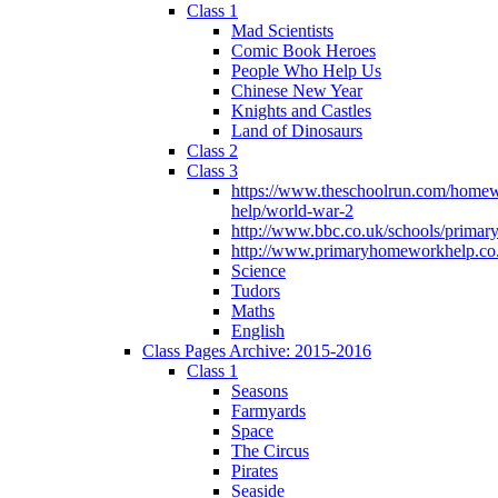
Class 1
Mad Scientists
Comic Book Heroes
People Who Help Us
Chinese New Year
Knights and Castles
Land of Dinosaurs
Class 2
Class 3
https://www.theschoolrun.com/home
help/world-war-2
http://www.bbc.co.uk/schools/primar
http://www.primaryhomeworkhelp.co.
Science
Tudors
Maths
English
Class Pages Archive: 2015-2016
Class 1
Seasons
Farmyards
Space
The Circus
Pirates
Seaside