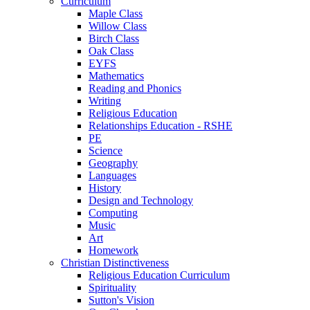
Curriculum
Maple Class
Willow Class
Birch Class
Oak Class
EYFS
Mathematics
Reading and Phonics
Writing
Religious Education
Relationships Education - RSHE
PE
Science
Geography
Languages
History
Design and Technology
Computing
Music
Art
Homework
Christian Distinctiveness
Religious Education Curriculum
Spirituality
Sutton's Vision