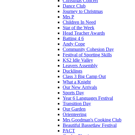
Christmas Concert
Dance Club
Journey to Christmas
Mrs P
Children In Need
Star of the Week
Head Teacher Awards
Batting 4 6
Andy Cope
Community Cohesion Day
Festival of Sporting Skills
KS2 Idle Valley
Leavers Assembly
Ducklings
Class 3 Big Camp Out
What a Knight
Our New Arrivals
Sports Day
Year 6 Languages Festival
Transition Day
Our Garden
Orienteering
Mrs Goodman's Cooking Club
Beautiful Bassetlaw Festival
PACT