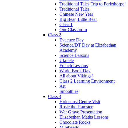
Traditional Tales Trip to Perlethorpe!
Traditional Tales
Chinese New Year
Big Bear, Little Bear
Class 1
Our Classroom
Class 2
Evacuee Day
Science/DT Day at Elizabethan
Academy
Science Lessons
Ukulele
French Lessons
World Book Day
All about Vikings!
Class 2 Learning Environment
Art
Smoothies
Class 3
Holocaust Centre Visit
Rosie the Hamster
War Grave Presentation
Elizabethan Maths Lessons
Chocolate Rocks
Minibeasts