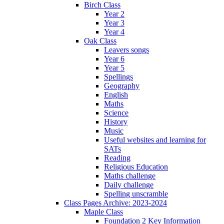
Birch Class
Year 2
Year 3
Year 4
Oak Class
Leavers songs
Year 6
Year 5
Spellings
Geography
English
Maths
Science
History
Music
Useful websites and learning for
SATs
Reading
Religious Education
Maths challenge
Daily challenge
Spelling unscramble
Class Pages Archive: 2023-2024
Maple Class
Foundation 2 Key Information