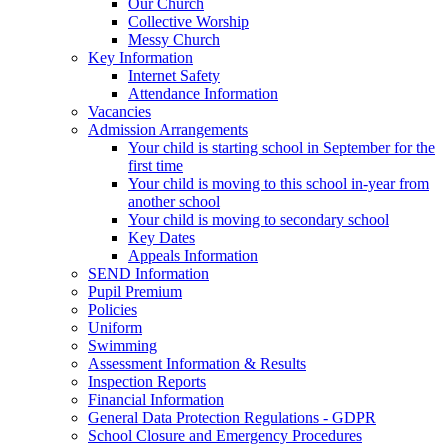
Our Church
Collective Worship
Messy Church
Key Information
Internet Safety
Attendance Information
Vacancies
Admission Arrangements
Your child is starting school in September for the
first time
Your child is moving to this school in-year from
another school
Your child is moving to secondary school
Key Dates
Appeals Information
SEND Information
Pupil Premium
Policies
Uniform
Swimming
Assessment Information & Results
Inspection Reports
Financial Information
General Data Protection Regulations - GDPR
School Closure and Emergency Procedures