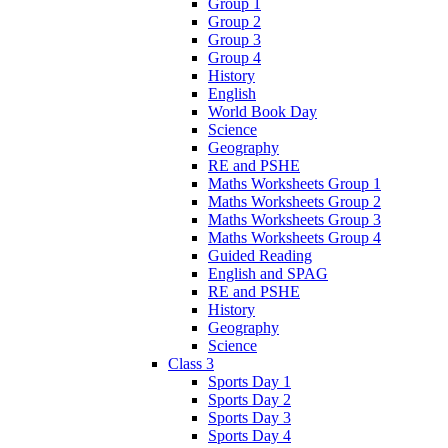
Group 1
Group 2
Group 3
Group 4
History
English
World Book Day
Science
Geography
RE and PSHE
Maths Worksheets Group 1
Maths Worksheets Group 2
Maths Worksheets Group 3
Maths Worksheets Group 4
Guided Reading
English and SPAG
RE and PSHE
History
Geography
Science
Class 3
Sports Day 1
Sports Day 2
Sports Day 3
Sports Day 4