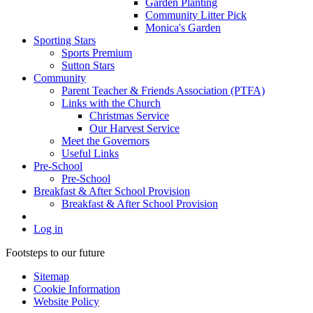
Garden Planting
Community Litter Pick
Monica's Garden
Sporting Stars
Sports Premium
Sutton Stars
Community
Parent Teacher & Friends Association (PTFA)
Links with the Church
Christmas Service
Our Harvest Service
Meet the Governors
Useful Links
Pre-School
Pre-School
Breakfast & After School Provision
Breakfast & After School Provision
Log in
Footsteps to our future
Sitemap
Cookie Information
Website Policy