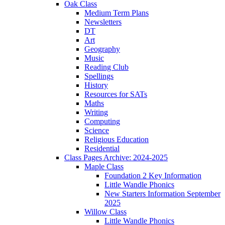
Oak Class
Medium Term Plans
Newsletters
DT
Art
Geography
Music
Reading Club
Spellings
History
Resources for SATs
Maths
Writing
Computing
Science
Religious Education
Residential
Class Pages Archive: 2024-2025
Maple Class
Foundation 2 Key Information
Little Wandle Phonics
New Starters Information September
2025
Willow Class
Little Wandle Phonics