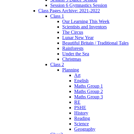
Session 6 Gymnastics Session
Class Pages Archive: 2021-2022
Class 1
Our Learning This Week
Scientists and Inventors
The Circus
Lunar New Year
Beautiful Britain / Traditional Tales
Rainforests
Under the Sea
Christmas
Class 2
Planning
Art
English
Maths Group 1
Maths Group 2
Maths Group 3
RE
PSHE
History
Reading
Science
Geography