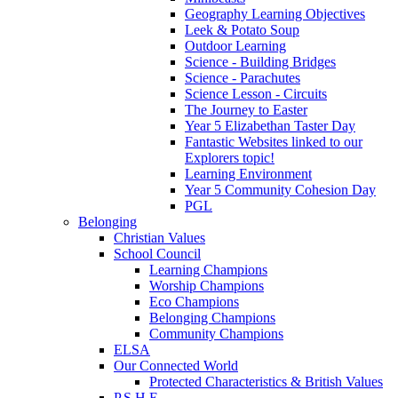
Geography Learning Objectives
Leek & Potato Soup
Outdoor Learning
Science - Building Bridges
Science - Parachutes
Science Lesson - Circuits
The Journey to Easter
Year 5 Elizabethan Taster Day
Fantastic Websites linked to our
Explorers topic!
Learning Environment
Year 5 Community Cohesion Day
PGL
Belonging
Christian Values
School Council
Learning Champions
Worship Champions
Eco Champions
Belonging Champions
Community Champions
ELSA
Our Connected World
Protected Characteristics & British Values
P.S.H.E