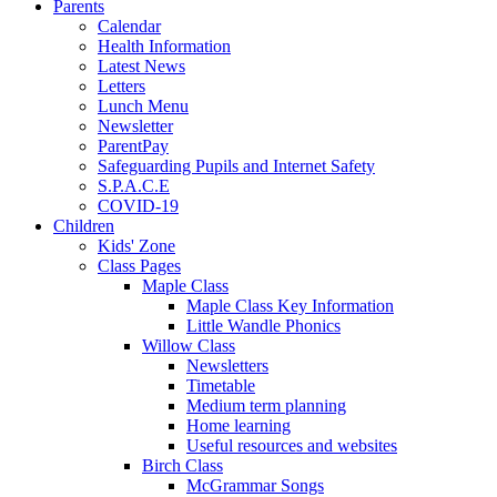
Parents
Calendar
Health Information
Latest News
Letters
Lunch Menu
Newsletter
ParentPay
Safeguarding Pupils and Internet Safety
S.P.A.C.E
COVID-19
Children
Kids' Zone
Class Pages
Maple Class
Maple Class Key Information
Little Wandle Phonics
Willow Class
Newsletters
Timetable
Medium term planning
Home learning
Useful resources and websites
Birch Class
McGrammar Songs