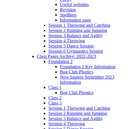
Useful websites
Revision
Spellings
Information page
Session 1 Throwing and Catching
Session 2 Running and Jumping
Session 3 Balance and Agility
Session 4 Throwing
Session 5 Dance Session
Session 6 Gymnastics Session
Class Pages Archive: 2022-2023
Foundation 2
Foundation 2 Key Information
Bug Club Phonics
New Starters September 2023
Information
Class 1
Bug Club Phonics
Class 2
Class 3
Session 1 Throwing and Catching
Session 2 Running and Jumping
Session 3 Balance and Agility
Session 4 Throwing
Session 5 Dance Session