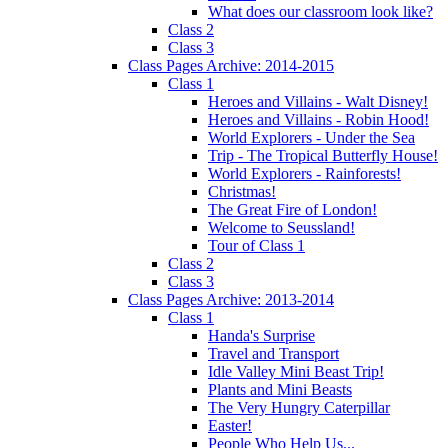
What does our classroom look like?
Class 2
Class 3
Class Pages Archive: 2014-2015
Class 1
Heroes and Villains - Walt Disney!
Heroes and Villains - Robin Hood!
World Explorers - Under the Sea
Trip - The Tropical Butterfly House!
World Explorers - Rainforests!
Christmas!
The Great Fire of London!
Welcome to Seussland!
Tour of Class 1
Class 2
Class 3
Class Pages Archive: 2013-2014
Class 1
Handa's Surprise
Travel and Transport
Idle Valley Mini Beast Trip!
Plants and Mini Beasts
The Very Hungry Caterpillar
Easter!
People Who Help Us...