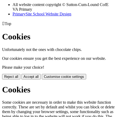
All website content copyright © Sutton-Cum-Lound CofE
VA Primary
PrimarySite School Website Design

Top
Cookies
Unfortunately not the ones with chocolate chips.
Our cookies ensure you get the best experience on our website.
Please make your choice!
Reject all
Accept all
Customise cookie settings
Cookies
Some cookies are necessary in order to make this website function
correctly. These are set by default and whilst you can block or delete
them by changing your browser settings, some functionality such as
being able to log in to the website will not work if you do this. The