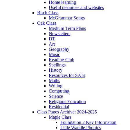
Home learning
Useful resources and websites
Birch Class
McGrammar Songs
Oak Class
Medium Term Plans
Newsletters
DT
Art
Geography
Music
Reading Club
Spellings
History
Resources for SATs
Maths
Writing
Computing
Science
Religious Education
Residential
Class Pages Archive: 2024-2025
Maple Class
Foundation 2 Key Information
Little Wandle Phonics