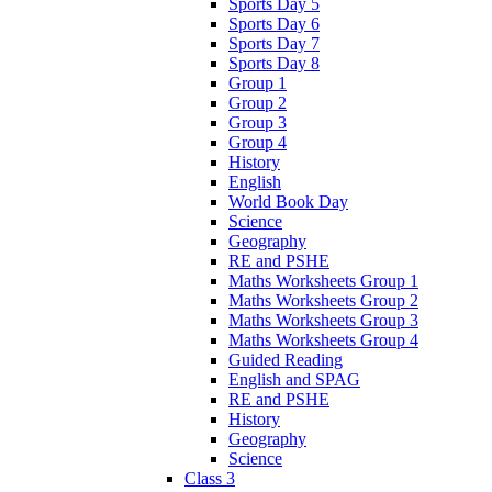
Sports Day 5
Sports Day 6
Sports Day 7
Sports Day 8
Group 1
Group 2
Group 3
Group 4
History
English
World Book Day
Science
Geography
RE and PSHE
Maths Worksheets Group 1
Maths Worksheets Group 2
Maths Worksheets Group 3
Maths Worksheets Group 4
Guided Reading
English and SPAG
RE and PSHE
History
Geography
Science
Class 3