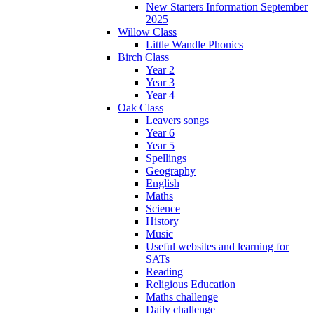
New Starters Information September
2025
Willow Class
Little Wandle Phonics
Birch Class
Year 2
Year 3
Year 4
Oak Class
Leavers songs
Year 6
Year 5
Spellings
Geography
English
Maths
Science
History
Music
Useful websites and learning for
SATs
Reading
Religious Education
Maths challenge
Daily challenge