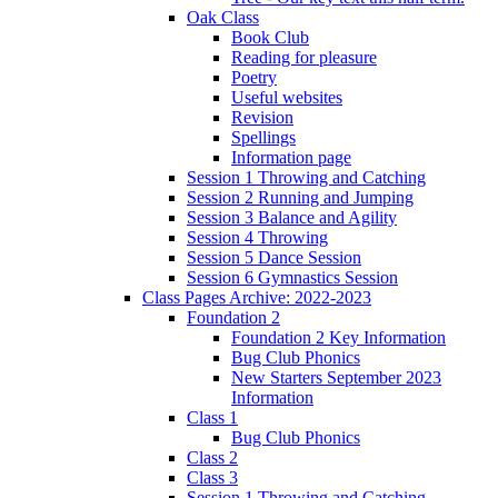
Oak Class
Book Club
Reading for pleasure
Poetry
Useful websites
Revision
Spellings
Information page
Session 1 Throwing and Catching
Session 2 Running and Jumping
Session 3 Balance and Agility
Session 4 Throwing
Session 5 Dance Session
Session 6 Gymnastics Session
Class Pages Archive: 2022-2023
Foundation 2
Foundation 2 Key Information
Bug Club Phonics
New Starters September 2023
Information
Class 1
Bug Club Phonics
Class 2
Class 3
Session 1 Throwing and Catching