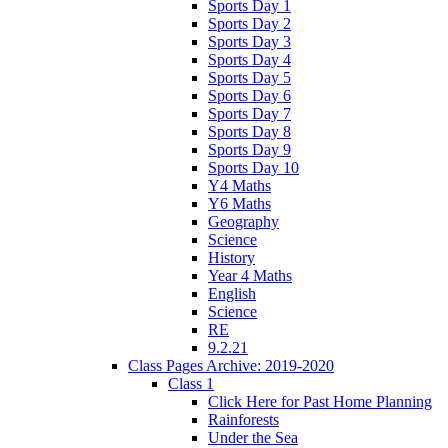
Sports Day 1
Sports Day 2
Sports Day 3
Sports Day 4
Sports Day 5
Sports Day 6
Sports Day 7
Sports Day 8
Sports Day 9
Sports Day 10
Y4 Maths
Y6 Maths
Geography
Science
History
Year 4 Maths
English
Science
RE
9.2.21
Class Pages Archive: 2019-2020
Class 1
Click Here for Past Home Planning
Rainforests
Under the Sea