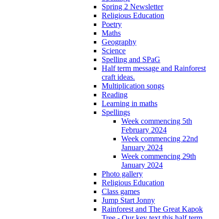
Spring 2 Newsletter
Religious Education
Poetry
Maths
Geography
Science
Spelling and SPaG
Half term message and Rainforest
craft ideas.
Multiplication songs
Reading
Learning in maths
Spellings
Week commencing 5th
February 2024
Week commencing 22nd
January 2024
Week commencing 29th
January 2024
Photo gallery
Religious Education
Class games
Jump Start Jonny
Rainforest and The Great Kapok
Tree - Our key text this half term.