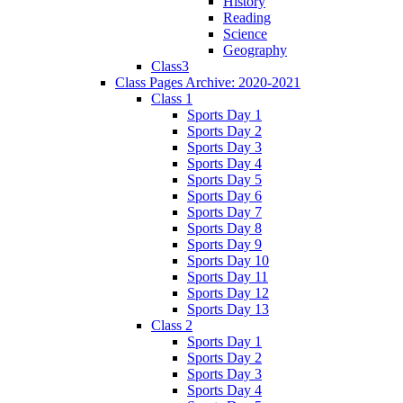
History
Reading
Science
Geography
Class3
Class Pages Archive: 2020-2021
Class 1
Sports Day 1
Sports Day 2
Sports Day 3
Sports Day 4
Sports Day 5
Sports Day 6
Sports Day 7
Sports Day 8
Sports Day 9
Sports Day 10
Sports Day 11
Sports Day 12
Sports Day 13
Class 2
Sports Day 1
Sports Day 2
Sports Day 3
Sports Day 4