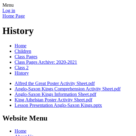
Menu
Log in
Home Page
History
Home
Children
Class Pages
Class Pages Archive: 2020-2021
Class 2
History
Alfred the Great Poster Activity Sheet.pdf
Anglo-Saxon Kings Comprehension Activity Sheet.pdf
Anglo-Saxon Kings Information Sheet.pdf
King Athelstan Poster Activity Sheet.pdf
Lesson Presentation Anglo-Saxon Kings.pptx
Website Menu
Home