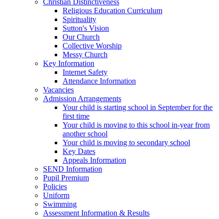
Christian Distinctiveness
Religious Education Curriculum
Spirituality
Sutton's Vision
Our Church
Collective Worship
Messy Church
Key Information
Internet Safety
Attendance Information
Vacancies
Admission Arrangements
Your child is starting school in September for the
first time
Your child is moving to this school in-year from
another school
Your child is moving to secondary school
Key Dates
Appeals Information
SEND Information
Pupil Premium
Policies
Uniform
Swimming
Assessment Information & Results