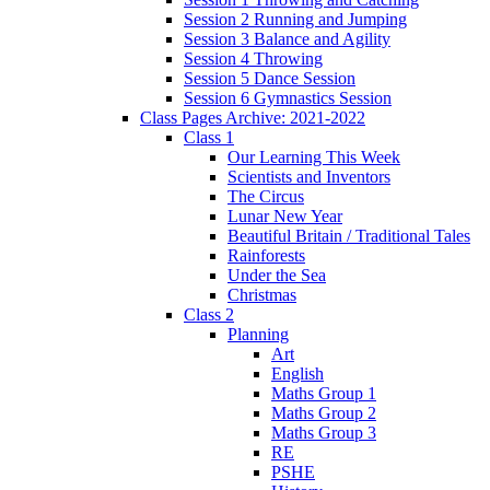
Session 2 Running and Jumping
Session 3 Balance and Agility
Session 4 Throwing
Session 5 Dance Session
Session 6 Gymnastics Session
Class Pages Archive: 2021-2022
Class 1
Our Learning This Week
Scientists and Inventors
The Circus
Lunar New Year
Beautiful Britain / Traditional Tales
Rainforests
Under the Sea
Christmas
Class 2
Planning
Art
English
Maths Group 1
Maths Group 2
Maths Group 3
RE
PSHE