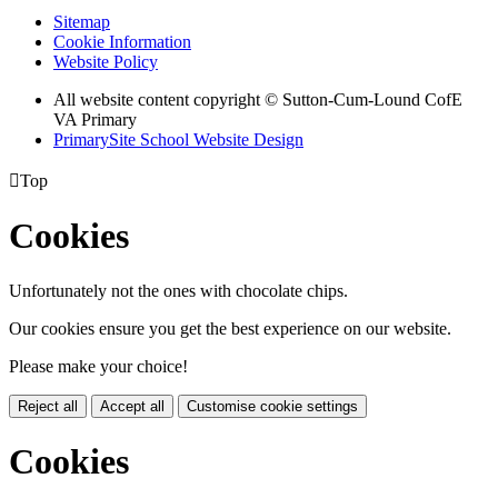
Sitemap
Cookie Information
Website Policy
All website content copyright © Sutton-Cum-Lound CofE
VA Primary
PrimarySite School Website Design

Top
Cookies
Unfortunately not the ones with chocolate chips.
Our cookies ensure you get the best experience on our website.
Please make your choice!
Reject all
Accept all
Customise cookie settings
Cookies