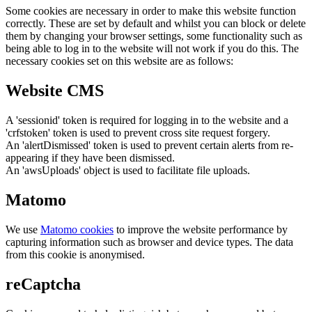
Some cookies are necessary in order to make this website function
correctly. These are set by default and whilst you can block or delete
them by changing your browser settings, some functionality such as
being able to log in to the website will not work if you do this. The
necessary cookies set on this website are as follows:
Website CMS
A 'sessionid' token is required for logging in to the website and a
'crfstoken' token is used to prevent cross site request forgery.
An 'alertDismissed' token is used to prevent certain alerts from re-
appearing if they have been dismissed.
An 'awsUploads' object is used to facilitate file uploads.
Matomo
We use
Matomo cookies
to improve the website performance by
capturing information such as browser and device types. The data
from this cookie is anonymised.
reCaptcha