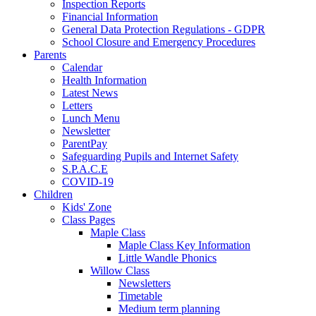
Inspection Reports
Financial Information
General Data Protection Regulations - GDPR
School Closure and Emergency Procedures
Parents
Calendar
Health Information
Latest News
Letters
Lunch Menu
Newsletter
ParentPay
Safeguarding Pupils and Internet Safety
S.P.A.C.E
COVID-19
Children
Kids' Zone
Class Pages
Maple Class
Maple Class Key Information
Little Wandle Phonics
Willow Class
Newsletters
Timetable
Medium term planning