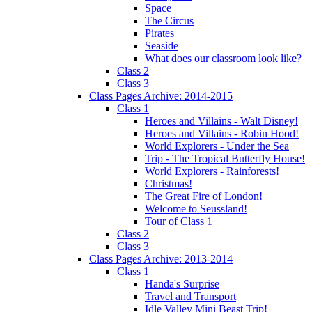
Space
The Circus
Pirates
Seaside
What does our classroom look like?
Class 2
Class 3
Class Pages Archive: 2014-2015
Class 1
Heroes and Villains - Walt Disney!
Heroes and Villains - Robin Hood!
World Explorers - Under the Sea
Trip - The Tropical Butterfly House!
World Explorers - Rainforests!
Christmas!
The Great Fire of London!
Welcome to Seussland!
Tour of Class 1
Class 2
Class 3
Class Pages Archive: 2013-2014
Class 1
Handa's Surprise
Travel and Transport
Idle Valley Mini Beast Trip!