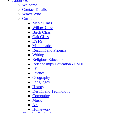
About Us
Welcome
Contact Details
Who's Who
Curriculum
Maple Class
Willow Class
Birch Class
Oak Class
EYFS
Mathematics
Reading and Phonics
Writing
Religious Education
Relationships Education - RSHE
PE
Science
Geography
Languages
History
Design and Technology
Computing
Music
Art
Homework