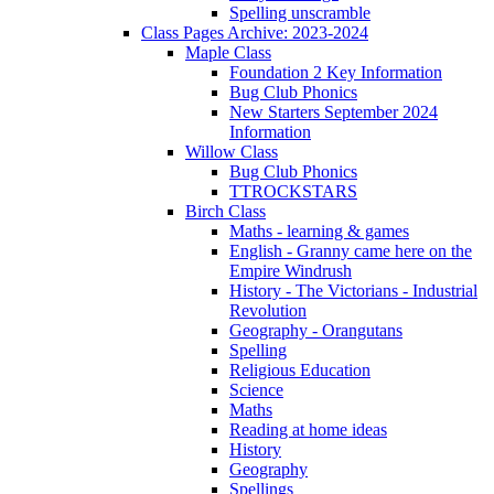
Spelling unscramble
Class Pages Archive: 2023-2024
Maple Class
Foundation 2 Key Information
Bug Club Phonics
New Starters September 2024
Information
Willow Class
Bug Club Phonics
TTROCKSTARS
Birch Class
Maths - learning & games
English - Granny came here on the
Empire Windrush
History - The Victorians - Industrial
Revolution
Geography - Orangutans
Spelling
Religious Education
Science
Maths
Reading at home ideas
History
Geography
Spellings