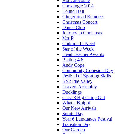
Hot Chocolate
Christingle 2014
Lound Hall
Gingerbread Reindeer
Christmas Concert
Dance Club
Journey to Christmas
Mrs P
Children In Need
Star of the Week
Head Teacher Awards
Batting 4 6
Andy Cope
Community Cohesion Day
Festival of Sporting Skills
KS2 Idle Valley
Leavers Assembly
Ducklings
Class 3 Big Camp Out
What a Knight
Our New Arrivals
Sports Day
Year 6 Languages Festival
Transition Day
Our Garden