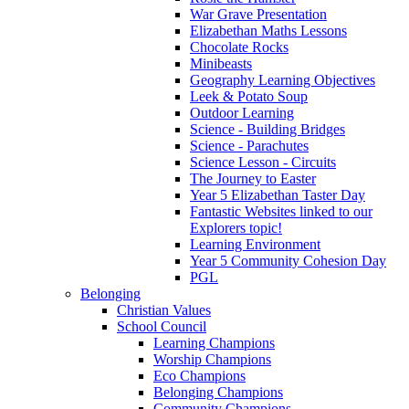
War Grave Presentation
Elizabethan Maths Lessons
Chocolate Rocks
Minibeasts
Geography Learning Objectives
Leek & Potato Soup
Outdoor Learning
Science - Building Bridges
Science - Parachutes
Science Lesson - Circuits
The Journey to Easter
Year 5 Elizabethan Taster Day
Fantastic Websites linked to our
Explorers topic!
Learning Environment
Year 5 Community Cohesion Day
PGL
Belonging
Christian Values
School Council
Learning Champions
Worship Champions
Eco Champions
Belonging Champions
Community Champions