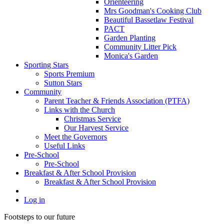
Orienteering
Mrs Goodman's Cooking Club
Beautiful Bassetlaw Festival
PACT
Garden Planting
Community Litter Pick
Monica's Garden
Sporting Stars
Sports Premium
Sutton Stars
Community
Parent Teacher & Friends Association (PTFA)
Links with the Church
Christmas Service
Our Harvest Service
Meet the Governors
Useful Links
Pre-School
Pre-School
Breakfast & After School Provision
Breakfast & After School Provision
Log in
Footsteps to our future