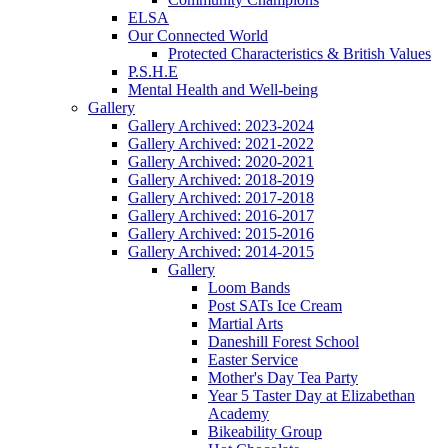
ELSA
Our Connected World
Protected Characteristics & British Values
P.S.H.E
Mental Health and Well-being
Gallery
Gallery Archived: 2023-2024
Gallery Archived: 2021-2022
Gallery Archived: 2020-2021
Gallery Archived: 2018-2019
Gallery Archived: 2017-2018
Gallery Archived: 2016-2017
Gallery Archived: 2015-2016
Gallery Archived: 2014-2015
Gallery
Loom Bands
Post SATs Ice Cream
Martial Arts
Daneshill Forest School
Easter Service
Mother's Day Tea Party
Year 5 Taster Day at Elizabethan
Academy
Bikeability Group