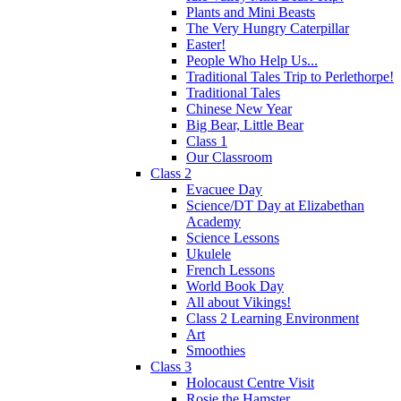
Plants and Mini Beasts
The Very Hungry Caterpillar
Easter!
People Who Help Us...
Traditional Tales Trip to Perlethorpe!
Traditional Tales
Chinese New Year
Big Bear, Little Bear
Class 1
Our Classroom
Class 2
Evacuee Day
Science/DT Day at Elizabethan
Academy
Science Lessons
Ukulele
French Lessons
World Book Day
All about Vikings!
Class 2 Learning Environment
Art
Smoothies
Class 3
Holocaust Centre Visit
Rosie the Hamster