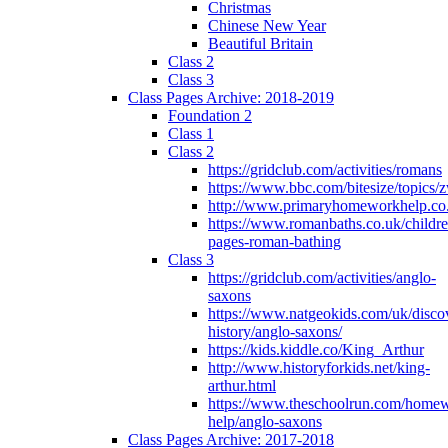
Christmas
Chinese New Year
Beautiful Britain
Class 2
Class 3
Class Pages Archive: 2018-2019
Foundation 2
Class 1
Class 2
https://gridclub.com/activities/romans
https://www.bbc.com/bitesize/topics
http://www.primaryhomeworkhelp.co
https://www.romanbaths.co.uk/childre
pages-roman-bathing
Class 3
https://gridclub.com/activities/anglo-
saxons
https://www.natgeokids.com/uk/discov
history/anglo-saxons/
https://kids.kiddle.co/King_Arthur
http://www.historyforkids.net/king-
arthur.html
https://www.theschoolrun.com/home
help/anglo-saxons
Class Pages Archive: 2017-2018