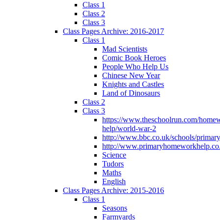
Class 1
Class 2
Class 3
Class Pages Archive: 2016-2017
Class 1
Mad Scientists
Comic Book Heroes
People Who Help Us
Chinese New Year
Knights and Castles
Land of Dinosaurs
Class 2
Class 3
https://www.theschoolrun.com/home
help/world-war-2
http://www.bbc.co.uk/schools/primar
http://www.primaryhomeworkhelp.co.
Science
Tudors
Maths
English
Class Pages Archive: 2015-2016
Class 1
Seasons
Farmyards