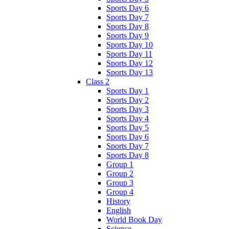
Sports Day 6
Sports Day 7
Sports Day 8
Sports Day 9
Sports Day 10
Sports Day 11
Sports Day 12
Sports Day 13
Class 2
Sports Day 1
Sports Day 2
Sports Day 3
Sports Day 4
Sports Day 5
Sports Day 6
Sports Day 7
Sports Day 8
Group 1
Group 2
Group 3
Group 4
History
English
World Book Day
Science