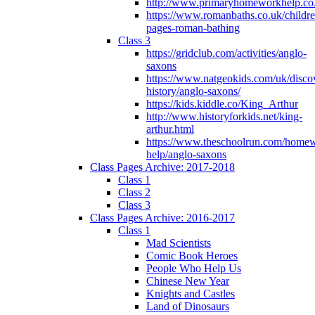
http://www.primaryhomeworkhelp.co
https://www.romanbaths.co.uk/childre
pages-roman-bathing
Class 3
https://gridclub.com/activities/anglo-
saxons
https://www.natgeokids.com/uk/discov
history/anglo-saxons/
https://kids.kiddle.co/King_Arthur
http://www.historyforkids.net/king-
arthur.html
https://www.theschoolrun.com/home
help/anglo-saxons
Class Pages Archive: 2017-2018
Class 1
Class 2
Class 3
Class Pages Archive: 2016-2017
Class 1
Mad Scientists
Comic Book Heroes
People Who Help Us
Chinese New Year
Knights and Castles
Land of Dinosaurs