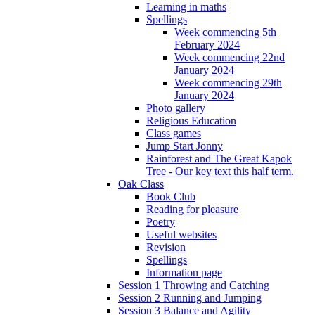
Learning in maths
Spellings
Week commencing 5th
February 2024
Week commencing 22nd
January 2024
Week commencing 29th
January 2024
Photo gallery
Religious Education
Class games
Jump Start Jonny
Rainforest and The Great Kapok
Tree - Our key text this half term.
Oak Class
Book Club
Reading for pleasure
Poetry
Useful websites
Revision
Spellings
Information page
Session 1 Throwing and Catching
Session 2 Running and Jumping
Session 3 Balance and Agility