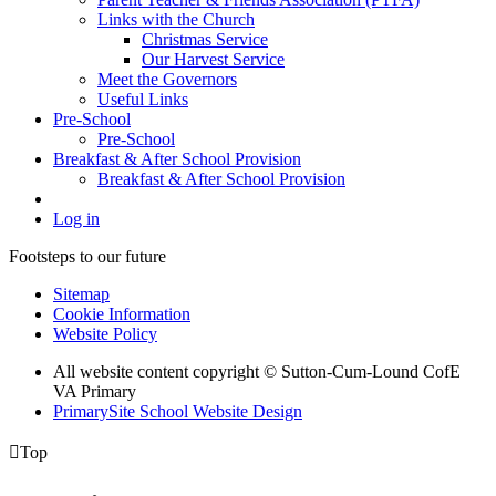
Links with the Church
Christmas Service
Our Harvest Service
Meet the Governors
Useful Links
Pre-School
Pre-School
Breakfast & After School Provision
Breakfast & After School Provision
Log in
Footsteps to our future
Sitemap
Cookie Information
Website Policy
All website content copyright © Sutton-Cum-Lound CofE
VA Primary
PrimarySite School Website Design

Top