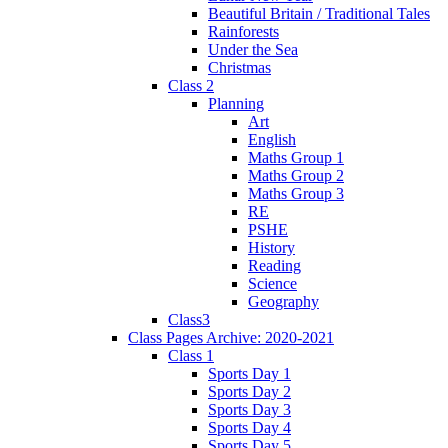
Beautiful Britain / Traditional Tales
Rainforests
Under the Sea
Christmas
Class 2
Planning
Art
English
Maths Group 1
Maths Group 2
Maths Group 3
RE
PSHE
History
Reading
Science
Geography
Class3
Class Pages Archive: 2020-2021
Class 1
Sports Day 1
Sports Day 2
Sports Day 3
Sports Day 4
Sports Day 5