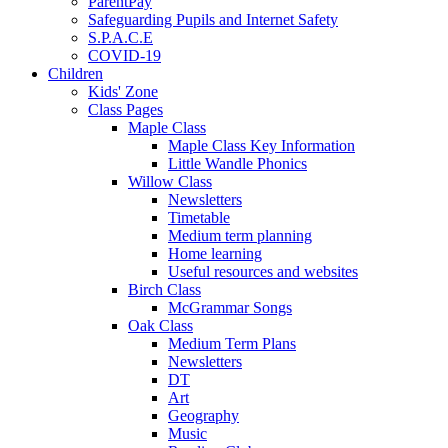
ParentPay
Safeguarding Pupils and Internet Safety
S.P.A.C.E
COVID-19
Children
Kids' Zone
Class Pages
Maple Class
Maple Class Key Information
Little Wandle Phonics
Willow Class
Newsletters
Timetable
Medium term planning
Home learning
Useful resources and websites
Birch Class
McGrammar Songs
Oak Class
Medium Term Plans
Newsletters
DT
Art
Geography
Music