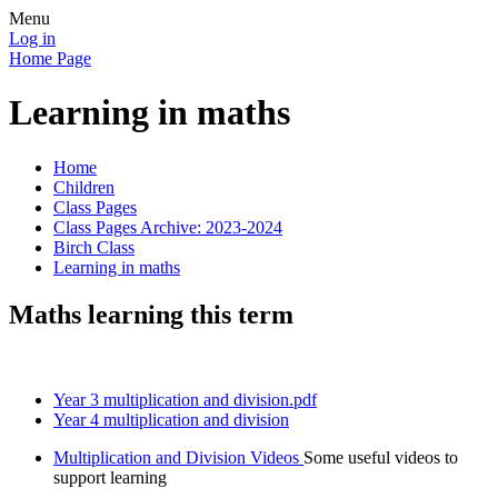
Menu
Log in
Home Page
Learning in maths
Home
Children
Class Pages
Class Pages Archive: 2023-2024
Birch Class
Learning in maths
Maths learning this term
Year 3 multiplication and division.pdf
Year 4 multiplication and division
Multiplication and Division Videos
Some useful videos to
support learning