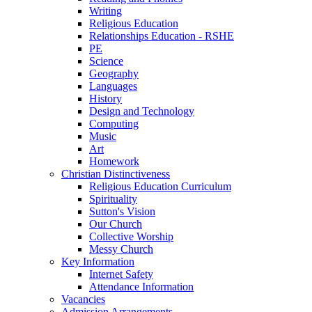
Writing
Religious Education
Relationships Education - RSHE
PE
Science
Geography
Languages
History
Design and Technology
Computing
Music
Art
Homework
Christian Distinctiveness
Religious Education Curriculum
Spirituality
Sutton's Vision
Our Church
Collective Worship
Messy Church
Key Information
Internet Safety
Attendance Information
Vacancies
Admission Arrangements