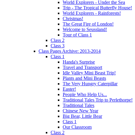
World Explorers - Under the Sea
Trip - The Tropical Butterfly House!
World Explorers - Rainforests!
Christmas!
The Great Fire of London!
Welcome to Seussland!
Tour of Class 1
Class 2
Class 3
Class Pages Archive: 2013-2014
Class 1
Handa's Surprise
Travel and Transport
Idle Valley Mini Beast Trip!
Plants and Mini Beasts
The Very Hungry Caterpillar
Easter!
People Who Help Us...
Traditional Tales Trip to Perlethorpe!
Traditional Tales
Chinese New Year
Big Bear, Little Bear
Class 1
Our Classroom
Class 2