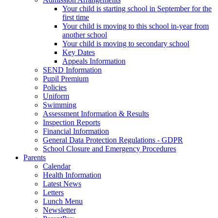
Your child is starting school in September for the
first time
Your child is moving to this school in-year from
another school
Your child is moving to secondary school
Key Dates
Appeals Information
SEND Information
Pupil Premium
Policies
Uniform
Swimming
Assessment Information & Results
Inspection Reports
Financial Information
General Data Protection Regulations - GDPR
School Closure and Emergency Procedures
Parents
Calendar
Health Information
Latest News
Letters
Lunch Menu
Newsletter