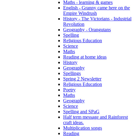
Maths - learning & games
English - Granny came here on the
Empire Windrush
History - The Victorians - Industrial
Revolution
Geography - Orangutans
Spelling
Religious Education
Science
Maths
Reading at home ideas
History
Geography
Spellings
Spring 2 Newsletter
Religious Education
Poetry
Maths
Geography
Science
Spelling and SPaG
Half term message and Rainforest
craft ideas.
Multiplication songs
Reading