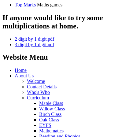
Top Marks
Maths games
If anyone would like to try some
multiplications at home.
2 digit by 1 digit.pdf
3 digit by 1 digit.pdf
Website Menu
Home
About Us
Welcome
Contact Details
Who's Who
Curriculum
Maple Class
Willow Class
Birch Class
Oak Class
EYFS
Mathematics
Reading and Phonics