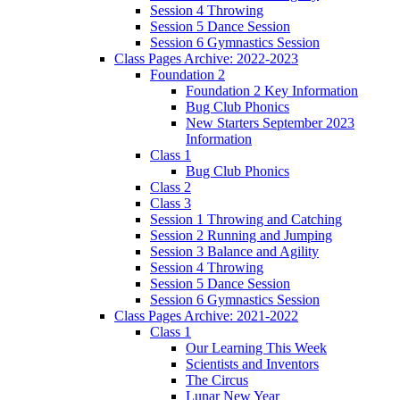
Session 4 Throwing
Session 5 Dance Session
Session 6 Gymnastics Session
Class Pages Archive: 2022-2023
Foundation 2
Foundation 2 Key Information
Bug Club Phonics
New Starters September 2023
Information
Class 1
Bug Club Phonics
Class 2
Class 3
Session 1 Throwing and Catching
Session 2 Running and Jumping
Session 3 Balance and Agility
Session 4 Throwing
Session 5 Dance Session
Session 6 Gymnastics Session
Class Pages Archive: 2021-2022
Class 1
Our Learning This Week
Scientists and Inventors
The Circus
Lunar New Year