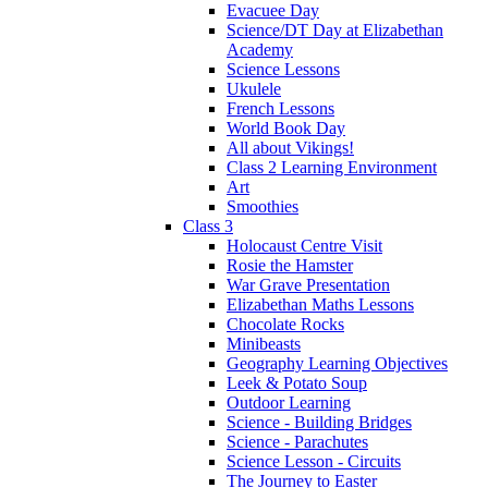
Evacuee Day
Science/DT Day at Elizabethan
Academy
Science Lessons
Ukulele
French Lessons
World Book Day
All about Vikings!
Class 2 Learning Environment
Art
Smoothies
Class 3
Holocaust Centre Visit
Rosie the Hamster
War Grave Presentation
Elizabethan Maths Lessons
Chocolate Rocks
Minibeasts
Geography Learning Objectives
Leek & Potato Soup
Outdoor Learning
Science - Building Bridges
Science - Parachutes
Science Lesson - Circuits
The Journey to Easter