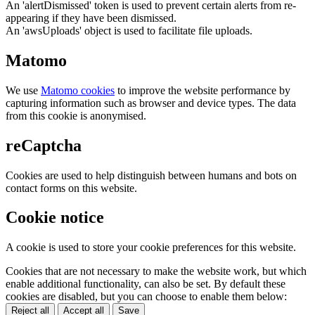
An 'alertDismissed' token is used to prevent certain alerts from re-
appearing if they have been dismissed.
An 'awsUploads' object is used to facilitate file uploads.
Matomo
We use
Matomo cookies
to improve the website performance by
capturing information such as browser and device types. The data
from this cookie is anonymised.
reCaptcha
Cookies are used to help distinguish between humans and bots on
contact forms on this website.
Cookie notice
A cookie is used to store your cookie preferences for this website.
Cookies that are not necessary to make the website work, but which
enable additional functionality, can also be set. By default these
cookies are disabled, but you can choose to enable them below:
Reject all
Accept all
Save