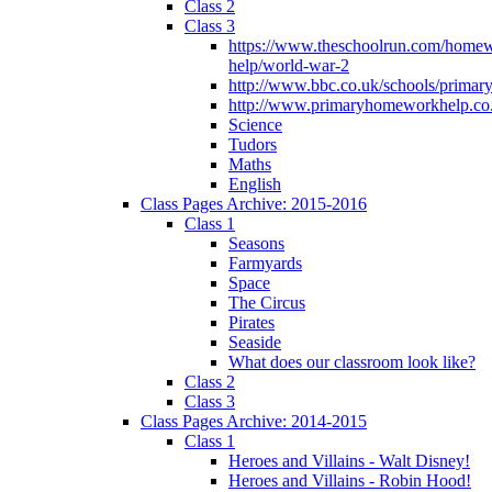
Class 2
Class 3
https://www.theschoolrun.com/home
help/world-war-2
http://www.bbc.co.uk/schools/primar
http://www.primaryhomeworkhelp.co.
Science
Tudors
Maths
English
Class Pages Archive: 2015-2016
Class 1
Seasons
Farmyards
Space
The Circus
Pirates
Seaside
What does our classroom look like?
Class 2
Class 3
Class Pages Archive: 2014-2015
Class 1
Heroes and Villains - Walt Disney!
Heroes and Villains - Robin Hood!