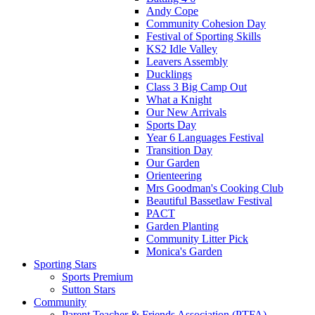
Andy Cope
Community Cohesion Day
Festival of Sporting Skills
KS2 Idle Valley
Leavers Assembly
Ducklings
Class 3 Big Camp Out
What a Knight
Our New Arrivals
Sports Day
Year 6 Languages Festival
Transition Day
Our Garden
Orienteering
Mrs Goodman's Cooking Club
Beautiful Bassetlaw Festival
PACT
Garden Planting
Community Litter Pick
Monica's Garden
Sporting Stars
Sports Premium
Sutton Stars
Community
Parent Teacher & Friends Association (PTFA)