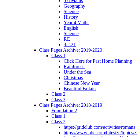
Y6 Maths
Geography
Science
History
Year 4 Maths
English
Science
RE
9.2.21
Class Pages Archive: 2019-2020
Class 1
Click Here for Past Home Planning
Rainforests
Under the Sea
Christmas
Chinese New Year
Beautiful Britain
Class 2
Class 3
Class Pages Archive: 2018-2019
Foundation 2
Class 1
Class 2
https://gridclub.com/activities/romans
https://www.bbc.com/bitesize/topics