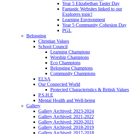
Year 5 Elizabethan Taster Day
Fantastic Websites linked to our
Explorers topic!
Learning Environment
Year 5 Community Cohesion Day
PGL
Belonging
Christian Values
School Council
Learning Champions
Worship Champions
Eco Champions
Belonging Champions
Community Champions
ELSA
Our Connected World
Protected Characteristics & British Values
P.S.H.E
Mental Health and Well-being
Gallery
Gallery Archived: 2023-2024
Gallery Archived: 2021-2022
Gallery Archived: 2020-2021
Gallery Archived: 2018-2019
Gallery Archived: 2017-2018