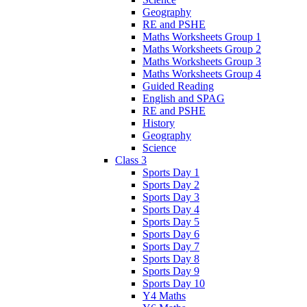
Geography
RE and PSHE
Maths Worksheets Group 1
Maths Worksheets Group 2
Maths Worksheets Group 3
Maths Worksheets Group 4
Guided Reading
English and SPAG
RE and PSHE
History
Geography
Science
Class 3
Sports Day 1
Sports Day 2
Sports Day 3
Sports Day 4
Sports Day 5
Sports Day 6
Sports Day 7
Sports Day 8
Sports Day 9
Sports Day 10
Y4 Maths