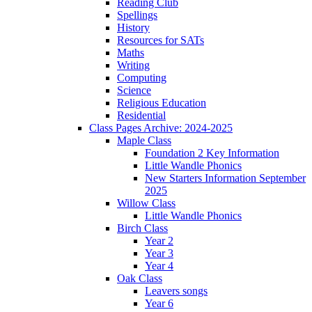
Reading Club
Spellings
History
Resources for SATs
Maths
Writing
Computing
Science
Religious Education
Residential
Class Pages Archive: 2024-2025
Maple Class
Foundation 2 Key Information
Little Wandle Phonics
New Starters Information September
2025
Willow Class
Little Wandle Phonics
Birch Class
Year 2
Year 3
Year 4
Oak Class
Leavers songs
Year 6