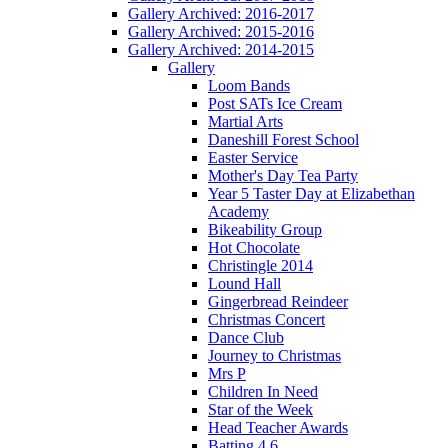
Gallery Archived: 2016-2017
Gallery Archived: 2015-2016
Gallery Archived: 2014-2015
Gallery
Loom Bands
Post SATs Ice Cream
Martial Arts
Daneshill Forest School
Easter Service
Mother's Day Tea Party
Year 5 Taster Day at Elizabethan
Academy
Bikeability Group
Hot Chocolate
Christingle 2014
Lound Hall
Gingerbread Reindeer
Christmas Concert
Dance Club
Journey to Christmas
Mrs P
Children In Need
Star of the Week
Head Teacher Awards
Batting 4 6