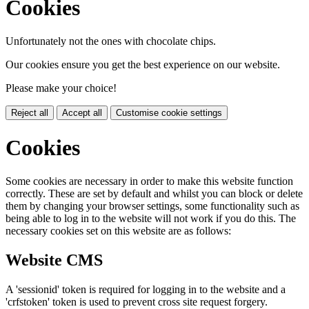
Cookies
Unfortunately not the ones with chocolate chips.
Our cookies ensure you get the best experience on our website.
Please make your choice!
Reject all
Accept all
Customise cookie settings
Cookies
Some cookies are necessary in order to make this website function
correctly. These are set by default and whilst you can block or delete
them by changing your browser settings, some functionality such as
being able to log in to the website will not work if you do this. The
necessary cookies set on this website are as follows:
Website CMS
A 'sessionid' token is required for logging in to the website and a
'crfstoken' token is used to prevent cross site request forgery.