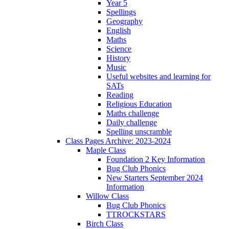
Year 5
Spellings
Geography
English
Maths
Science
History
Music
Useful websites and learning for
SATs
Reading
Religious Education
Maths challenge
Daily challenge
Spelling unscramble
Class Pages Archive: 2023-2024
Maple Class
Foundation 2 Key Information
Bug Club Phonics
New Starters September 2024
Information
Willow Class
Bug Club Phonics
TTROCKSTARS
Birch Class