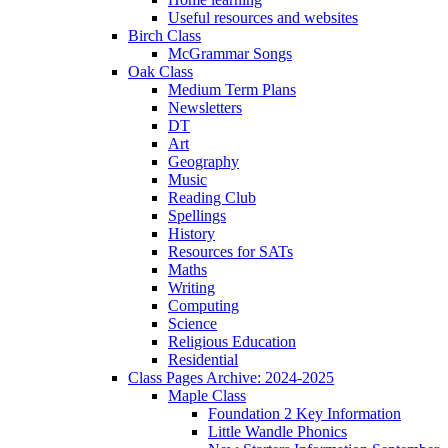
Useful resources and websites
Birch Class
McGrammar Songs
Oak Class
Medium Term Plans
Newsletters
DT
Art
Geography
Music
Reading Club
Spellings
History
Resources for SATs
Maths
Writing
Computing
Science
Religious Education
Residential
Class Pages Archive: 2024-2025
Maple Class
Foundation 2 Key Information
Little Wandle Phonics