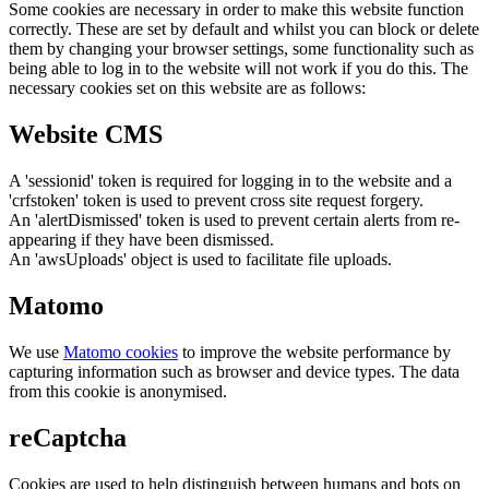
Some cookies are necessary in order to make this website function
correctly. These are set by default and whilst you can block or delete
them by changing your browser settings, some functionality such as
being able to log in to the website will not work if you do this. The
necessary cookies set on this website are as follows:
Website CMS
A 'sessionid' token is required for logging in to the website and a
'crfstoken' token is used to prevent cross site request forgery.
An 'alertDismissed' token is used to prevent certain alerts from re-
appearing if they have been dismissed.
An 'awsUploads' object is used to facilitate file uploads.
Matomo
We use
Matomo cookies
to improve the website performance by
capturing information such as browser and device types. The data
from this cookie is anonymised.
reCaptcha
Cookies are used to help distinguish between humans and bots on