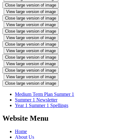
Close large version of image
View large version of image
Close large version of image
View large version of image
Close large version of image
View large version of image
Close large version of image
View large version of image
Close large version of image
View large version of image
Close large version of image
View large version of image
Close large version of image
Medium Term Plan Summer 1
Summer 1 Newsletter
Year 1 Summer 1 Spellings
Website Menu
Home
About Us