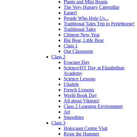
Plants and Mini Beasts
The Very Hungry Caterpillar
Easter!
People Who Help Us...
Traditional Tales Trip to Perlethorpe!
Traditional Tales
Chinese New Year
Big Bear, Little Bear
Class 1
Our Classroom
Class 2
Evacuee Day
Science/DT Day at Elizabethan
Academy
Science Lessons
Ukulele
French Lessons
World Book Day
All about Vikings!
Class 2 Learning Environment
Art
Smoothies
Class 3
Holocaust Centre Visit
Rosie the Hamster