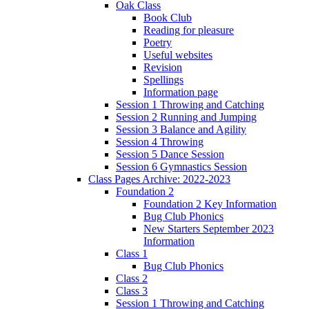
Oak Class
Book Club
Reading for pleasure
Poetry
Useful websites
Revision
Spellings
Information page
Session 1 Throwing and Catching
Session 2 Running and Jumping
Session 3 Balance and Agility
Session 4 Throwing
Session 5 Dance Session
Session 6 Gymnastics Session
Class Pages Archive: 2022-2023
Foundation 2
Foundation 2 Key Information
Bug Club Phonics
New Starters September 2023
Information
Class 1
Bug Club Phonics
Class 2
Class 3
Session 1 Throwing and Catching