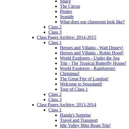
Space
The Circus
Pirates
Seaside
What does our classroom look like?
Class 2
Class 3
Class Pages Archive: 2014-2015
Class 1
Heroes and Villains - Walt Disney!
Heroes and Villains - Robin Hood!
World Explorers - Under the Sea
Trip - The Tropical Butterfly House!
World Explorers - Rainforests!
Christmas!
The Great Fire of London!
Welcome to Seussland!
Tour of Class 1
Class 2
Class 3
Class Pages Archive: 2013-2014
Class 1
Handa's Surprise
Travel and Transport
Idle Valley Mini Beast Trip!