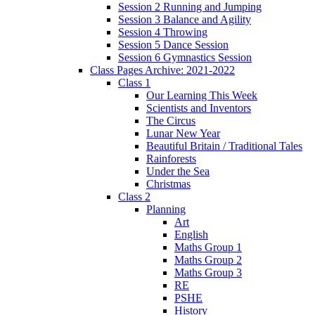
Session 2 Running and Jumping
Session 3 Balance and Agility
Session 4 Throwing
Session 5 Dance Session
Session 6 Gymnastics Session
Class Pages Archive: 2021-2022
Class 1
Our Learning This Week
Scientists and Inventors
The Circus
Lunar New Year
Beautiful Britain / Traditional Tales
Rainforests
Under the Sea
Christmas
Class 2
Planning
Art
English
Maths Group 1
Maths Group 2
Maths Group 3
RE
PSHE
History