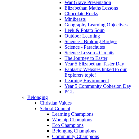
War Grave Presentation
Elizabethan Maths Lessons
Chocolate Rocks
Minibeasts
Geography Learning Objectives
Leek & Potato Soup
Outdoor Learning
Science - Building Bridges
Science - Parachutes
Science Lesson - Circuits
The Journey to Easter
Year 5 Elizabethan Taster Day
Fantastic Websites linked to our
Explorers topic!
Learning Environment
Year 5 Community Cohesion Day
PGL
Belonging
Christian Values
School Council
Learning Champions
Worship Champions
Eco Champions
Belonging Champions
Community Champions