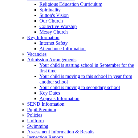
Religious Education Curriculum
Spirituality
Sutton's Vision
Our Church
Collective Worship
Messy Church
Key Information
Internet Safety
Attendance Information
Vacancies
Admission Arrangements
Your child is starting school in September for the
first time
Your child is moving to this school in-year from
another school
Your child is moving to secondary school
Key Dates
Appeals Information
SEND Information
Pupil Premium
Policies
Uniform
Swimming
Assessment Information & Results
Inspection Reports