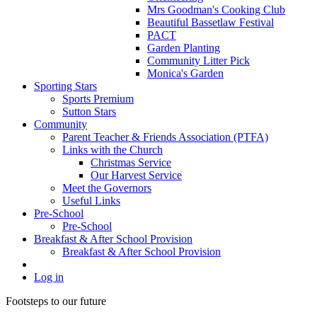
Mrs Goodman's Cooking Club
Beautiful Bassetlaw Festival
PACT
Garden Planting
Community Litter Pick
Monica's Garden
Sporting Stars
Sports Premium
Sutton Stars
Community
Parent Teacher & Friends Association (PTFA)
Links with the Church
Christmas Service
Our Harvest Service
Meet the Governors
Useful Links
Pre-School
Pre-School
Breakfast & After School Provision
Breakfast & After School Provision
Log in
Footsteps to our future