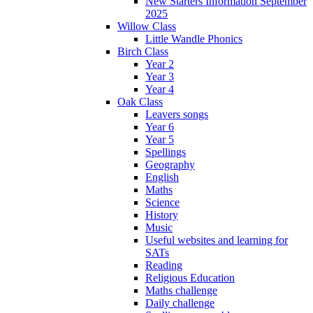
New Starters Information September
2025
Willow Class
Little Wandle Phonics
Birch Class
Year 2
Year 3
Year 4
Oak Class
Leavers songs
Year 6
Year 5
Spellings
Geography
English
Maths
Science
History
Music
Useful websites and learning for
SATs
Reading
Religious Education
Maths challenge
Daily challenge