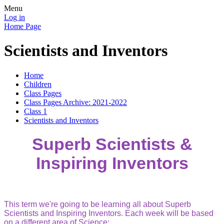
Menu
Log in
Home Page
Scientists and Inventors
Home
Children
Class Pages
Class Pages Archive: 2021-2022
Class 1
Scientists and Inventors
Superb Scientists &
Inspiring Inventors
This term we're going to be learning all about Superb
Scientists and Inspiring Inventors. Each week will be based
on a different area of Science;