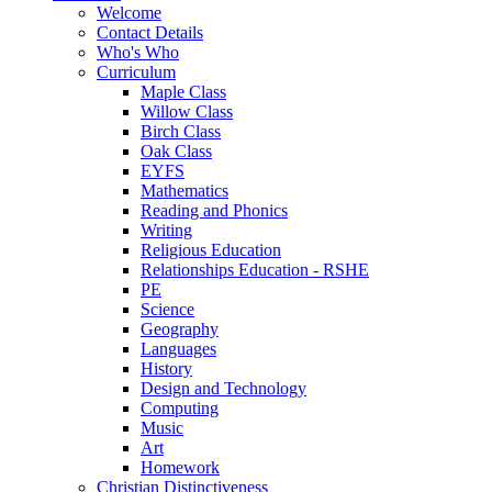
Welcome
Contact Details
Who's Who
Curriculum
Maple Class
Willow Class
Birch Class
Oak Class
EYFS
Mathematics
Reading and Phonics
Writing
Religious Education
Relationships Education - RSHE
PE
Science
Geography
Languages
History
Design and Technology
Computing
Music
Art
Homework
Christian Distinctiveness