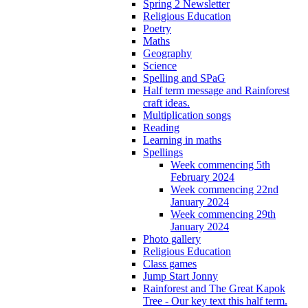
Spring 2 Newsletter
Religious Education
Poetry
Maths
Geography
Science
Spelling and SPaG
Half term message and Rainforest
craft ideas.
Multiplication songs
Reading
Learning in maths
Spellings
Week commencing 5th
February 2024
Week commencing 22nd
January 2024
Week commencing 29th
January 2024
Photo gallery
Religious Education
Class games
Jump Start Jonny
Rainforest and The Great Kapok
Tree - Our key text this half term.