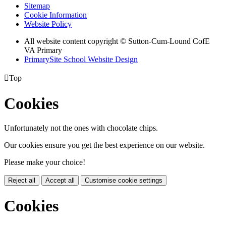
Sitemap
Cookie Information
Website Policy
All website content copyright © Sutton-Cum-Lound CofE
VA Primary
PrimarySite School Website Design

Top
Cookies
Unfortunately not the ones with chocolate chips.
Our cookies ensure you get the best experience on our website.
Please make your choice!
Reject all
Accept all
Customise cookie settings
Cookies