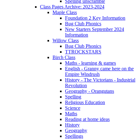
Spelling unscramble
Class Pages Archive: 2023-2024
Maple Class
Foundation 2 Key Information
Bug Club Phonics
New Starters September 2024
Information
Willow Class
Bug Club Phonics
TTROCKSTARS
Birch Class
Maths - learning & games
English - Granny came here on the
Empire Windrush
History - The Victorians - Industrial
Revolution
Geography - Orangutans
Spelling
Religious Education
Science
Maths
Reading at home ideas
History
Geography
Spellings