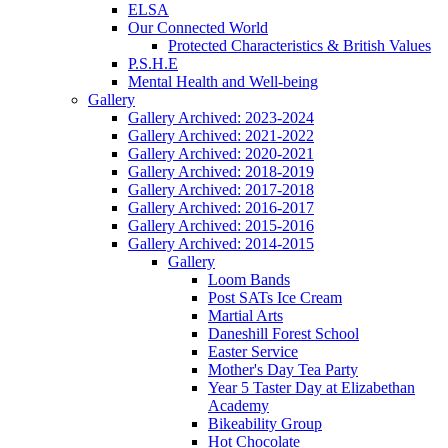
ELSA
Our Connected World
Protected Characteristics & British Values
P.S.H.E
Mental Health and Well-being
Gallery
Gallery Archived: 2023-2024
Gallery Archived: 2021-2022
Gallery Archived: 2020-2021
Gallery Archived: 2018-2019
Gallery Archived: 2017-2018
Gallery Archived: 2016-2017
Gallery Archived: 2015-2016
Gallery Archived: 2014-2015
Gallery
Loom Bands
Post SATs Ice Cream
Martial Arts
Daneshill Forest School
Easter Service
Mother's Day Tea Party
Year 5 Taster Day at Elizabethan
Academy
Bikeability Group
Hot Chocolate