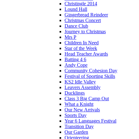
Christingle 2014
Lound Hall
Gingerbread Reindeer
Christmas Concert
Dance Club
Journey to Christmas
Mrs P
Children In Need
Star of the Week
Head Teacher Awards
Batting 4 6
Andy Cope
Community Cohesion Day
Festival of Sporting Skills
KS2 Idle Valley
Leavers Assembly
Ducklings
Class 3 Big Camp Out
What a Knight
Our New Arrivals
Sports Day
Year 6 Languages Festival
Transition Day
Our Garden
Orienteering