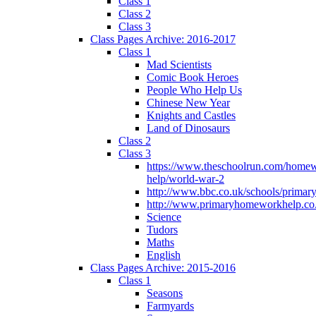
Class 1
Class 2
Class 3
Class Pages Archive: 2016-2017
Class 1
Mad Scientists
Comic Book Heroes
People Who Help Us
Chinese New Year
Knights and Castles
Land of Dinosaurs
Class 2
Class 3
https://www.theschoolrun.com/home
help/world-war-2
http://www.bbc.co.uk/schools/primar
http://www.primaryhomeworkhelp.co.
Science
Tudors
Maths
English
Class Pages Archive: 2015-2016
Class 1
Seasons
Farmyards