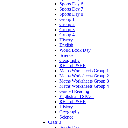
Sports Day 6
Sports Day 7
Sports Day 8
Group 1
Group 2
Group 3
Group 4
History
English
World Book Day
Science
Geography
RE and PSHE
Maths Worksheets Group 1
Maths Worksheets Group 2
Maths Worksheets Group 3
Maths Worksheets Group 4
Guided Reading
English and SPAG
RE and PSHE
History
Geography
Science
Class 3
Sports Day 1