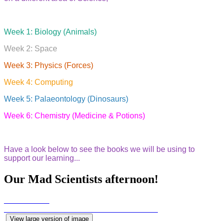
Week 1: Biology (Animals)
Week 2: Space
Week 3: Physics (Forces)
Week 4: Computing
Week 5: Palaeontology (Dinosaurs)
Week 6: Chemistry (Medicine & Potions)
Have a look below to see the books we will be using to
support our learning...
Our Mad Scientists afternoon!
View large version of image