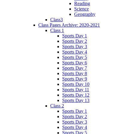
Reading
Science
Geography
Class3
Class Pages Archive: 2020-2021
Class 1
Sports Day 1
Sports Day 2
Sports Day 3
Sports Day 4
Sports Day 5
Sports Day 6
Sports Day 7
Sports Day 8
Sports Day 9
Sports Day 10
Sports Day 11
Sports Day 12
Sports Day 13
Class 2
Sports Day 1
Sports Day 2
Sports Day 3
Sports Day 4
Sports Day 5