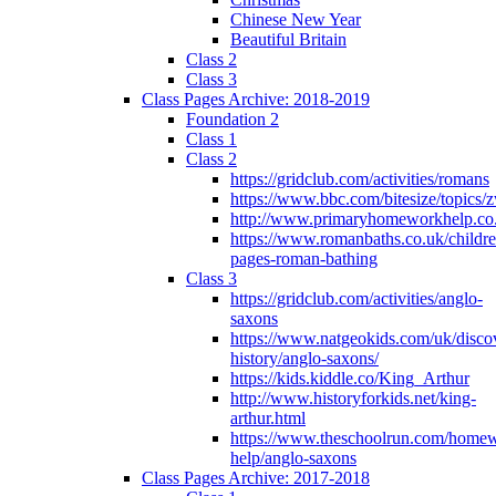
Chinese New Year
Beautiful Britain
Class 2
Class 3
Class Pages Archive: 2018-2019
Foundation 2
Class 1
Class 2
https://gridclub.com/activities/romans
https://www.bbc.com/bitesize/topics
http://www.primaryhomeworkhelp.co
https://www.romanbaths.co.uk/childre
pages-roman-bathing
Class 3
https://gridclub.com/activities/anglo-
saxons
https://www.natgeokids.com/uk/discov
history/anglo-saxons/
https://kids.kiddle.co/King_Arthur
http://www.historyforkids.net/king-
arthur.html
https://www.theschoolrun.com/home
help/anglo-saxons
Class Pages Archive: 2017-2018