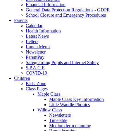
Financial Information
General Data Protection Regulations - GDPR
School Closure and Emergency Procedures
Parents
Calendar
Health Information
Latest News
Letters
Lunch Menu
Newsletter
ParentPay
Safeguarding Pupils and Internet Safety
S.P.A.C.E
COVID-19
Children
Kids' Zone
Class Pages
Maple Class
Maple Class Key Information
Little Wandle Phonics
Willow Class
Newsletters
Timetable
Medium term planning
Home learning