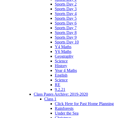
Sports Day 2
Sports Day 3
Sports Day 4
Sports Day 5
Sports Day 6
Sports Day 7
Sports Day 8
Sports Day 9
Sports Day 10
Y4 Maths
Y6 Maths
Geography
Science
History
Year 4 Maths
English
Science
RE
9.2.21
Class Pages Archive: 2019-2020
Class 1
Click Here for Past Home Planning
Rainforests
Under the Sea
Christmas