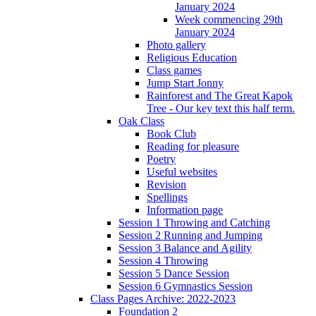
January 2024
Week commencing 29th
January 2024
Photo gallery
Religious Education
Class games
Jump Start Jonny
Rainforest and The Great Kapok
Tree - Our key text this half term.
Oak Class
Book Club
Reading for pleasure
Poetry
Useful websites
Revision
Spellings
Information page
Session 1 Throwing and Catching
Session 2 Running and Jumping
Session 3 Balance and Agility
Session 4 Throwing
Session 5 Dance Session
Session 6 Gymnastics Session
Class Pages Archive: 2022-2023
Foundation 2