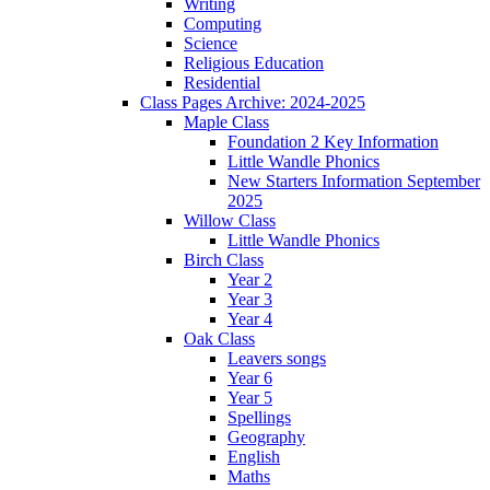
Writing
Computing
Science
Religious Education
Residential
Class Pages Archive: 2024-2025
Maple Class
Foundation 2 Key Information
Little Wandle Phonics
New Starters Information September
2025
Willow Class
Little Wandle Phonics
Birch Class
Year 2
Year 3
Year 4
Oak Class
Leavers songs
Year 6
Year 5
Spellings
Geography
English
Maths