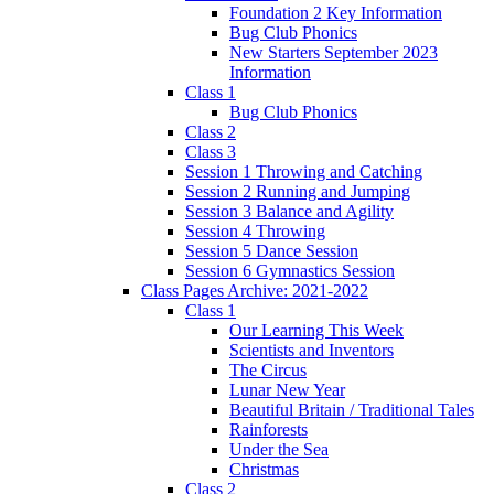
Foundation 2 Key Information
Bug Club Phonics
New Starters September 2023
Information
Class 1
Bug Club Phonics
Class 2
Class 3
Session 1 Throwing and Catching
Session 2 Running and Jumping
Session 3 Balance and Agility
Session 4 Throwing
Session 5 Dance Session
Session 6 Gymnastics Session
Class Pages Archive: 2021-2022
Class 1
Our Learning This Week
Scientists and Inventors
The Circus
Lunar New Year
Beautiful Britain / Traditional Tales
Rainforests
Under the Sea
Christmas
Class 2