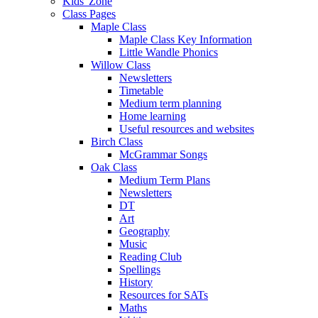
Kids' Zone
Class Pages
Maple Class
Maple Class Key Information
Little Wandle Phonics
Willow Class
Newsletters
Timetable
Medium term planning
Home learning
Useful resources and websites
Birch Class
McGrammar Songs
Oak Class
Medium Term Plans
Newsletters
DT
Art
Geography
Music
Reading Club
Spellings
History
Resources for SATs
Maths