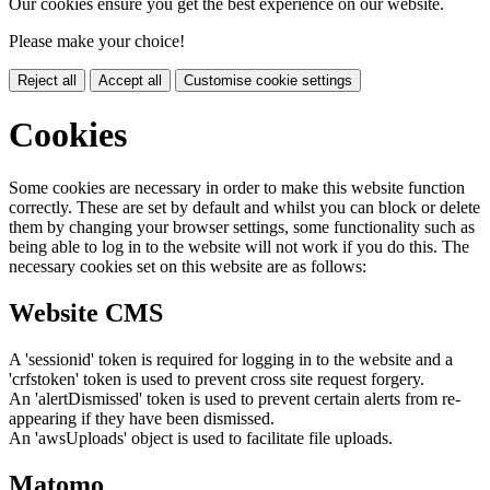
Our cookies ensure you get the best experience on our website.
Please make your choice!
Reject all
Accept all
Customise cookie settings
Cookies
Some cookies are necessary in order to make this website function
correctly. These are set by default and whilst you can block or delete
them by changing your browser settings, some functionality such as
being able to log in to the website will not work if you do this. The
necessary cookies set on this website are as follows:
Website CMS
A 'sessionid' token is required for logging in to the website and a
'crfstoken' token is used to prevent cross site request forgery.
An 'alertDismissed' token is used to prevent certain alerts from re-
appearing if they have been dismissed.
An 'awsUploads' object is used to facilitate file uploads.
Matomo