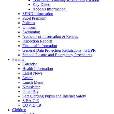
Key Dates
Appeals Information
SEND Information
Pupil Premium
Policies
Uniform
Swimming
Assessment Information & Results
Inspection Reports
Financial Information
General Data Protection Regulations - GDPR
School Closure and Emergency Procedures
Parents
Calendar
Health Information
Latest News
Letters
Lunch Menu
Newsletter
ParentPay
Safeguarding Pupils and Internet Safety
S.P.A.C.E
COVID-19
Children