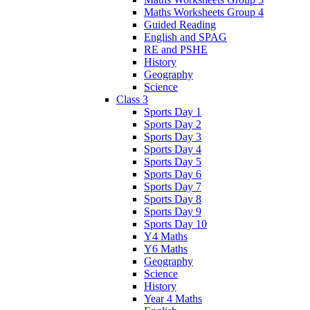
Maths Worksheets Group 4
Guided Reading
English and SPAG
RE and PSHE
History
Geography
Science
Class 3
Sports Day 1
Sports Day 2
Sports Day 3
Sports Day 4
Sports Day 5
Sports Day 6
Sports Day 7
Sports Day 8
Sports Day 9
Sports Day 10
Y4 Maths
Y6 Maths
Geography
Science
History
Year 4 Maths