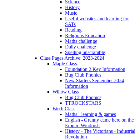
Science
History
Music
Useful websites and learning for
SATs
Reading
Religious Education
Maths challenge
Daily challenge
Spelling unscramble
Class Pages Archive: 2023-2024
Maple Class
Foundation 2 Key Information
Bug Club Phonics
New Starters September 2024
Information
Willow Class
Bug Club Phonics
TTROCKSTARS
Birch Class
Maths - learning & games
English - Granny came here on the
Empire Windrush
History - The Victorians - Industrial
Revolution