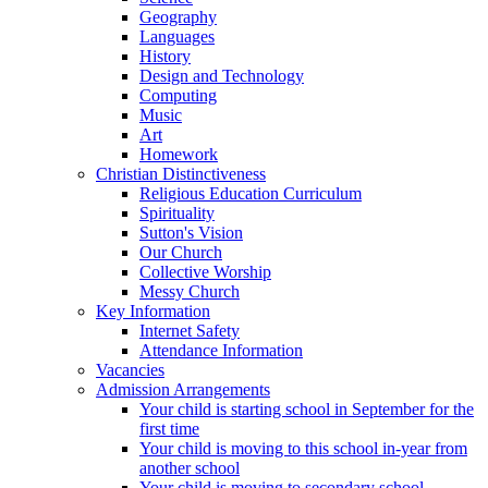
Geography
Languages
History
Design and Technology
Computing
Music
Art
Homework
Christian Distinctiveness
Religious Education Curriculum
Spirituality
Sutton's Vision
Our Church
Collective Worship
Messy Church
Key Information
Internet Safety
Attendance Information
Vacancies
Admission Arrangements
Your child is starting school in September for the
first time
Your child is moving to this school in-year from
another school
Your child is moving to secondary school