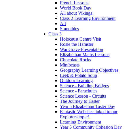
French Lessons
World Book Day
All about Vikings!
Class 2 Learning Environment
Art
Smoothies
Class 3
Holocaust Centre Visit
Rosie the Hamster
War Grave Presentation
Elizabethan Maths Lessons
Chocolate Rocks
Minibeasts
Geography Learning Objectives
Leek & Potato Soup
Outdoor Learning
Science - Building Bridges
Science - Parachutes
Science Lesson - Circuits
The Journey to Easter
Year 5 Elizabethan Taster Day
Fantastic Websites linked to our
Explorers topic!
Learning Environment
Year 5 Community Cohesion Day