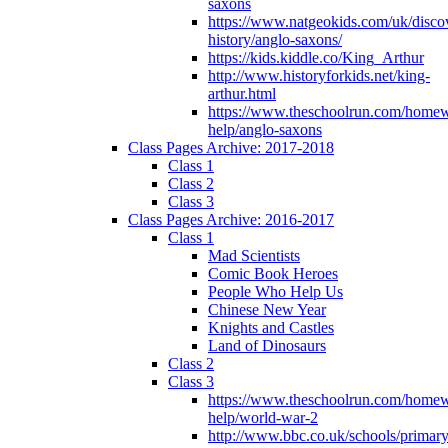
saxons
https://www.natgeokids.com/uk/discov
history/anglo-saxons/
https://kids.kiddle.co/King_Arthur
http://www.historyforkids.net/king-
arthur.html
https://www.theschoolrun.com/home
help/anglo-saxons
Class Pages Archive: 2017-2018
Class 1
Class 2
Class 3
Class Pages Archive: 2016-2017
Class 1
Mad Scientists
Comic Book Heroes
People Who Help Us
Chinese New Year
Knights and Castles
Land of Dinosaurs
Class 2
Class 3
https://www.theschoolrun.com/home
help/world-war-2
http://www.bbc.co.uk/schools/primar