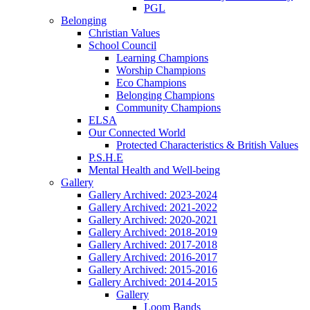
PGL
Belonging
Christian Values
School Council
Learning Champions
Worship Champions
Eco Champions
Belonging Champions
Community Champions
ELSA
Our Connected World
Protected Characteristics & British Values
P.S.H.E
Mental Health and Well-being
Gallery
Gallery Archived: 2023-2024
Gallery Archived: 2021-2022
Gallery Archived: 2020-2021
Gallery Archived: 2018-2019
Gallery Archived: 2017-2018
Gallery Archived: 2016-2017
Gallery Archived: 2015-2016
Gallery Archived: 2014-2015
Gallery
Loom Bands