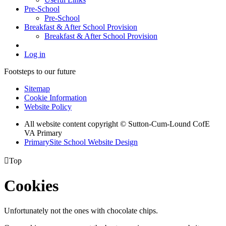
Pre-School
Pre-School
Breakfast & After School Provision
Breakfast & After School Provision
Log in
Footsteps to our future
Sitemap
Cookie Information
Website Policy
All website content copyright © Sutton-Cum-Lound CofE
VA Primary
PrimarySite School Website Design

Top
Cookies
Unfortunately not the ones with chocolate chips.