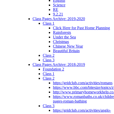
English
Science
RE
9.2.21
Class Pages Archive: 2019-2020
Class 1
Click Here for Past Home Planning
Rainforests
Under the Sea
Christmas
Chinese New Year
Beautiful Britain
Class 2
Class 3
Class Pages Archive: 2018-2019
Foundation 2
Class 1
Class 2
https://gridclub.com/activities/romans
https://www.bbc.com/bitesize/topics
http://www.primaryhomeworkhelp.co
https://www.romanbaths.co.uk/childre
pages-roman-bathing
Class 3
https://gridclub.com/activities/anglo-