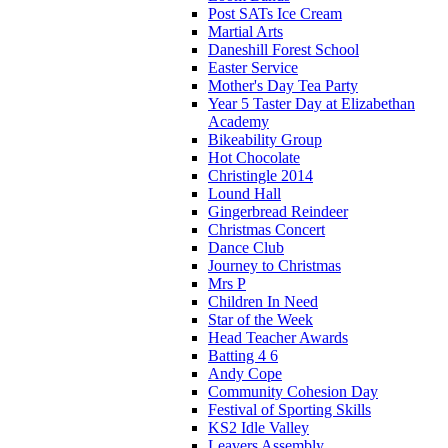
Post SATs Ice Cream
Martial Arts
Daneshill Forest School
Easter Service
Mother's Day Tea Party
Year 5 Taster Day at Elizabethan
Academy
Bikeability Group
Hot Chocolate
Christingle 2014
Lound Hall
Gingerbread Reindeer
Christmas Concert
Dance Club
Journey to Christmas
Mrs P
Children In Need
Star of the Week
Head Teacher Awards
Batting 4 6
Andy Cope
Community Cohesion Day
Festival of Sporting Skills
KS2 Idle Valley
Leavers Assembly