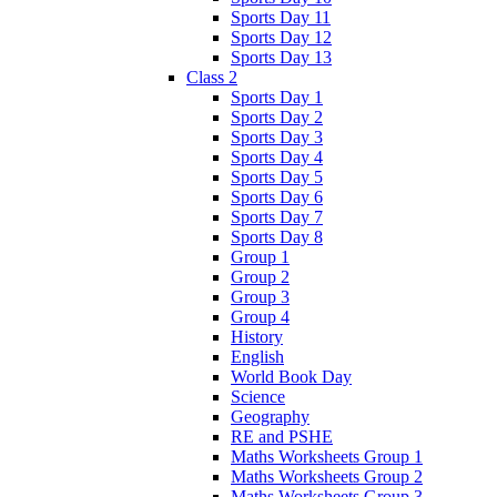
Sports Day 11
Sports Day 12
Sports Day 13
Class 2
Sports Day 1
Sports Day 2
Sports Day 3
Sports Day 4
Sports Day 5
Sports Day 6
Sports Day 7
Sports Day 8
Group 1
Group 2
Group 3
Group 4
History
English
World Book Day
Science
Geography
RE and PSHE
Maths Worksheets Group 1
Maths Worksheets Group 2
Maths Worksheets Group 3