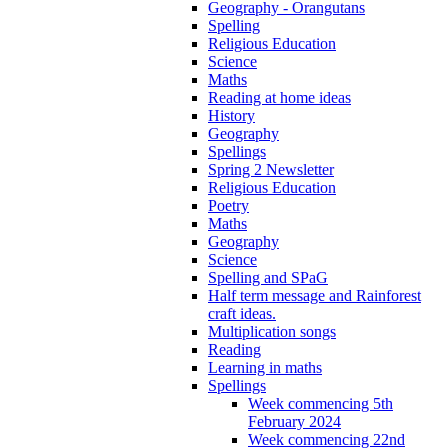
Geography - Orangutans
Spelling
Religious Education
Science
Maths
Reading at home ideas
History
Geography
Spellings
Spring 2 Newsletter
Religious Education
Poetry
Maths
Geography
Science
Spelling and SPaG
Half term message and Rainforest
craft ideas.
Multiplication songs
Reading
Learning in maths
Spellings
Week commencing 5th
February 2024
Week commencing 22nd