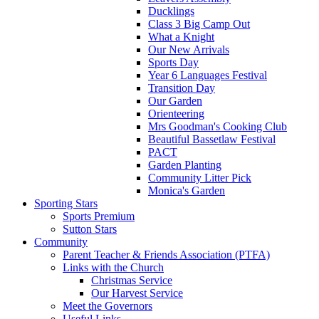
Ducklings
Class 3 Big Camp Out
What a Knight
Our New Arrivals
Sports Day
Year 6 Languages Festival
Transition Day
Our Garden
Orienteering
Mrs Goodman's Cooking Club
Beautiful Bassetlaw Festival
PACT
Garden Planting
Community Litter Pick
Monica's Garden
Sporting Stars
Sports Premium
Sutton Stars
Community
Parent Teacher & Friends Association (PTFA)
Links with the Church
Christmas Service
Our Harvest Service
Meet the Governors
Useful Links