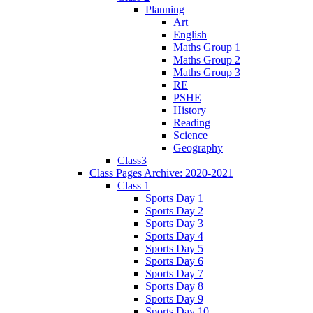
Planning
Art
English
Maths Group 1
Maths Group 2
Maths Group 3
RE
PSHE
History
Reading
Science
Geography
Class3
Class Pages Archive: 2020-2021
Class 1
Sports Day 1
Sports Day 2
Sports Day 3
Sports Day 4
Sports Day 5
Sports Day 6
Sports Day 7
Sports Day 8
Sports Day 9
Sports Day 10