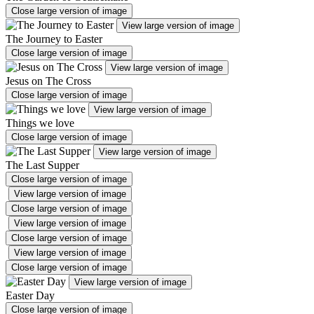
Close large version of image
View large version of image
The Journey to Easter
Close large version of image
View large version of image
Jesus on The Cross
Close large version of image
View large version of image
Things we love
Close large version of image
View large version of image
The Last Supper
Close large version of image
View large version of image
Close large version of image
View large version of image
Close large version of image
View large version of image
Close large version of image
View large version of image
Easter Day
Close large version of image