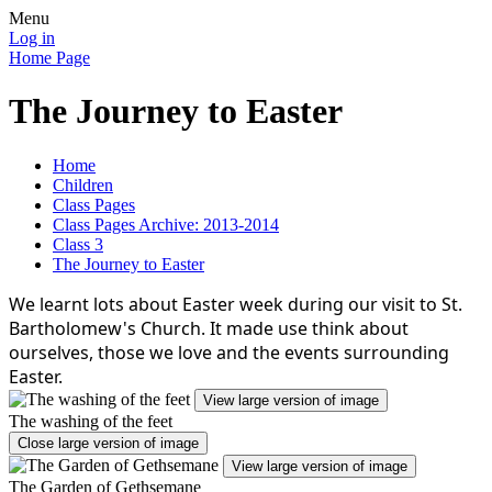
Menu
Log in
Home Page
The Journey to Easter
Home
Children
Class Pages
Class Pages Archive: 2013-2014
Class 3
The Journey to Easter
We learnt lots about Easter week during our visit to St.
Bartholomew's Church. It made use think about
ourselves, those we love and the events surrounding
Easter.
View large version of image
The washing of the feet
Close large version of image
View large version of image
The Garden of Gethsemane