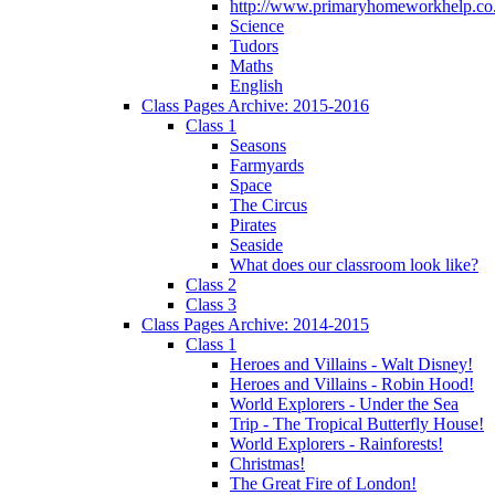
http://www.primaryhomeworkhelp.co.
Science
Tudors
Maths
English
Class Pages Archive: 2015-2016
Class 1
Seasons
Farmyards
Space
The Circus
Pirates
Seaside
What does our classroom look like?
Class 2
Class 3
Class Pages Archive: 2014-2015
Class 1
Heroes and Villains - Walt Disney!
Heroes and Villains - Robin Hood!
World Explorers - Under the Sea
Trip - The Tropical Butterfly House!
World Explorers - Rainforests!
Christmas!
The Great Fire of London!