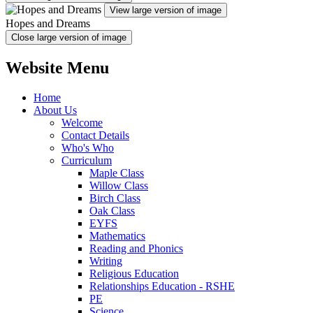
View large version of image
Hopes and Dreams
Close large version of image
Website Menu
Home
About Us
Welcome
Contact Details
Who's Who
Curriculum
Maple Class
Willow Class
Birch Class
Oak Class
EYFS
Mathematics
Reading and Phonics
Writing
Religious Education
Relationships Education - RSHE
PE
Science