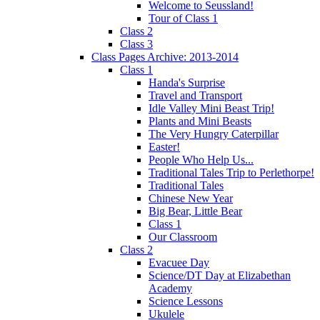
Welcome to Seussland!
Tour of Class 1
Class 2
Class 3
Class Pages Archive: 2013-2014
Class 1
Handa's Surprise
Travel and Transport
Idle Valley Mini Beast Trip!
Plants and Mini Beasts
The Very Hungry Caterpillar
Easter!
People Who Help Us...
Traditional Tales Trip to Perlethorpe!
Traditional Tales
Chinese New Year
Big Bear, Little Bear
Class 1
Our Classroom
Class 2
Evacuee Day
Science/DT Day at Elizabethan
Academy
Science Lessons
Ukulele