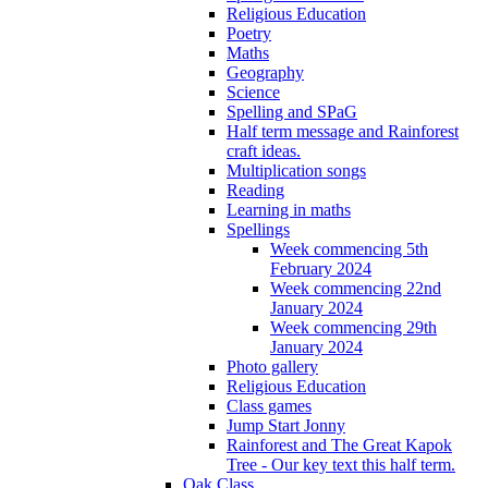
Religious Education
Poetry
Maths
Geography
Science
Spelling and SPaG
Half term message and Rainforest
craft ideas.
Multiplication songs
Reading
Learning in maths
Spellings
Week commencing 5th
February 2024
Week commencing 22nd
January 2024
Week commencing 29th
January 2024
Photo gallery
Religious Education
Class games
Jump Start Jonny
Rainforest and The Great Kapok
Tree - Our key text this half term.
Oak Class