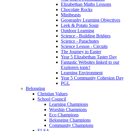
Elizabethan Maths Lessons
Chocolate Rocks
Minibeasts
Geography Learning Objectives
Leek & Potato Soup
Outdoor Learning
Science - Building Bridges
Science - Parachutes
Science Lesson - Circuits
The Journey to Easter
Year 5 Elizabethan Taster Day
Fantastic Websites linked to our
Explorers topic!
Learning Environment
Year 5 Community Cohesion Day
PGL
Belonging
Christian Values
School Council
Learning Champions
Worship Champions
Eco Champions
Belonging Champions
Community Champions
ELSA