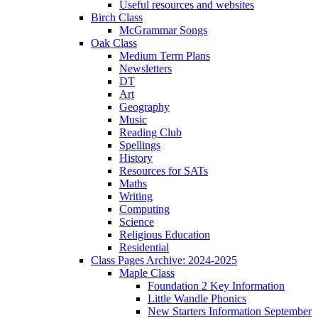
Useful resources and websites
Birch Class
McGrammar Songs
Oak Class
Medium Term Plans
Newsletters
DT
Art
Geography
Music
Reading Club
Spellings
History
Resources for SATs
Maths
Writing
Computing
Science
Religious Education
Residential
Class Pages Archive: 2024-2025
Maple Class
Foundation 2 Key Information
Little Wandle Phonics
New Starters Information September