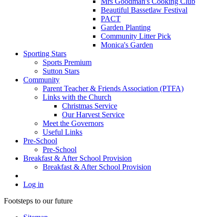
Mrs Goodman's Cooking Club
Beautiful Bassetlaw Festival
PACT
Garden Planting
Community Litter Pick
Monica's Garden
Sporting Stars
Sports Premium
Sutton Stars
Community
Parent Teacher & Friends Association (PTFA)
Links with the Church
Christmas Service
Our Harvest Service
Meet the Governors
Useful Links
Pre-School
Pre-School
Breakfast & After School Provision
Breakfast & After School Provision
Log in
Footsteps to our future