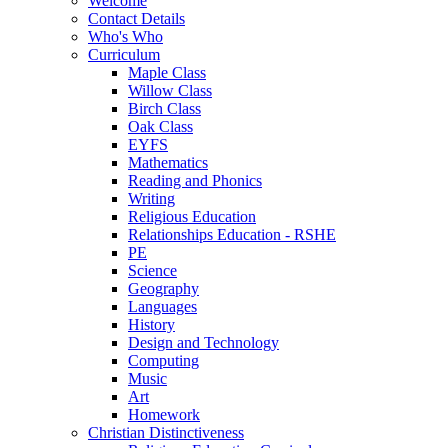
Welcome
Contact Details
Who's Who
Curriculum
Maple Class
Willow Class
Birch Class
Oak Class
EYFS
Mathematics
Reading and Phonics
Writing
Religious Education
Relationships Education - RSHE
PE
Science
Geography
Languages
History
Design and Technology
Computing
Music
Art
Homework
Christian Distinctiveness