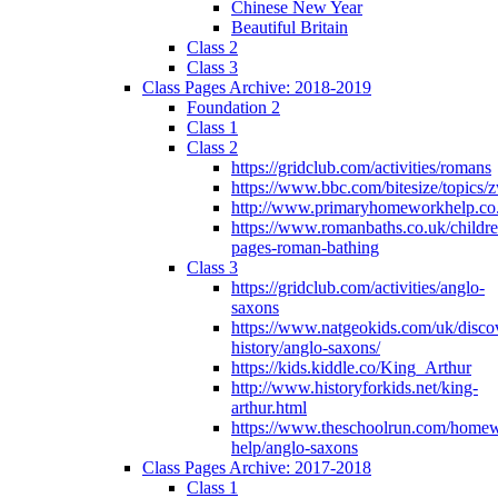
Chinese New Year
Beautiful Britain
Class 2
Class 3
Class Pages Archive: 2018-2019
Foundation 2
Class 1
Class 2
https://gridclub.com/activities/romans
https://www.bbc.com/bitesize/topics
http://www.primaryhomeworkhelp.co
https://www.romanbaths.co.uk/childre
pages-roman-bathing
Class 3
https://gridclub.com/activities/anglo-
saxons
https://www.natgeokids.com/uk/discov
history/anglo-saxons/
https://kids.kiddle.co/King_Arthur
http://www.historyforkids.net/king-
arthur.html
https://www.theschoolrun.com/home
help/anglo-saxons
Class Pages Archive: 2017-2018
Class 1