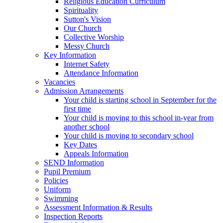
Religious Education Curriculum
Spirituality
Sutton's Vision
Our Church
Collective Worship
Messy Church
Key Information
Internet Safety
Attendance Information
Vacancies
Admission Arrangements
Your child is starting school in September for the
first time
Your child is moving to this school in-year from
another school
Your child is moving to secondary school
Key Dates
Appeals Information
SEND Information
Pupil Premium
Policies
Uniform
Swimming
Assessment Information & Results
Inspection Reports