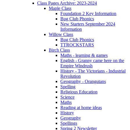
Class Pages Archive: 2023-2024
Maple Class
Foundation 2 Key Information
Bug Club Phonics
New Starters September 2024
Information
Willow Class
Bug Club Phonics
TTROCKSTARS
Birch Class
Maths - learning & games
English - Granny came here on the
Empire Windrush
History - The Victorians - Industrial
Revolution
Geography - Orangutans
Spelling
Religious Education
Science
Maths
Reading at home ideas
History
Geography
Spellings
Spring 2 Newsletter