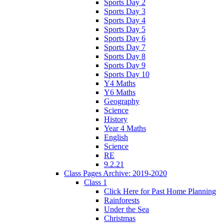
Sports Day 2
Sports Day 3
Sports Day 4
Sports Day 5
Sports Day 6
Sports Day 7
Sports Day 8
Sports Day 9
Sports Day 10
Y4 Maths
Y6 Maths
Geography
Science
History
Year 4 Maths
English
Science
RE
9.2.21
Class Pages Archive: 2019-2020
Class 1
Click Here for Past Home Planning
Rainforests
Under the Sea
Christmas