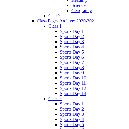
Reading
Science
Geography
Class3
Class Pages Archive: 2020-2021
Class 1
Sports Day 1
Sports Day 2
Sports Day 3
Sports Day 4
Sports Day 5
Sports Day 6
Sports Day 7
Sports Day 8
Sports Day 9
Sports Day 10
Sports Day 11
Sports Day 12
Sports Day 13
Class 2
Sports Day 1
Sports Day 2
Sports Day 3
Sports Day 4
Sports Day 5