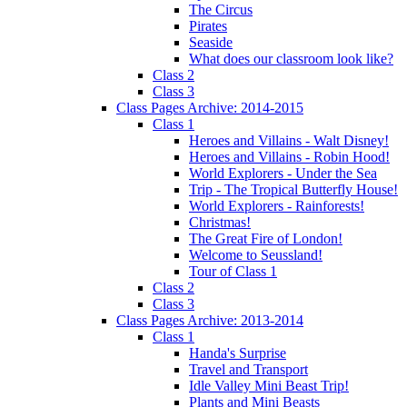
The Circus
Pirates
Seaside
What does our classroom look like?
Class 2
Class 3
Class Pages Archive: 2014-2015
Class 1
Heroes and Villains - Walt Disney!
Heroes and Villains - Robin Hood!
World Explorers - Under the Sea
Trip - The Tropical Butterfly House!
World Explorers - Rainforests!
Christmas!
The Great Fire of London!
Welcome to Seussland!
Tour of Class 1
Class 2
Class 3
Class Pages Archive: 2013-2014
Class 1
Handa's Surprise
Travel and Transport
Idle Valley Mini Beast Trip!
Plants and Mini Beasts