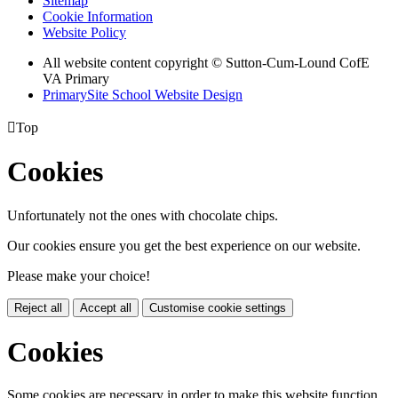
Sitemap
Cookie Information
Website Policy
All website content copyright © Sutton-Cum-Lound CofE
VA Primary
PrimarySite School Website Design

Top
Cookies
Unfortunately not the ones with chocolate chips.
Our cookies ensure you get the best experience on our website.
Please make your choice!
Reject all
Accept all
Customise cookie settings
Cookies
Some cookies are necessary in order to make this website function