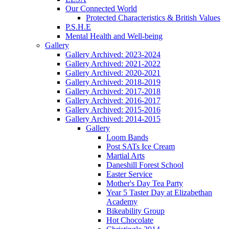
Our Connected World
Protected Characteristics & British Values
P.S.H.E
Mental Health and Well-being
Gallery
Gallery Archived: 2023-2024
Gallery Archived: 2021-2022
Gallery Archived: 2020-2021
Gallery Archived: 2018-2019
Gallery Archived: 2017-2018
Gallery Archived: 2016-2017
Gallery Archived: 2015-2016
Gallery Archived: 2014-2015
Gallery
Loom Bands
Post SATs Ice Cream
Martial Arts
Daneshill Forest School
Easter Service
Mother's Day Tea Party
Year 5 Taster Day at Elizabethan
Academy
Bikeability Group
Hot Chocolate