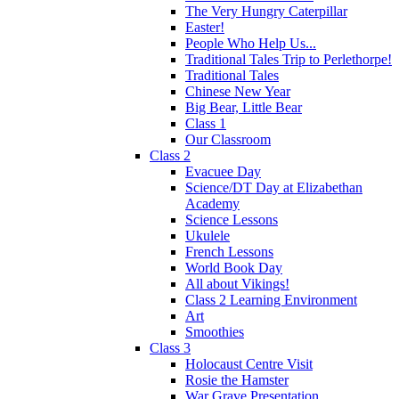
The Very Hungry Caterpillar
Easter!
People Who Help Us...
Traditional Tales Trip to Perlethorpe!
Traditional Tales
Chinese New Year
Big Bear, Little Bear
Class 1
Our Classroom
Class 2
Evacuee Day
Science/DT Day at Elizabethan
Academy
Science Lessons
Ukulele
French Lessons
World Book Day
All about Vikings!
Class 2 Learning Environment
Art
Smoothies
Class 3
Holocaust Centre Visit
Rosie the Hamster
War Grave Presentation