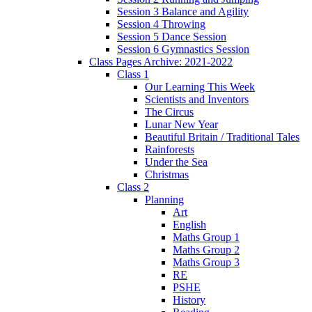
Session 3 Balance and Agility
Session 4 Throwing
Session 5 Dance Session
Session 6 Gymnastics Session
Class Pages Archive: 2021-2022
Class 1
Our Learning This Week
Scientists and Inventors
The Circus
Lunar New Year
Beautiful Britain / Traditional Tales
Rainforests
Under the Sea
Christmas
Class 2
Planning
Art
English
Maths Group 1
Maths Group 2
Maths Group 3
RE
PSHE
History