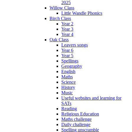
2025
Willow Class
Little Wandle Phonics
Birch Class
Year 2
Year 3
Year 4
Oak Class
Leavers songs
Year 6
Year 5
Spellings
Geography
English
Maths
Science
History
Music
Useful websites and learning for
SATs
Reading
Religious Education
Maths challenge
Daily challenge
Spelling unscramble