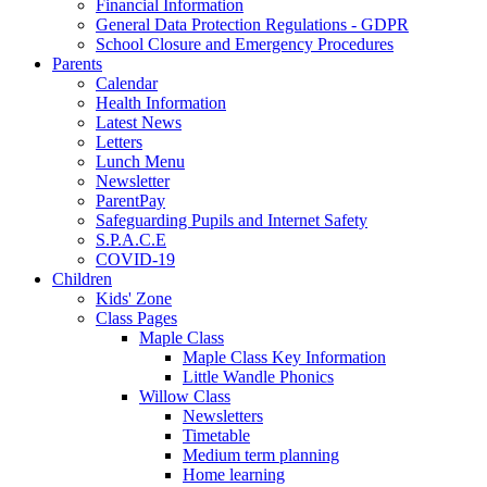
Financial Information
General Data Protection Regulations - GDPR
School Closure and Emergency Procedures
Parents
Calendar
Health Information
Latest News
Letters
Lunch Menu
Newsletter
ParentPay
Safeguarding Pupils and Internet Safety
S.P.A.C.E
COVID-19
Children
Kids' Zone
Class Pages
Maple Class
Maple Class Key Information
Little Wandle Phonics
Willow Class
Newsletters
Timetable
Medium term planning
Home learning