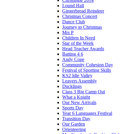
Christingle 2014
Lound Hall
Gingerbread Reindeer
Christmas Concert
Dance Club
Journey to Christmas
Mrs P
Children In Need
Star of the Week
Head Teacher Awards
Batting 4 6
Andy Cope
Community Cohesion Day
Festival of Sporting Skills
KS2 Idle Valley
Leavers Assembly
Ducklings
Class 3 Big Camp Out
What a Knight
Our New Arrivals
Sports Day
Year 6 Languages Festival
Transition Day
Our Garden
Orienteering