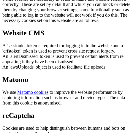
correctly. These are set by default and whilst you can block or delete
them by changing your browser settings, some functionality such as
being able to log in to the website will not work if you do this. The
necessary cookies set on this website are as follows:
Website CMS
A 'sessionid' token is required for logging in to the website and a
'crfstoken' token is used to prevent cross site request forgery.
An 'alertDismissed' token is used to prevent certain alerts from re-
appearing if they have been dismissed.
An 'awsUploads' object is used to facilitate file uploads.
Matomo
We use
Matomo cookies
to improve the website performance by
capturing information such as browser and device types. The data
from this cookie is anonymised.
reCaptcha
Cookies are used to help distinguish between humans and bots on