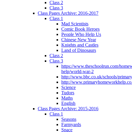
Class 2
Class 3
Class Pages Archive: 2016-2017
Class 1
Mad Scientists
Comic Book Heroes
People Who Help Us
Chinese New Year
Knights and Castles
Land of Dinosaurs
Class 2
Class 3
https://www.theschoolrun.com/home
help/world-war-2
http://www.bbc.co.uk/schools/primar
http://www.primaryhomeworkhelp.co.
Science
Tudors
Maths
English
Class Pages Archive: 2015-2016
Class 1
Seasons
Farmyards
Space