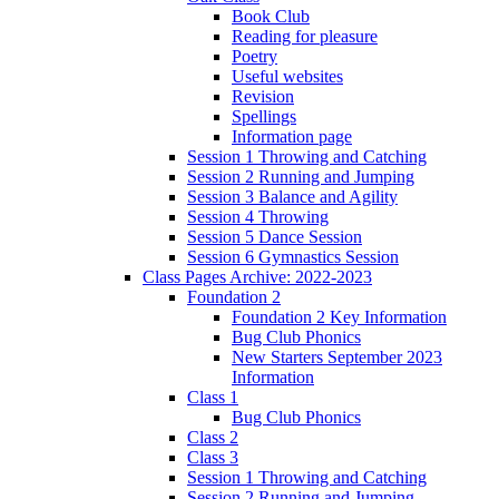
Book Club
Reading for pleasure
Poetry
Useful websites
Revision
Spellings
Information page
Session 1 Throwing and Catching
Session 2 Running and Jumping
Session 3 Balance and Agility
Session 4 Throwing
Session 5 Dance Session
Session 6 Gymnastics Session
Class Pages Archive: 2022-2023
Foundation 2
Foundation 2 Key Information
Bug Club Phonics
New Starters September 2023
Information
Class 1
Bug Club Phonics
Class 2
Class 3
Session 1 Throwing and Catching
Session 2 Running and Jumping