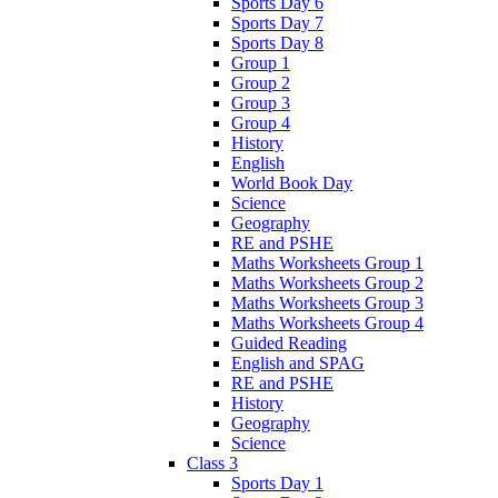
Sports Day 6
Sports Day 7
Sports Day 8
Group 1
Group 2
Group 3
Group 4
History
English
World Book Day
Science
Geography
RE and PSHE
Maths Worksheets Group 1
Maths Worksheets Group 2
Maths Worksheets Group 3
Maths Worksheets Group 4
Guided Reading
English and SPAG
RE and PSHE
History
Geography
Science
Class 3
Sports Day 1