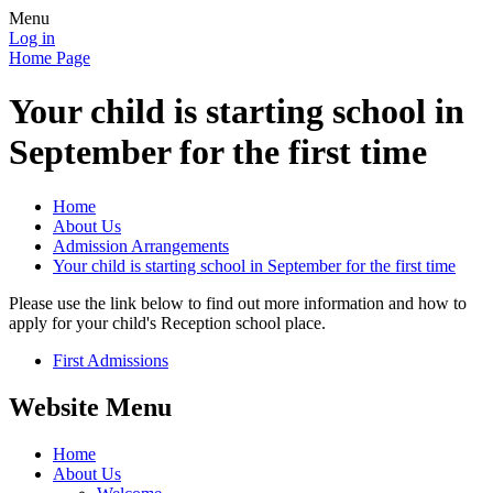
Menu
Log in
Home Page
Your child is starting school in
September for the first time
Home
About Us
Admission Arrangements
Your child is starting school in September for the first time
Please use the link below to find out more information and how to
apply for your child's Reception school place.
First Admissions
Website Menu
Home
About Us