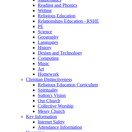
Reading and Phonics
Writing
Religious Education
Relationships Education - RSHE
PE
Science
Geography
Languages
History
Design and Technology
Computing
Music
Art
Homework
Christian Distinctiveness
Religious Education Curriculum
Spirituality
Sutton's Vision
Our Church
Collective Worship
Messy Church
Key Information
Internet Safety
Attendance Information