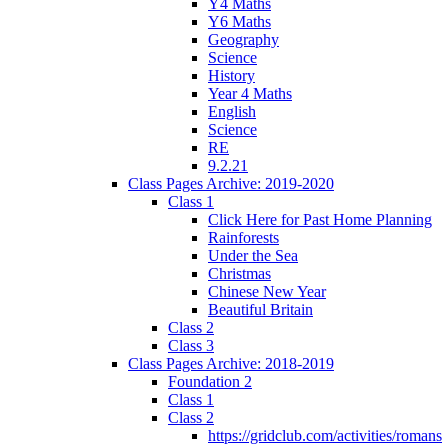
Y4 Maths
Y6 Maths
Geography
Science
History
Year 4 Maths
English
Science
RE
9.2.21
Class Pages Archive: 2019-2020
Class 1
Click Here for Past Home Planning
Rainforests
Under the Sea
Christmas
Chinese New Year
Beautiful Britain
Class 2
Class 3
Class Pages Archive: 2018-2019
Foundation 2
Class 1
Class 2
https://gridclub.com/activities/romans