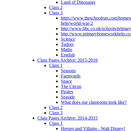
Land of Dinosaurs
Class 2
Class 3
https://www.theschoolrun.com/home
help/world-war-2
http://www.bbc.co.uk/schools/primar
http://www.primaryhomeworkhelp.co.
Science
Tudors
Maths
English
Class Pages Archive: 2015-2016
Class 1
Seasons
Farmyards
Space
The Circus
Pirates
Seaside
What does our classroom look like?
Class 2
Class 3
Class Pages Archive: 2014-2015
Class 1
Heroes and Villains - Walt Disney!