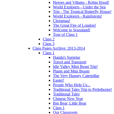
Heroes and Villains - Robin Hood!
World Explorers - Under the Sea
Trip - The Tropical Butterfly House!
World Explorers - Rainforests!
Christmas!
The Great Fire of London!
Welcome to Seussland!
Tour of Class 1
Class 2
Class 3
Class Pages Archive: 2013-2014
Class 1
Handa's Surprise
Travel and Transport
Idle Valley Mini Beast Trip!
Plants and Mini Beasts
The Very Hungry Caterpillar
Easter!
People Who Help Us...
Traditional Tales Trip to Perlethorpe!
Traditional Tales
Chinese New Year
Big Bear, Little Bear
Class 1
Our Classroom