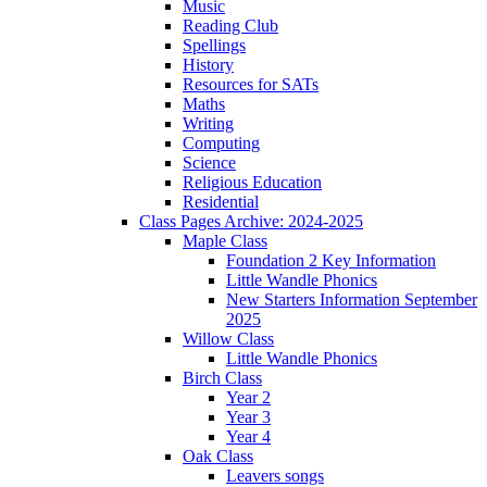
Music
Reading Club
Spellings
History
Resources for SATs
Maths
Writing
Computing
Science
Religious Education
Residential
Class Pages Archive: 2024-2025
Maple Class
Foundation 2 Key Information
Little Wandle Phonics
New Starters Information September
2025
Willow Class
Little Wandle Phonics
Birch Class
Year 2
Year 3
Year 4
Oak Class
Leavers songs