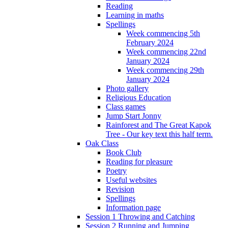
Reading
Learning in maths
Spellings
Week commencing 5th
February 2024
Week commencing 22nd
January 2024
Week commencing 29th
January 2024
Photo gallery
Religious Education
Class games
Jump Start Jonny
Rainforest and The Great Kapok
Tree - Our key text this half term.
Oak Class
Book Club
Reading for pleasure
Poetry
Useful websites
Revision
Spellings
Information page
Session 1 Throwing and Catching
Session 2 Running and Jumping