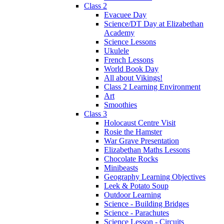
Class 2
Evacuee Day
Science/DT Day at Elizabethan
Academy
Science Lessons
Ukulele
French Lessons
World Book Day
All about Vikings!
Class 2 Learning Environment
Art
Smoothies
Class 3
Holocaust Centre Visit
Rosie the Hamster
War Grave Presentation
Elizabethan Maths Lessons
Chocolate Rocks
Minibeasts
Geography Learning Objectives
Leek & Potato Soup
Outdoor Learning
Science - Building Bridges
Science - Parachutes
Science Lesson - Circuits