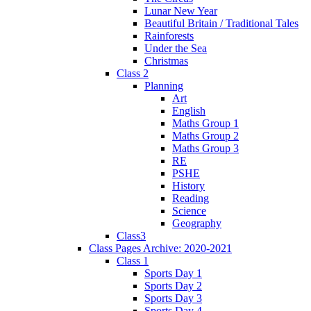
Lunar New Year
Beautiful Britain / Traditional Tales
Rainforests
Under the Sea
Christmas
Class 2
Planning
Art
English
Maths Group 1
Maths Group 2
Maths Group 3
RE
PSHE
History
Reading
Science
Geography
Class3
Class Pages Archive: 2020-2021
Class 1
Sports Day 1
Sports Day 2
Sports Day 3
Sports Day 4