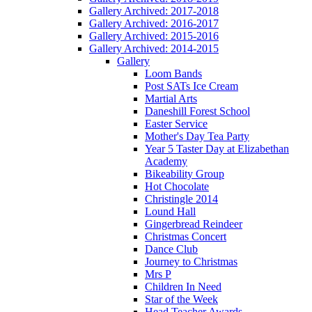
Gallery Archived: 2017-2018
Gallery Archived: 2016-2017
Gallery Archived: 2015-2016
Gallery Archived: 2014-2015
Gallery
Loom Bands
Post SATs Ice Cream
Martial Arts
Daneshill Forest School
Easter Service
Mother's Day Tea Party
Year 5 Taster Day at Elizabethan
Academy
Bikeability Group
Hot Chocolate
Christingle 2014
Lound Hall
Gingerbread Reindeer
Christmas Concert
Dance Club
Journey to Christmas
Mrs P
Children In Need
Star of the Week
Head Teacher Awards