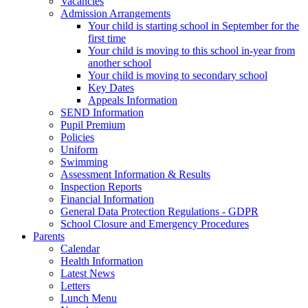
Vacancies
Admission Arrangements
Your child is starting school in September for the
first time
Your child is moving to this school in-year from
another school
Your child is moving to secondary school
Key Dates
Appeals Information
SEND Information
Pupil Premium
Policies
Uniform
Swimming
Assessment Information & Results
Inspection Reports
Financial Information
General Data Protection Regulations - GDPR
School Closure and Emergency Procedures
Parents
Calendar
Health Information
Latest News
Letters
Lunch Menu