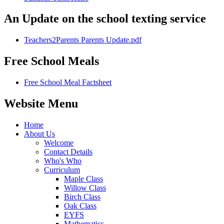
An Update on the school texting service
Teachers2Parents Parents Update.pdf
Free School Meals
Free School Meal Factsheet
Website Menu
Home
About Us
Welcome
Contact Details
Who's Who
Curriculum
Maple Class
Willow Class
Birch Class
Oak Class
EYFS
Mathematics