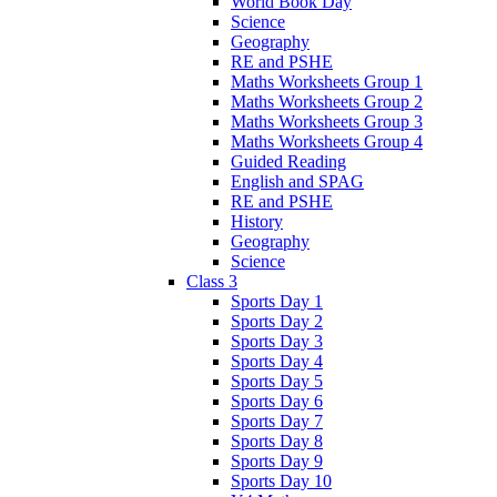
World Book Day
Science
Geography
RE and PSHE
Maths Worksheets Group 1
Maths Worksheets Group 2
Maths Worksheets Group 3
Maths Worksheets Group 4
Guided Reading
English and SPAG
RE and PSHE
History
Geography
Science
Class 3
Sports Day 1
Sports Day 2
Sports Day 3
Sports Day 4
Sports Day 5
Sports Day 6
Sports Day 7
Sports Day 8
Sports Day 9
Sports Day 10