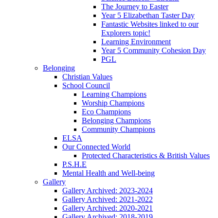
The Journey to Easter
Year 5 Elizabethan Taster Day
Fantastic Websites linked to our
Explorers topic!
Learning Environment
Year 5 Community Cohesion Day
PGL
Belonging
Christian Values
School Council
Learning Champions
Worship Champions
Eco Champions
Belonging Champions
Community Champions
ELSA
Our Connected World
Protected Characteristics & British Values
P.S.H.E
Mental Health and Well-being
Gallery
Gallery Archived: 2023-2024
Gallery Archived: 2021-2022
Gallery Archived: 2020-2021
Gallery Archived: 2018-2019