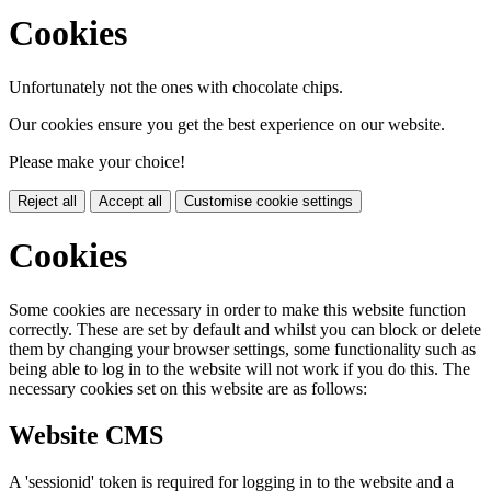
Cookies
Unfortunately not the ones with chocolate chips.
Our cookies ensure you get the best experience on our website.
Please make your choice!
Reject all
Accept all
Customise cookie settings
Cookies
Some cookies are necessary in order to make this website function
correctly. These are set by default and whilst you can block or delete
them by changing your browser settings, some functionality such as
being able to log in to the website will not work if you do this. The
necessary cookies set on this website are as follows:
Website CMS
A 'sessionid' token is required for logging in to the website and a