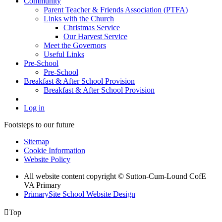
Community
Parent Teacher & Friends Association (PTFA)
Links with the Church
Christmas Service
Our Harvest Service
Meet the Governors
Useful Links
Pre-School
Pre-School
Breakfast & After School Provision
Breakfast & After School Provision
Log in
Footsteps to our future
Sitemap
Cookie Information
Website Policy
All website content copyright © Sutton-Cum-Lound CofE
VA Primary
PrimarySite School Website Design

Top