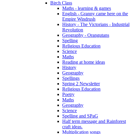
Birch Class
Maths - learning & games
English - Granny came here on the
Empire Windrush
History - The Victorians - Industrial
Revolution
Geography - Orangutans
Spelling
Religious Education
Science
Maths
Reading at home ideas
History
Geography
Spellings
Spring 2 Newsletter
Religious Education
Poetry
Maths
Geography
Science
Spelling and SPaG
Half term message and Rainforest
craft ideas.
Multiplication songs