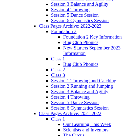
Session 3 Balance and Agility
Session 4 Throwing
Session 5 Dance Session
Session 6 Gymnastics Session
Class Pages Archive: 2022-2023
Foundation 2
Foundation 2 Key Information
Bug Club Phonics
New Starters September 2023
Information
Class 1
Bug Club Phonics
Class 2
Class 3
Session 1 Throwing and Catching
Session 2 Running and Jumping
Session 3 Balance and Agility
Session 4 Throwing
Session 5 Dance Session
Session 6 Gymnastics Session
Class Pages Archive: 2021-2022
Class 1
Our Learning This Week
Scientists and Inventors
The Circus