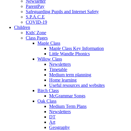
Newsletter
ParentPay
Safeguarding Pupils and Internet Safety
S.P.A.C.E
COVID-19
Children
Kids' Zone
Class Pages
Maple Class
Maple Class Key Information
Little Wandle Phonics
Willow Class
Newsletters
Timetable
Medium term planning
Home learning
Useful resources and websites
Birch Class
McGrammar Songs
Oak Class
Medium Term Plans
Newsletters
DT
Art
Geography