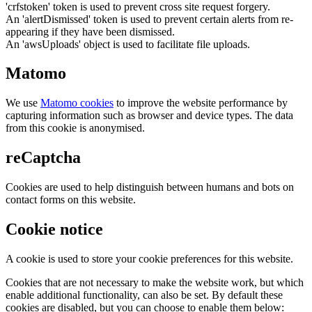
'crfstoken' token is used to prevent cross site request forgery.
An 'alertDismissed' token is used to prevent certain alerts from re-
appearing if they have been dismissed.
An 'awsUploads' object is used to facilitate file uploads.
Matomo
We use
Matomo cookies
to improve the website performance by
capturing information such as browser and device types. The data
from this cookie is anonymised.
reCaptcha
Cookies are used to help distinguish between humans and bots on
contact forms on this website.
Cookie notice
A cookie is used to store your cookie preferences for this website.
Cookies that are not necessary to make the website work, but which
enable additional functionality, can also be set. By default these
cookies are disabled, but you can choose to enable them below: