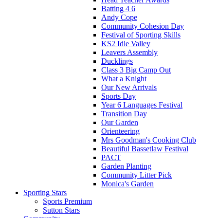
Batting 4 6
Andy Cope
Community Cohesion Day
Festival of Sporting Skills
KS2 Idle Valley
Leavers Assembly
Ducklings
Class 3 Big Camp Out
What a Knight
Our New Arrivals
Sports Day
Year 6 Languages Festival
Transition Day
Our Garden
Orienteering
Mrs Goodman's Cooking Club
Beautiful Bassetlaw Festival
PACT
Garden Planting
Community Litter Pick
Monica's Garden
Sporting Stars
Sports Premium
Sutton Stars