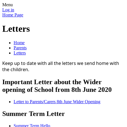
Menu
Log in
Home Page
Letters
Home
Parents
Letters
Keep up to date with all the letters we send home with
the children.
Important Letter about the Wider
opening of School from 8th June 2020
Letter to Parents/Carers 8th June Wider Opening
Summer Term Letter
Summer Term Hello