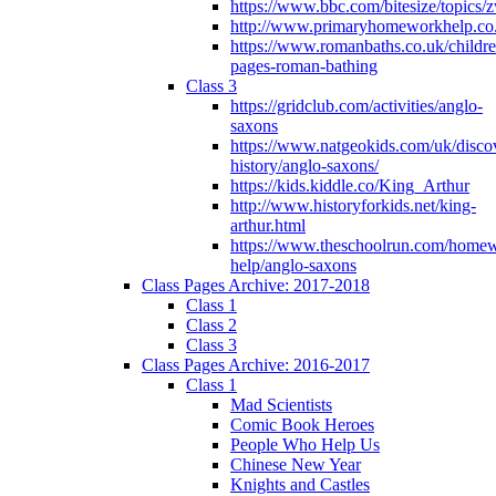
https://www.bbc.com/bitesize/topics
http://www.primaryhomeworkhelp.co
https://www.romanbaths.co.uk/childre
pages-roman-bathing
Class 3
https://gridclub.com/activities/anglo-
saxons
https://www.natgeokids.com/uk/discov
history/anglo-saxons/
https://kids.kiddle.co/King_Arthur
http://www.historyforkids.net/king-
arthur.html
https://www.theschoolrun.com/home
help/anglo-saxons
Class Pages Archive: 2017-2018
Class 1
Class 2
Class 3
Class Pages Archive: 2016-2017
Class 1
Mad Scientists
Comic Book Heroes
People Who Help Us
Chinese New Year
Knights and Castles