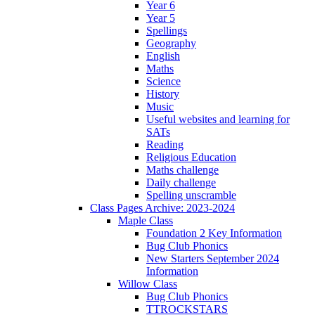
Year 6
Year 5
Spellings
Geography
English
Maths
Science
History
Music
Useful websites and learning for
SATs
Reading
Religious Education
Maths challenge
Daily challenge
Spelling unscramble
Class Pages Archive: 2023-2024
Maple Class
Foundation 2 Key Information
Bug Club Phonics
New Starters September 2024
Information
Willow Class
Bug Club Phonics
TTROCKSTARS