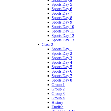
Sports Day 5
Sports Day 6
Sports Day 7
Sports Day 8
Sports Day 9
Sports Day 10
Sports Day 11
Sports Day 12
Sports Day 13
Class 2
Sports Day 1
Sports Day 2
Sports Day 3
Sports Day 4
Sports Day 5
Sports Day 6
Sports Day 7
Sports Day 8
Group 1
Group 2
Group 3
Group 4
History
English